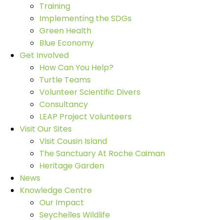
Training
Implementing the SDGs
Green Health
Blue Economy
Get Involved
How Can You Help?
Turtle Teams
Volunteer Scientific Divers
Consultancy
LEAP Project Volunteers
Visit Our Sites
Visit Cousin Island
The Sanctuary At Roche Caiman
Heritage Garden
News
Knowledge Centre
Our Impact
Seychelles Wildlife