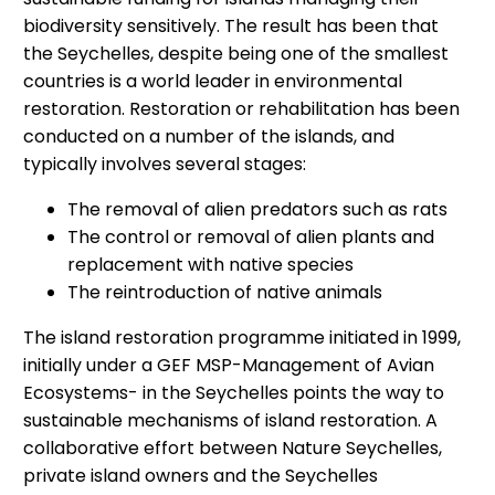
biodiversity sensitively. The result has been that
the Seychelles, despite being one of the smallest
countries is a world leader in environmental
restoration. Restoration or rehabilitation has been
conducted on a number of the islands, and
typically involves several stages:
The removal of alien predators such as rats
The control or removal of alien plants and
replacement with native species
The reintroduction of native animals
The island restoration programme initiated in 1999,
initially under a GEF MSP-Management of Avian
Ecosystems- in the Seychelles points the way to
sustainable mechanisms of island restoration. A
collaborative effort between Nature Seychelles,
private island owners and the Seychelles