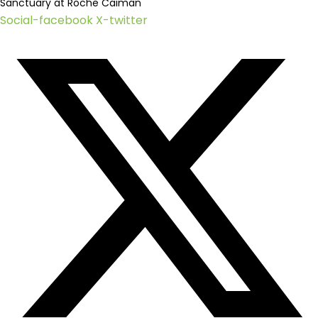
Sanctuary at Roche Caiman
Social-facebook
X-twitter