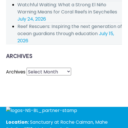
Watchful Waiting: What a Strong El Niño
Warning Means for Coral Reefs in Seychelles
July 24, 2026
Reef Rescuers: Inspiring the next generation of
ocean guardians through education
July 15,
2026
ARCHIVES
Archives
Location:
Sanctuary at Roche Caiman, Mahe