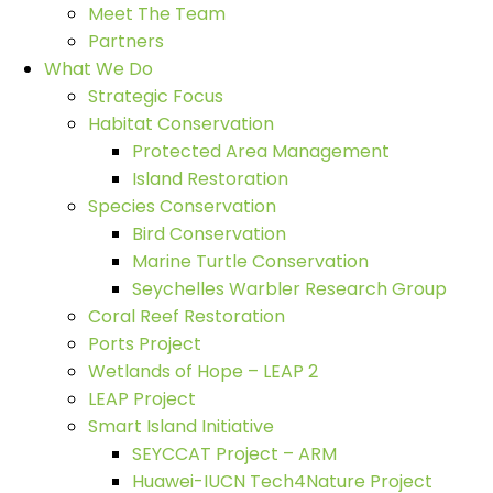
Meet The Team
Partners
What We Do
Strategic Focus
Habitat Conservation
Protected Area Management
Island Restoration
Species Conservation
Bird Conservation
Marine Turtle Conservation
Seychelles Warbler Research Group
Coral Reef Restoration
Ports Project
Wetlands of Hope – LEAP 2
LEAP Project
Smart Island Initiative
SEYCCAT Project – ARM
Huawei-IUCN Tech4Nature Project