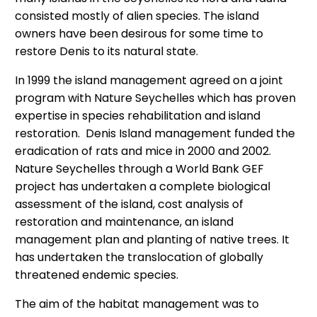
consisted mostly of alien species. The island
owners have been desirous for some time to
restore Denis to its natural state.
In 1999 the island management agreed on a joint
program with Nature Seychelles which has proven
expertise in species rehabilitation and island
restoration. Denis Island management funded the
eradication of rats and mice in 2000 and 2002.
Nature Seychelles through a World Bank GEF
project has undertaken a complete biological
assessment of the island, cost analysis of
restoration and maintenance, an island
management plan and planting of native trees. It
has undertaken the translocation of globally
threatened endemic species.
The aim of the habitat management was to