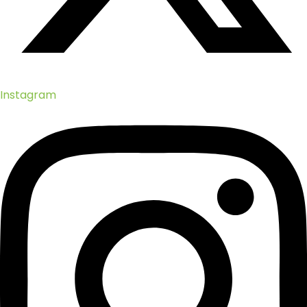
Instagram