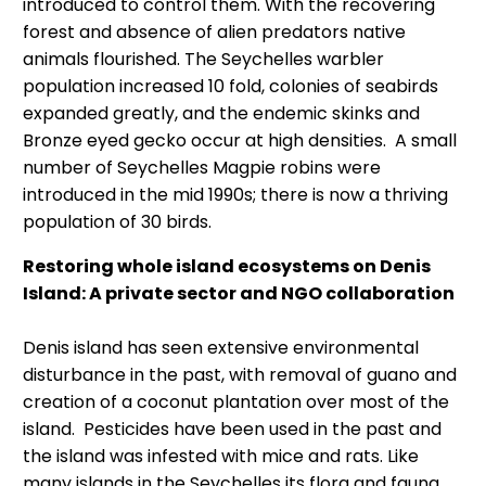
introduced to control them. With the recovering
forest and absence of alien predators native
animals flourished. The Seychelles warbler
population increased 10 fold, colonies of seabirds
expanded greatly, and the endemic skinks and
Bronze eyed gecko occur at high densities. A small
number of Seychelles Magpie robins were
introduced in the mid 1990s; there is now a thriving
population of 30 birds.
Restoring whole island ecosystems on Denis
Island: A private sector and NGO collaboration
Denis island has seen extensive environmental
disturbance in the past, with removal of guano and
creation of a coconut plantation over most of the
island. Pesticides have been used in the past and
the island was infested with mice and rats. Like
many islands in the Seychelles its flora and fauna