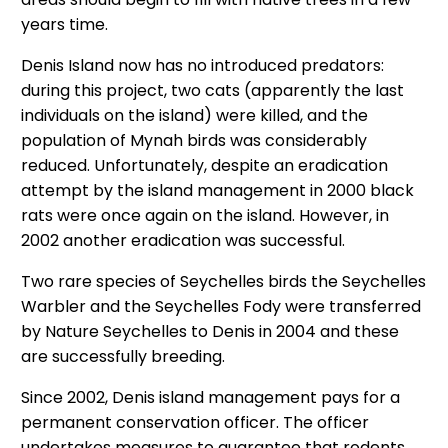
years time.
Denis Island now has no introduced predators:
during this project, two cats (apparently the last
individuals on the island) were killed, and the
population of Mynah birds was considerably
reduced. Unfortunately, despite an eradication
attempt by the island management in 2000 black
rats were once again on the island. However, in
2002 another eradication was successful.
Two rare species of Seychelles birds the Seychelles
Warbler and the Seychelles Fody were transferred
by Nature Seychelles to Denis in 2004 and these
are successfully breeding.
Since 2002, Denis island management pays for a
permanent conservation officer. The officer
undertakes measures to guarantee that rodents