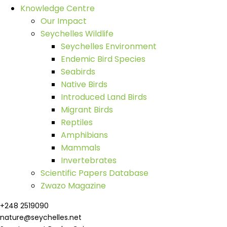
Knowledge Centre
Our Impact
Seychelles Wildlife
Seychelles Environment
Endemic Bird Species
Seabirds
Native Birds
Introduced Land Birds
Migrant Birds
Reptiles
Amphibians
Mammals
Invertebrates
Scientific Papers Database
Zwazo Magazine
+248 2519090
nature@seychelles.net