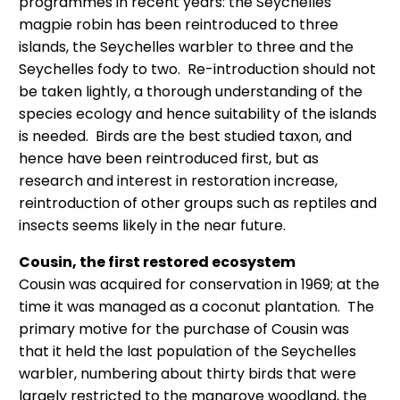
programmes in recent years: the Seychelles
magpie robin has been reintroduced to three
islands, the Seychelles warbler to three and the
Seychelles fody to two. Re-introduction should not
be taken lightly, a thorough understanding of the
species ecology and hence suitability of the islands
is needed. Birds are the best studied taxon, and
hence have been reintroduced first, but as
research and interest in restoration increase,
reintroduction of other groups such as reptiles and
insects seems likely in the near future.
Cousin, the first restored ecosystem
Cousin was acquired for conservation in 1969; at the
time it was managed as a coconut plantation. The
primary motive for the purchase of Cousin was
that it held the last population of the Seychelles
warbler, numbering about thirty birds that were
largely restricted to the mangrove woodland, the