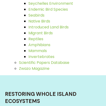
Seychelles Environment
Endemic Bird Species
Seabirds
Native Birds
Introduced Land Birds
Migrant Birds
Reptiles
Amphibians
Mammals
Invertebrates
Scientific Papers Database
Zwazo Magazine
RESTORING WHOLE ISLAND
ECOSYSTEMS