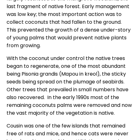
last fragment of native forest. Early management
was low key; the most important action was to
collect coconuts that had fallen to the ground.
This prevented the growth of a dense under-story
of young palms that would prevent native plants
from growing.
With the coconut under control the native trees
began to regenerate, one of the most abundant
being Pisonia grandis (Mapou in kreol), the sticky
seeds being spread on the plumage of seabirds.
Other trees that prevailed in small numbers have
also recovered. In the early 1990s most of the
remaining coconuts palms were removed and now
the vast majority of the vegetation is native.
Cousin was one of the few islands that remained
free of rats and mice, and hence cats were never