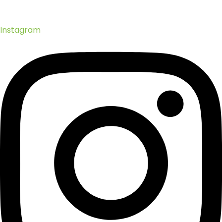
Instagram