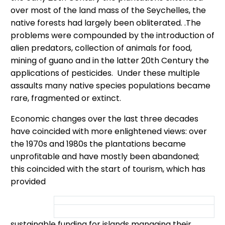
over most of the land mass of the Seychelles, the
native forests had largely been obliterated. .The
problems were compounded by the introduction of
alien predators, collection of animals for food,
mining of guano and in the latter 20th Century the
applications of pesticides. Under these multiple
assaults many native species populations became
rare, fragmented or extinct.
Economic changes over the last three decades
have coincided with more enlightened views: over
the 1970s and 1980s the plantations became
unprofitable and have mostly been abandoned;
this coincided with the start of tourism, which has
provided
sustainable funding for islands managing their