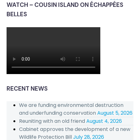
WATCH – COUSIN ISLAND ON ÉCHAPPÉES
BELLES
RECENT NEWS
We are funding environmental destruction
and underfunding conservation
August 5, 2026
Reuniting with an old friend
August 4, 2026
Cabinet approves the development of a new
Wildlife Protection Bill
July 28, 2026