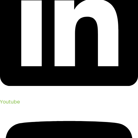
Youtube