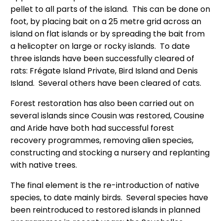
pellet to all parts of the island. This can be done on
foot, by placing bait on a 25 metre grid across an
island on flat islands or by spreading the bait from
a helicopter on large or rocky islands. To date
three islands have been successfully cleared of
rats: Frégate Island Private, Bird Island and Denis
Island. Several others have been cleared of cats.
Forest restoration has also been carried out on
several islands since Cousin was restored, Cousine
and Aride have both had successful forest
recovery programmes, removing alien species,
constructing and stocking a nursery and replanting
with native trees.
The final element is the re-introduction of native
species, to date mainly birds. Several species have
been reintroduced to restored islands in planned