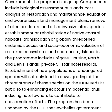
Government, the program is ongoing. Components
include biological assessment of islands, cost
analysis of restoration and maintenance, education
and awareness, island management plans, removal
of alien predators and other invasive alien species,
establishment or rehabilitation of native coastal
habitats, translocation of globally threatened
endemic species and socio-economic valuation of
restored ecosystems and ecotourism,. Islands in
the programme include Frégate, Cousine, North
and Denis Islands, private 5 -star hotel resorts.
Establishment of new populations of endangered
species will not only lead to down grading of the
threat status of these species on the IUCN Red List
but also to enhancing ecotourism potential thus
inducing hotel owners to contribute to
conservation efforts. The program has been
financed by the GEF, the Seychelles government