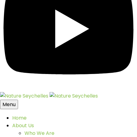
Menu
Home
About Us
Who We Are