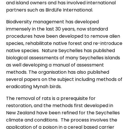
and island owners and has involved international
partners such as BirdLife International.
Biodiversity management has developed
immensely in the last 30 years, now standard
procedures have been developed to remove alien
species, rehabilitate native forest and re-introduce
native species. Nature Seychelles has published
biological assessments of many Seychelles islands
as well developing a manual of assessment
methods. The organisation has also published
several papers on the subject including methods of
eradicating Mynah birds.
The removal of rats is a prerequisite for
restoration, and the methods first developed in
New Zealand have been refined for the Seychelles
climate and conditions. The process involves the
application of a poison in a cereal based carrier