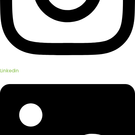
Linkedin