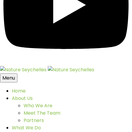
Menu
Home
About Us
Who We Are
Meet The Team
Partners
What We Do