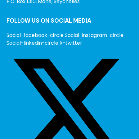
P.O. Box 1310, Mahe, Seychelles
FOLLOW US ON SOCIAL MEDIA
Social-facebook-circle
Social-instagram-circle
Social-linkedin-circle
X-twitter