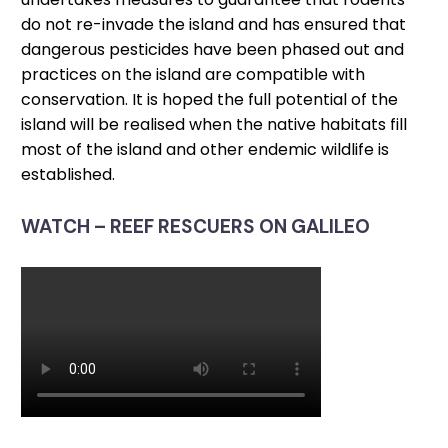
do not re-invade the island and has ensured that
dangerous pesticides have been phased out and
practices on the island are compatible with
conservation. It is hoped the full potential of the
island will be realised when the native habitats fill
most of the island and other endemic wildlife is
established.
WATCH – REEF RESCUERS ON GALILEO