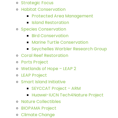
Strategic Focus
Habitat Conservation
Protected Area Management
Island Restoration
Species Conservation
Bird Conservation
Marine Turtle Conservation
Seychelles Warbler Research Group
Coral Reef Restoration
Ports Project
Wetlands of Hope – LEAP 2
LEAP Project
Smart Island Initiative
SEYCCAT Project – ARM
Huawei-IUCN Tech4Nature Project
Nature Collectibles
BIOPAMA Project
Climate Change