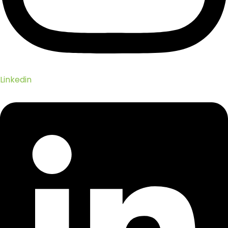
Linkedin