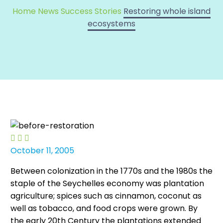
Home
News
Success Stories
Restoring whole island
ecosystems



October 11, 2005
Between colonization in the 1770s and the 1980s the
staple of the Seychelles economy was plantation
agriculture; spices such as cinnamon, coconut as
well as tobacco, and food crops were grown. By
the early 20th Century the plantations extended