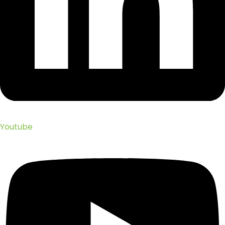
Youtube