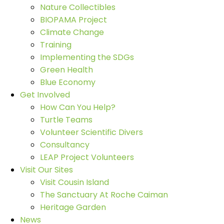
Nature Collectibles
BIOPAMA Project
Climate Change
Training
Implementing the SDGs
Green Health
Blue Economy
Get Involved
How Can You Help?
Turtle Teams
Volunteer Scientific Divers
Consultancy
LEAP Project Volunteers
Visit Our Sites
Visit Cousin Island
The Sanctuary At Roche Caiman
Heritage Garden
News