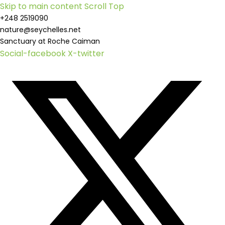
Skip to main content
Scroll Top
+248 2519090
nature@seychelles.net
Sanctuary at Roche Caiman
Social-facebook
X-twitter