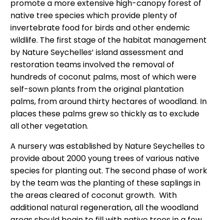
promote a more extensive high-canopy forest of
native tree species which provide plenty of
invertebrate food for birds and other endemic
wildlife. The first stage of the habitat management
by Nature Seychelles’ island assessment and
restoration teams involved the removal of
hundreds of coconut palms, most of which were
self-sown plants from the original plantation
palms, from around thirty hectares of woodland. In
places these palms grew so thickly as to exclude
all other vegetation.
A nursery was established by Nature Seychelles to
provide about 2000 young trees of various native
species for planting out. The second phase of work
by the team was the planting of these saplings in
the areas cleared of coconut growth. With
additional natural regeneration, all the woodland
areas should begin to fill with native trees in a few