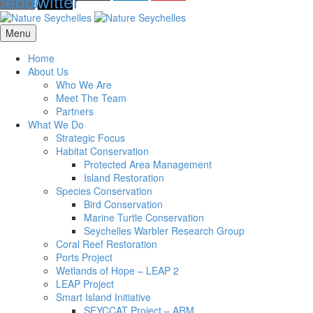
cebook
twitter
Menu
Home
About Us
Who We Are
Meet The Team
Partners
What We Do
Strategic Focus
Habitat Conservation
Protected Area Management
Island Restoration
Species Conservation
Bird Conservation
Marine Turtle Conservation
Seychelles Warbler Research Group
Coral Reef Restoration
Ports Project
Wetlands of Hope – LEAP 2
LEAP Project
Smart Island Initiative
SEYCCAT Project – ARM