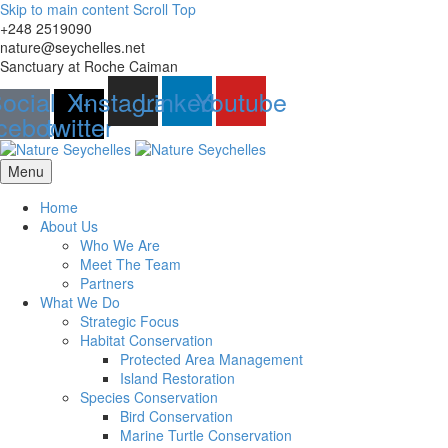
Skip to main content
Scroll Top
+248 2519090
nature@seychelles.net
Sanctuary at Roche Caiman
ocial-
X-
Instagram
Linkedin
Youtube
cebook
twitter
Menu
Home
About Us
Who We Are
Meet The Team
Partners
What We Do
Strategic Focus
Habitat Conservation
Protected Area Management
Island Restoration
Species Conservation
Bird Conservation
Marine Turtle Conservation