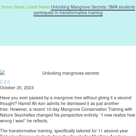
Home
News
Latest News
Unlocking Mangrove Secrets: SMA students
participate in transformative training



October 20, 2023
Have you ever passed by a mangrove tree without giving it a second
thought? Hamid Ah-kon admits he dismissed it as just another
tree. However, a recent 10-day Mangrove Conservation Training with
Nature Seychelles changed his perspective entirely. “I now realize how
wrong I was!” he reflects.
The transformative training, specifically tailored for 11 second-year