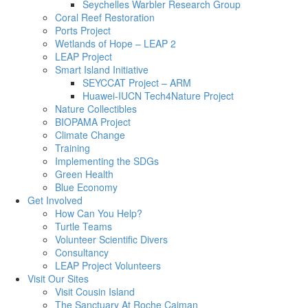
Seychelles Warbler Research Group
Coral Reef Restoration
Ports Project
Wetlands of Hope – LEAP 2
LEAP Project
Smart Island Initiative
SEYCCAT Project – ARM
Huawei-IUCN Tech4Nature Project
Nature Collectibles
BIOPAMA Project
Climate Change
Training
Implementing the SDGs
Green Health
Blue Economy
Get Involved
How Can You Help?
Turtle Teams
Volunteer Scientific Divers
Consultancy
LEAP Project Volunteers
Visit Our Sites
Visit Cousin Island
The Sanctuary At Roche Caiman