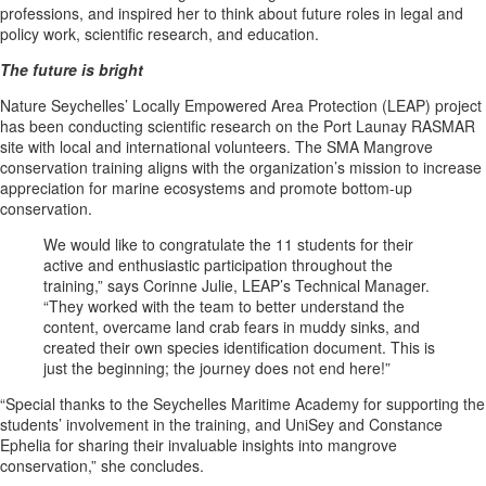
professions, and inspired her to think about future roles in legal and
policy work, scientific research, and education.
The future is bright
Nature Seychelles’ Locally Empowered Area Protection (LEAP) project
has been conducting scientific research on the Port Launay RASMAR
site with local and international volunteers. The SMA Mangrove
conservation training aligns with the organization’s mission to increase
appreciation for marine ecosystems and promote bottom-up
conservation.
We would like to congratulate the 11 students for their
active and enthusiastic participation throughout the
training,” says Corinne Julie, LEAP’s Technical Manager.
“They worked with the team to better understand the
content, overcame land crab fears in muddy sinks, and
created their own species identification document. This is
just the beginning; the journey does not end here!”
“Special thanks to the Seychelles Maritime Academy for supporting the
students’ involvement in the training, and UniSey and Constance
Ephelia for sharing their invaluable insights into mangrove
conservation,” she concludes.