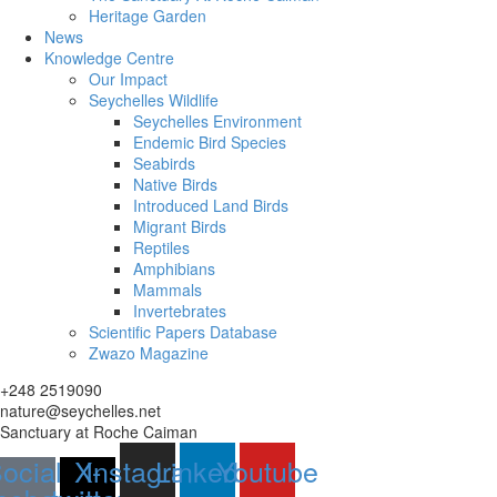
Heritage Garden
News
Knowledge Centre
Our Impact
Seychelles Wildlife
Seychelles Environment
Endemic Bird Species
Seabirds
Native Birds
Introduced Land Birds
Migrant Birds
Reptiles
Amphibians
Mammals
Invertebrates
Scientific Papers Database
Zwazo Magazine
+248 2519090
nature@seychelles.net
Sanctuary at Roche Caiman
ocial-
X-
Instagram
Linkedin
Youtube