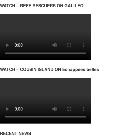
WATCH – REEF RESCUERS ON GALILEO
WATCH – COUSIN ISLAND ON Échappées belles
RECENT NEWS