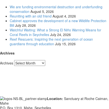
We are funding environmental destruction and underfunding
conservation
August 5, 2026
Reuniting with an old friend
August 4, 2026
Cabinet approves the development of a new Wildlife Protection
Bill
July 28, 2026
Watchful Waiting: What a Strong El Niño Warning Means for
Coral Reefs in Seychelles
July 24, 2026
Reef Rescuers: Inspiring the next generation of ocean
guardians through education
July 15, 2026
Archives
Archives
Location:
Sanctuary at Roche Caiman,
Mahe
P.O. Box 1310, Mahe, Seychelles