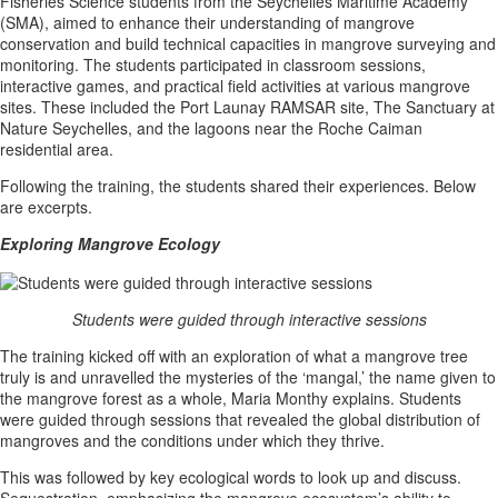
Fisheries Science students from the Seychelles Maritime Academy
(SMA), aimed to enhance their understanding of mangrove
conservation and build technical capacities in mangrove surveying and
monitoring. The students participated in classroom sessions,
interactive games, and practical field activities at various mangrove
sites. These included the Port Launay RAMSAR site, The Sanctuary at
Nature Seychelles, and the lagoons near the Roche Caiman
residential area.
Following the training, the students shared their experiences. Below
are excerpts.
Exploring Mangrove Ecology
Students were guided through interactive sessions
The training kicked off with an exploration of what a mangrove tree
truly is and unravelled the mysteries of the ‘mangal,’ the name given to
the mangrove forest as a whole, Maria Monthy explains. Students
were guided through sessions that revealed the global distribution of
mangroves and the conditions under which they thrive.
This was followed by key ecological words to look up and discuss.
Sequestration, emphasizing the mangrove ecosystem’s ability to