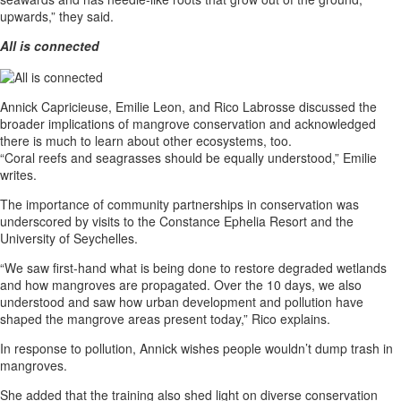
upwards,” they said.
All is connected
Annick Capricieuse, Emilie Leon, and Rico Labrosse discussed the
broader implications of mangrove conservation and acknowledged
there is much to learn about other ecosystems, too.
“Coral reefs and seagrasses should be equally understood,” Emilie
writes.
The importance of community partnerships in conservation was
underscored by visits to the Constance Ephelia Resort and the
University of Seychelles.
“We saw first-hand what is being done to restore degraded wetlands
and how mangroves are propagated. Over the 10 days, we also
understood and saw how urban development and pollution have
shaped the mangrove areas present today,” Rico explains.
In response to pollution, Annick wishes people wouldn’t dump trash in
mangroves.
She added that the training also shed light on diverse conservation