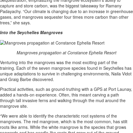
capture and store carbon, was the biggest takeaway for Ramany
Padayachy. “Our climate is changing due to an increase in greenhouse
gases, and mangroves sequester four times more carbon than other
trees,” she says.
Into the Seychelles Mangroves
Mangroves propagation at Constance Ephelia Resort
Venturing into the mangroves was the most exciting part of the
training. Each of the seven mangrove species found in Seychelles has
unique adaptations to survive in challenging environments, Naila Vidot
and Graig Barbe discovered.
Practical activities, such as ground-truthing with a GPS at Port Launay,
added a hands-on experience. Often, this meant carving a path
through tall invasive ferns and walking through the mud around the
mangrove site.
“We were able to identify the characteristic root systems of the
mangroves. The red mangrove, which is the most common, has stilt
roots like arms. While the white mangrove is the species that grows
seawards and has needle-like roots that grow out of the ground,