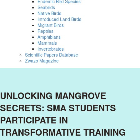
Endemic Bird Species
Seabirds
Native Birds
Introduced Land Birds
Migrant Birds
Reptiles
Amphibians
Mammals
Invertebrates
Scientific Papers Database
Zwazo Magazine
UNLOCKING MANGROVE
SECRETS: SMA STUDENTS
PARTICIPATE IN
TRANSFORMATIVE TRAINING