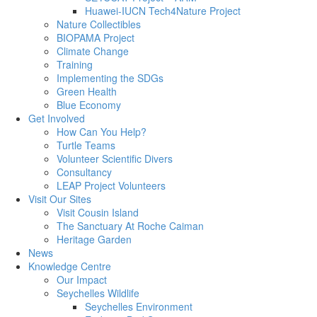
Huawei-IUCN Tech4Nature Project
Nature Collectibles
BIOPAMA Project
Climate Change
Training
Implementing the SDGs
Green Health
Blue Economy
Get Involved
How Can You Help?
Turtle Teams
Volunteer Scientific Divers
Consultancy
LEAP Project Volunteers
Visit Our Sites
Visit Cousin Island
The Sanctuary At Roche Caiman
Heritage Garden
News
Knowledge Centre
Our Impact
Seychelles Wildlife
Seychelles Environment