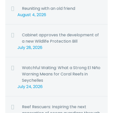
Reuniting with an old friend
August 4, 2026
Cabinet approves the development of
a new Wildlife Protection Bill
July 28, 2026
Watchful Waiting: What a Strong El Niño
Warning Means for Coral Reefs in
Seychelles
July 24, 2026
Reef Rescuers: Inspiring the next