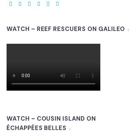
WATCH – REEF RESCUERS ON GALILEO
WATCH – COUSIN ISLAND ON
ÉCHAPPÉES BELLES