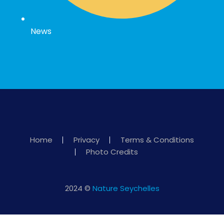
News
Home
Privacy
Terms & Conditions
Photo Credits
2024 ©
Nature Seychelles