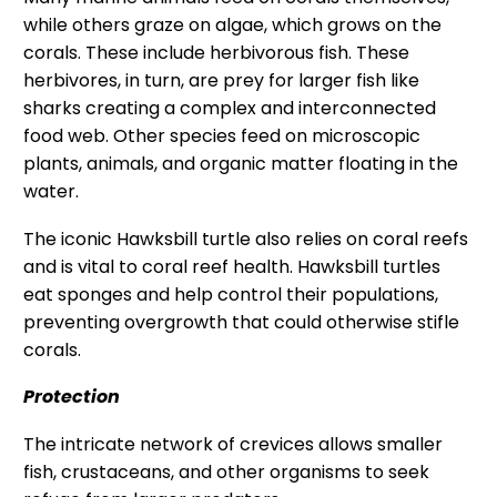
while others graze on algae, which grows on the
corals. These include herbivorous fish. These
herbivores, in turn, are prey for larger fish like
sharks creating a complex and interconnected
food web. Other species feed on microscopic
plants, animals, and organic matter floating in the
water.
The iconic Hawksbill turtle also relies on coral reefs
and is vital to coral reef health. Hawksbill turtles
eat sponges and help control their populations,
preventing overgrowth that could otherwise stifle
corals.
Protection
The intricate network of crevices allows smaller
fish, crustaceans, and other organisms to seek