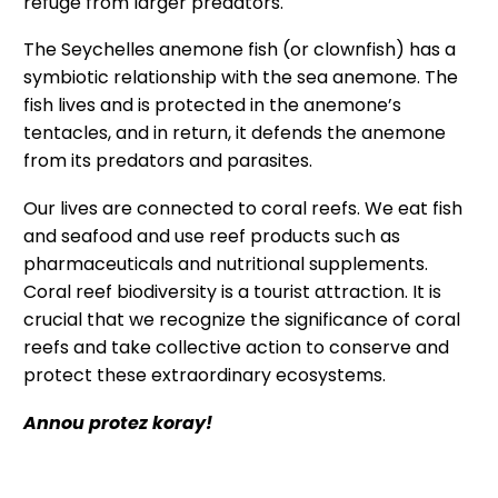
refuge from larger predators.
The Seychelles anemone fish (or clownfish) has a
symbiotic relationship with the sea anemone. The
fish lives and is protected in the anemone’s
tentacles, and in return, it defends the anemone
from its predators and parasites.
Our lives are connected to coral reefs. We eat fish
and seafood and use reef products such as
pharmaceuticals and nutritional supplements.
Coral reef biodiversity is a tourist attraction. It is
crucial that we recognize the significance of coral
reefs and take collective action to conserve and
protect these extraordinary ecosystems.
Annou protez koray!