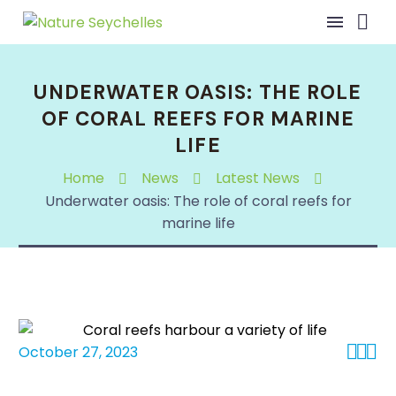
UNDERWATER OASIS: THE ROLE
OF CORAL REEFS FOR MARINE
LIFE
Home
News
Latest News
Underwater oasis: The role of coral reefs for
marine life



October 27, 2023