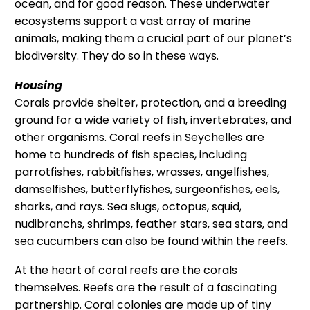
ocean, and for good reason. These underwater
ecosystems support a vast array of marine
animals, making them a crucial part of our planet’s
biodiversity. They do so in these ways.
Housing
Corals provide shelter, protection, and a breeding
ground for a wide variety of fish, invertebrates, and
other organisms. Coral reefs in Seychelles are
home to hundreds of fish species, including
parrotfishes, rabbitfishes, wrasses, angelfishes,
damselfishes, butterflyfishes, surgeonfishes, eels,
sharks, and rays. Sea slugs, octopus, squid,
nudibranchs, shrimps, feather stars, sea stars, and
sea cucumbers can also be found within the reefs.
At the heart of coral reefs are the corals
themselves. Reefs are the result of a fascinating
partnership. Coral colonies are made up of tiny