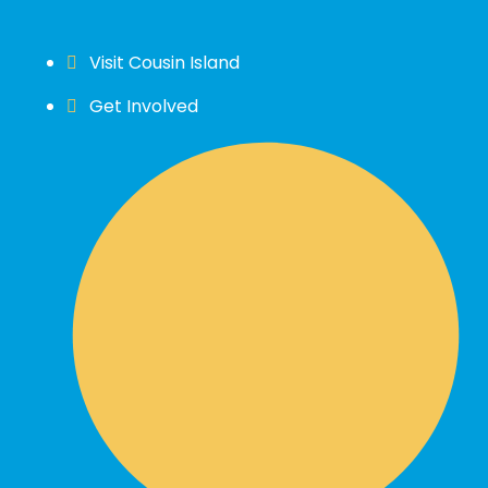
Visit Cousin Island
Get Involved