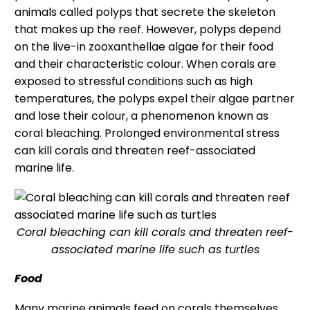
animals called polyps that secrete the skeleton
that makes up the reef. However, polyps depend
on the live-in zooxanthellae algae for their food
and their characteristic colour. When corals are
exposed to stressful conditions such as high
temperatures, the polyps expel their algae partner
and lose their colour, a phenomenon known as
coral bleaching. Prolonged environmental stress
can kill corals and threaten reef-associated
marine life.
Coral bleaching can kill corals and threaten reef-
associated marine life such as turtles
Food
Many marine animals feed on corals themselves,