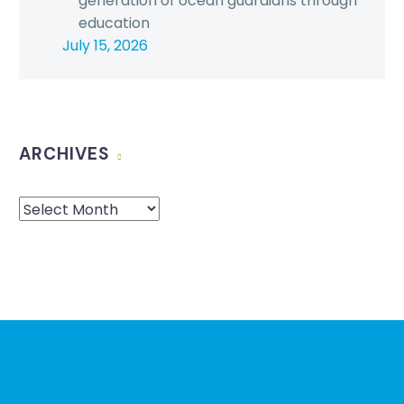
generation of ocean guardians through
education
July 15, 2026
ARCHIVES