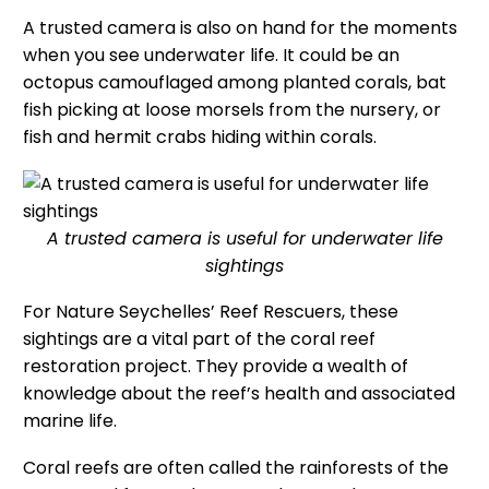
A trusted camera is also on hand for the moments
when you see underwater life. It could be an
octopus camouflaged among planted corals, bat
fish picking at loose morsels from the nursery, or
fish and hermit crabs hiding within corals.
A trusted camera is useful for underwater life
sightings
For Nature Seychelles’ Reef Rescuers, these
sightings are a vital part of the coral reef
restoration project. They provide a wealth of
knowledge about the reef’s health and associated
marine life.
Coral reefs are often called the rainforests of the