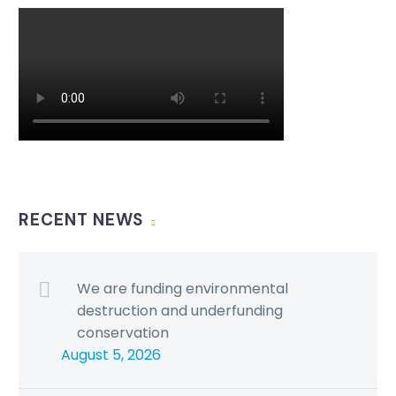
RECENT NEWS
We are funding environmental
destruction and underfunding
conservation
August 5, 2026