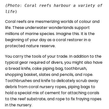
(Photo
: 
Coral reefs harbour a variety of 
life
)
Coral reefs are mesmerizing worlds of colour and
life. These underwater wonderlands support
millions of marine species. Imagine this. It is the
beginning of your day as a coral restorer in a
protected nature reserve.
You carry the tools of your trade. In addition to the
typical gear required of divers, you might also have
a bread knife, cake piping bag, toothbrush,
shopping basket, slates and pencils, and rope.
Toothbrushes and knife to delicately scrub away
debris from coral nursery ropes, piping bags to
hold a special mix of cement for attaching corals
to the reef substrate, and rope to fix fraying ropes
in the nursery.