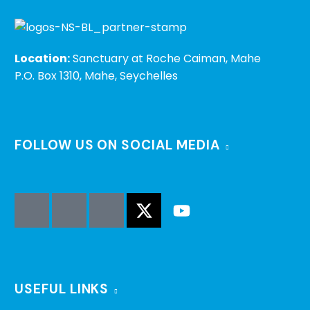
Location:
Sanctuary at Roche Caiman, Mahe
P.O. Box 1310, Mahe, Seychelles
FOLLOW US ON SOCIAL MEDIA
USEFUL LINKS