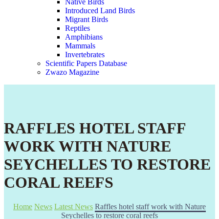
Native Birds
Introduced Land Birds
Migrant Birds
Reptiles
Amphibians
Mammals
Invertebrates
Scientific Papers Database
Zwazo Magazine
RAFFLES HOTEL STAFF
WORK WITH NATURE
SEYCHELLES TO RESTORE
CORAL REEFS
Home
News
Latest News
Raffles hotel staff work with Nature
Seychelles to restore coral reefs