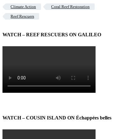
Climate Action
Coral Reef Restoration
Reef Rescuers
WATCH – REEF RESCUERS ON GALILEO
WATCH – COUSIN ISLAND ON Échappées belles