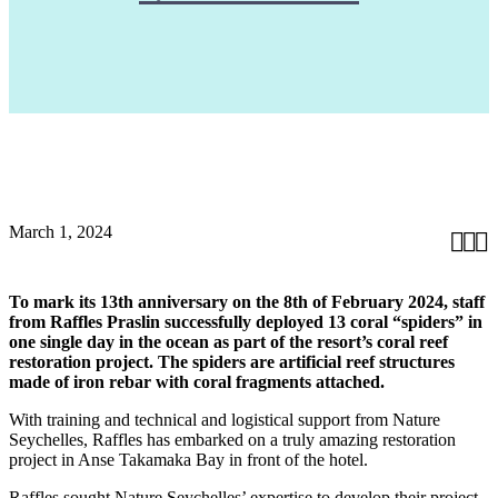
March 1, 2024



To mark its 13th anniversary on the 8th of February 2024, staff
from Raffles Praslin successfully deployed 13 coral “spiders” in
one single day in the ocean as part of the resort’s coral reef
restoration project. The spiders are artificial reef structures
made of iron rebar with coral fragments attached.
With training and technical and logistical support from Nature
Seychelles, Raffles has embarked on a truly amazing restoration
project in Anse Takamaka Bay in front of the hotel.
Raffles sought Nature Seychelles’ expertise to develop their project