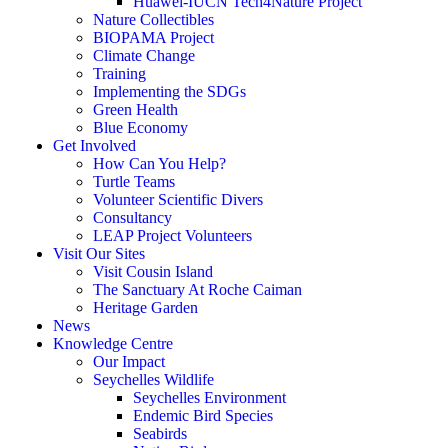
Huawei-IUCN Tech4Nature Project
Nature Collectibles
BIOPAMA Project
Climate Change
Training
Implementing the SDGs
Green Health
Blue Economy
Get Involved
How Can You Help?
Turtle Teams
Volunteer Scientific Divers
Consultancy
LEAP Project Volunteers
Visit Our Sites
Visit Cousin Island
The Sanctuary At Roche Caiman
Heritage Garden
News
Knowledge Centre
Our Impact
Seychelles Wildlife
Seychelles Environment
Endemic Bird Species
Seabirds