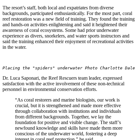
The resort’s staff, both local and expatriates from diverse
backgrounds, participated enthusiastically. For the most part, coral
reef restoration was a new field of training. They found the training
and hands-on activities enlightening and said it heightened their
awareness of coral ecosystems. Some had prior underwater
experience as divers, snorkelers, and water sports instructors and
said the training enhanced their enjoyment of recreational activities
in the water.
Placing the "spiders" underwater Photo Charlotte Dale
Dr. Luca Saponari, the Reef Rescuers team leader, expressed
satisfaction with the active involvement of these non-technical
personnel in environmental conservation efforts.
“As coral restorers and marine biologists, our work is
crucial, but it is strengthened and made more effective
through collaboration with institutions and individuals
from different backgrounds. Together, we lay the
foundation for positive and visible change. The staff’s
newfound knowledge and skills have made them more
conscious of the underwater world, fostering a deep
interest in coral reef protection,” he said.