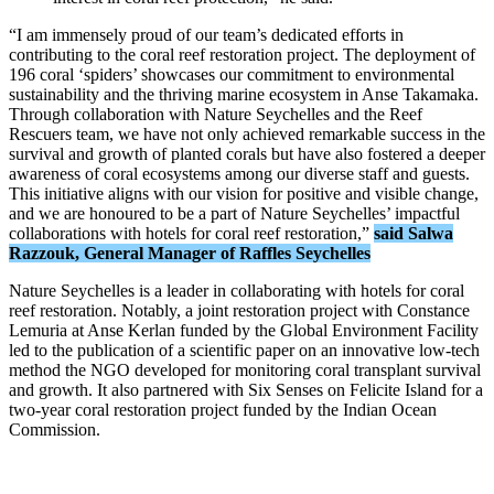
“I am immensely proud of our team’s dedicated efforts in
contributing to the coral reef restoration project. The deployment of
196 coral ‘spiders’ showcases our commitment to environmental
sustainability and the thriving marine ecosystem in Anse Takamaka.
Through collaboration with Nature Seychelles and the Reef
Rescuers team, we have not only achieved remarkable success in the
survival and growth of planted corals but have also fostered a deeper
awareness of coral ecosystems among our diverse staff and guests.
This initiative aligns with our vision for positive and visible change,
and we are honoured to be a part of Nature Seychelles’ impactful
collaborations with hotels for coral reef restoration,”
said Salwa
Razzouk, General Manager of Raffles Seychelles
Nature Seychelles is a leader in collaborating with hotels for coral
reef restoration. Notably, a joint restoration project with Constance
Lemuria at Anse Kerlan funded by the Global Environment Facility
led to the publication of a scientific paper on an innovative low-tech
method the NGO developed for monitoring coral transplant survival
and growth. It also partnered with Six Senses on Felicite Island for a
two-year coral restoration project funded by the Indian Ocean
Commission.