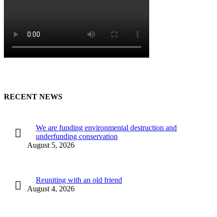
RECENT NEWS
We are funding environmental destruction and
underfunding conservation
August 5, 2026
Reuniting with an old friend
August 4, 2026