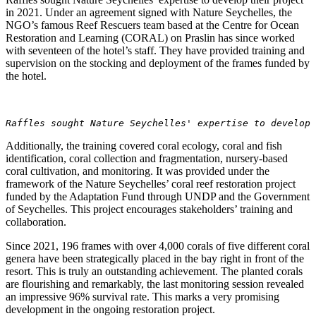
in 2021. Under an agreement signed with Nature Seychelles, the
NGO’s famous Reef Rescuers team based at the Centre for Ocean
Restoration and Learning (CORAL) on Praslin has since worked
with seventeen of the hotel’s staff. They have provided training and
supervision on the stocking and deployment of the frames funded by
the hotel.
Raffles sought Nature Seychelles' expertise to develop
Additionally, the training covered coral ecology, coral and fish
identification, coral collection and fragmentation, nursery-based
coral cultivation, and monitoring. It was provided under the
framework of the Nature Seychelles’ coral reef restoration project
funded by the Adaptation Fund through UNDP and the Government
of Seychelles. This project encourages stakeholders’ training and
collaboration.
Since 2021, 196 frames with over 4,000 corals of five different coral
genera have been strategically placed in the bay right in front of the
resort. This is truly an outstanding achievement. The planted corals
are flourishing and remarkably, the last monitoring session revealed
an impressive 96% survival rate. This marks a very promising
development in the ongoing restoration project.