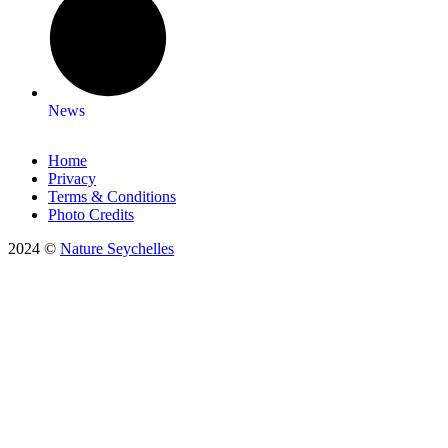
News
Home
Privacy
Terms & Conditions
Photo Credits
2024 ©
Nature Seychelles