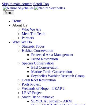
Skip to main content
Scroll Top
Menu
Home
About Us
Who We Are
Meet The Team
Partners
What We Do
Strategic Focus
Habitat Conservation
Protected Area Management
Island Restoration
Species Conservation
Bird Conservation
Marine Turtle Conservation
Seychelles Warbler Research Group
Coral Reef Restoration
Ports Project
Wetlands of Hope – LEAP 2
LEAP Project
Smart Island Initiative
SEYCCAT Project – ARM