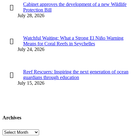
Cabinet approves the development of a new Wildlife
Protection Bill
July 28, 2026
Watchful Waiting: What a Strong El Niño Warning
Means for Coral Reefs in Seychelles
July 24, 2026
Reef Rescuers: Inspiring the next generation of ocean
guardians through education
July 15, 2026
Archives