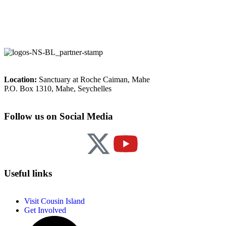
Location:
Sanctuary at Roche Caiman, Mahe
P.O. Box 1310, Mahe, Seychelles
Follow us on Social Media
Useful links
Visit Cousin Island
Get Involved