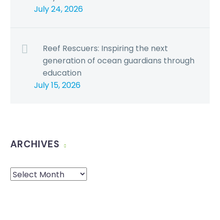
July 24, 2026
Reef Rescuers: Inspiring the next
generation of ocean guardians through
education
July 15, 2026
ARCHIVES