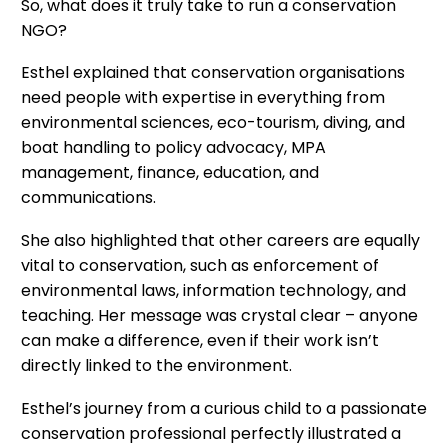
So, what does it truly take to run a conservation
NGO?
Esthel explained that conservation organisations
need people with expertise in everything from
environmental sciences, eco-tourism, diving, and
boat handling to policy advocacy, MPA
management, finance, education, and
communications.
She also highlighted that other careers are equally
vital to conservation, such as enforcement of
environmental laws, information technology, and
teaching. Her message was crystal clear – anyone
can make a difference, even if their work isn’t
directly linked to the environment.
Esthel’s journey from a curious child to a passionate
conservation professional perfectly illustrated a