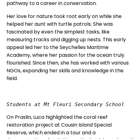
pathway to a career in conservation.
Her love for nature took root early on while she
helped her aunt with turtle patrols. She was
fascinated by even the simplest tasks, like
measuring tracks and digging up nests. This early
appeal led her to the Seychelles Maritime
Academy, where her passion for the ocean truly
flourished. Since then, she has worked with various
NGOs, expanding her skills and knowledge in the
field.
Students at Mt Fleuri Secondary School
On Praslin, Luca highlighted the coral reef
restoration project at Cousin Island Special
Reserve, which ended in a tour and a