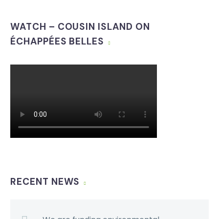
WATCH – COUSIN ISLAND ON
ÉCHAPPÉES BELLES
RECENT NEWS