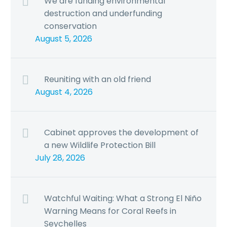
We are funding environmental
destruction and underfunding
conservation
August 5, 2026
Reuniting with an old friend
August 4, 2026
Cabinet approves the development of
a new Wildlife Protection Bill
July 28, 2026
Watchful Waiting: What a Strong El Niño
Warning Means for Coral Reefs in
Seychelles