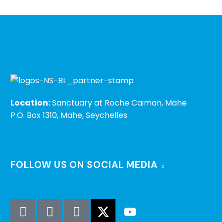
Location:
Sanctuary at Roche Caiman, Mahe
P.O. Box 1310, Mahe, Seychelles
FOLLOW US ON SOCIAL MEDIA