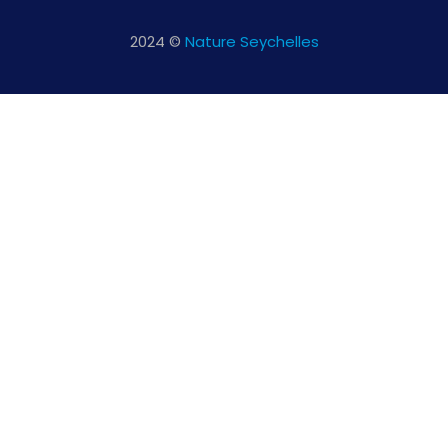
2024 ©
Nature Seychelles