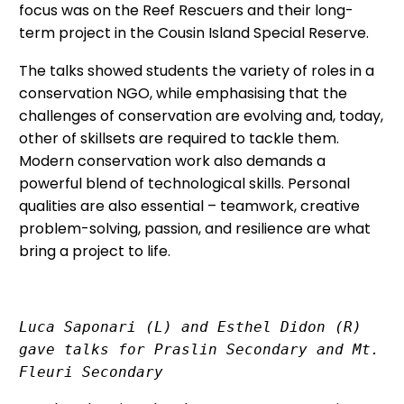
focus was on the Reef Rescuers and their long-
term project in the Cousin Island Special Reserve.
The talks showed students the variety of roles in a
conservation NGO, while emphasising that the
challenges of conservation are evolving and, today,
other of skillsets are required to tackle them.
Modern conservation work also demands a
powerful blend of technological skills. Personal
qualities are also essential – teamwork, creative
problem-solving, passion, and resilience are what
bring a project to life.
Luca Saponari (L) and Esthel Didon (R) 
gave talks for Praslin Secondary and Mt. 
Fleuri Secondary