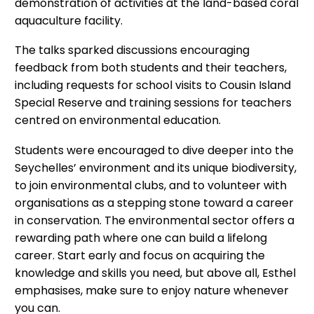
demonstration of activities at the land-based coral
aquaculture facility.
The talks sparked discussions encouraging
feedback from both students and their teachers,
including requests for school visits to Cousin Island
Special Reserve and training sessions for teachers
centred on environmental education.
Students were encouraged to dive deeper into the
Seychelles’ environment and its unique biodiversity,
to join environmental clubs, and to volunteer with
organisations as a stepping stone toward a career
in conservation. The environmental sector offers a
rewarding path where one can build a lifelong
career. Start early and focus on acquiring the
knowledge and skills you need, but above all, Esthel
emphasises, make sure to enjoy nature whenever
you can.