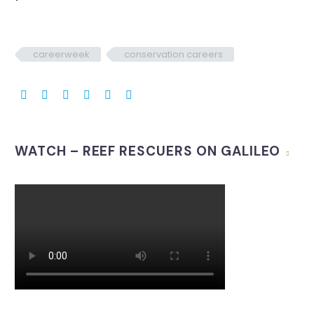
careerweek
conservation careers
WATCH – REEF RESCUERS ON GALILEO