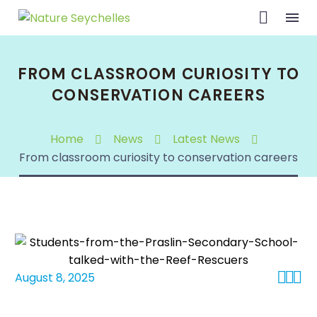
FROM CLASSROOM CURIOSITY TO
CONSERVATION CAREERS
Home
News
Latest News
From classroom curiosity to conservation careers



August 8, 2025