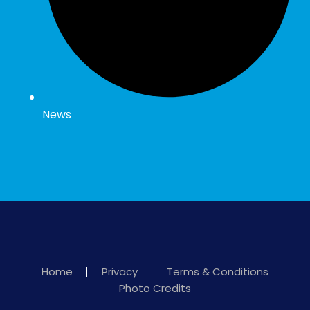
News
Home
Privacy
Terms & Conditions
Photo Credits