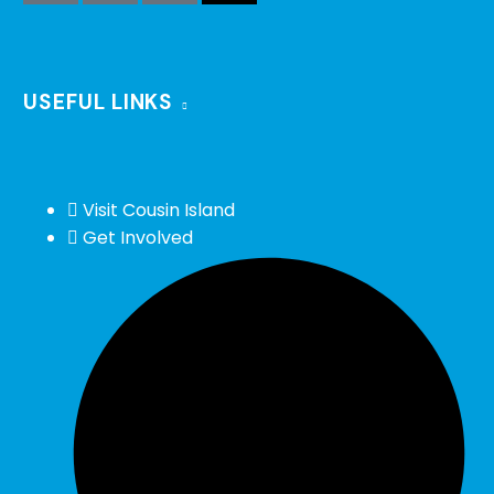
USEFUL LINKS
Visit Cousin Island
Get Involved