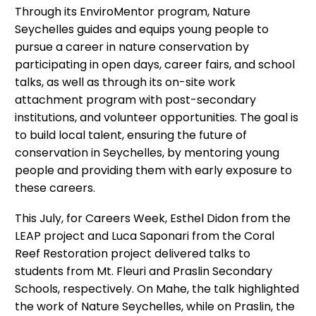
Through its EnviroMentor program, Nature
Seychelles guides and equips young people to
pursue a career in nature conservation by
participating in open days, career fairs, and school
talks, as well as through its on-site work
attachment program with post-secondary
institutions, and volunteer opportunities. The goal is
to build local talent, ensuring the future of
conservation in Seychelles, by mentoring young
people and providing them with early exposure to
these careers.
This July, for Careers Week, Esthel Didon from the
LEAP project and Luca Saponari from the Coral
Reef Restoration project delivered talks to
students from Mt. Fleuri and Praslin Secondary
Schools, respectively. On Mahe, the talk highlighted
the work of Nature Seychelles, while on Praslin, the