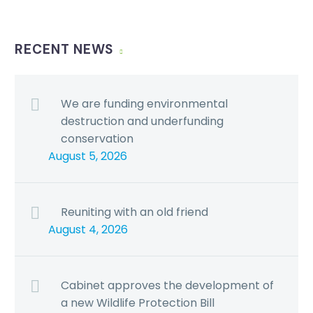
RECENT NEWS
We are funding environmental
destruction and underfunding
conservation
August 5, 2026
Reuniting with an old friend
August 4, 2026
Cabinet approves the development of
a new Wildlife Protection Bill