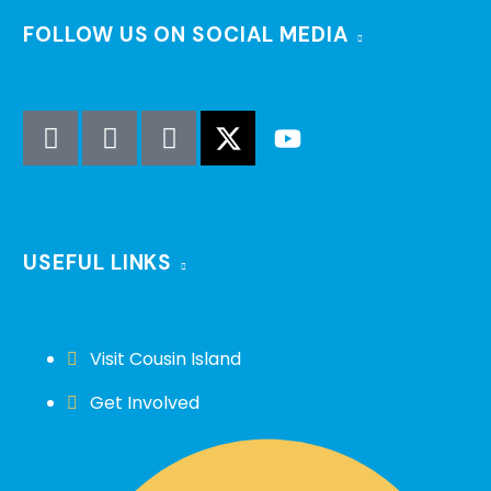
FOLLOW US ON SOCIAL MEDIA
USEFUL LINKS
Visit Cousin Island
Get Involved