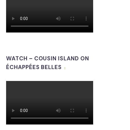
WATCH – COUSIN ISLAND ON
ÉCHAPPÉES BELLES