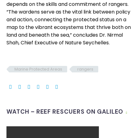
depends on the skills and commitment of rangers.
“The wardens serve as the vital link between policy
and action, connecting the protected status on a
map to the vibrant ecosystems that thrive both on
land and beneath the sea,” concludes Dr. Nirmal
Shah, Chief Executive of Nature Seychelles.
Marine Protected Areas
rangers
WATCH – REEF RESCUERS ON GALILEO