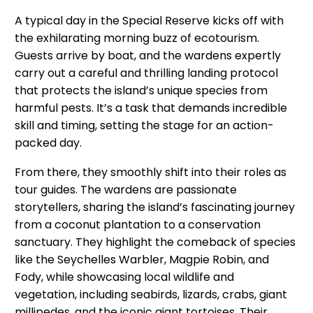
A typical day in the Special Reserve kicks off with
the exhilarating morning buzz of ecotourism.
Guests arrive by boat, and the wardens expertly
carry out a careful and thrilling landing protocol
that protects the island’s unique species from
harmful pests. It’s a task that demands incredible
skill and timing, setting the stage for an action-
packed day.
From there, they smoothly shift into their roles as
tour guides. The wardens are passionate
storytellers, sharing the island’s fascinating journey
from a coconut plantation to a conservation
sanctuary. They highlight the comeback of species
like the Seychelles Warbler, Magpie Robin, and
Fody, while showcasing local wildlife and
vegetation, including seabirds, lizards, crabs, giant
millipedes, and the iconic giant tortoises. Their