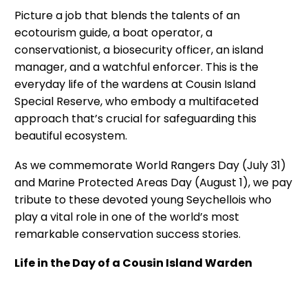
Picture a job that blends the talents of an
ecotourism guide, a boat operator, a
conservationist, a biosecurity officer, an island
manager, and a watchful enforcer. This is the
everyday life of the wardens at Cousin Island
Special Reserve, who embody a multifaceted
approach that’s crucial for safeguarding this
beautiful ecosystem.
As we commemorate World Rangers Day (July 31)
and Marine Protected Areas Day (August 1), we pay
tribute to these devoted young Seychellois who
play a vital role in one of the world’s most
remarkable conservation success stories.
Life in the Day of a Cousin Island Warden