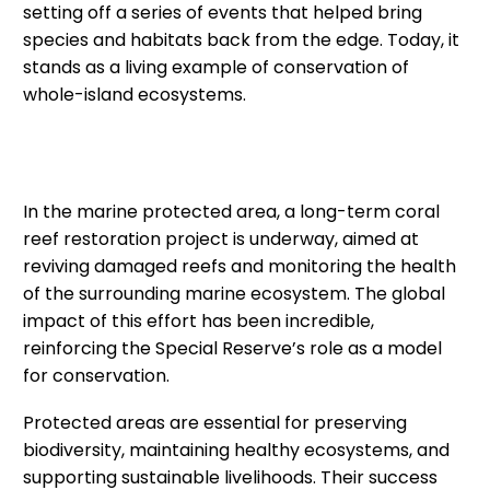
setting off a series of events that helped bring
species and habitats back from the edge. Today, it
stands as a living example of conservation of
whole-island ecosystems.
In the marine protected area, a long-term coral
reef restoration project is underway, aimed at
reviving damaged reefs and monitoring the health
of the surrounding marine ecosystem. The global
impact of this effort has been incredible,
reinforcing the Special Reserve’s role as a model
for conservation.
Protected areas are essential for preserving
biodiversity, maintaining healthy ecosystems, and
supporting sustainable livelihoods. Their success