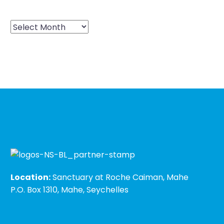
Location:
Sanctuary at Roche Caiman, Mahe
P.O. Box 1310, Mahe, Seychelles