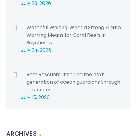
July 28, 2026
Watchful Waiting: What a Strong El Niño
Warning Means for Coral Reefs in
Seychelles
July 24, 2026
Reef Rescuers: Inspiring the next
generation of ocean guardians through
education
July 15, 2026
ARCHIVES