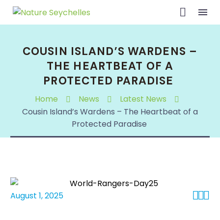
COUSIN ISLAND’S WARDENS –
THE HEARTBEAT OF A
PROTECTED PARADISE
Home
News
Latest News
Cousin Island’s Wardens – The Heartbeat of a
Protected Paradise



August 1, 2025