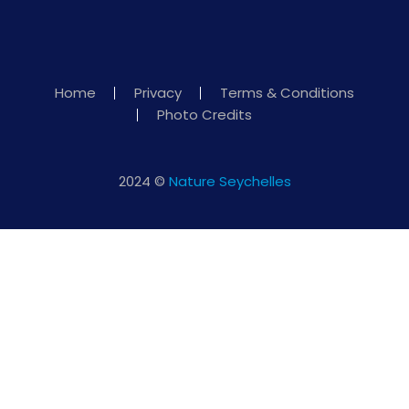
Home
Privacy
Terms & Conditions
Photo Credits
2024 ©
Nature Seychelles