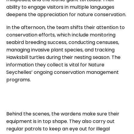
ability to engage visitors in multiple languages
deepens the appreciation for nature conservation.
In the afternoon, the team shifts their attention to
conservation efforts, which include monitoring
seabird breeding success, conducting censuses,
managing invasive plant species, and tracking
Hawksbill turtles during their nesting season. The
information they collect is vital for Nature
Seychelles’ ongoing conservation management
programs.
Behind the scenes, the wardens make sure their
equipment is in top shape. They also carry out
regular patrols to keep an eye out for illegal