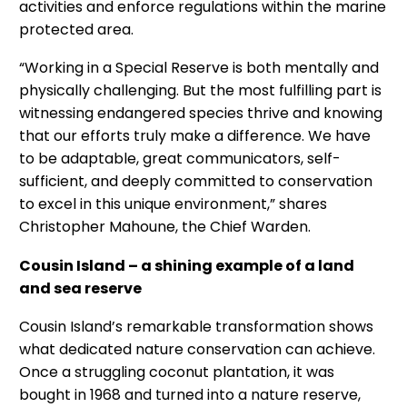
activities and enforce regulations within the marine
protected area.
“Working in a Special Reserve is both mentally and
physically challenging. But the most fulfilling part is
witnessing endangered species thrive and knowing
that our efforts truly make a difference. We have
to be adaptable, great communicators, self-
sufficient, and deeply committed to conservation
to excel in this unique environment,” shares
Christopher Mahoune, the Chief Warden.
Cousin Island – a shining example of a land
and sea reserve
Cousin Island’s remarkable transformation shows
what dedicated nature conservation can achieve.
Once a struggling coconut plantation, it was
bought in 1968 and turned into a nature reserve,