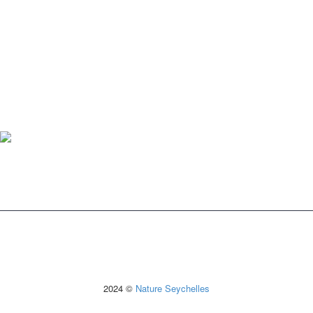
2024 ©
Nature Seychelles