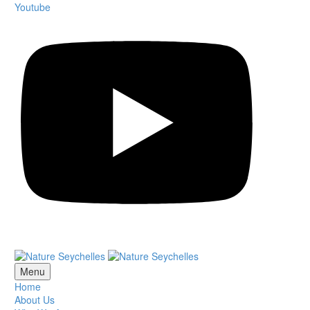
Youtube
Menu
Home
About Us