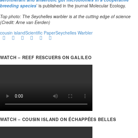
breeding species
’ is published in the journal Molecular Ecology.
Top photo: The Seychelles warbler is at the cutting edge of science
(Credit: Arne van Eerden)
cousin island
Scientific Paper
Seychelles Warbler
WATCH – REEF RESCUERS ON GALILEO
WATCH – COUSIN ISLAND ON ÉCHAPPÉES BELLES