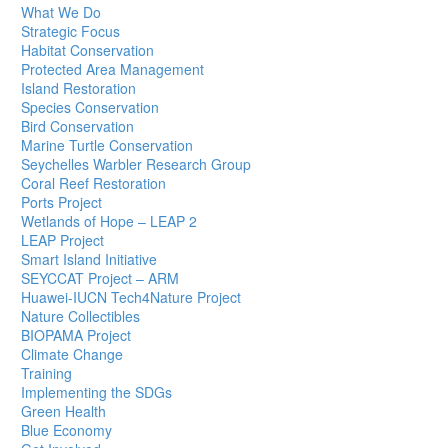
What We Do
Strategic Focus
Habitat Conservation
Protected Area Management
Island Restoration
Species Conservation
Bird Conservation
Marine Turtle Conservation
Seychelles Warbler Research Group
Coral Reef Restoration
Ports Project
Wetlands of Hope – LEAP 2
LEAP Project
Smart Island Initiative
SEYCCAT Project – ARM
Huawei-IUCN Tech4Nature Project
Nature Collectibles
BIOPAMA Project
Climate Change
Training
Implementing the SDGs
Green Health
Blue Economy