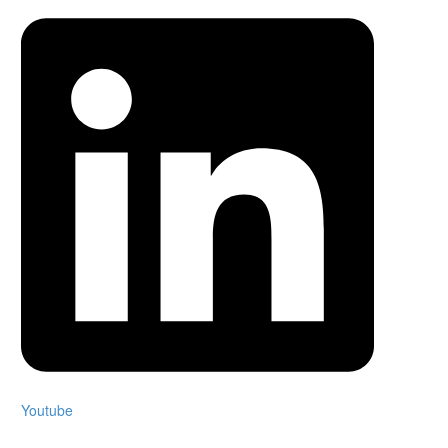
Youtube