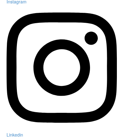
Instagram
Linkedin