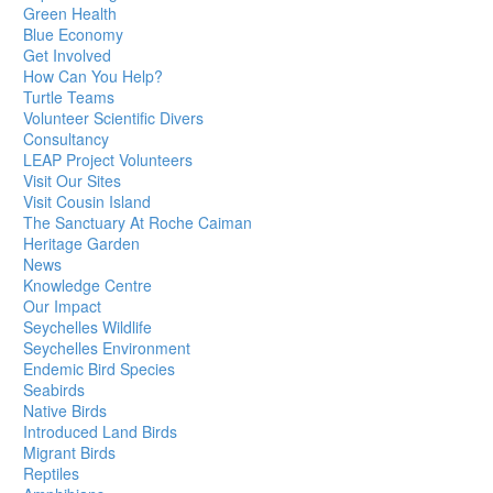
Green Health
Blue Economy
Get Involved
How Can You Help?
Turtle Teams
Volunteer Scientific Divers
Consultancy
LEAP Project Volunteers
Visit Our Sites
Visit Cousin Island
The Sanctuary At Roche Caiman
Heritage Garden
News
Knowledge Centre
Our Impact
Seychelles Wildlife
Seychelles Environment
Endemic Bird Species
Seabirds
Native Birds
Introduced Land Birds
Migrant Birds
Reptiles