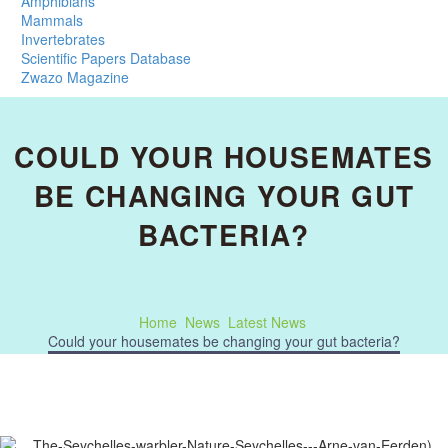
Amphibians
Mammals
Invertebrates
Scientific Papers Database
Zwazo Magazine
COULD YOUR HOUSEMATES
BE CHANGING YOUR GUT
BACTERIA?
Home
News
Latest News
Could your housemates be changing your gut bacteria?