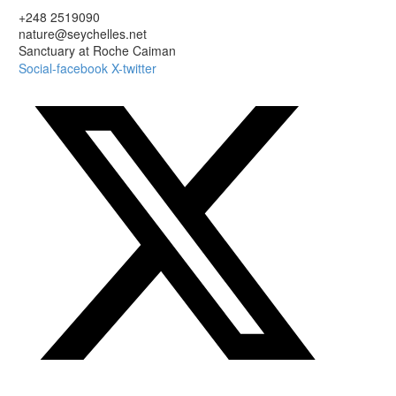
+248 2519090
nature@seychelles.net
Sanctuary at Roche Caiman
Social-facebook
X-twitter