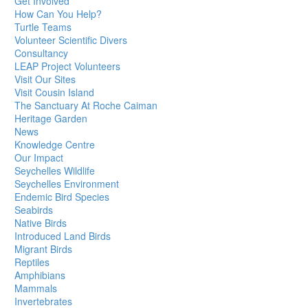
Get Involved
How Can You Help?
Turtle Teams
Volunteer Scientific Divers
Consultancy
LEAP Project Volunteers
Visit Our Sites
Visit Cousin Island
The Sanctuary At Roche Caiman
Heritage Garden
News
Knowledge Centre
Our Impact
Seychelles Wildlife
Seychelles Environment
Endemic Bird Species
Seabirds
Native Birds
Introduced Land Birds
Migrant Birds
Reptiles
Amphibians
Mammals
Invertebrates