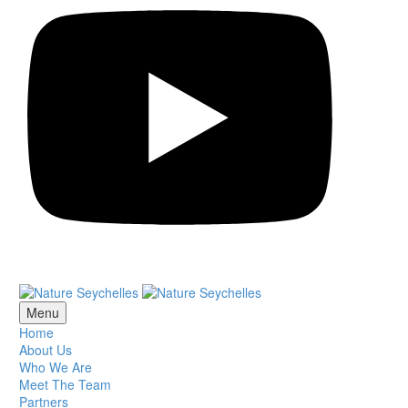
Menu
Home
About Us
Who We Are
Meet The Team
Partners