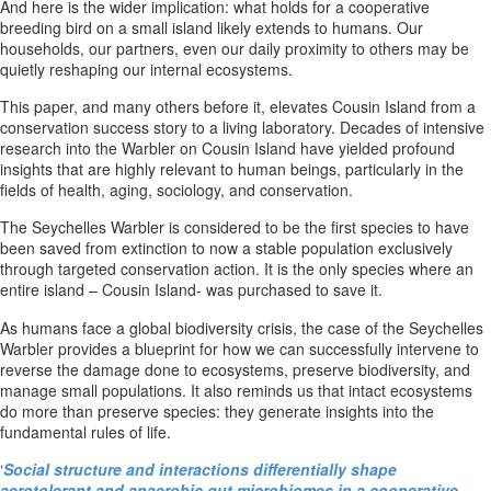
And here is the wider implication: what holds for a cooperative
breeding bird on a small island likely extends to humans. Our
households, our partners, even our daily proximity to others may be
quietly reshaping our internal ecosystems.
This paper, and many others before it, elevates Cousin Island from a
conservation success story to a living laboratory. Decades of intensive
research into the Warbler on Cousin Island have yielded profound
insights that are highly relevant to human beings, particularly in the
fields of health, aging, sociology, and conservation.
The Seychelles Warbler is considered to be the first species to have
been saved from extinction to now a stable population exclusively
through targeted conservation action. It is the only species where an
entire island – Cousin Island- was purchased to save it.
As humans face a global biodiversity crisis, the case of the Seychelles
Warbler provides a blueprint for how we can successfully intervene to
reverse the damage done to ecosystems, preserve biodiversity, and
manage small populations. It also reminds us that intact ecosystems
do more than preserve species: they generate insights into the
fundamental rules of life.
‘
Social structure and interactions differentially shape
aerotolerant and anaerobic gut microbiomes in a cooperative