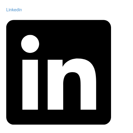
Linkedin