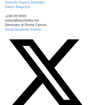
Scientific Papers Database
Zwazo Magazine
+248 2519090
nature@seychelles.net
Sanctuary at Roche Caiman
Social-facebook
X-twitter