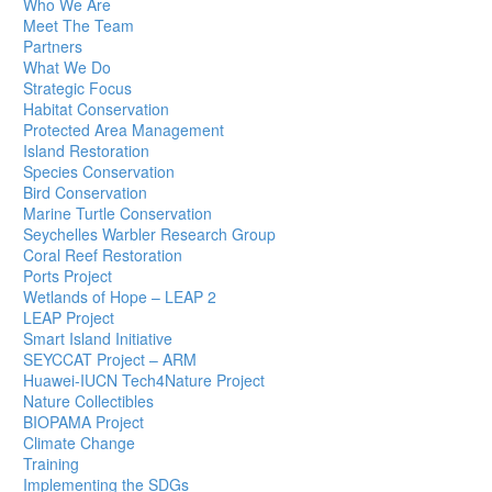
Who We Are
Meet The Team
Partners
What We Do
Strategic Focus
Habitat Conservation
Protected Area Management
Island Restoration
Species Conservation
Bird Conservation
Marine Turtle Conservation
Seychelles Warbler Research Group
Coral Reef Restoration
Ports Project
Wetlands of Hope – LEAP 2
LEAP Project
Smart Island Initiative
SEYCCAT Project – ARM
Huawei-IUCN Tech4Nature Project
Nature Collectibles
BIOPAMA Project
Climate Change
Training
Implementing the SDGs