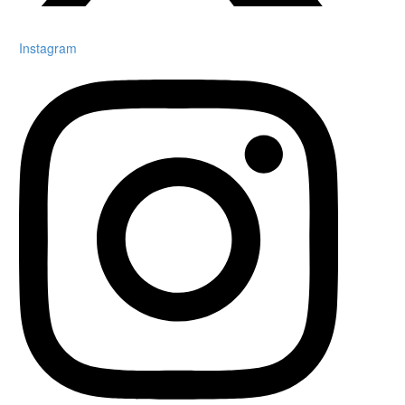
Instagram