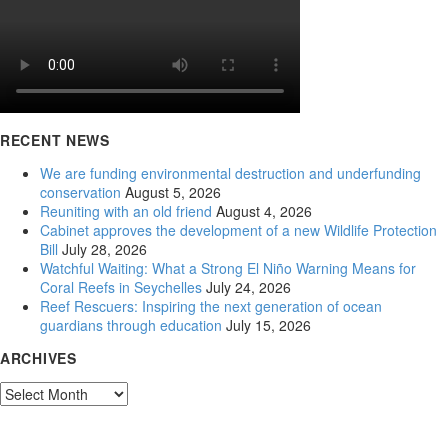
RECENT NEWS
We are funding environmental destruction and underfunding
conservation
August 5, 2026
Reuniting with an old friend
August 4, 2026
Cabinet approves the development of a new Wildlife Protection
Bill
July 28, 2026
Watchful Waiting: What a Strong El Niño Warning Means for
Coral Reefs in Seychelles
July 24, 2026
Reef Rescuers: Inspiring the next generation of ocean
guardians through education
July 15, 2026
ARCHIVES
Archives