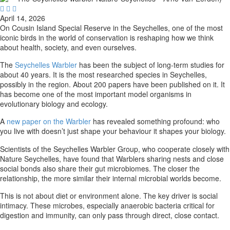



April 14, 2026
On Cousin Island Special Reserve in the Seychelles, one of the most
iconic birds in the world of conservation is reshaping how we think
about health, society, and even ourselves.
The
Seychelles Warbler
has been the subject of long-term studies for
about 40 years. It is the most researched species in Seychelles,
possibly in the region. About 200 papers have been published on it. It
has become one of the most important model organisms in
evolutionary biology and ecology.
A
new paper on the Warbler
has revealed something profound: who
you live with doesn’t just shape your behaviour it shapes your biology.
Scientists of the Seychelles Warbler Group, who cooperate closely with
Nature Seychelles, have found that Warblers sharing nests and close
social bonds also share their gut microbiomes. The closer the
relationship, the more similar their internal microbial worlds become.
This is not about diet or environment alone. The key driver is social
intimacy. These microbes, especially anaerobic bacteria critical for
digestion and immunity, can only pass through direct, close contact.