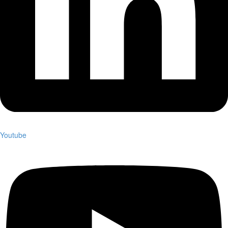
Youtube