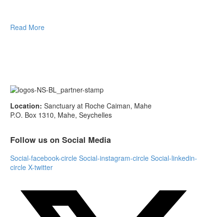
Read More
Location:
Sanctuary at Roche Caiman, Mahe
P.O. Box 1310, Mahe, Seychelles
Follow us on Social Media
Social-facebook-circle
Social-instagram-circle
Social-linkedin-
circle
X-twitter