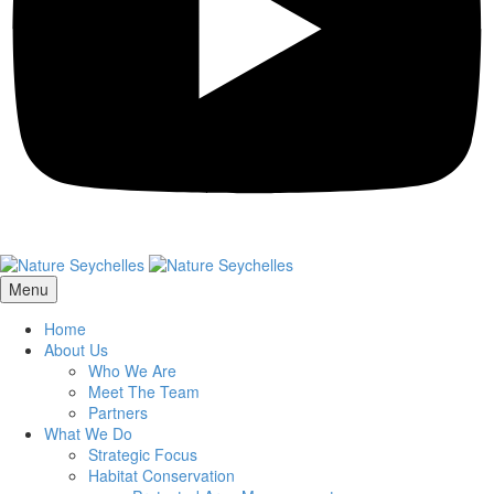
Menu
Home
About Us
Who We Are
Meet The Team
Partners
What We Do
Strategic Focus
Habitat Conservation