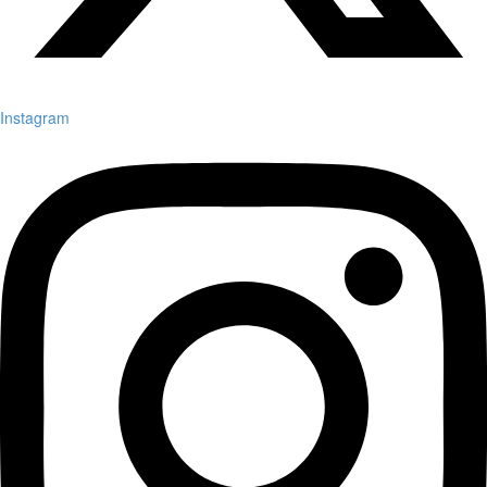
Instagram