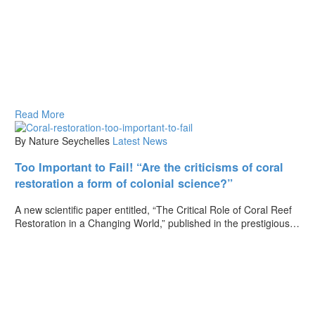
Read More
By Nature Seychelles
Latest News
Too Important to Fail! “Are the criticisms of coral
restoration a form of colonial science?”
A new scientific paper entitled, “The Critical Role of Coral Reef
Restoration in a Changing World,” published in the prestigious…