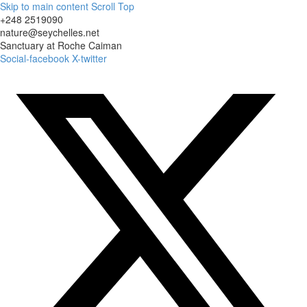
Skip to main content
Scroll Top
+248 2519090
nature@seychelles.net
Sanctuary at Roche Caiman
Social-facebook
X-twitter