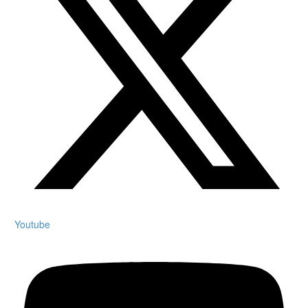
Youtube