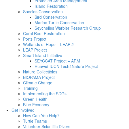
Protected Area Management
Island Restoration
Species Conservation
Bird Conservation
Marine Turtle Conservation
Seychelles Warbler Research Group
Coral Reef Restoration
Ports Project
Wetlands of Hope – LEAP 2
LEAP Project
Smart Island Initiative
SEYCCAT Project – ARM
Huawei-IUCN Tech4Nature Project
Nature Collectibles
BIOPAMA Project
Climate Change
Training
Implementing the SDGs
Green Health
Blue Economy
Get Involved
How Can You Help?
Turtle Teams
Volunteer Scientific Divers