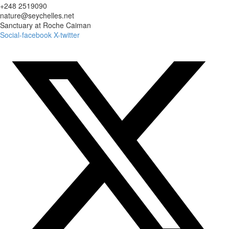
+248 2519090
nature@seychelles.net
Sanctuary at Roche Caiman
Social-facebook
X-twitter