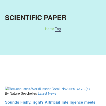
SCIENTIFIC PAPER
Home
Tag
By Nature Seychelles
Latest News
Sounds Fishy, right? Artificial Intelligence meets