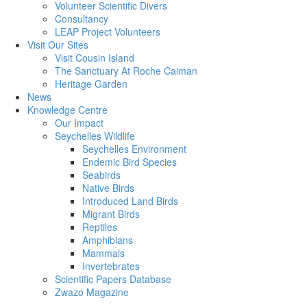
Volunteer Scientific Divers
Consultancy
LEAP Project Volunteers
Visit Our Sites
Visit Cousin Island
The Sanctuary At Roche Caiman
Heritage Garden
News
Knowledge Centre
Our Impact
Seychelles Wildlife
Seychelles Environment
Endemic Bird Species
Seabirds
Native Birds
Introduced Land Birds
Migrant Birds
Reptiles
Amphibians
Mammals
Invertebrates
Scientific Papers Database
Zwazo Magazine