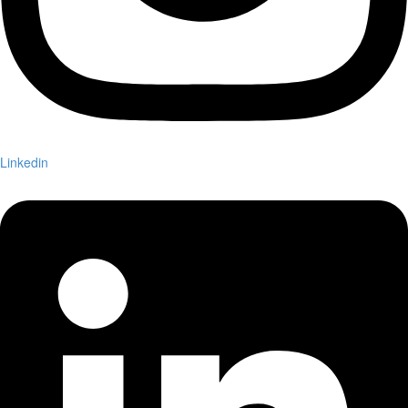
Linkedin