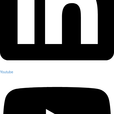
Youtube