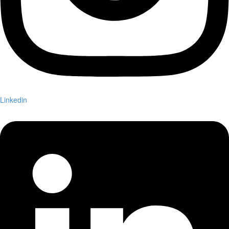
Linkedin