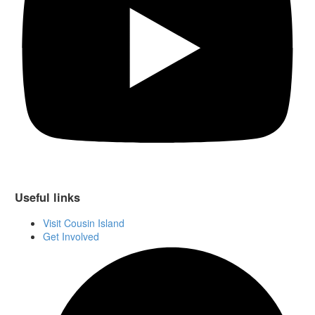
Useful links
Visit Cousin Island
Get Involved