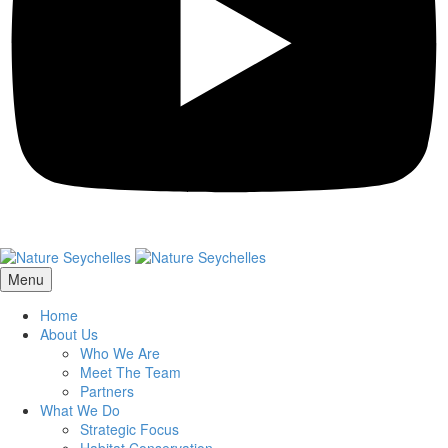
Menu
Home
About Us
Who We Are
Meet The Team
Partners
What We Do
Strategic Focus