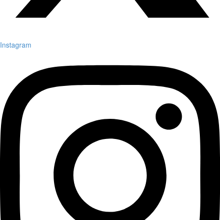
Instagram