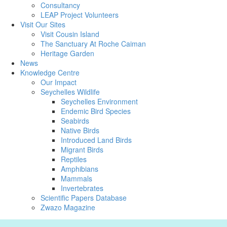
Consultancy
LEAP Project Volunteers
Visit Our Sites
Visit Cousin Island
The Sanctuary At Roche Caiman
Heritage Garden
News
Knowledge Centre
Our Impact
Seychelles Wildlife
Seychelles Environment
Endemic Bird Species
Seabirds
Native Birds
Introduced Land Birds
Migrant Birds
Reptiles
Amphibians
Mammals
Invertebrates
Scientific Papers Database
Zwazo Magazine