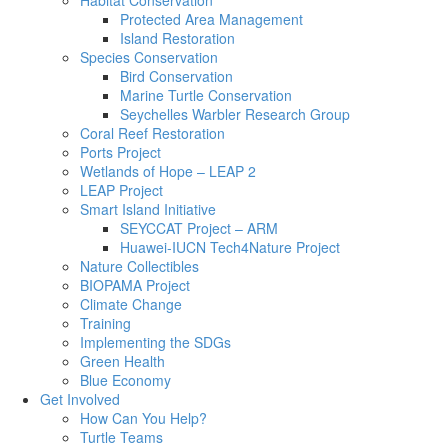
Habitat Conservation
Protected Area Management
Island Restoration
Species Conservation
Bird Conservation
Marine Turtle Conservation
Seychelles Warbler Research Group
Coral Reef Restoration
Ports Project
Wetlands of Hope – LEAP 2
LEAP Project
Smart Island Initiative
SEYCCAT Project – ARM
Huawei-IUCN Tech4Nature Project
Nature Collectibles
BIOPAMA Project
Climate Change
Training
Implementing the SDGs
Green Health
Blue Economy
Get Involved
How Can You Help?
Turtle Teams