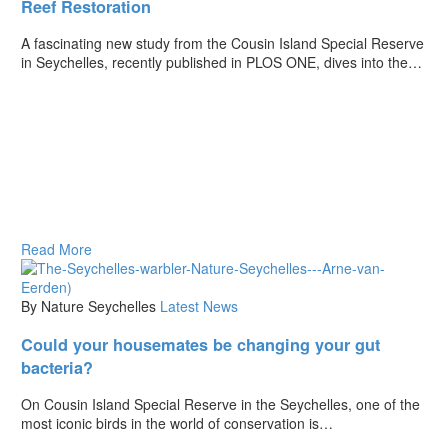
Reef Restoration
A fascinating new study from the Cousin Island Special Reserve
in Seychelles, recently published in PLOS ONE, dives into the…
Read More
By Nature Seychelles
Latest News
Could your housemates be changing your gut
bacteria?
On Cousin Island Special Reserve in the Seychelles, one of the
most iconic birds in the world of conservation is…