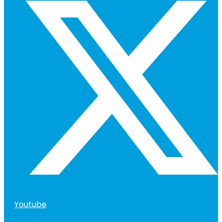
Youtube