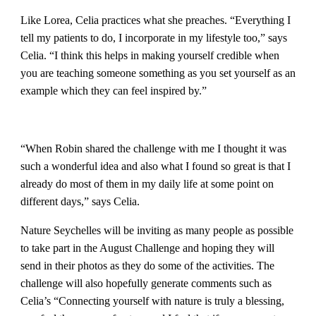
Like Lorea, Celia practices what she preaches. “Everything I
tell my patients to do, I incorporate in my lifestyle too,” says
Celia. “I think this helps in making yourself credible when
you are teaching someone something as you set yourself as an
example which they can feel inspired by.”
“When Robin shared the challenge with me I thought it was
such a wonderful idea and also what I found so great is that I
already do most of them in my daily life at some point on
different days,” says Celia.
Nature Seychelles will be inviting as many people as possible
to take part in the August Challenge and hoping they will
send in their photos as they do some of the activities. The
challenge will also hopefully generate comments such as
Celia’s “Connecting yourself with nature is truly a blessing,