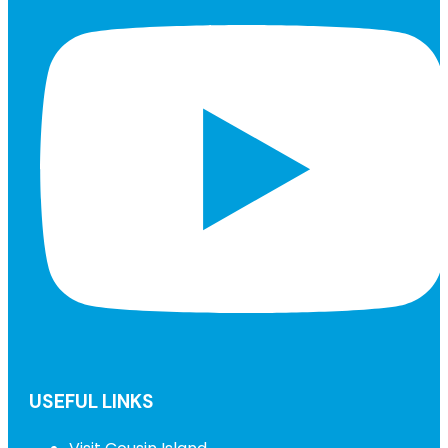
USEFUL LINKS