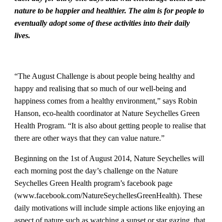
nature to be happier and healthier. The aim is for people to
eventually adopt some of these activities into their daily
lives.
“The August Challenge is about people being healthy and
happy and realising that so much of our well-being and
happiness comes from a healthy environment,” says Robin
Hanson, eco-health coordinator at Nature Seychelles Green
Health Program. “It is also about getting people to realise that
there are other ways that they can value nature.”
Beginning on the 1st of August 2014, Nature Seychelles will
each morning post the day’s challenge on the Nature
Seychelles Green Health program’s facebook page
(www.facebook.com/NatureSeychellesGreenHealth). These
daily motivations will include simple actions like enjoying an
aspect of nature such as watching a sunset or star gazing, that