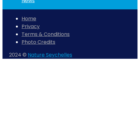
News
Home
Privacy
Terms & Conditions
Photo Credits
2024 ©
Nature Seychelles