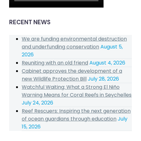
RECENT NEWS
We are funding environmental destruction
and underfunding conservation
August 5,
2026
Reuniting with an old friend
August 4, 2026
Cabinet approves the development of a
new Wildlife Protection Bill
July 28, 2026
Watchful Waiting: What a Strong El Niño
Warning Means for Coral Reefs in Seychelles
July 24, 2026
Reef Rescuers: Inspiring the next generation
of ocean guardians through education
July
15, 2026