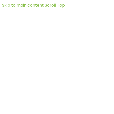
Skip to main content
Scroll Top
Social-
facebook
X-twitter
Instagram
Sanctuary
+248
nature@seychelles.net
at Roche
2519090
Caiman
Linkedin