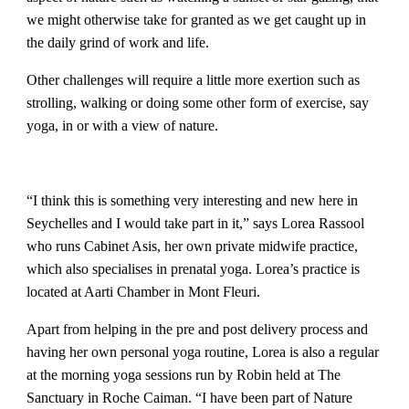
we might otherwise take for granted as we get caught up in
the daily grind of work and life.
Other challenges will require a little more exertion such as
strolling, walking or doing some other form of exercise, say
yoga, in or with a view of nature.
“I think this is something very interesting and new here in
Seychelles and I would take part in it,” says Lorea Rassool
who runs Cabinet Asis, her own private midwife practice,
which also specialises in prenatal yoga. Lorea’s practice is
located at Aarti Chamber in Mont Fleuri.
Apart from helping in the pre and post delivery process and
having her own personal yoga routine, Lorea is also a regular
at the morning yoga sessions run by Robin held at The
Sanctuary in Roche Caiman. “I have been part of Nature