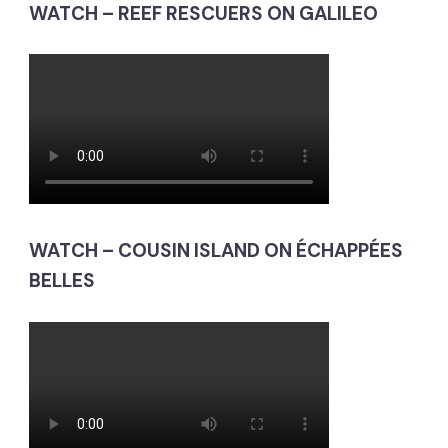
WATCH – REEF RESCUERS ON GALILEO
WATCH – COUSIN ISLAND ON ÉCHAPPÉES
BELLES