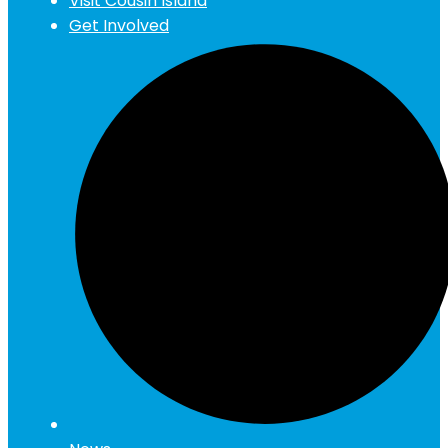
Visit Cousin Island
Get Involved