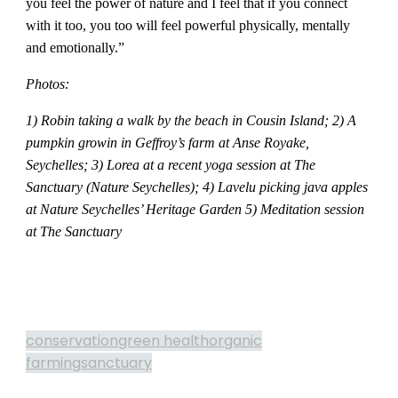
you feel the power of nature and I feel that if you connect
with it too, you too will feel powerful physically, mentally
and emotionally.”
Photos:
1) Robin taking a walk by the beach in Cousin Island;
2) A
pumpkin growin in Geffroy’s farm at Anse Royake,
Seychelles;
3) Lorea at a recent yoga session at The
Sanctuary (Nature Seychelles);
4) Lavelu picking java apples
at Nature Seychelles’ Heritage Garden 5) Meditation session
at The Sanctuary
conservation
green health
organic
farming
sanctuary