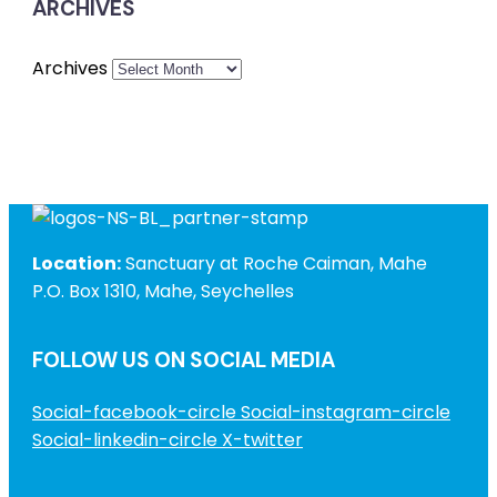
ARCHIVES
Archives
Location:
Sanctuary at Roche Caiman, Mahe
P.O. Box 1310, Mahe, Seychelles
FOLLOW US ON SOCIAL MEDIA
Social-facebook-circle
Social-instagram-circle
Social-linkedin-circle
X-twitter