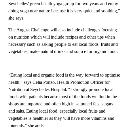
Seychelles’ green health yoga group for two years and enjoy
doing yoga near nature because it is very quiet and soothing,”
she says.
The August Challenge will also include challenges focusing
on nutrition which will include recipes and other tips when
necessary such as asking people to eat local foods, fruits and
vegetables, make natural drinks and source for organic food.
“Eating local and organic food is the way forward to optimise
health,” says Celia Ponzo, Health Promotion Officer for
Nutrition at Seychelles Hospital. “I strongly promote local
foods with patients because most of the foods we find in the
shops are imported and often high in saturated fats, sugars
and salts. Eating local food, especially local fruits and
vegetables is healthier as they will have more vitamins and
minerals,” she adds.