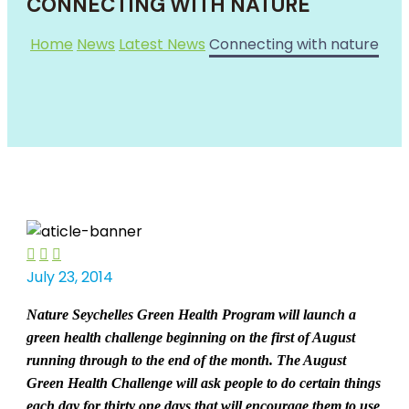
CONNECTING WITH NATURE
Home
News
Latest News
Connecting with nature



July 23, 2014
Nature Seychelles Green Health P
rogram will launch a
green health challenge beginning on the first of August
running through to the end of the month. The August
Green Health Challenge will ask people to do certain things
each day for thirty one days that will encourage them to use