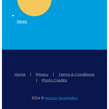
News
Home
Privacy
Terms & Conditions
Photo Credits
2024 ©
Nature Seychelles