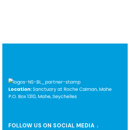
Location:
Sanctuary at Roche Caiman, Mahe
P.O. Box 1310, Mahe, Seychelles
FOLLOW US ON SOCIAL MEDIA