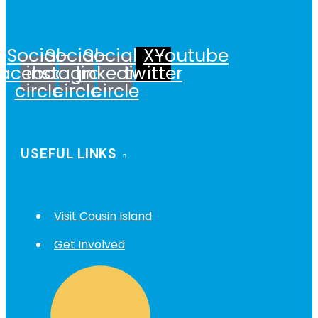
Social-
Social-
Social-
X-
Youtube
facebook-
instagram-
linkedin-
twitter
circle
circle
circle
USEFUL LINKS
Visit Cousin Island
Get Involved