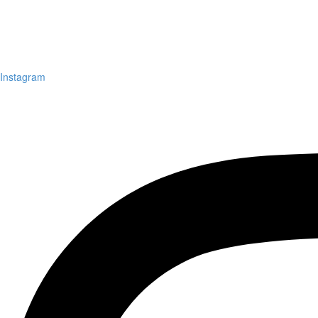
Instagram