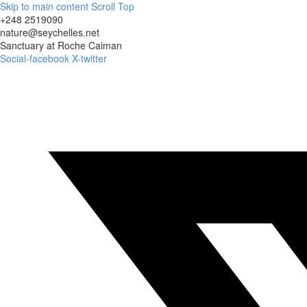
Skip to main content
Scroll Top
+248 2519090
nature@seychelles.net
Sanctuary at Roche Caiman
Social-facebook
X-twitter