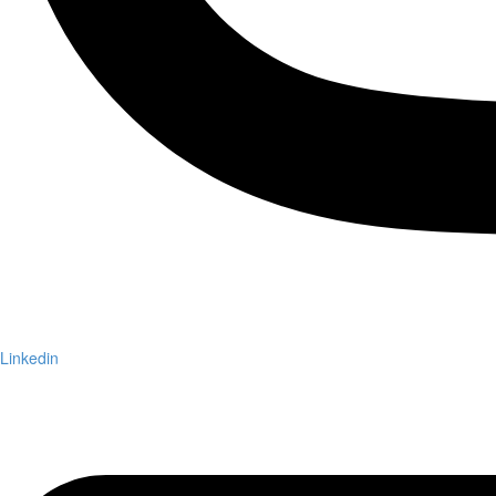
Linkedin