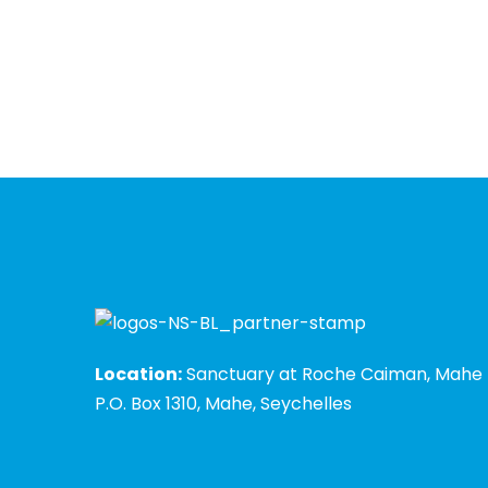
Location:
Sanctuary at Roche Caiman, Mahe
P.O. Box 1310, Mahe, Seychelles