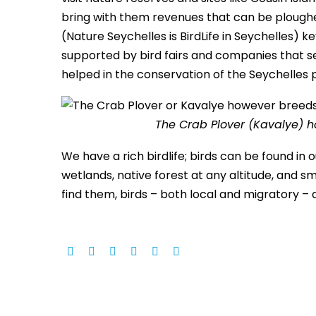
bring with them revenues that can be ploughed
(Nature Seychelles is BirdLife in Seychelles)
supported by bird fairs and companies that se
helped in the conservation of the Seychelles 
The Crab Plover (Kavalye) h
We have a rich birdlife; birds can be found in
wetlands, native forest at any altitude, and s
find them, birds – both local and migratory – a