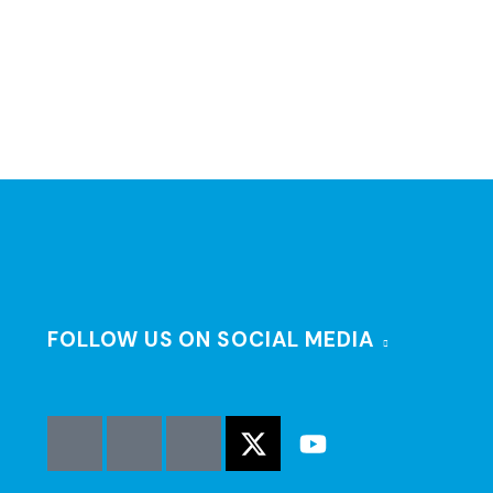
FOLLOW US ON SOCIAL MEDIA