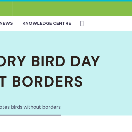
NEWS
KNOWLEDGE CENTRE
ORY BIRD DAY
T BORDERS
rates birds without borders