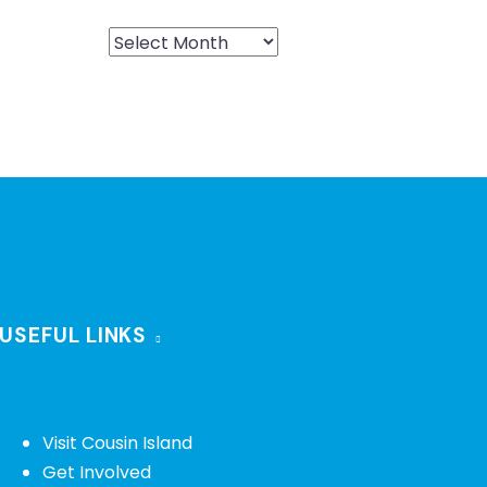
USEFUL LINKS
Visit Cousin Island
Get Involved