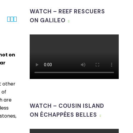
WATCH – REEF RESCUERS



ON GALILEO
not on
lar
t other
 of
ch are
WATCH – COUSIN ISLAND
less
ON ÉCHAPPÉES BELLES
stones,