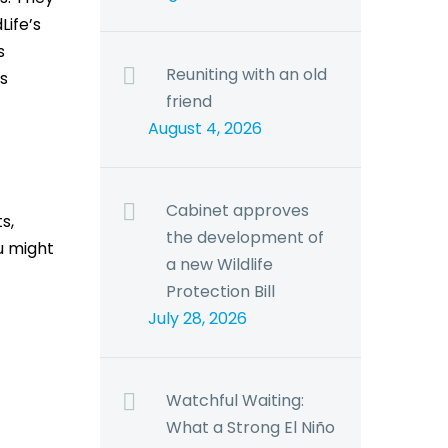
Life’s
s
Reuniting with an old
s
friend
August 4, 2026
Cabinet approves
s,
the development of
u might
a new Wildlife
Protection Bill
July 28, 2026
Watchful Waiting:
What a Strong El Niño