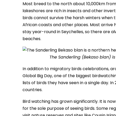
Most breed to the north about 10,000km from
lakeshores are rich in insects and other inver
birds cannot survive the harsh winters when t
African coasts and other places. Most arrive
stay year-round in Seychelles, so there are a
beaches.
The Sanderling (Bekaso blan) is
In addition to migratory birds celebrations, a
Global Big Day, one of the biggest birdwatchin
lists of birds they have seen in a single day. I
countries.
Bird watching has grown significantly. It is n
for the sole purpose of seeing birds. Some reg
visit nature reserves and sites like Cousin Isl