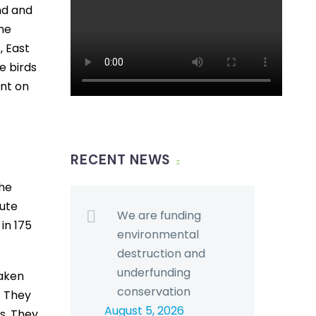
nd and
the
, East
e birds
ent on
RECENT NEWS
the
bute
We are funding
 in 175
environmental
destruction and
underfunding
taken
conservation
. They
August 5, 2026
ds. They