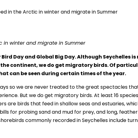
ic in winter and migrate in Summer
ird Day and Global Big Day. Although Seychelles is 
the continent, we do get migratory birds. Of particu
at can be seen during certain times of the year.
yways so we are never treated to the great spectacles tha
erience. But we do get migratory birds. At least 16 species
rs are birds that feed in shallow seas and estuaries, whi
g bills for probing sand and mud for prey, and long, feather
shorebirds commonly recorded in Seychelles include turn