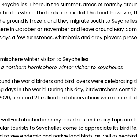
 Seychelles. There, in the summer, areas of marshy grou
tebrates where the birds can exploit this food. However, 
he ground is frozen, and they migrate south to Seychelles
 here in October or November and leave around May. Som
lways a few turnstones, whimbrels and grey plovers pres
 a northern hemisphere winter visitor to Seychelles
round the world birders and bird lovers were celebrating 
g days in the world. During this day, birdwatchers contri
n 2020, a record 2.1 million bird observations were recorded
ow well-established in many countries and many trips are 
ular tourists to Seychelles come to appreciate its birdlife
and to see endemic and native land birds, as well as seabir