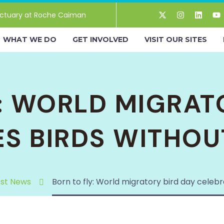
ctuary at Roche Caiman
WHAT WE DO
GET INVOLVED
VISIT OUR SITES
: WORLD MIGRAT
ES BIRDS WITHOU
est News
Born to fly: World migratory bird day celeb