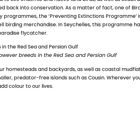
 back into conservation. As a matter of fact, one of Bird
 key programmes, the ‘Preventing Extinctions Programme’ i
ll birding merchandise. In Seychelles, this programme ha
paradise flycatcher.
owever breeds in the Red Sea and Persian Gulf
 our homesteads and backyards, as well as coastal mudflat
maller, predator-free islands such as Cousin. Wherever yo
dd colour to our lives.