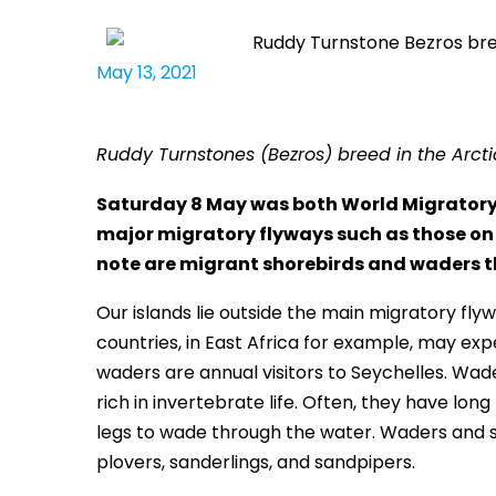
May 13, 2021
Ruddy Turnstones (Bezros) breed in the Arct
Saturday 8 May was both World Migratory B
major migratory flyways such as those on 
note are migrant shorebirds and waders th
Our islands lie outside the main migratory fl
countries, in East Africa for example, may exp
waders are annual visitors to Seychelles. Wade
rich in invertebrate life. Often, they have lon
legs to wade through the water. Waders and 
plovers, sanderlings, and sandpipers.