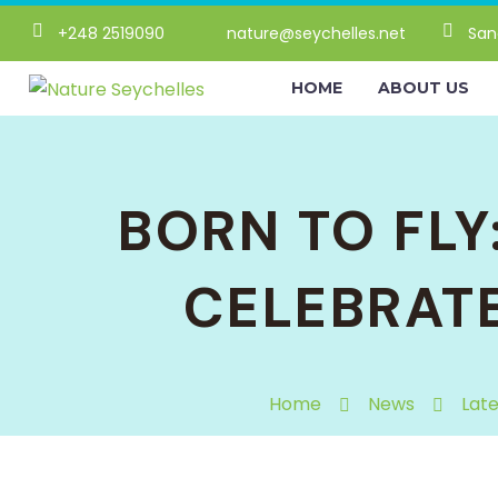
+248 2519090
nature@seychelles.net
San
HOME
ABOUT US
BORN TO FLY
CELEBRAT
Home
News
Lat