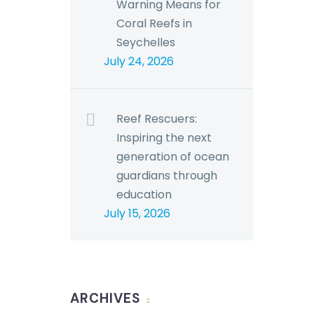
Warning Means for
Coral Reefs in
Seychelles
July 24, 2026
Reef Rescuers:
Inspiring the next
generation of ocean
guardians through
education
July 15, 2026
ARCHIVES