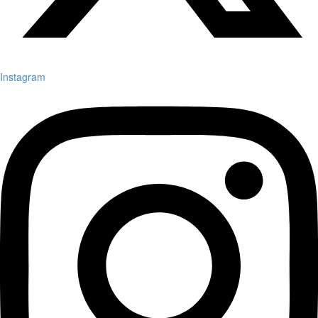
Instagram