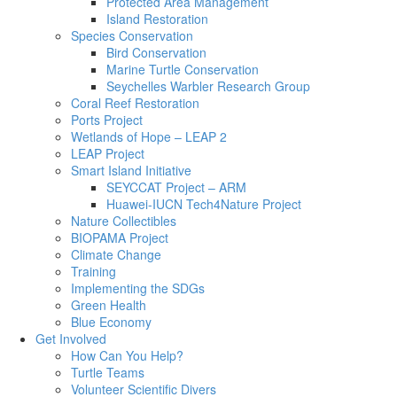
Protected Area Management
Island Restoration
Species Conservation
Bird Conservation
Marine Turtle Conservation
Seychelles Warbler Research Group
Coral Reef Restoration
Ports Project
Wetlands of Hope – LEAP 2
LEAP Project
Smart Island Initiative
SEYCCAT Project – ARM
Huawei-IUCN Tech4Nature Project
Nature Collectibles
BIOPAMA Project
Climate Change
Training
Implementing the SDGs
Green Health
Blue Economy
Get Involved
How Can You Help?
Turtle Teams
Volunteer Scientific Divers