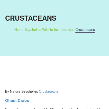
CRUSTACEANS
Home
Seychelles Wildlife
Invertebrates
Crustaceans
By Nature Seychelles
Crustaceans
Ghost Crabs