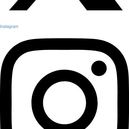
Instagram