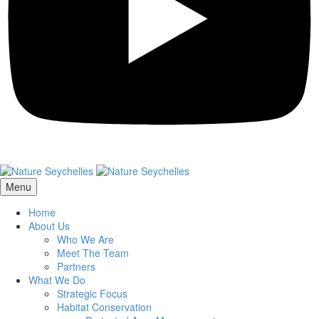
Menu
Home
About Us
Who We Are
Meet The Team
Partners
What We Do
Strategic Focus
Habitat Conservation