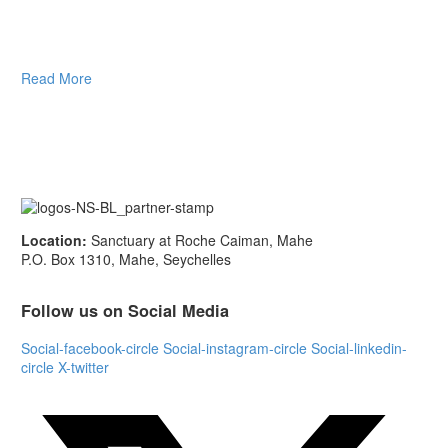
Read More
Location:
Sanctuary at Roche Caiman, Mahe
P.O. Box 1310, Mahe, Seychelles
Follow us on Social Media
Social-facebook-circle
Social-instagram-circle
Social-linkedin-
circle
X-twitter