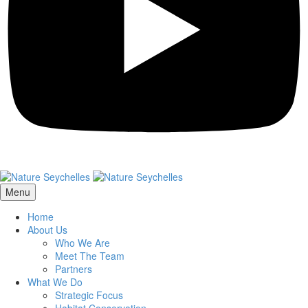
Menu
Home
About Us
Who We Are
Meet The Team
Partners
What We Do
Strategic Focus