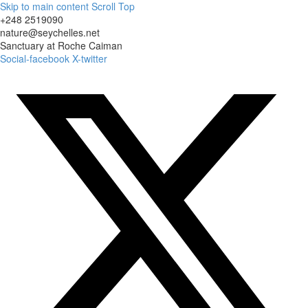
Skip to main content
Scroll Top
+248 2519090
nature@seychelles.net
Sanctuary at Roche Caiman
Social-facebook
X-twitter