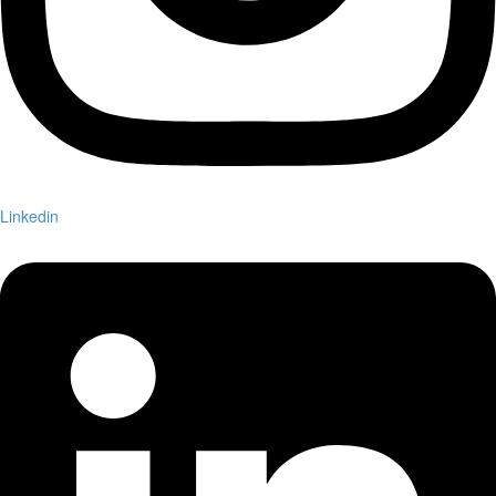
Linkedin