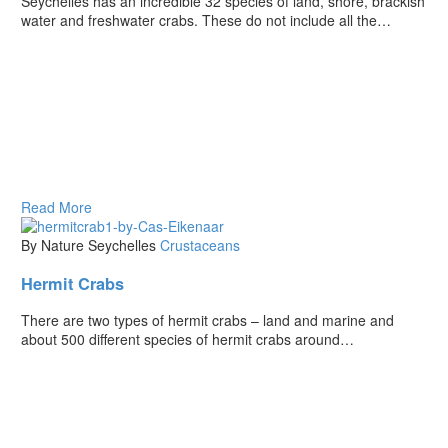
Seychelles has an incredible 32 species of land, shore, brackish
water and freshwater crabs. These do not include all the…
Read More
By Nature Seychelles
Crustaceans
Hermit Crabs
There are two types of hermit crabs – land and marine and
about 500 different species of hermit crabs around…