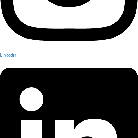
Linkedin