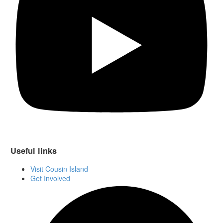
Useful links
Visit Cousin Island
Get Involved