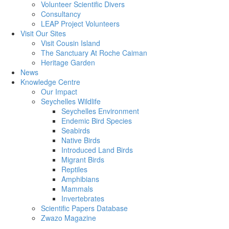
Volunteer Scientific Divers
Consultancy
LEAP Project Volunteers
Visit Our Sites
Visit Cousin Island
The Sanctuary At Roche Caiman
Heritage Garden
News
Knowledge Centre
Our Impact
Seychelles Wildlife
Seychelles Environment
Endemic Bird Species
Seabirds
Native Birds
Introduced Land Birds
Migrant Birds
Reptiles
Amphibians
Mammals
Invertebrates
Scientific Papers Database
Zwazo Magazine