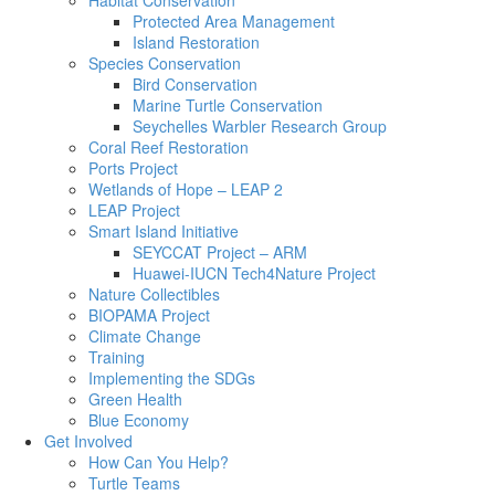
Habitat Conservation
Protected Area Management
Island Restoration
Species Conservation
Bird Conservation
Marine Turtle Conservation
Seychelles Warbler Research Group
Coral Reef Restoration
Ports Project
Wetlands of Hope – LEAP 2
LEAP Project
Smart Island Initiative
SEYCCAT Project – ARM
Huawei-IUCN Tech4Nature Project
Nature Collectibles
BIOPAMA Project
Climate Change
Training
Implementing the SDGs
Green Health
Blue Economy
Get Involved
How Can You Help?
Turtle Teams