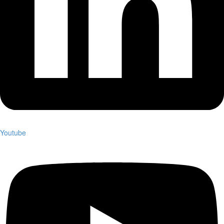
Youtube