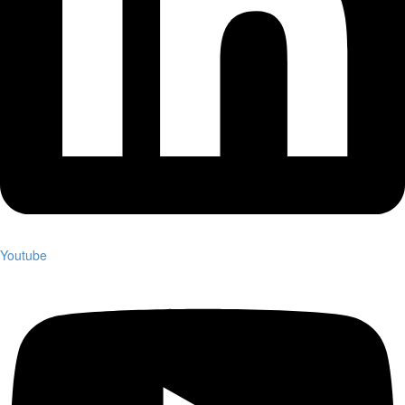
Youtube