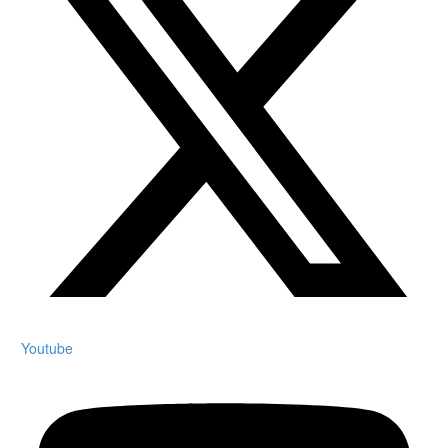
Youtube