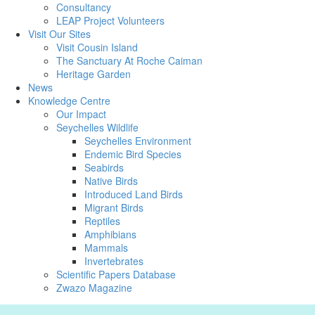
Consultancy
LEAP Project Volunteers
Visit Our Sites
Visit Cousin Island
The Sanctuary At Roche Caiman
Heritage Garden
News
Knowledge Centre
Our Impact
Seychelles Wildlife
Seychelles Environment
Endemic Bird Species
Seabirds
Native Birds
Introduced Land Birds
Migrant Birds
Reptiles
Amphibians
Mammals
Invertebrates
Scientific Papers Database
Zwazo Magazine