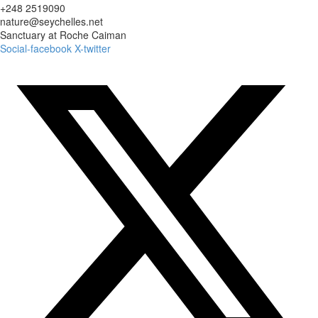
+248 2519090
nature@seychelles.net
Sanctuary at Roche Caiman
Social-facebook
X-twitter