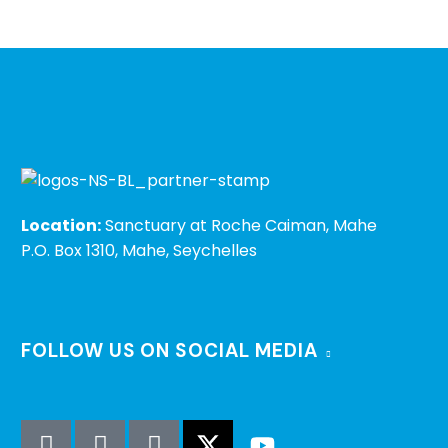
Location:
Sanctuary at Roche Caiman, Mahe
P.O. Box 1310, Mahe, Seychelles
FOLLOW US ON SOCIAL MEDIA