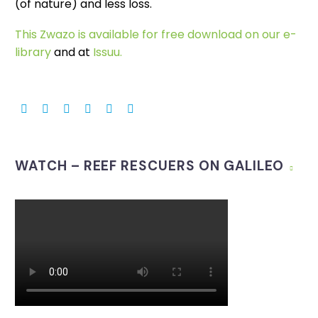
(of nature) and less loss.
This Zwazo is available for free download on our e-
library
and at
Issuu.
WATCH – REEF RESCUERS ON GALILEO