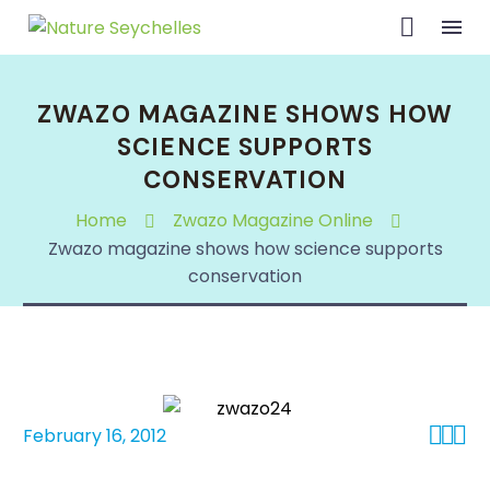
ZWAZO MAGAZINE SHOWS HOW
SCIENCE SUPPORTS
CONSERVATION
Home
Zwazo Magazine Online
Zwazo magazine shows how science supports
conservation



February 16, 2012