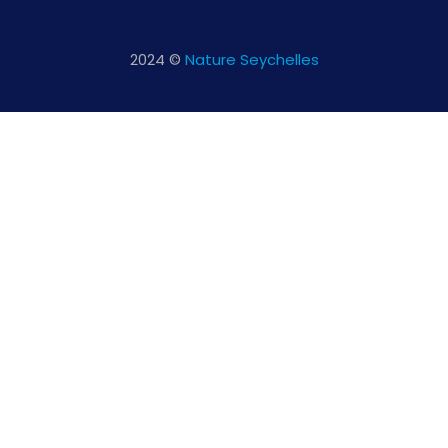
2024 ©
Nature Seychelles