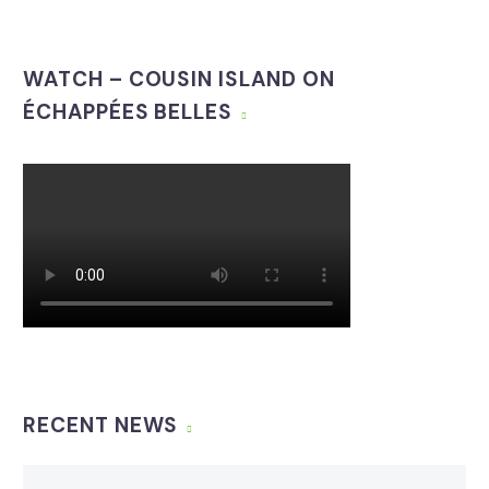
WATCH – COUSIN ISLAND ON
ÉCHAPPÉES BELLES
RECENT NEWS