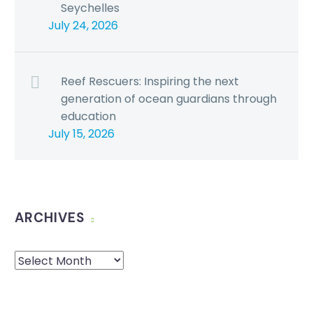
Seychelles
July 24, 2026
Reef Rescuers: Inspiring the next
generation of ocean guardians through
education
July 15, 2026
ARCHIVES