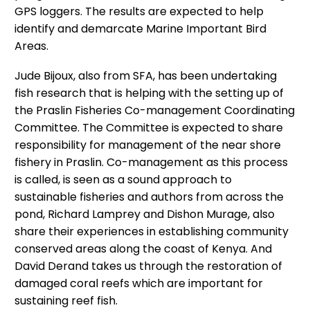
GPS loggers. The results are expected to help
identify and demarcate Marine Important Bird
Areas.
Jude Bijoux, also from SFA, has been undertaking
fish research that is helping with the setting up of
the Praslin Fisheries Co-management Coordinating
Committee. The Committee is expected to share
responsibility for management of the near shore
fishery in Praslin. Co-management as this process
is called, is seen as a sound approach to
sustainable fisheries and authors from across the
pond, Richard Lamprey and Dishon Murage, also
share their experiences in establishing community
conserved areas along the coast of Kenya. And
David Derand takes us through the restoration of
damaged coral reefs which are important for
sustaining reef fish.