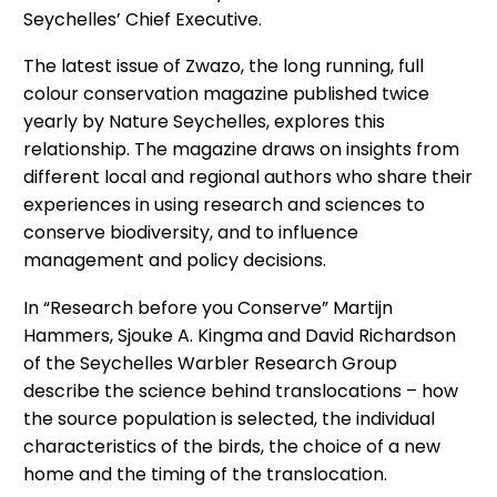
Seychelles’ Chief Executive.
The latest issue of Zwazo, the long running, full
colour conservation magazine published twice
yearly by Nature Seychelles, explores this
relationship. The magazine draws on insights from
different local and regional authors who share their
experiences in using research and sciences to
conserve biodiversity, and to influence
management and policy decisions.
In “Research before you Conserve” Martijn
Hammers, Sjouke A. Kingma and David Richardson
of the Seychelles Warbler Research Group
describe the science behind translocations – how
the source population is selected, the individual
characteristics of the birds, the choice of a new
home and the timing of the translocation.