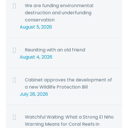
We are funding environmental
destruction and underfunding
conservation
August 5, 2026
Reuniting with an old friend
August 4, 2026
Cabinet approves the development of
a new Wildlife Protection Bill
July 28, 2026
Watchful Waiting: What a Strong El Niño
Warning Means for Coral Reefs in