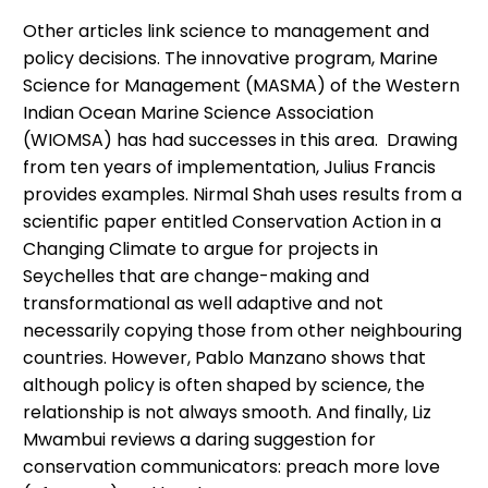
Other articles link science to management and
policy decisions. The innovative program, Marine
Science for Management (MASMA) of the Western
Indian Ocean Marine Science Association
(WIOMSA) has had successes in this area. Drawing
from ten years of implementation, Julius Francis
provides examples. Nirmal Shah uses results from a
scientific paper entitled Conservation Action in a
Changing Climate to argue for projects in
Seychelles that are change-making and
transformational as well adaptive and not
necessarily copying those from other neighbouring
countries. However, Pablo Manzano shows that
although policy is often shaped by science, the
relationship is not always smooth. And finally, Liz
Mwambui reviews a daring suggestion for
conservation communicators: preach more love