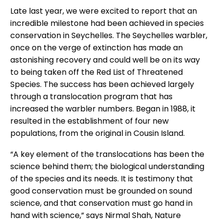
Late last year, we were excited to report that an
incredible milestone had been achieved in species
conservation in Seychelles. The Seychelles warbler,
once on the verge of extinction has made an
astonishing recovery and could well be on its way
to being taken off the Red List of Threatened
Species. The success has been achieved largely
through a translocation program that has
increased the warbler numbers. Began in 1988, it
resulted in the establishment of four new
populations, from the original in Cousin Island.
“A key element of the translocations has been the
science behind them; the biological understanding
of the species and its needs. It is testimony that
good conservation must be grounded on sound
science, and that conservation must go hand in
hand with science,” says Nirmal Shah, Nature