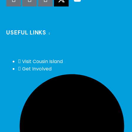
USEFUL LINKS
Visit Cousin Island
Get Involved