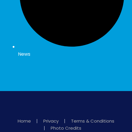
News
Home
Privacy
Terms & Conditions
Photo Credits