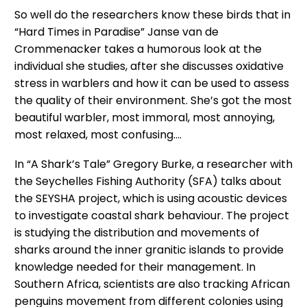
So well do the researchers know these birds that in
“Hard Times in Paradise” Janse van de
Crommenacker takes a humorous look at the
individual she studies, after she discusses oxidative
stress in warblers and how it can be used to assess
the quality of their environment. She’s got the most
beautiful warbler, most immoral, most annoying,
most relaxed, most confusing….
In “A Shark’s Tale” Gregory Burke, a researcher with
the Seychelles Fishing Authority (SFA) talks about
the SEYSHA project, which is using acoustic devices
to investigate coastal shark behaviour. The project
is studying the distribution and movements of
sharks around the inner granitic islands to provide
knowledge needed for their management. In
Southern Africa, scientists are also tracking African
penguins movement from different colonies using