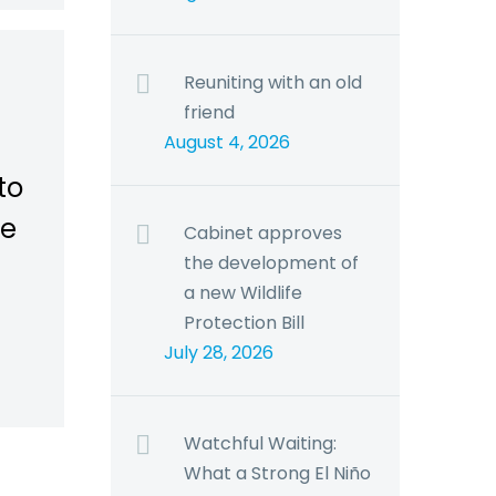
Reuniting with an old
friend
August 4, 2026
to
he
Cabinet approves
the development of
a new Wildlife
Protection Bill
July 28, 2026
Watchful Waiting:
What a Strong El Niño