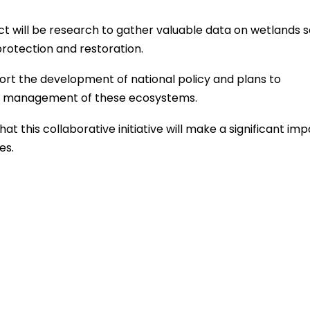
ct will be research to gather valuable data on wetlands s
rotection and restoration.
rt the development of national policy and plans to
nd management of these ecosystems.
 this collaborative initiative will make a significant imp
es.