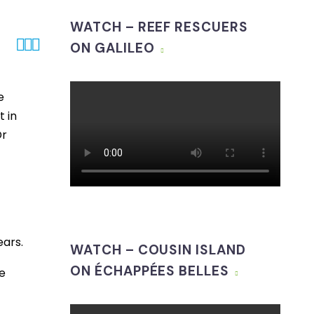
WATCH – REEF RESCUERS



ON GALILEO
e
 in
Dr
ears.
WATCH – COUSIN ISLAND
ON ÉCHAPPÉES BELLES
e