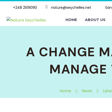
+248 2519090
nature@seychelles.net
San
HOME
ABOUT US
A CHANGE M
MANAGE 
Home
News
Late