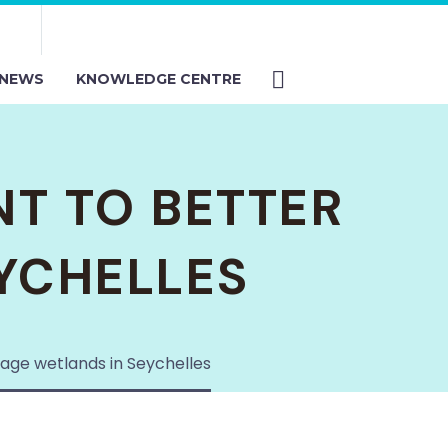
NEWS
KNOWLEDGE CENTRE
T TO BETTER
YCHELLES
ge wetlands in Seychelles