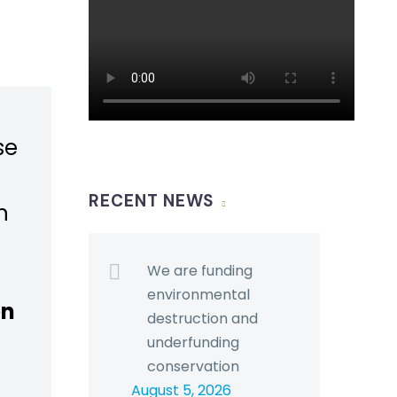
se
RECENT NEWS
n
We are funding
environmental
en
destruction and
underfunding
conservation
August 5, 2026