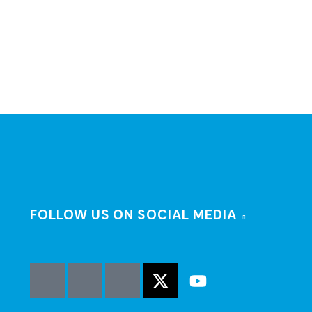
FOLLOW US ON SOCIAL MEDIA