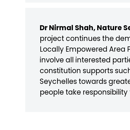
Dr Nirmal Shah, Nature Se
project continues the de
Locally Empowered Area Pr
involve all interested pa
constitution supports suc
Seychelles towards greate
people take responsibility