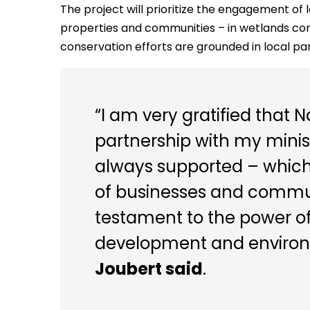
The project will prioritize the engagement of l
properties and communities – in wetlands cons
conservation efforts are grounded in local pa
“I am very gratified that N
partnership with my minist
always supported – whic
of businesses and communi
testament to the power of
development and environ
Joubert said
.