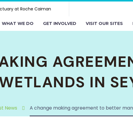
ctuary at Roche Caiman
WHAT WE DO
GET INVOLVED
VISIT OUR SITES
AKING AGREEMEN
WETLANDS IN SE
st News
A change making agreement to better mana