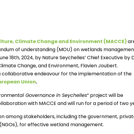
culture, Climate Change and Environment (MACCE)
ar
randum of understanding (MOU) on wetlands management
ne 18th, 2024, by Nature Seychelles’ Chief Executive by 
, Climate Change, and Environment, Flavien Joubert.
a collaborative endeavour for the implementation of the
European Union
.
ronmental Governance in Seychelles
” project will be
laboration with MACCE and will run for a period of two y
ion among stakeholders, including the government, privat
 (NGOs), for effective wetland management.