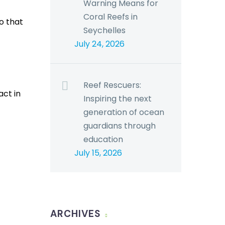
Warning Means for
Coral Reefs in
o that
Seychelles
July 24, 2026
Reef Rescuers:
act in
Inspiring the next
generation of ocean
guardians through
education
July 15, 2026
ARCHIVES