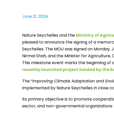
June 21, 2024
Nature Seychelles and the
Ministry of Agri
pleased to announce the signing of a memo
Seychelles. The MOU was signed on Monday, Ju
Nirmal Shah, and the Minister for Agriculture
This milestone event marks the beginning of 
recently launched project funded by the 
The “
Improving Climate Adaptation and Envi
implemented by Nature Seychelles in close col
Its primary objective is to promote cooperat
sector, and non-governmental organizations