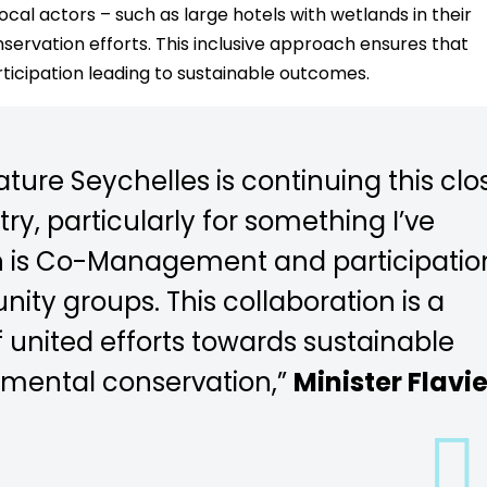
ocal actors – such as large hotels with wetlands in their
ervation efforts. This inclusive approach ensures that
rticipation leading to sustainable outcomes.
ature Seychelles is continuing this clo
ry, particularly for something I’ve
h is Co-Management and participatio
ty groups. This collaboration is a
 united efforts towards sustainable
mental conservation,”
Minister Flavi