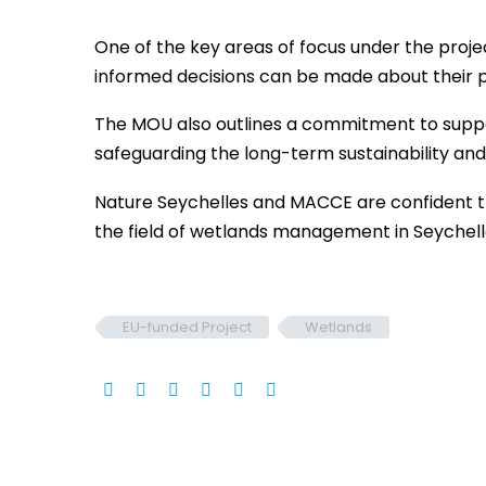
One of the key areas of focus under the proje
informed decisions can be made about their p
The MOU also outlines a commitment to suppo
safeguarding the long-term sustainability a
Nature Seychelles and MACCE are confident that
the field of wetlands management in Seychell
EU-funded Project
Wetlands