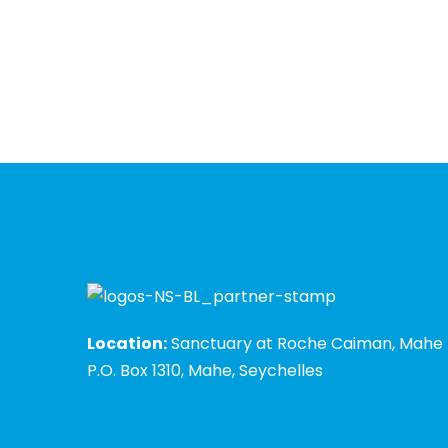
Location:
Sanctuary at Roche Caiman, Mahe
P.O. Box 1310, Mahe, Seychelles