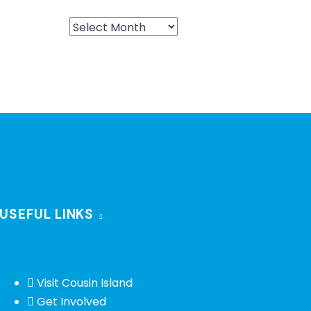
USEFUL LINKS
Visit Cousin Island
Get Involved