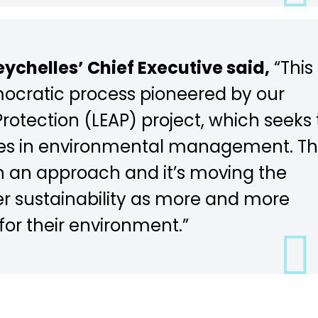
ychelles’ Chief Executive said,
“This
mocratic process pioneered by our
otection (LEAP) project, which seeks 
rties in environmental management. T
h an approach and it’s moving the
r sustainability as more and more
 for their environment.”