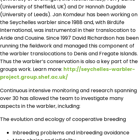
(University of Sheffield, UK) and Dr Hannah Dugdale
(University of Leeds). Jan Komdeur has been working on
the Seychelles warbler since 1988 and, with BirdLife
International, was instrumental in their translocation to
Aride and Cousine. Since 1997 David Richardson has been
running the fieldwork and managed this component of
the warbler translocations to Denis and Fregate Islands.
Thus the warbler’s conservation is also a key part of the
groups work. Learn more:
http://seychelles-warbler-
project.group.shef.ac.uk/
Continuous intensive monitoring and research spanning
over 30 has allowed the team to investigate many
aspects in the warbler, including:
The evolution and ecology of cooperative breeding
Inbreeding problems and inbreeding avoidance