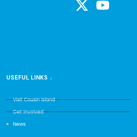
USEFUL LINKS
Visit Cousin Island
Get Involved
News