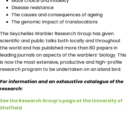
Mate choice and infidelity
Disease resistance
The causes and consequences of ageing
The genomic impact of translocations
The Seychelles Warbler Research Group has given
scientific and public talks both locally and throughout
the world and has published more than 80 papers in
leading journals on aspects of the warblers’ biology. This
is now the most extensive, productive and high-profile
research program to be undertaken on an island bird.
For information and an exhaustive catalogue of the
research:
See the Research Group’s page at the University of
Sheffield