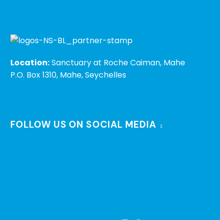
Location:
Sanctuary at Roche Caiman, Mahe
P.O. Box 1310, Mahe, Seychelles
FOLLOW US ON SOCIAL MEDIA