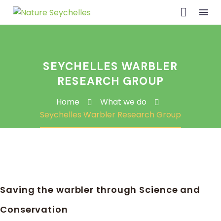
SEYCHELLES WARBLER
RESEARCH GROUP
Home
What we do
Seychelles Warbler Research Group
Saving the warbler through Science and
Conservation