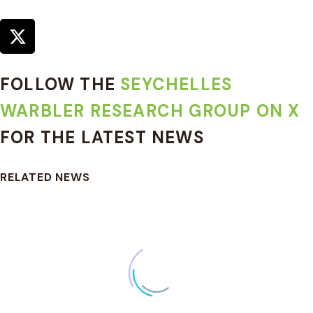
FOLLOW THE
SEYCHELLES
WARBLER RESEARCH GROUP ON X
FOR THE LATEST NEWS
RELATED NEWS