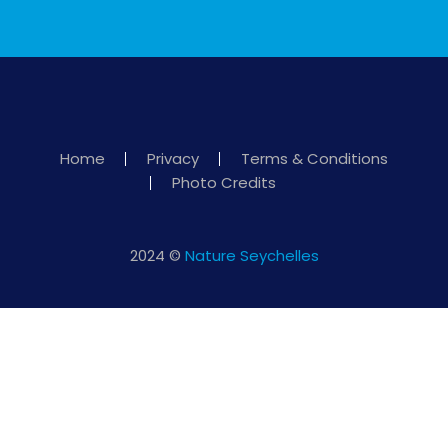
Home
Privacy
Terms & Conditions
Photo Credits
2024 ©
Nature Seychelles