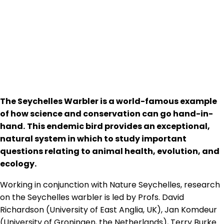
The Seychelles Warbler is a world-famous example
of how science and conservation can go hand-in-
hand.
This endemic bird provides an exceptional,
natural system in which to study important
questions relating to animal health, evolution, and
ecology.
Working in conjunction with Nature Seychelles, research
on the Seychelles warbler is led by Profs. David
Richardson (University of East Anglia, UK), Jan Komdeur
(University of Groningen, the Netherlands), Terry Burke