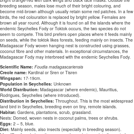
breeding season, males lose much of their bright colouring, and
become mid-brown although usually retain some red patches. In a few
birds, the red colouration is replaced by bright yellow. Females are
brown all year round. Although it is found on all the islands where the
endemic Seychelles Fody or Toktok occurs, the two species do not
seem to compete. This bird prefers open places where it feeds mainly
on seeds, while the toktok likes forests, feeding mainly on insects. The
Madagascar Fody woven hanging nest is constructed using grasses,
coconut fibre and other materials. In exceptional circumstances, the
Madagascar Fody may interbreed with the endemic Seychelles Fody.
Scientific Name:
Foudia madagascariensis
Creole name:
Kardinal or Sren or Tisren
Wingspan:
17-19cm.
Population in Seychelles:
Unknown
World Distribution:
Madagascar (where endemic), Mauritius,
Rodrigues, Seychelles (where introduced).
Distribution in Seychelles:
Throughout. This is the most widespread
land bird in Seychelles, breeding even on tiny, remote islands.
Habitat:
Gardens, plantations, scrub, grassland.
Nests: Domed, woven nests in coconut palms, trees or shrubs.
Eggs:
2 – 5, blue.
Diet:
Mainly seeds, also insects (especially in breeding season).