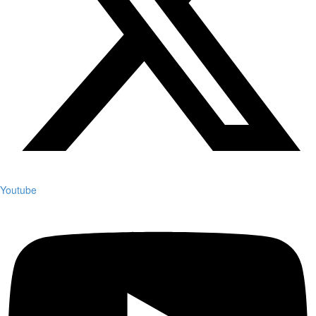
Youtube