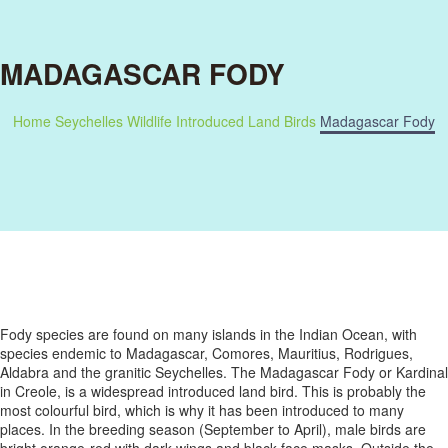
MADAGASCAR FODY
Home
Seychelles Wildlife
Introduced Land Birds
Madagascar Fody
Fody species are found on many islands in the Indian Ocean, with
species endemic to Madagascar, Comores, Mauritius, Rodrigues,
Aldabra and the granitic Seychelles. The Madagascar Fody or Kardinal
in Creole, is a widespread introduced land bird. This is probably the
most colourful bird, which is why it has been introduced to many
places. In the breeding season (September to April), male birds are
bright orange-red with dark wings and black face masks. Outside the