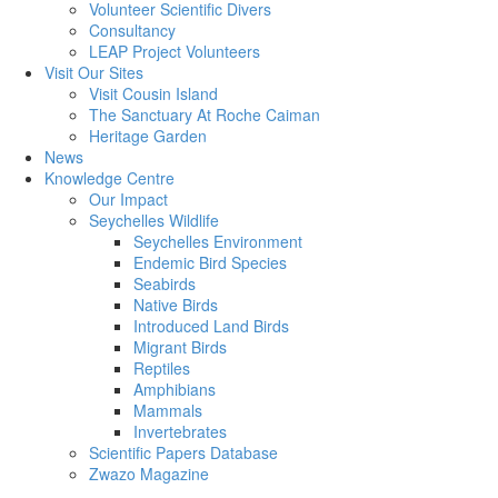
Volunteer Scientific Divers
Consultancy
LEAP Project Volunteers
Visit Our Sites
Visit Cousin Island
The Sanctuary At Roche Caiman
Heritage Garden
News
Knowledge Centre
Our Impact
Seychelles Wildlife
Seychelles Environment
Endemic Bird Species
Seabirds
Native Birds
Introduced Land Birds
Migrant Birds
Reptiles
Amphibians
Mammals
Invertebrates
Scientific Papers Database
Zwazo Magazine