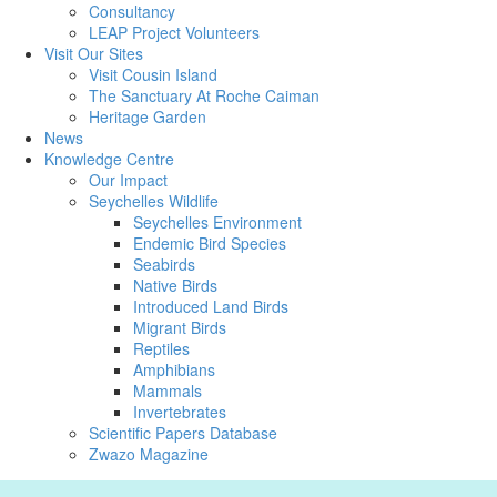
Consultancy
LEAP Project Volunteers
Visit Our Sites
Visit Cousin Island
The Sanctuary At Roche Caiman
Heritage Garden
News
Knowledge Centre
Our Impact
Seychelles Wildlife
Seychelles Environment
Endemic Bird Species
Seabirds
Native Birds
Introduced Land Birds
Migrant Birds
Reptiles
Amphibians
Mammals
Invertebrates
Scientific Papers Database
Zwazo Magazine