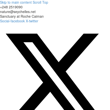
Skip to main content
Scroll Top
+248 2519090
nature@seychelles.net
Sanctuary at Roche Caiman
Social-facebook
X-twitter