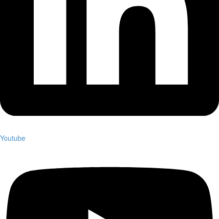
Youtube