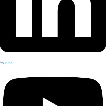
Youtube