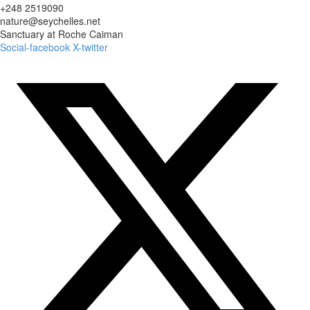
+248 2519090
nature@seychelles.net
Sanctuary at Roche Caiman
Social-facebook
X-twitter