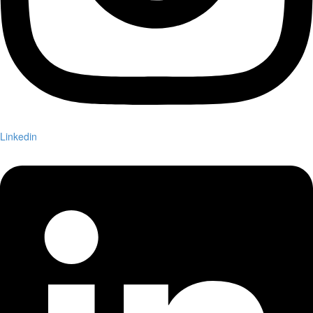
Linkedin