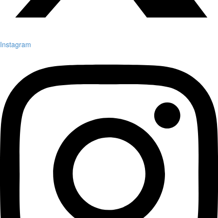
Instagram