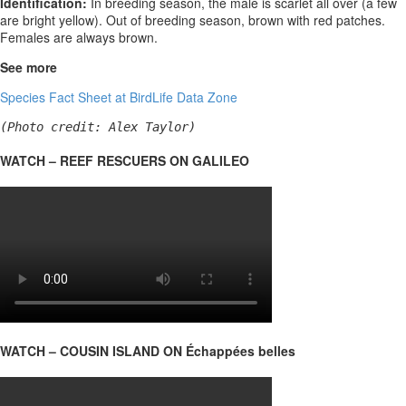
Identification:
In breeding season, the male is scarlet all over (a few
are bright yellow). Out of breeding season, brown with red patches.
Females are always brown.
See more
Species Fact Sheet at BirdLife Data Zone
(Photo credit: Alex Taylor)
WATCH – REEF RESCUERS ON GALILEO
WATCH – COUSIN ISLAND ON Échappées belles