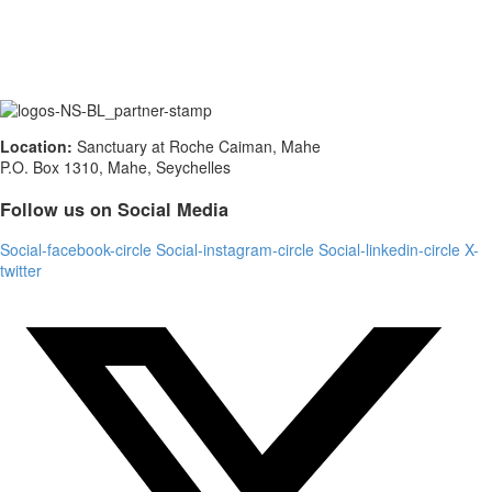
Location:
Sanctuary at Roche Caiman, Mahe
P.O. Box 1310, Mahe, Seychelles
Follow us on Social Media
Social-facebook-circle
Social-instagram-circle
Social-linkedin-circle
X-
twitter