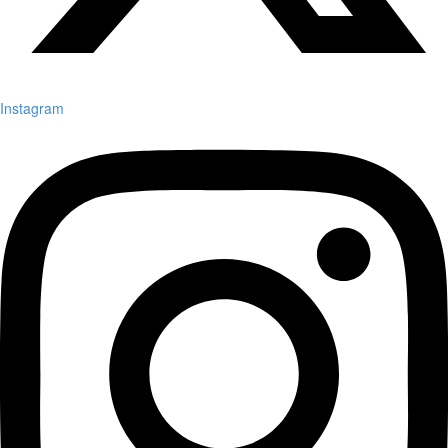
Instagram