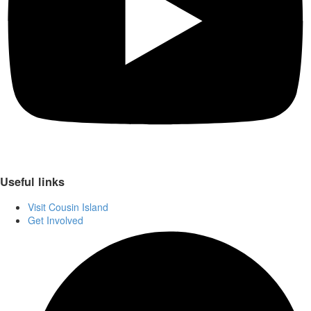
Useful links
Visit Cousin Island
Get Involved