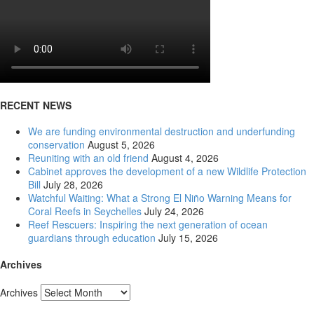
RECENT NEWS
We are funding environmental destruction and underfunding
conservation
August 5, 2026
Reuniting with an old friend
August 4, 2026
Cabinet approves the development of a new Wildlife Protection
Bill
July 28, 2026
Watchful Waiting: What a Strong El Niño Warning Means for
Coral Reefs in Seychelles
July 24, 2026
Reef Rescuers: Inspiring the next generation of ocean
guardians through education
July 15, 2026
Archives
Archives