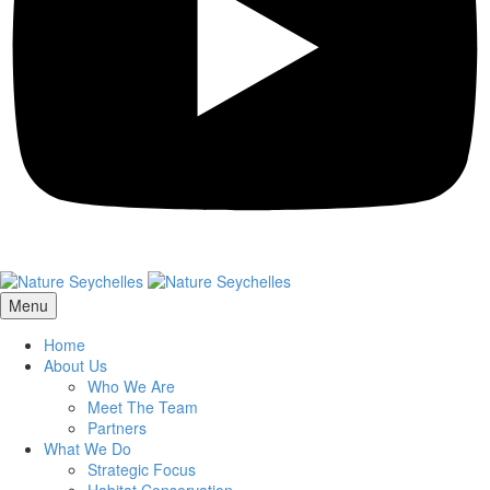
Menu
Home
About Us
Who We Are
Meet The Team
Partners
What We Do
Strategic Focus