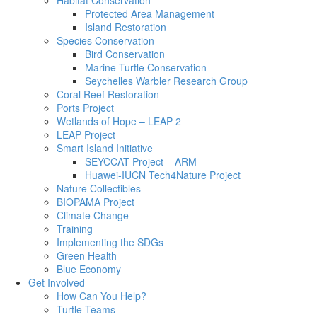
Habitat Conservation
Protected Area Management
Island Restoration
Species Conservation
Bird Conservation
Marine Turtle Conservation
Seychelles Warbler Research Group
Coral Reef Restoration
Ports Project
Wetlands of Hope – LEAP 2
LEAP Project
Smart Island Initiative
SEYCCAT Project – ARM
Huawei-IUCN Tech4Nature Project
Nature Collectibles
BIOPAMA Project
Climate Change
Training
Implementing the SDGs
Green Health
Blue Economy
Get Involved
How Can You Help?
Turtle Teams