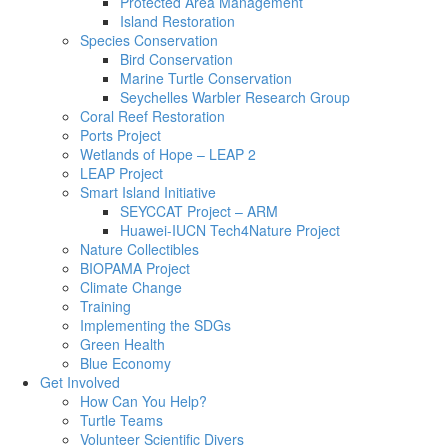
Protected Area Management
Island Restoration
Species Conservation
Bird Conservation
Marine Turtle Conservation
Seychelles Warbler Research Group
Coral Reef Restoration
Ports Project
Wetlands of Hope – LEAP 2
LEAP Project
Smart Island Initiative
SEYCCAT Project – ARM
Huawei-IUCN Tech4Nature Project
Nature Collectibles
BIOPAMA Project
Climate Change
Training
Implementing the SDGs
Green Health
Blue Economy
Get Involved
How Can You Help?
Turtle Teams
Volunteer Scientific Divers