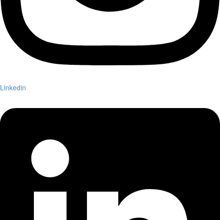
Linkedin