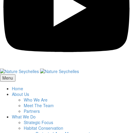
Menu
Home
About Us
Who We Are
Meet The Team
Partners
What We Do
Strategic Focus
Habitat Conservation