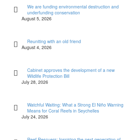
We are funding environmental destruction and
underfunding conservation
August 5, 2026
Reuniting with an old friend
August 4, 2026
Cabinet approves the development of a new
Wildlife Protection Bill
July 28, 2026
Watchful Waiting: What a Strong El Niño Warning
Means for Coral Reefs in Seychelles
July 24, 2026
Reef Rescuers: Inspiring the next generation of