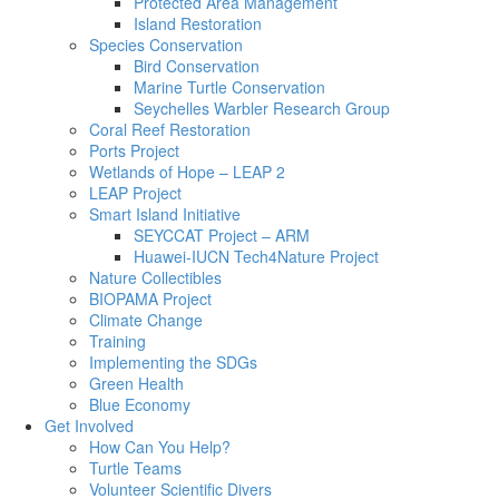
Protected Area Management
Island Restoration
Species Conservation
Bird Conservation
Marine Turtle Conservation
Seychelles Warbler Research Group
Coral Reef Restoration
Ports Project
Wetlands of Hope – LEAP 2
LEAP Project
Smart Island Initiative
SEYCCAT Project – ARM
Huawei-IUCN Tech4Nature Project
Nature Collectibles
BIOPAMA Project
Climate Change
Training
Implementing the SDGs
Green Health
Blue Economy
Get Involved
How Can You Help?
Turtle Teams
Volunteer Scientific Divers