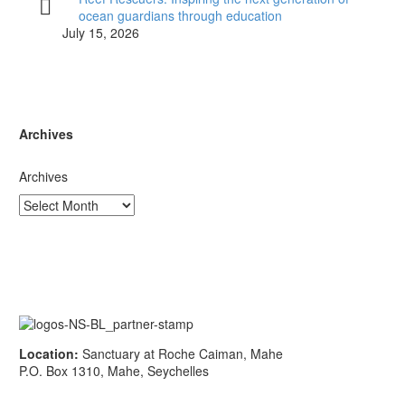
ocean guardians through education
July 15, 2026
Archives
Archives
Location:
Sanctuary at Roche Caiman, Mahe
P.O. Box 1310, Mahe, Seychelles