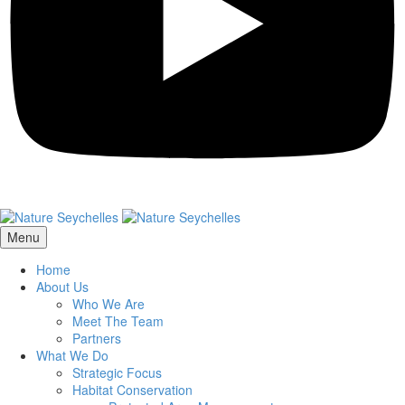
Menu
Home
About Us
Who We Are
Meet The Team
Partners
What We Do
Strategic Focus
Habitat Conservation