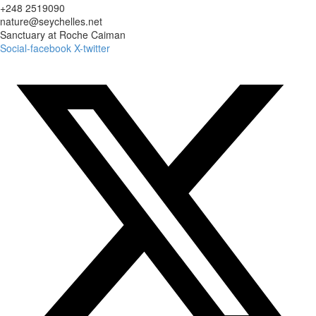
+248 2519090
nature@seychelles.net
Sanctuary at Roche Caiman
Social-facebook
X-twitter