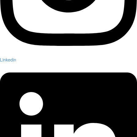
Linkedin