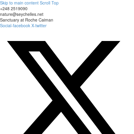
Skip to main content
Scroll Top
+248 2519090
nature@seychelles.net
Sanctuary at Roche Caiman
Social-facebook
X-twitter