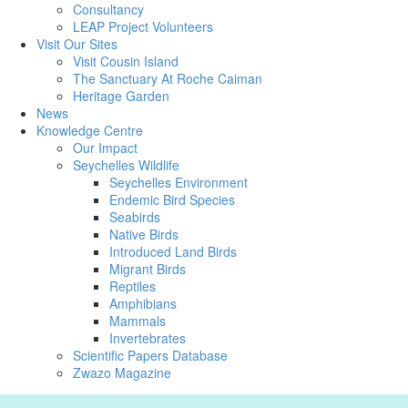
Consultancy
LEAP Project Volunteers
Visit Our Sites
Visit Cousin Island
The Sanctuary At Roche Caiman
Heritage Garden
News
Knowledge Centre
Our Impact
Seychelles Wildlife
Seychelles Environment
Endemic Bird Species
Seabirds
Native Birds
Introduced Land Birds
Migrant Birds
Reptiles
Amphibians
Mammals
Invertebrates
Scientific Papers Database
Zwazo Magazine