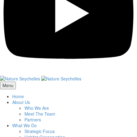
Menu
Home
About Us
Who We Are
Meet The Team
Partners
What We Do
Strategic Focus