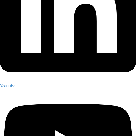
Youtube