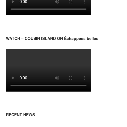
WATCH – COUSIN ISLAND ON Échappées belles
RECENT NEWS