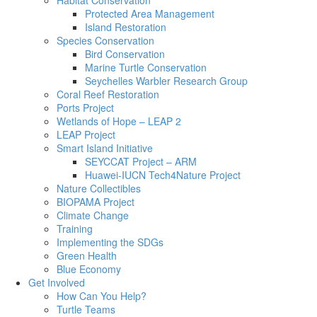
Habitat Conservation
Protected Area Management
Island Restoration
Species Conservation
Bird Conservation
Marine Turtle Conservation
Seychelles Warbler Research Group
Coral Reef Restoration
Ports Project
Wetlands of Hope – LEAP 2
LEAP Project
Smart Island Initiative
SEYCCAT Project – ARM
Huawei-IUCN Tech4Nature Project
Nature Collectibles
BIOPAMA Project
Climate Change
Training
Implementing the SDGs
Green Health
Blue Economy
Get Involved
How Can You Help?
Turtle Teams