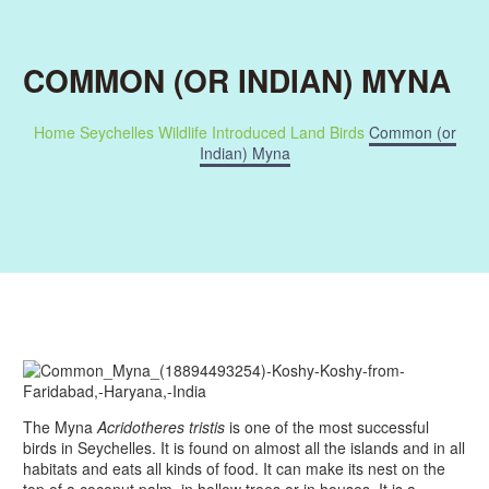
COMMON (OR INDIAN) MYNA
Home
Seychelles Wildlife
Introduced Land Birds
Common (or
Indian) Myna
The Myna
Acridotheres tristis
is one of the most successful
birds in Seychelles. It is found on almost all the islands and in all
habitats and eats all kinds of food. It can make its nest on the
top of a coconut palm, in hollow trees or in houses. It is a