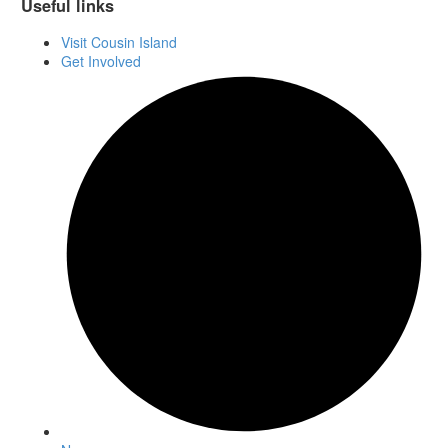
Useful links
Visit Cousin Island
Get Involved