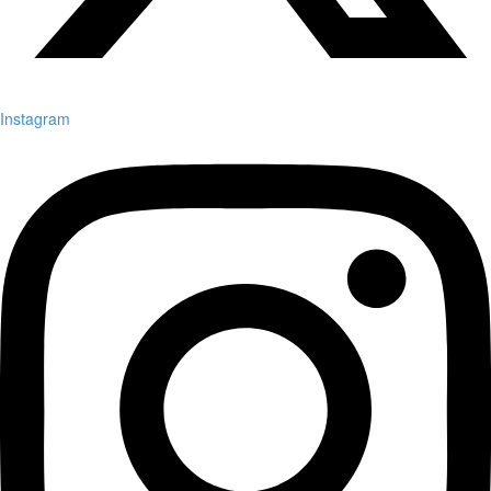
Instagram