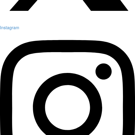
Instagram