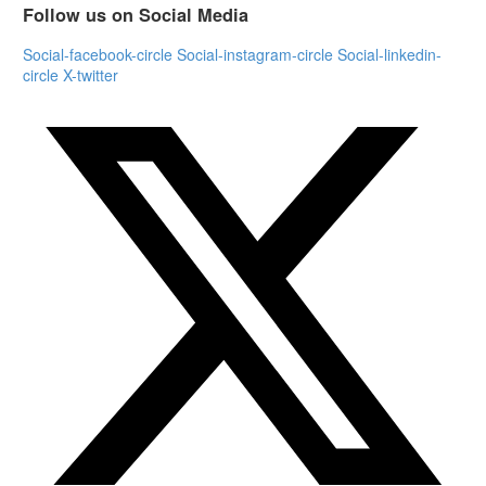
Follow us on Social Media
Social-facebook-circle
Social-instagram-circle
Social-linkedin-
circle
X-twitter