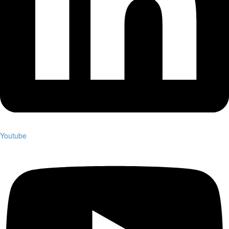
Youtube