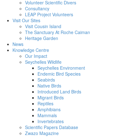
Volunteer Scientific Divers
Consultancy
LEAP Project Volunteers
Visit Our Sites
Visit Cousin Island
The Sanctuary At Roche Caiman
Heritage Garden
News
Knowledge Centre
Our Impact
Seychelles Wildlife
Seychelles Environment
Endemic Bird Species
Seabirds
Native Birds
Introduced Land Birds
Migrant Birds
Reptiles
Amphibians
Mammals
Invertebrates
Scientific Papers Database
Zwazo Magazine