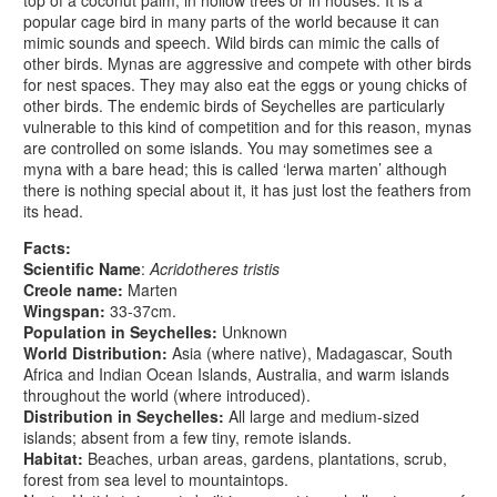
popular cage bird in many parts of the world because it can
mimic sounds and speech. Wild birds can mimic the calls of
other birds. Mynas are aggressive and compete with other birds
for nest spaces. They may also eat the eggs or young chicks of
other birds. The endemic birds of Seychelles are particularly
vulnerable to this kind of competition and for this reason, mynas
are controlled on some islands. You may sometimes see a
myna with a bare head; this is called ‘lerwa marten’ although
there is nothing special about it, it has just lost the feathers from
its head.
Facts:
Scientific Name
:
Acridotheres tristis
Creole name:
Marten
Wingspan:
33-37cm.
Population in Seychelles:
Unknown
World Distribution:
Asia (where native), Madagascar, South
Africa and Indian Ocean Islands, Australia, and warm islands
throughout the world (where introduced).
Distribution in Seychelles:
All large and medium-sized
islands; absent from a few tiny, remote islands.
Habitat:
Beaches, urban areas, gardens, plantations, scrub,
forest from sea level to mountaintops.