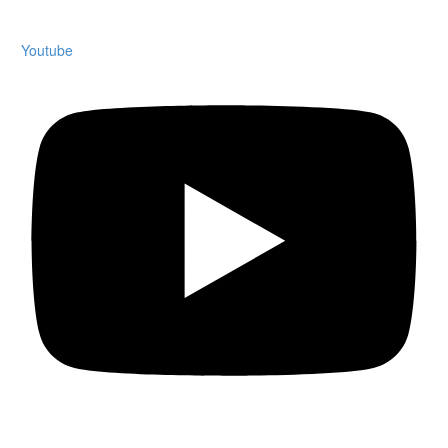
Youtube