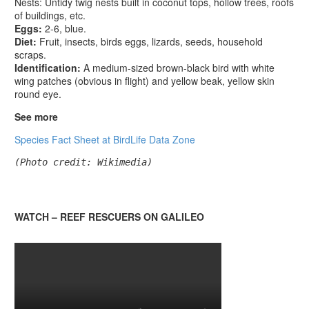
Nests: Untidy twig nests built in coconut tops, hollow trees, roofs
of buildings, etc.
Eggs:
2-6, blue.
Diet:
Fruit, insects, birds eggs, lizards, seeds, household
scraps.
Identification:
A medium-sized brown-black bird with white
wing patches (obvious in flight) and yellow beak, yellow skin
round eye.
See more
Species Fact Sheet at BirdLife Data Zone
(Photo credit: Wikimedia)
WATCH – REEF RESCUERS ON GALILEO