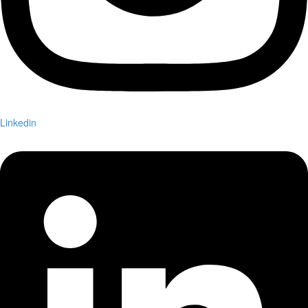
Linkedin