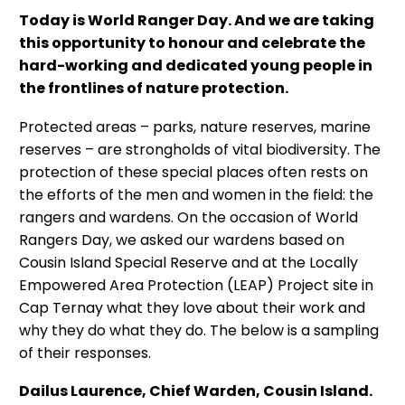
Today is World Ranger Day. And we are taking
this opportunity to honour and celebrate the
hard-working and dedicated young people in
the frontlines of nature protection.
Protected areas – parks, nature reserves, marine
reserves – are strongholds of vital biodiversity. The
protection of these special places often rests on
the efforts of the men and women in the field: the
rangers and wardens. On the occasion of World
Rangers Day, we asked our wardens based on
Cousin Island Special Reserve and at the Locally
Empowered Area Protection (LEAP) Project site in
Cap Ternay what they love about their work and
why they do what they do. The below is a sampling
of their responses.
Dailus Laurence, Chief Warden, Cousin Island.