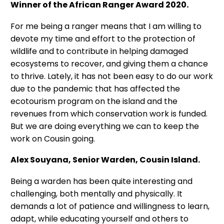
Winner of the African Ranger Award 2020.
For me being a ranger means that I am willing to
devote my time and effort to the protection of
wildlife and to contribute in helping damaged
ecosystems to recover, and giving them a chance
to thrive. Lately, it has not been easy to do our work
due to the pandemic that has affected the
ecotourism program on the island and the
revenues from which conservation work is funded.
But we are doing everything we can to keep the
work on Cousin going.
Alex Souyana, Senior Warden, Cousin Island.
Being a warden has been quite interesting and
challenging, both mentally and physically. It
demands a lot of patience and willingness to learn,
adapt, while educating yourself and others to