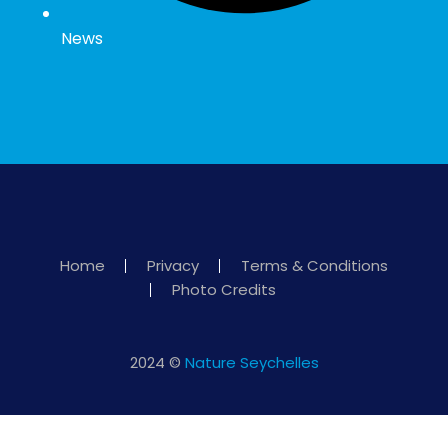
News
Home
Privacy
Terms & Conditions
Photo Credits
2024 ©
Nature Seychelles