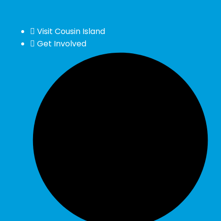
Visit Cousin Island
Get Involved