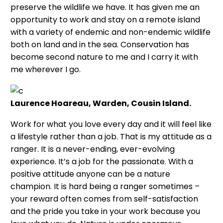
preserve the wildlife we have. It has given me an
opportunity to work and stay on a remote island
with a variety of endemic and non-endemic wildlife
both on land and in the sea. Conservation has
become second nature to me and I carry it with
me wherever I go.
Laurence Hoareau, Warden, Cousin Island.
Work for what you love every day and it will feel like
a lifestyle rather than a job. That is my attitude as a
ranger. It is a never-ending, ever-evolving
experience. It’s a job for the passionate. With a
positive attitude anyone can be a nature
champion. It is hard being a ranger sometimes –
your reward often comes from self-satisfaction
and the pride you take in your work because you