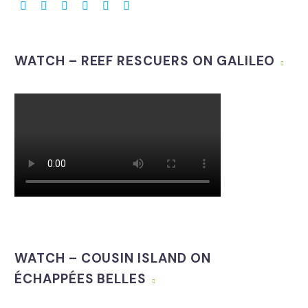
WATCH – REEF RESCUERS ON GALILEO
WATCH – COUSIN ISLAND ON
ÉCHAPPÉES BELLES