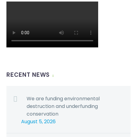
RECENT NEWS
We are funding environmental
destruction and underfunding
conservation
August 5, 2026