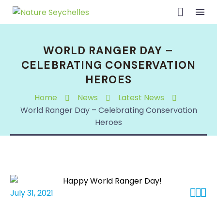
WORLD RANGER DAY –
CELEBRATING CONSERVATION
HEROES
Home
News
Latest News
World Ranger Day – Celebrating Conservation
Heroes



July 31, 2021