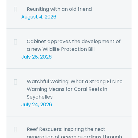
Reuniting with an old friend
August 4, 2026
Cabinet approves the development of
a new Wildlife Protection Bill
July 28, 2026
Watchful Waiting: What a Strong El Niño
Warning Means for Coral Reefs in
Seychelles
July 24, 2026
Reef Rescuers: Inspiring the next
generation of ocean guardians through