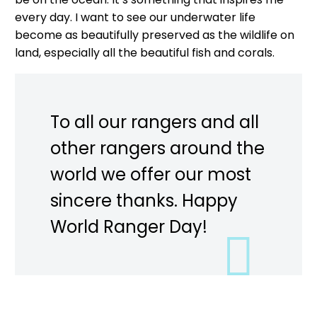
every day. I want to see our underwater life
become as beautifully preserved as the wildlife on
land, especially all the beautiful fish and corals.
To all our rangers and all
other rangers around the
world we offer our most
sincere thanks. Happy
World Ranger Day!