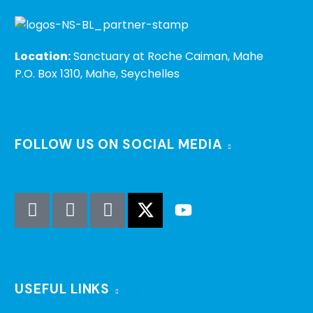
Location:
Sanctuary at Roche Caiman, Mahe
P.O. Box 1310, Mahe, Seychelles
FOLLOW US ON SOCIAL MEDIA
USEFUL LINKS