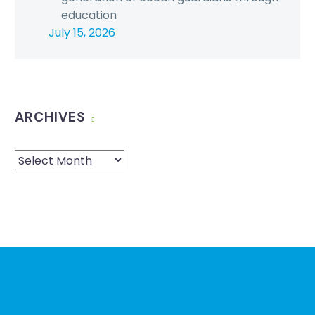
education
July 15, 2026
ARCHIVES