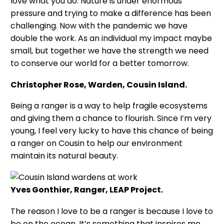
love what you do. Nature is under enormous
pressure and trying to make a difference has been
challenging. Now with the pandemic we have
double the work. As an individual my impact maybe
small, but together we have the strength we need
to conserve our world for a better tomorrow.
Christopher Rose, Warden, Cousin Island.
Being a ranger is a way to help fragile ecosystems
and giving them a chance to flourish. Since I’m very
young, I feel very lucky to have this chance of being
a ranger on Cousin to help our environment
maintain its natural beauty.
Yves Gonthier, Ranger, LEAP Project.
The reason I love to be a ranger is because I love to
be on the ocean. It’s something that inspires me