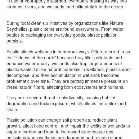
in use or improperly discarded, eventually making its way into
streams, rivers, and wetlands, and ultimately into the ocean.
During local clean-up initiatives by organizations like Nature
Seychelles, plastic items are found everywhere. From water
bottles to packaging for everyday goods, plastic pollution
persists.
Plastic affects wetlands in numerous ways. Often referred to as
the “kidneys of the earth” because they filter pollutants and
enhance water quality, wetlands also trap large amounts of
plastic waste. Unlike natural materials in wetlands, plastics don’t
decompose, and their accumulation in wetlands becomes
problematic over time. They are putting immense pressure on
these natural filters, affecting both ecosystems and humans.
They are a severe threat to biodiversity, causing habitat
degradation and toxic exposure, which affects the entire food
chain.
Plastic pollution can change soil properties, reduce plant
growth, affect flood control, and impair the ability of wetlands to
capture carbon and lead to increased greenhouse gas
emissions when wetlands are degraded and release stored