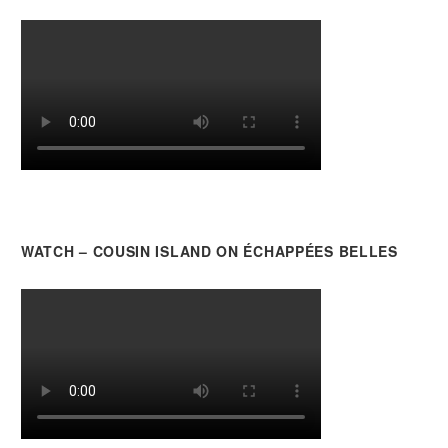
WATCH – COUSIN ISLAND ON ÉCHAPPÉES BELLES