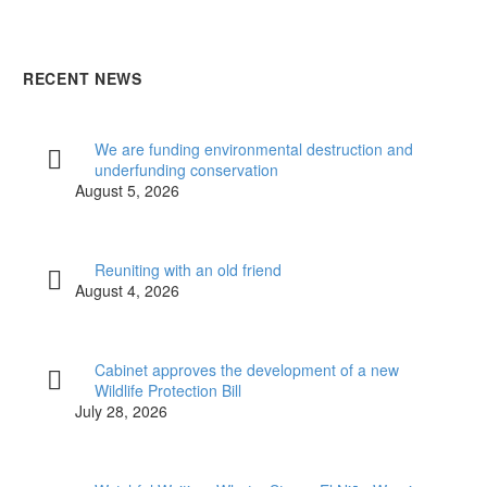
RECENT NEWS
We are funding environmental destruction and
underfunding conservation
August 5, 2026
Reuniting with an old friend
August 4, 2026
Cabinet approves the development of a new
Wildlife Protection Bill
July 28, 2026