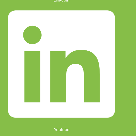
Youtube