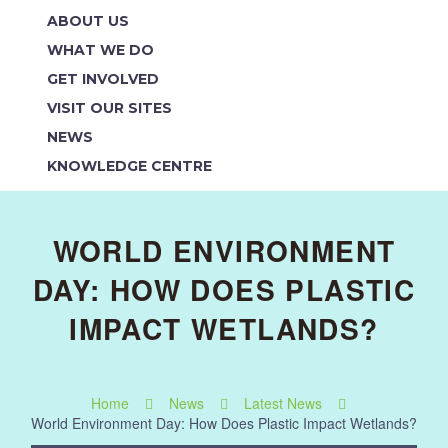
ABOUT US
WHAT WE DO
GET INVOLVED
VISIT OUR SITES
NEWS
KNOWLEDGE CENTRE
WORLD ENVIRONMENT
DAY: HOW DOES PLASTIC
IMPACT WETLANDS?
Home
News
Latest News
World Environment Day: How Does Plastic Impact Wetlands?