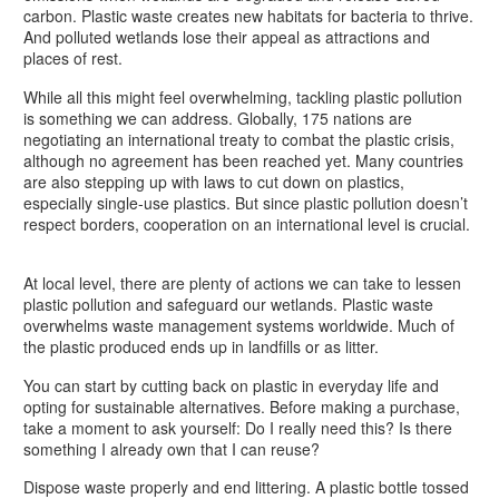
carbon. Plastic waste creates new habitats for bacteria to thrive.
And polluted wetlands lose their appeal as attractions and
places of rest.
While all this might feel overwhelming, tackling plastic pollution
is something we can address. Globally, 175 nations are
negotiating an international treaty to combat the plastic crisis,
although no agreement has been reached yet. Many countries
are also stepping up with laws to cut down on plastics,
especially single-use plastics. But since plastic pollution doesn’t
respect borders, cooperation on an international level is crucial.
At local level, there are plenty of actions we can take to lessen
plastic pollution and safeguard our wetlands. Plastic waste
overwhelms waste management systems worldwide. Much of
the plastic produced ends up in landfills or as litter.
You can start by cutting back on plastic in everyday life and
opting for sustainable alternatives. Before making a purchase,
take a moment to ask yourself: Do I really need this? Is there
something I already own that I can reuse?
Dispose waste properly and end littering. A plastic bottle tossed