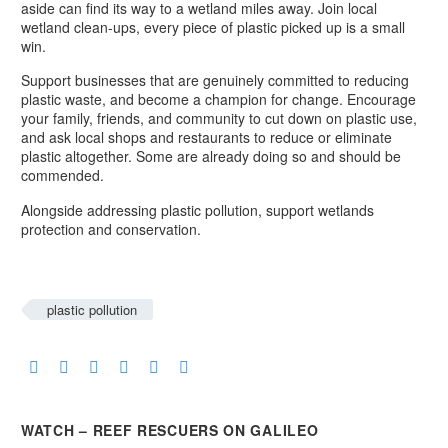
aside can find its way to a wetland miles away. Join local
wetland clean-ups, every piece of plastic picked up is a small
win.
Support businesses that are genuinely committed to reducing
plastic waste, and become a champion for change. Encourage
your family, friends, and community to cut down on plastic use,
and ask local shops and restaurants to reduce or eliminate
plastic altogether. Some are already doing so and should be
commended.
Alongside addressing plastic pollution, support wetlands
protection and conservation.
plastic pollution
WATCH – REEF RESCUERS ON GALILEO