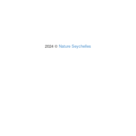
2024 ©
Nature Seychelles