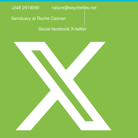
+248 2519090
nature@seychelles.net
Sanctuary at Roche Caiman
Social-facebook
X-twitter