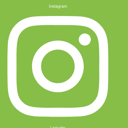
Instagram
Linkedin