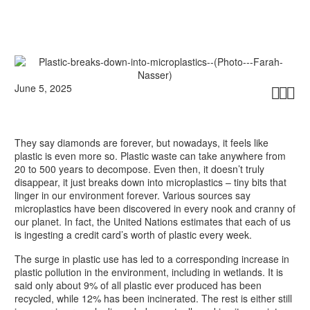
June 5, 2025



They say diamonds are forever, but nowadays, it feels like
plastic is even more so. Plastic waste can take anywhere from
20 to 500 years to decompose. Even then, it doesn’t truly
disappear, it just breaks down into microplastics – tiny bits that
linger in our environment forever. Various sources say
microplastics have been discovered in every nook and cranny of
our planet. In fact, the United Nations estimates that each of us
is ingesting a credit card’s worth of plastic every week.
The surge in plastic use has led to a corresponding increase in
plastic pollution in the environment, including in wetlands. It is
said only about 9% of all plastic ever produced has been
recycled, while 12% has been incinerated. The rest is either still