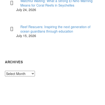
Watchful Waiting: What a Strong El Niño Warning
Means for Coral Reefs in Seychelles
July 24, 2026
Reef Rescuers: Inspiring the next generation of
ocean guardians through education
July 15, 2026
ARCHIVES
Archives