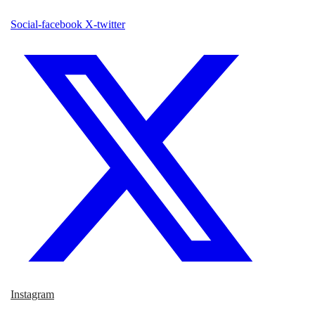
Social-facebook
X-twitter
Instagram