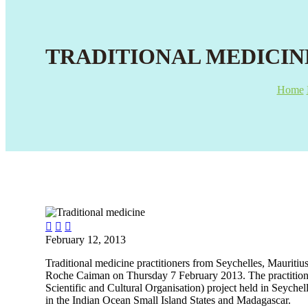
TRADITIONAL MEDICIN
Home



February 12, 2013
Traditional medicine practitioners from Seychelles, Mauriti
Roche Caiman on Thursday 7 February 2013. The practition
Scientific and Cultural Organisation) project held in Seyche
in the Indian Ocean Small Island States and Madagascar.