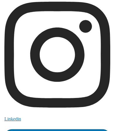
Linkedin