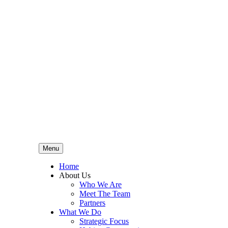
Menu
Home
About Us
Who We Are
Meet The Team
Partners
What We Do
Strategic Focus