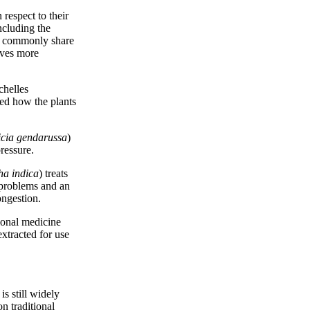
respect to their
ncluding the
not commonly share
tives more
chelles
red how the plants
icia gendarussa
)
ressure.
ha indica
) treats
e problems and an
ongestion.
tional medicine
extracted for use
is still widely
n traditional