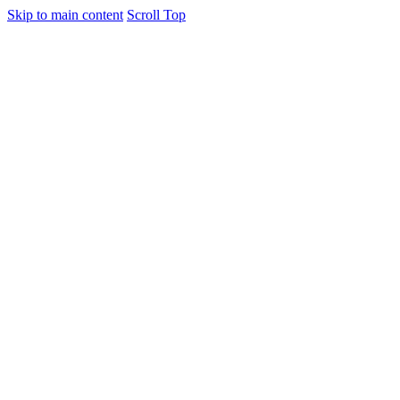
Skip to main content
Scroll Top