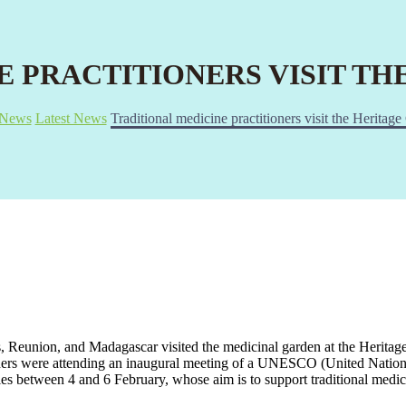
E PRACTITIONERS VISIT T
News
Latest News
Traditional medicine practitioners visit the Heritag
us, Reunion, and Madagascar visited the medicinal garden at the Heritag
ers were attending an inaugural meeting of a UNESCO (United Nation
lles between 4 and 6 February, whose aim is to support traditional med