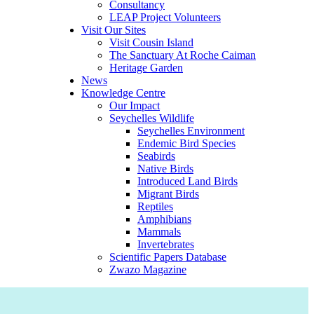
Consultancy
LEAP Project Volunteers
Visit Our Sites
Visit Cousin Island
The Sanctuary At Roche Caiman
Heritage Garden
News
Knowledge Centre
Our Impact
Seychelles Wildlife
Seychelles Environment
Endemic Bird Species
Seabirds
Native Birds
Introduced Land Birds
Migrant Birds
Reptiles
Amphibians
Mammals
Invertebrates
Scientific Papers Database
Zwazo Magazine