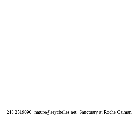
+248 2519090
nature@seychelles.net
Sanctuary at Roche Caiman