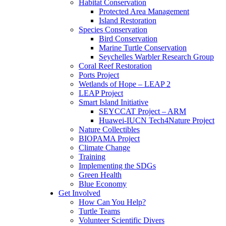
Habitat Conservation
Protected Area Management
Island Restoration
Species Conservation
Bird Conservation
Marine Turtle Conservation
Seychelles Warbler Research Group
Coral Reef Restoration
Ports Project
Wetlands of Hope – LEAP 2
LEAP Project
Smart Island Initiative
SEYCCAT Project – ARM
Huawei-IUCN Tech4Nature Project
Nature Collectibles
BIOPAMA Project
Climate Change
Training
Implementing the SDGs
Green Health
Blue Economy
Get Involved
How Can You Help?
Turtle Teams
Volunteer Scientific Divers