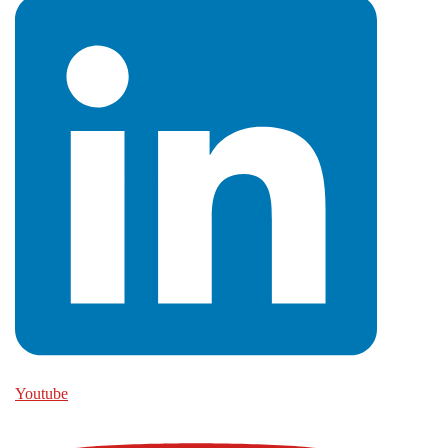
Youtube