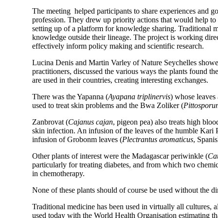
The meeting helped participants to share experiences and good
profession. They drew up priority actions that would help to
setting up of a platform for knowledge sharing. Traditional 
knowledge outside their lineage. The project is working direct
effectively inform policy making and scientific research.
Lucina Denis and Martin Varley of Nature Seychelles showed 
practitioners, discussed the various ways the plants found t
are used in their countries, creating interesting exchanges.
There was the Yapanna (
Ayapana triplinervis
) whose leaves 
used to treat skin problems and the Bwa Zoliker (
Pittosporu
Zanbrovat (
Cajanus cajan
, pigeon pea) also treats high bloo
skin infection. An infusion of the leaves of the humble Kari P
infusion of Grobonm leaves (
Plectrantus aromaticus
, Spanis
Other plants of interest were the Madagascar periwinkle (
Cat
particularly for treating diabetes, and from which two chemica
in chemotherapy.
None of these plants should of course be used without the di
Traditional medicine has been used in virtually all cultures, a
used today with the World Health Organisation estimating th