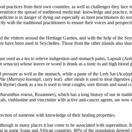
 practices from their own countries, as well as challenges they face in 
 reinforce the spread of traditional medicinal knowledge and practice, i
medicine is in danger of dying out especially as most practitioners do 
ly with the traditional practitioners to ensure their voices and perspec
the visitors around the Heritage Garden, and with the help of the Sey
here have been used in Seychelles. Those from the other islands also sha
are used as a tea to relieve indigestion and stomach pains, Lapsuli (
Just
m senacia
) whose leaves or wood is drank as a tonic to aid high blood p
d pressure as well as the stomach, while a paste of the Lerb Sat (
Acalyp
ile (
Murraya koenigii
, curry leaf) after meals is used to treat digestiv
h thyme) drank as a tea is used to treat coughs, sore throats and nasal c
haranthus roseus
, Rozanmer), which has a long history of use in tradi
ls, vinblastine and vincristine with active anti-cancer agents, are now 
rection of someone with knowledge of their healing properties.
lthough in many places it has come to be associated with superstition. It 
at in some Asian and African countries, 80% of the population depend o