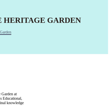
HE HERITAGE GARDEN
e Garden
e Garden at
s Educational,
icinal knowledge