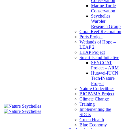
Conservation
Marine Turtle
Conservation
Seychelles
Warbler
Research Group
Coral Reef Restoration
Ports Project
Wetlands of Hope –
LEAP 2
LEAP Project
Smart Island Initiative
SEYCCAT
Project – ARM
Huawei-IUCN
Tech4Nature
Project
Nature Collectibles
BIOPAMA Project
Climate Change
Training
Implementing the
SDGs
Green Health
Blue Economy