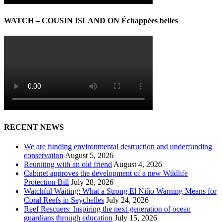
WATCH – COUSIN ISLAND ON Échappées belles
RECENT NEWS
We are funding environmental destruction and underfunding
conservation
August 5, 2026
Reuniting with an old friend
August 4, 2026
Cabinet approves the development of a new Wildlife
Protection Bill
July 28, 2026
Watchful Waiting: What a Strong El Niño Warning Means for
Coral Reefs in Seychelles
July 24, 2026
Reef Rescuers: Inspiring the next generation of ocean
guardians through education
July 15, 2026