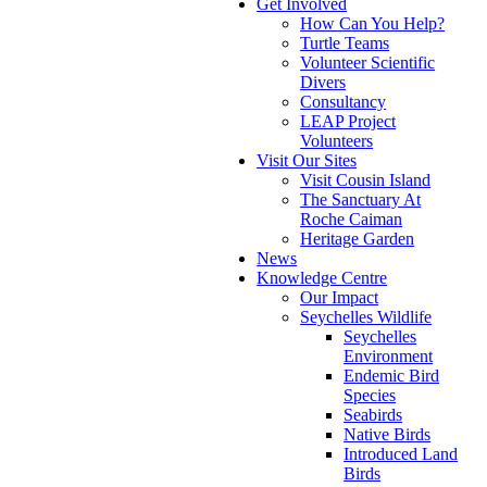
Get Involved
How Can You Help?
Turtle Teams
Volunteer Scientific
Divers
Consultancy
LEAP Project
Volunteers
Visit Our Sites
Visit Cousin Island
The Sanctuary At
Roche Caiman
Heritage Garden
News
Knowledge Centre
Our Impact
Seychelles Wildlife
Seychelles
Environment
Endemic Bird
Species
Seabirds
Native Birds
Introduced Land
Birds