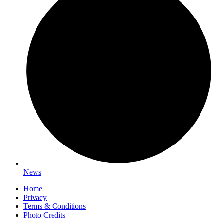
News
Home
Privacy
Terms & Conditions
Photo Credits