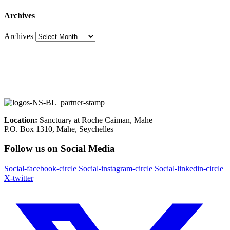
Archives
Archives
Location:
Sanctuary at Roche Caiman, Mahe
P.O. Box 1310, Mahe, Seychelles
Follow us on Social Media
Social-facebook-circle
Social-instagram-circle
Social-linkedin-circle
X-twitter