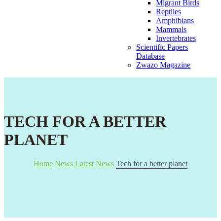
Migrant Birds
Reptiles
Amphibians
Mammals
Invertebrates
Scientific Papers
Database
Zwazo Magazine
TECH FOR A BETTER
PLANET
Home
News
Latest News
Tech for a better planet