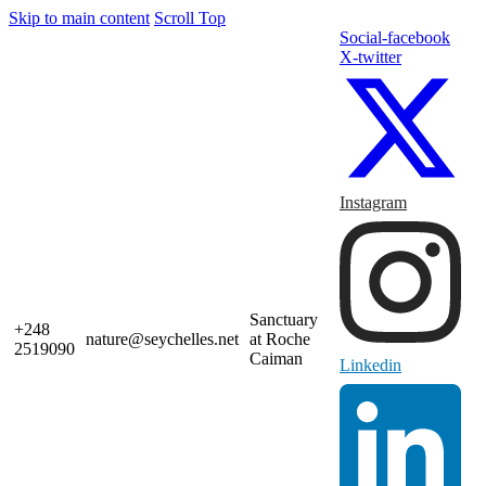
Skip to main content
Scroll Top
Social-facebook
X-twitter
Instagram
Sanctuary
+248
nature@seychelles.net
at Roche
2519090
Caiman
Linkedin