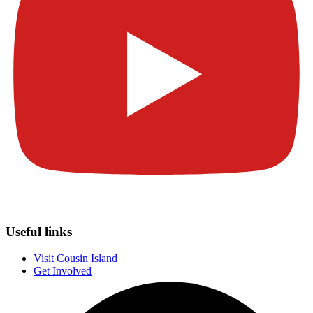
Useful links
Visit Cousin Island
Get Involved