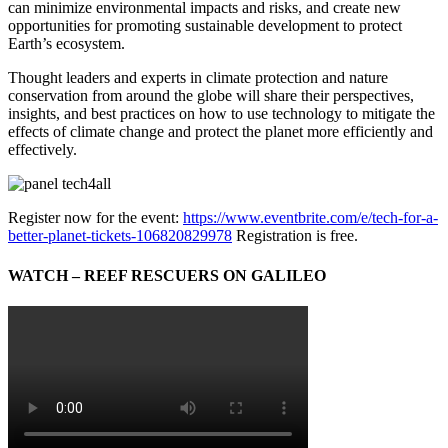
can minimize environmental impacts and risks, and create new
opportunities for promoting sustainable development to protect
Earth’s ecosystem.
Thought leaders and experts in climate protection and nature
conservation from around the globe will share their perspectives,
insights, and best practices on how to use technology to mitigate the
effects of climate change and protect the planet more efficiently and
effectively.
Register now for the event:
https://www.eventbrite.com/e/tech-for-a-
better-planet-tickets-106820829978
Registration is free.
WATCH – REEF RESCUERS ON GALILEO