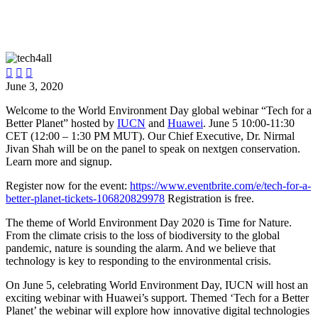



June 3, 2020
Welcome to the World Environment Day global webinar “Tech for a
Better Planet” hosted by
IUCN
and
Huawei
. June 5 10:00-11:30
CET (12:00 – 1:30 PM MUT). Our Chief Executive, Dr. Nirmal
Jivan Shah will be on the panel to speak on nextgen conservation.
Learn more and signup.
Register now for the event:
https://www.eventbrite.com/e/tech-for-a-
better-planet-tickets-106820829978
Registration is free.
The theme of World Environment Day 2020 is Time for Nature.
From the climate crisis to the loss of biodiversity to the global
pandemic, nature is sounding the alarm. And we believe that
technology is key to responding to the environmental crisis.
On June 5, celebrating World Environment Day, IUCN will host an
exciting webinar with Huawei’s support. Themed ‘Tech for a Better
Planet’ the webinar will explore how innovative digital technologies