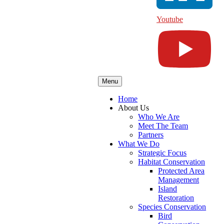
Youtube
Menu
Home
About Us
Who We Are
Meet The Team
Partners
What We Do
Strategic Focus
Habitat Conservation
Protected Area
Management
Island
Restoration
Species Conservation
Bird