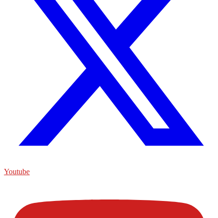
Youtube