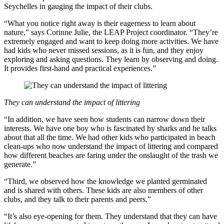
Seychelles in gauging the impact of their clubs.
“What you notice right away is their eagerness to learn about
nature,” says Corinne Julie, the LEAP Project coordinator. “They’re
extremely engaged and want to keep doing more activities. We have
had kids who never missed sessions, as it is fun, and they enjoy
exploring and asking questions. They learn by observing and doing.
It provides first-hand and practical experiences.”
They can understand the impact of littering
“In addition, we have seen how students can narrow down their
interests. We have one boy who is fascinated by sharks and he talks
about that all the time. We had other kids who participated in beach
clean-ups who now understand the impact of littering and compared
how different beaches are faring under the onslaught of the trash we
generate.”
“Third, we observed how the knowledge we planted germinated
and is shared with others. These kids are also members of other
clubs, and they talk to their parents and peers.”
“It’s also eye-opening for them. They understand that they can have