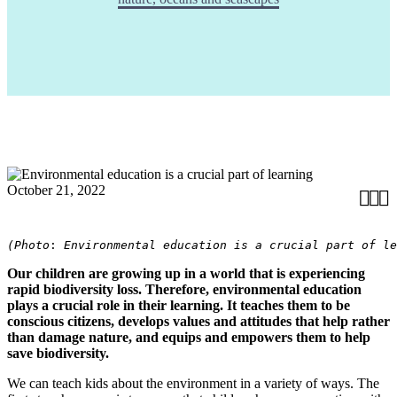
October 21, 2022



(Photo
: 
Environmental education is a crucial part of le
Our children are growing up in a world that is experiencing
rapid biodiversity loss. Therefore, environmental education
plays a crucial role in their learning. It teaches them to be
conscious citizens, develops values and attitudes that help rather
than damage nature, and equips and empowers them to help
save biodiversity.
We can teach kids about the environment in a variety of ways. The