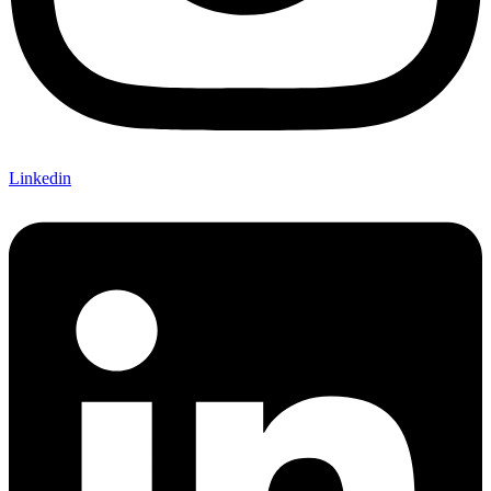
Linkedin