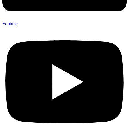
Youtube