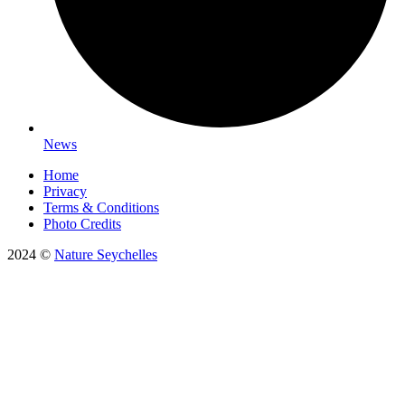
News
Home
Privacy
Terms & Conditions
Photo Credits
2024 ©
Nature Seychelles