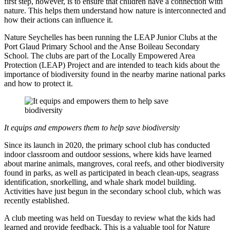
first step, however, is to ensure that children have a connection with
nature. This helps them understand how nature is interconnected and
how their actions can influence it.
Nature Seychelles has been running the LEAP Junior Clubs at the
Port Glaud Primary School and the Anse Boileau Secondary
School. The clubs are part of the Locally Empowered Area
Protection (LEAP) Project and are intended to teach kids about the
importance of biodiversity found in the nearby marine national parks
and how to protect it.
It equips and empowers them to help save biodiversity
Since its launch in 2020, the primary school club has conducted
indoor classroom and outdoor sessions, where kids have learned
about marine animals, mangroves, coral reefs, and other biodiversity
found in parks, as well as participated in beach clean-ups, seagrass
identification, snorkelling, and whale shark model building.
Activities have just begun in the secondary school club, which was
recently established.
A club meeting was held on Tuesday to review what the kids had
learned and provide feedback. This is a valuable tool for Nature