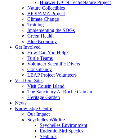
Huawei-IUCN Tech4Nature Project
Nature Collectibles
BIOPAMA Project
Climate Change
Training
Implementing the SDGs
Green Health
Blue Economy
Get Involved
How Can You Help?
Turtle Teams
Volunteer Scientific Divers
Consultancy
LEAP Project Volunteers
Visit Our Sites
Visit Cousin Island
The Sanctuary At Roche Caiman
Heritage Garden
News
Knowledge Centre
Our Impact
Seychelles Wildlife
Seychelles Environment
Endemic Bird Species
Seabirds