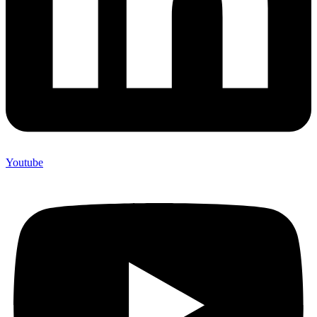
Youtube