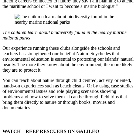
lifelong careers connected to nature; they say I am planning to attend
the maritime school or I want to become a marine biologist.”
The children learn about biodiversity found in the nearby marine
national parks
Our experience running these clubs alongside the schools and
teachers has strengthened our belief at Nature Seychelles that
environmental education is essential to protecting our islands’ natural
beauty. The more they know about the environment, the more likely
they are to protect it.
You can teach about nature through child-centred, activity-oriented,
hands-on experiences such as beach cleans. Or by using case studies
of environmental issues and role-playing scenarios showing
problems and how to solve them. It can be through field trips that
bring them directly to nature or through books, movies and
documentaries.
WATCH – REEF RESCUERS ON GALILEO