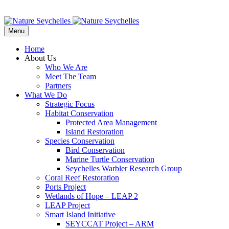
Menu
Home
About Us
Who We Are
Meet The Team
Partners
What We Do
Strategic Focus
Habitat Conservation
Protected Area Management
Island Restoration
Species Conservation
Bird Conservation
Marine Turtle Conservation
Seychelles Warbler Research Group
Coral Reef Restoration
Ports Project
Wetlands of Hope – LEAP 2
LEAP Project
Smart Island Initiative
SEYCCAT Project – ARM