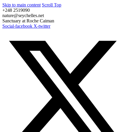
Skip to main content
Scroll Top
+248 2519090
nature@seychelles.net
Sanctuary at Roche Caiman
Social-facebook
X-twitter