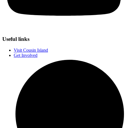
Useful links
Visit Cousin Island
Get Involved