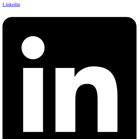
Linkedin