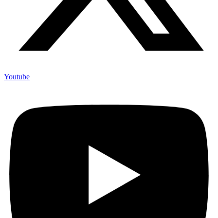
Youtube