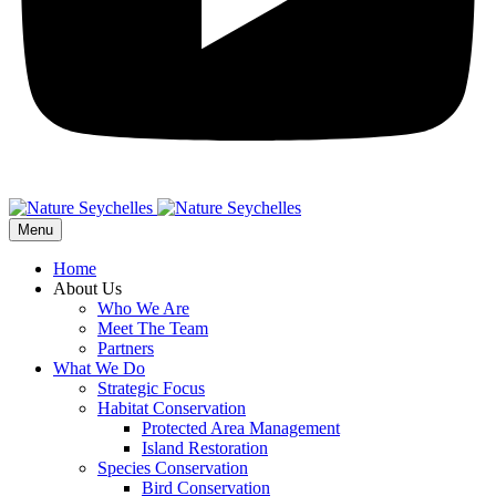
Menu
Home
About Us
Who We Are
Meet The Team
Partners
What We Do
Strategic Focus
Habitat Conservation
Protected Area Management
Island Restoration
Species Conservation
Bird Conservation