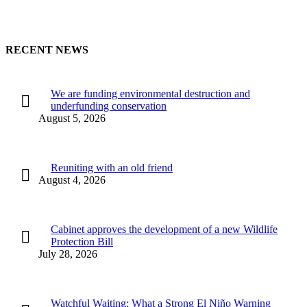
RECENT NEWS
We are funding environmental destruction and
underfunding conservation
August 5, 2026
Reuniting with an old friend
August 4, 2026
Cabinet approves the development of a new Wildlife
Protection Bill
July 28, 2026
Watchful Waiting: What a Strong El Niño Warning