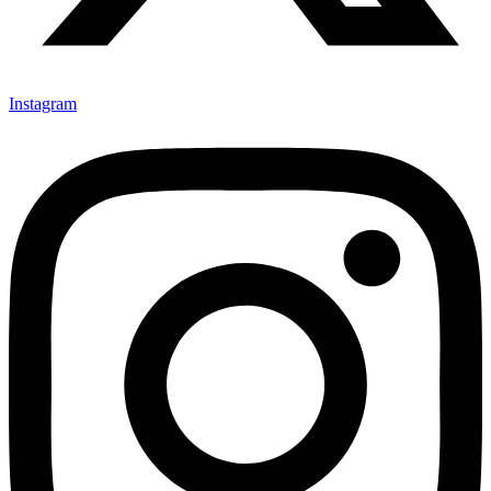
Instagram