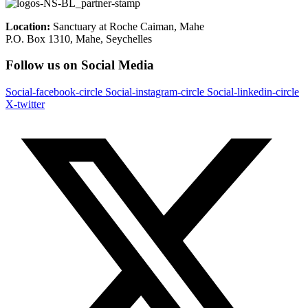
Location:
Sanctuary at Roche Caiman, Mahe
P.O. Box 1310, Mahe, Seychelles
Follow us on Social Media
Social-facebook-circle
Social-instagram-circle
Social-linkedin-circle
X-twitter