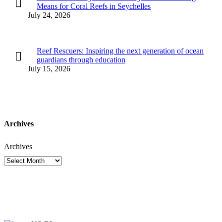
Means for Coral Reefs in Seychelles
July 24, 2026
Reef Rescuers: Inspiring the next generation of ocean
guardians through education
July 15, 2026
Archives
Archives