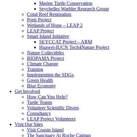
Marine Turtle Conservation
Seychelles Warbler Research Group
Coral Reef Restoration
Ports Project
Wetlands of Hope – LEAP 2
LEAP Project
Smart Island Initiative
SEYCCAT Project – ARM
Huawei-IUCN Tech4Nature Project
Nature Collectibles
BIOPAMA Project
Climate Change
Training
Implementing the SDGs
Green Health
Blue Economy
Get Involved
How Can You Help?
Turtle Teams
Volunteer Scientific Divers
Consultancy
LEAP Project Volunteers
Visit Our Sites
Visit Cousin Island
The Sanctuary At Roche Caiman