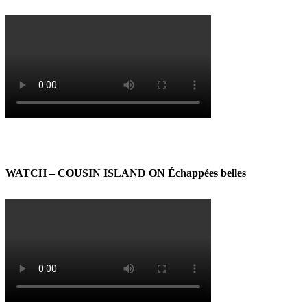
WATCH – COUSIN ISLAND ON Échappées belles