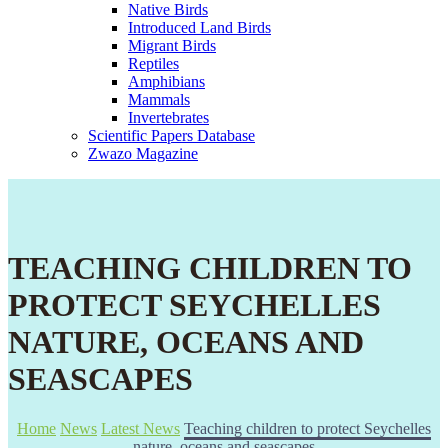
Native Birds
Introduced Land Birds
Migrant Birds
Reptiles
Amphibians
Mammals
Invertebrates
Scientific Papers Database
Zwazo Magazine
TEACHING CHILDREN TO
PROTECT SEYCHELLES
NATURE, OCEANS AND
SEASCAPES
Home
News
Latest News
Teaching children to protect Seychelles
nature, oceans and seascapes