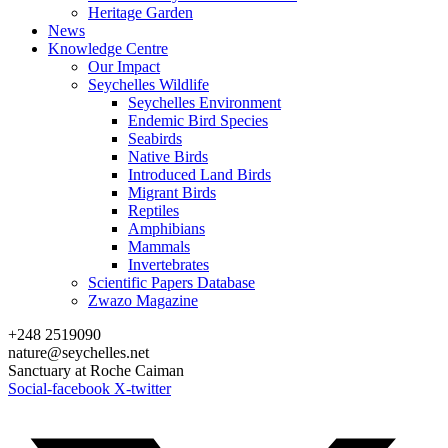
Heritage Garden
News
Knowledge Centre
Our Impact
Seychelles Wildlife
Seychelles Environment
Endemic Bird Species
Seabirds
Native Birds
Introduced Land Birds
Migrant Birds
Reptiles
Amphibians
Mammals
Invertebrates
Scientific Papers Database
Zwazo Magazine
+248 2519090
nature@seychelles.net
Sanctuary at Roche Caiman
Social-facebook
X-twitter