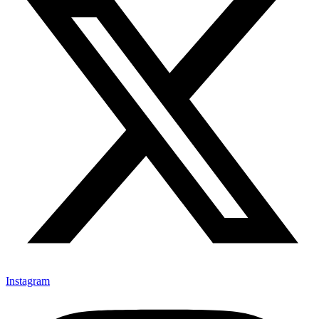
Instagram