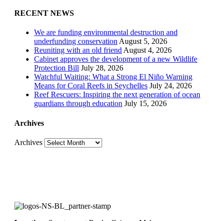
RECENT NEWS
We are funding environmental destruction and
underfunding conservation
August 5, 2026
Reuniting with an old friend
August 4, 2026
Cabinet approves the development of a new Wildlife
Protection Bill
July 28, 2026
Watchful Waiting: What a Strong El Niño Warning
Means for Coral Reefs in Seychelles
July 24, 2026
Reef Rescuers: Inspiring the next generation of ocean
guardians through education
July 15, 2026
Archives
Archives