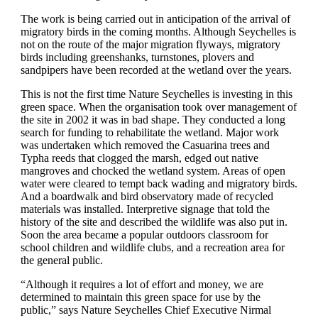
The work is being carried out in anticipation of the arrival of
migratory birds in the coming months. Although Seychelles is
not on the route of the major migration flyways, migratory
birds including greenshanks, turnstones, plovers and
sandpipers have been recorded at the wetland over the years.
This is not the first time Nature Seychelles is investing in this
green space. When the organisation took over management of
the site in 2002 it was in bad shape. They conducted a long
search for funding to rehabilitate the wetland. Major work
was undertaken which removed the Casuarina trees and
Typha reeds that clogged the marsh, edged out native
mangroves and chocked the wetland system. Areas of open
water were cleared to tempt back wading and migratory birds.
And a boardwalk and bird observatory made of recycled
materials was installed. Interpretive signage that told the
history of the site and described the wildlife was also put in.
Soon the area became a popular outdoors classroom for
school children and wildlife clubs, and a recreation area for
the general public.
“Although it requires a lot of effort and money, we are
determined to maintain this green space for use by the
public,” says Nature Seychelles Chief Executive Nirmal