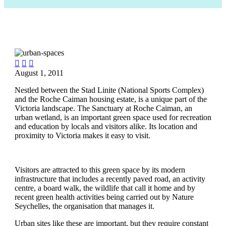



August 1, 2011
Nestled between the Stad Linite (National Sports Complex)
and the Roche Caiman housing estate, is a unique part of the
Victoria landscape. The Sanctuary at Roche Caiman, an
urban wetland, is an important green space used for recreation
and education by locals and visitors alike. Its location and
proximity to Victoria makes it easy to visit.
Visitors are attracted to this green space by its modern
infrastructure that includes a recently paved road, an activity
centre, a board walk, the wildlife that call it home and by
recent green health activities being carried out by Nature
Seychelles, the organisation that manages it.
Urban sites like these are important, but they require constant