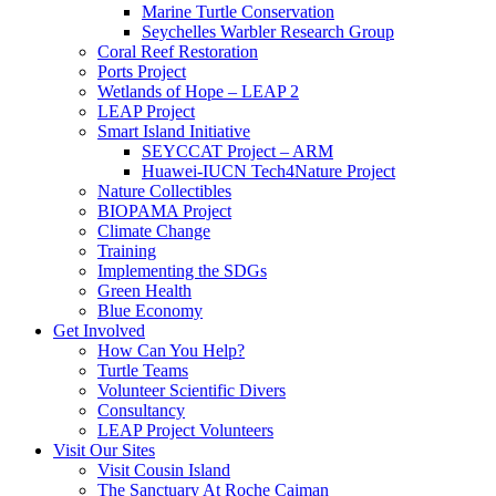
Marine Turtle Conservation
Seychelles Warbler Research Group
Coral Reef Restoration
Ports Project
Wetlands of Hope – LEAP 2
LEAP Project
Smart Island Initiative
SEYCCAT Project – ARM
Huawei-IUCN Tech4Nature Project
Nature Collectibles
BIOPAMA Project
Climate Change
Training
Implementing the SDGs
Green Health
Blue Economy
Get Involved
How Can You Help?
Turtle Teams
Volunteer Scientific Divers
Consultancy
LEAP Project Volunteers
Visit Our Sites
Visit Cousin Island
The Sanctuary At Roche Caiman