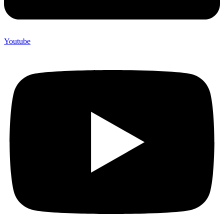
Youtube