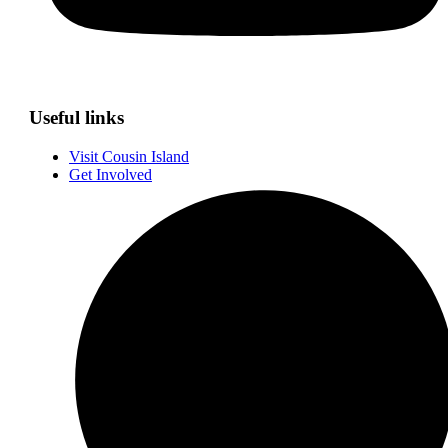
Useful links
Visit Cousin Island
Get Involved