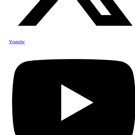
Youtube