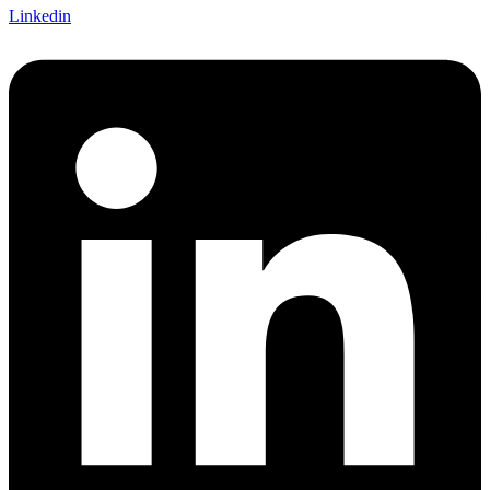
Linkedin