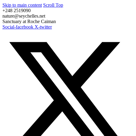
Skip to main content
Scroll Top
+248 2519090
nature@seychelles.net
Sanctuary at Roche Caiman
Social-facebook
X-twitter