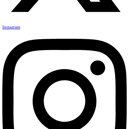
Instagram