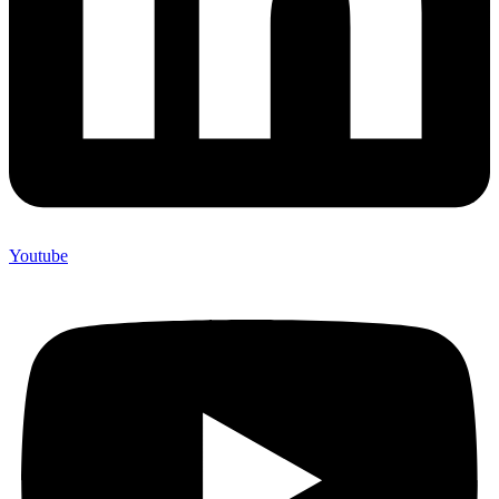
Youtube