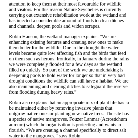
attention to keep them at their most favourable for wildlife
and visitors. For this reason Nature Seychelles is currently
carrying out extensive rehabilitation work at the wetland and
has injected a considerable amount of funds to clear ditches
and channels, deepen pools and widen scrapes.
Robin Hanson, the wetland manager explains: “We are
enhancing existing features and creating new ones to make
them better for the wildlife. Due to the drought the water
levels became quite low affecting fish and the birds that feed
on them such as herons. Ironically, in January during the rains
we were completely flooded for a few days as the wetland
filled up quickly. So part of the work we are undertaking is
deepening pools to hold water for longer so that in very bad
drought conditions the wildlife can still have a habitat. We are
also maintaining and clearing ditches to safeguard the reserve
from flooding during heavy rains.”
Robin also explains that an appropriate mix of plant life has to
be maintained either by removing invasive plants that
outgrow native ones or planting new native trees. The site has
a species of native mangroves, Fouzer Lanmar (Acrostichum
aureum) which the organisation is protecting and wants to
flourish. “We are creating a channel specifically to direct salt
water to the mangroves,” says Robin.