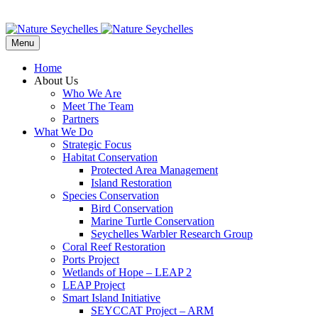
Menu
Home
About Us
Who We Are
Meet The Team
Partners
What We Do
Strategic Focus
Habitat Conservation
Protected Area Management
Island Restoration
Species Conservation
Bird Conservation
Marine Turtle Conservation
Seychelles Warbler Research Group
Coral Reef Restoration
Ports Project
Wetlands of Hope – LEAP 2
LEAP Project
Smart Island Initiative
SEYCCAT Project – ARM