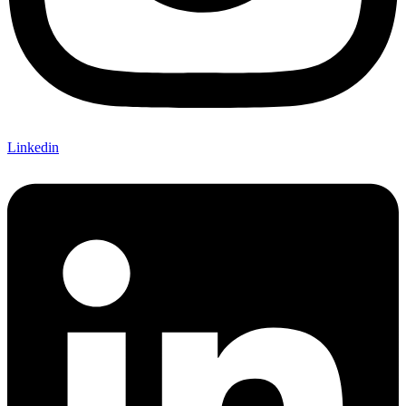
Linkedin