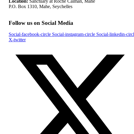
Location:
Sanctuary at Roche Caiman, Mahe
P.O. Box 1310, Mahe, Seychelles
Follow us on Social Media
Social-facebook-circle
Social-instagram-circle
Social-linkedin-circ
X-twitter