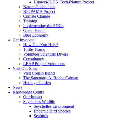
Huawei-IUCN Tech4Nature Project
Nature Collectibles
BIOPAMA Project
Climate Change
Training
Implementing the SDGs
Green Health
Blue Economy
Get Involved
How Can You Help?
Turtle Teams
Volunteer Scientific Divers
Consultancy
LEAP Project Volunteers
Visit Our Sites
Visit Cousin Island
The Sanctuary At Roche Caiman
Heritage Garden
News
Knowledge Centre
Our Impact
Seychelles Wildlife
Seychelles Environment
Endemic Bird Species
Seabirds