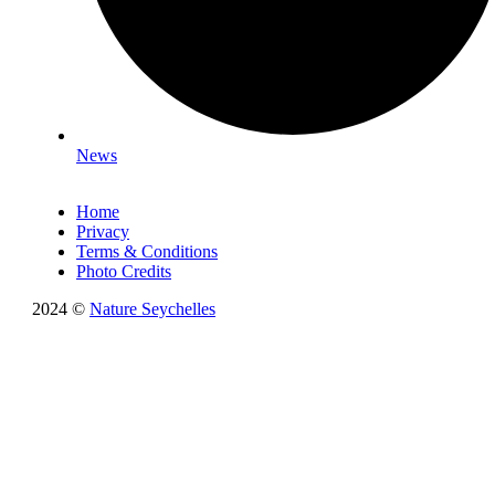
News
Home
Privacy
Terms & Conditions
Photo Credits
2024 ©
Nature Seychelles