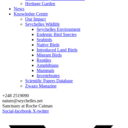
Heritage Garden
News
Knowledge Centre
Our Impact
Seychelles Wildlife
Seychelles Environment
Endemic Bird Species
Seabirds
Native Birds
Introduced Land Birds
Migrant Birds
Reptiles
Amphibians
Mammals
Invertebrates
Scientific Papers Database
Zwazo Magazine
+248 2519090
nature@seychelles.net
Sanctuary at Roche Caiman
Social-facebook
X-twitter