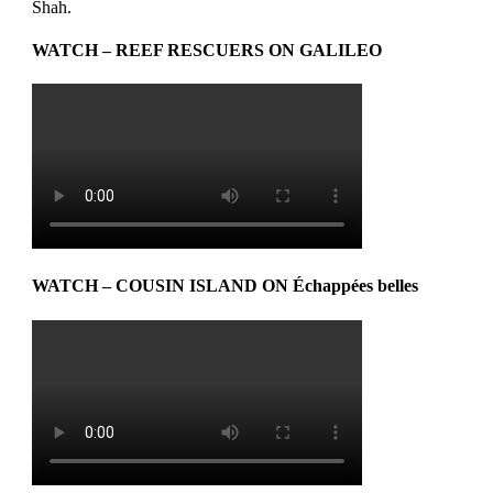
Shah.
WATCH – REEF RESCUERS ON GALILEO
WATCH – COUSIN ISLAND ON Échappées belles