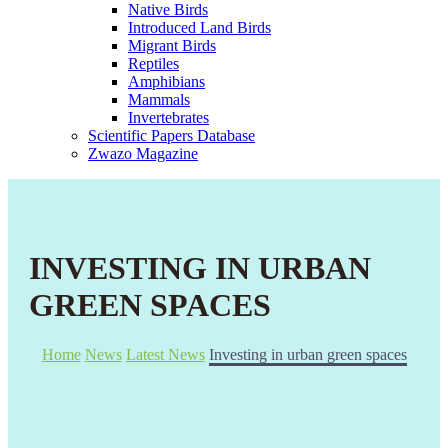
Native Birds
Introduced Land Birds
Migrant Birds
Reptiles
Amphibians
Mammals
Invertebrates
Scientific Papers Database
Zwazo Magazine
INVESTING IN URBAN
GREEN SPACES
Home
News
Latest News
Investing in urban green spaces