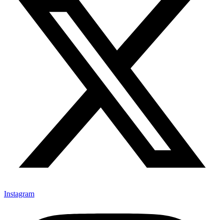
Instagram