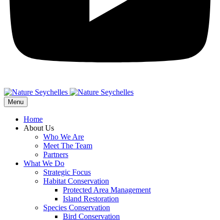
Menu
Home
About Us
Who We Are
Meet The Team
Partners
What We Do
Strategic Focus
Habitat Conservation
Protected Area Management
Island Restoration
Species Conservation
Bird Conservation