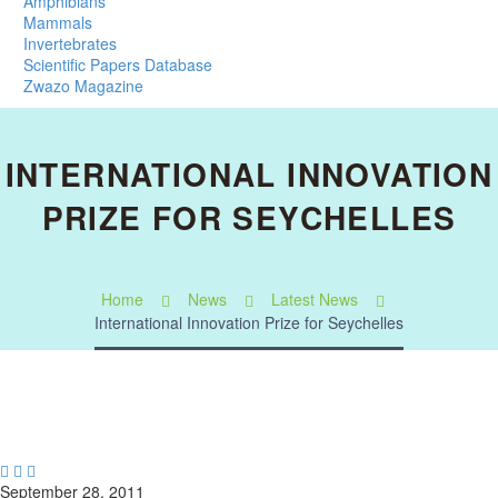
Amphibians
Mammals
Invertebrates
Scientific Papers Database
Zwazo Magazine
INTERNATIONAL INNOVATION
PRIZE FOR SEYCHELLES
Home
News
Latest News
International Innovation Prize for Seychelles



September 28, 2011