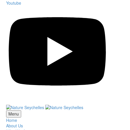
Youtube
Menu
Home
About Us