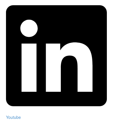
Youtube