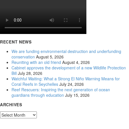
RECENT NEWS
We are funding environmental destruction and underfunding
conservation
August 5, 2026
Reuniting with an old friend
August 4, 2026
Cabinet approves the development of a new Wildlife Protection
Bill
July 28, 2026
Watchful Waiting: What a Strong El Niño Warning Means for
Coral Reefs in Seychelles
July 24, 2026
Reef Rescuers: Inspiring the next generation of ocean
guardians through education
July 15, 2026
ARCHIVES
Archives