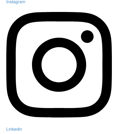
Instagram
Linkedin