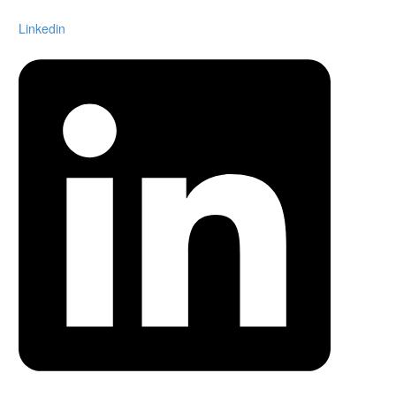
Linkedin