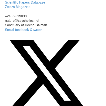
Scientific Papers Database
Zwazo Magazine
+248 2519090
nature@seychelles.net
Sanctuary at Roche Caiman
Social-facebook
X-twitter