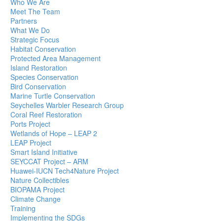
Who We Are
Meet The Team
Partners
What We Do
Strategic Focus
Habitat Conservation
Protected Area Management
Island Restoration
Species Conservation
Bird Conservation
Marine Turtle Conservation
Seychelles Warbler Research Group
Coral Reef Restoration
Ports Project
Wetlands of Hope – LEAP 2
LEAP Project
Smart Island Initiative
SEYCCAT Project – ARM
Huawei-IUCN Tech4Nature Project
Nature Collectibles
BIOPAMA Project
Climate Change
Training
Implementing the SDGs