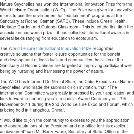
Nature Seychelles has won the International Innovation Prize from the
World Leisure Organization (WLO). The Prize was given for innovative
efforts to use the environment for “edutainment” programs at the
Sanctuary at Roche Caiman (SARC). These include Green Health,
Heritage Garden and Outdoor Classroom. This is not the first time the
association has won a prize – it has collected international awards in
several fields ranging from education to ecotourism.
The
World Leisure International Innovation Prize
recognizes
creative solutions that foster leisure opportunities for the benefit
and development of individuals and communities. Activities at the
Sanctuary at Roche Caiman are targeted at improving participant well-
being by nurturing and harnessing the power of nature.
The WLO has informed Dr. Nirmal Shah, the Chief Executive of Nature
Seychelles, who made the submission on invitation, that “The
international Committee was greatly impressed by your application and
look forward to honoring you in a special Award Ceremony on 17th
November 2011 during the 2nd World Leisure Expo and Forum, which
is being held in Hangzhou, China”.
“I would like to join the community to express to you the appreciation
and congratulations of the President and our office for this excellent
achievement” said Mr. Barry Faure, Secretary of State, Office of the