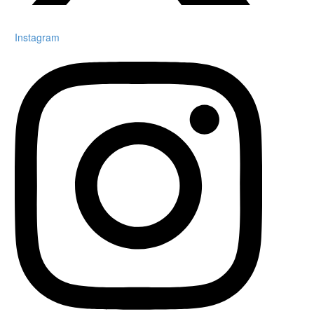
Instagram