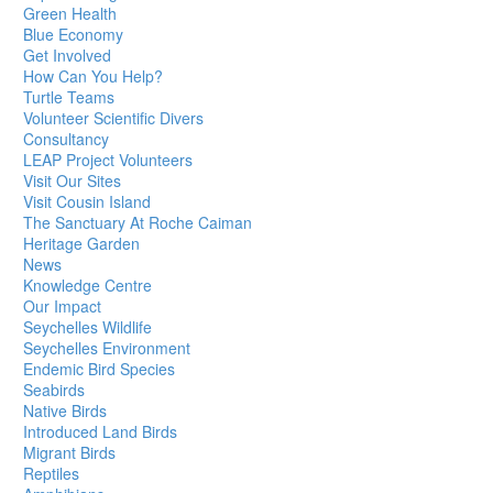
Green Health
Blue Economy
Get Involved
How Can You Help?
Turtle Teams
Volunteer Scientific Divers
Consultancy
LEAP Project Volunteers
Visit Our Sites
Visit Cousin Island
The Sanctuary At Roche Caiman
Heritage Garden
News
Knowledge Centre
Our Impact
Seychelles Wildlife
Seychelles Environment
Endemic Bird Species
Seabirds
Native Birds
Introduced Land Birds
Migrant Birds
Reptiles