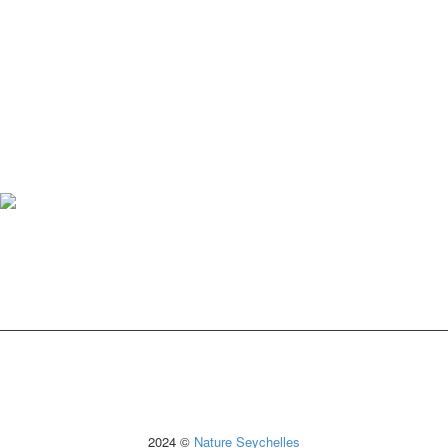
2024 ©
Nature Seychelles