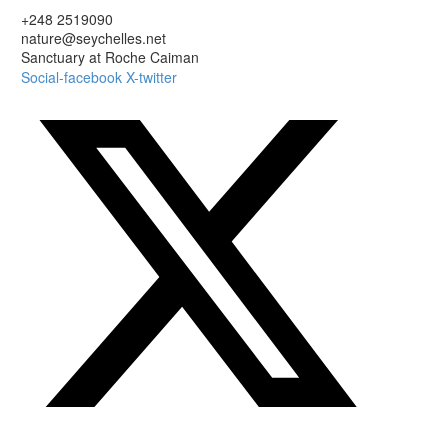
+248 2519090
nature@seychelles.net
Sanctuary at Roche Caiman
Social-facebook
X-twitter