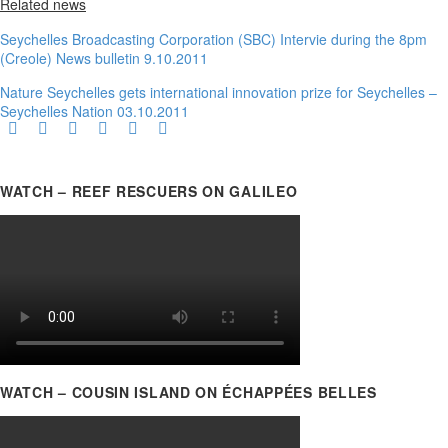
Related news
Seychelles Broadcasting Corporation (SBC) Intervie during the 8pm
(Creole) News bulletin 9.10.2011
Nature Seychelles gets international innovation prize for Seychelles –
Seychelles Nation 03.10.2011
WATCH – REEF RESCUERS ON GALILEO
WATCH – COUSIN ISLAND ON ÉCHAPPÉES BELLES