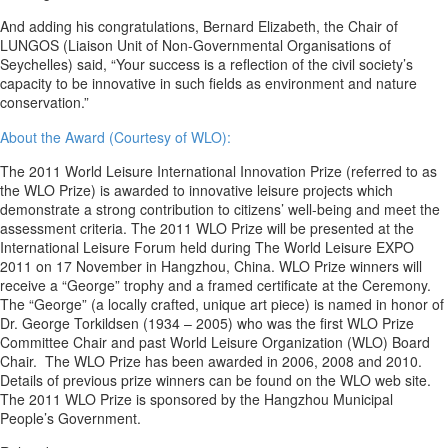
And adding his congratulations, Bernard Elizabeth, the Chair of
LUNGOS (Liaison Unit of Non-Governmental Organisations of
Seychelles) said, “Your success is a reflection of the civil society’s
capacity to be innovative in such fields as environment and nature
conservation.”
About the Award (Courtesy of WLO):
The 2011 World Leisure International Innovation Prize (referred to as
the WLO Prize) is awarded to innovative leisure projects which
demonstrate a strong contribution to citizens’ well-being and meet the
assessment criteria. The 2011 WLO Prize will be presented at the
International Leisure Forum held during The World Leisure EXPO
2011 on 17 November in Hangzhou, China. WLO Prize winners will
receive a “George” trophy and a framed certificate at the Ceremony.
The “George” (a locally crafted, unique art piece) is named in honor of
Dr. George Torkildsen (1934 – 2005) who was the first WLO Prize
Committee Chair and past World Leisure Organization (WLO) Board
Chair. The WLO Prize has been awarded in 2006, 2008 and 2010.
Details of previous prize winners can be found on the WLO web site.
The 2011 WLO Prize is sponsored by the Hangzhou Municipal
People’s Government.