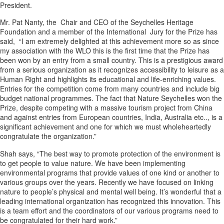
President.
Mr. Pat Nanty, the Chair and CEO of the Seychelles Heritage
Foundation and a member of the International Jury for the Prize has
said, “I am extremely delighted at this achievement more so as since
my association with the WLO this is the first time that the Prize has
been won by an entry from a small country. This is a prestigious award
from a serious organization as it recognizes accessibility to leisure as a
Human Right and highlights its educational and life-enriching values.
Entries for the competition come from many countries and include big
budget national programmes. The fact that Nature Seychelles won the
Prize, despite competing with a massive tourism project from China
and against entries from European countries, India, Australia etc.., is a
significant achievement and one for which we must wholeheartedly
congratulate the organization.”
Shah says, “The best way to promote protection of the environment is
to get people to value nature. We have been implementing
environmental programs that provide values of one kind or another to
various groups over the years. Recently we have focused on linking
nature to people’s physical and mental well being. It’s wonderful that a
leading international organization has recognized this innovation. This
is a team effort and the coordinators of our various programs need to
be congratulated for their hard work.”