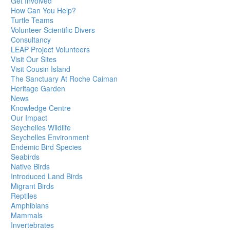
Get Involved
How Can You Help?
Turtle Teams
Volunteer Scientific Divers
Consultancy
LEAP Project Volunteers
Visit Our Sites
Visit Cousin Island
The Sanctuary At Roche Caiman
Heritage Garden
News
Knowledge Centre
Our Impact
Seychelles Wildlife
Seychelles Environment
Endemic Bird Species
Seabirds
Native Birds
Introduced Land Birds
Migrant Birds
Reptiles
Amphibians
Mammals
Invertebrates