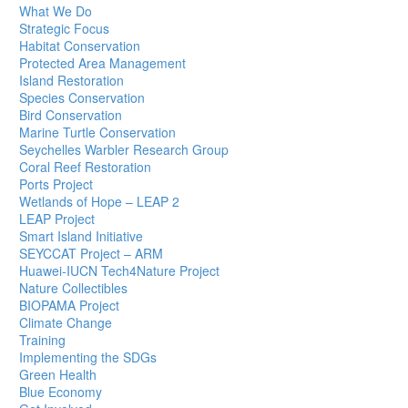
What We Do
Strategic Focus
Habitat Conservation
Protected Area Management
Island Restoration
Species Conservation
Bird Conservation
Marine Turtle Conservation
Seychelles Warbler Research Group
Coral Reef Restoration
Ports Project
Wetlands of Hope – LEAP 2
LEAP Project
Smart Island Initiative
SEYCCAT Project – ARM
Huawei-IUCN Tech4Nature Project
Nature Collectibles
BIOPAMA Project
Climate Change
Training
Implementing the SDGs
Green Health
Blue Economy