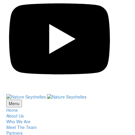
Menu
Home
About Us
Who We Are
Meet The Team
Partners