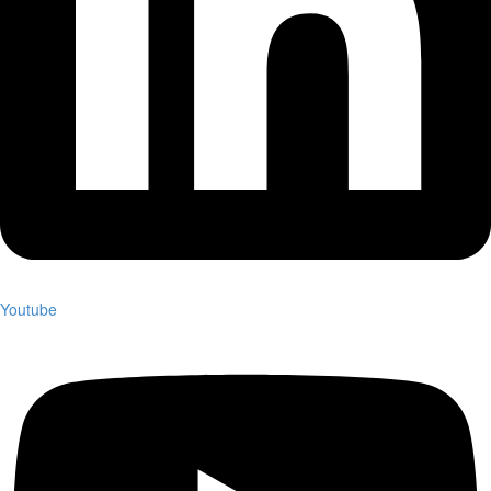
Youtube