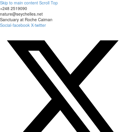
Skip to main content
Scroll Top
+248 2519090
nature@seychelles.net
Sanctuary at Roche Caiman
Social-facebook
X-twitter