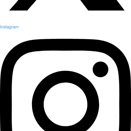
Instagram