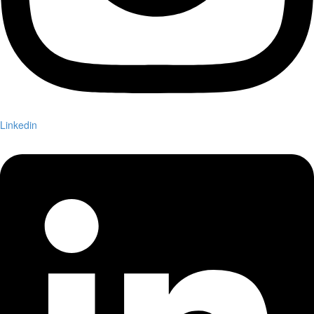
Linkedin