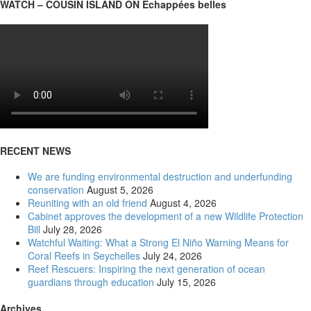
WATCH – COUSIN ISLAND ON Échappées belles
RECENT NEWS
We are funding environmental destruction and underfunding
conservation
August 5, 2026
Reuniting with an old friend
August 4, 2026
Cabinet approves the development of a new Wildlife Protection
Bill
July 28, 2026
Watchful Waiting: What a Strong El Niño Warning Means for
Coral Reefs in Seychelles
July 24, 2026
Reef Rescuers: Inspiring the next generation of ocean
guardians through education
July 15, 2026
Archives