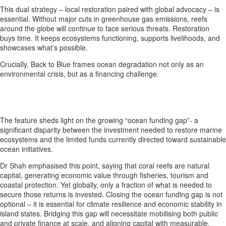
This dual strategy – local restoration paired with global advocacy – is
essential. Without major cuts in greenhouse gas emissions, reefs
around the globe will continue to face serious threats. Restoration
buys time. It keeps ecosystems functioning, supports livelihoods, and
showcases what’s possible.
Crucially, Back to Blue frames ocean degradation not only as an
environmental crisis, but as a financing challenge.
The feature sheds light on the growing “ocean funding gap”- a
significant disparity between the investment needed to restore marine
ecosystems and the limited funds currently directed toward sustainable
ocean initiatives.
Dr Shah emphasised this point, saying that coral reefs are natural
capital, generating economic value through fisheries, tourism and
coastal protection. Yet globally, only a fraction of what is needed to
secure those returns is invested. Closing the ocean funding gap is not
optional – it is essential for climate resilience and economic stability in
island states. Bridging this gap will necessitate mobilising both public
and private finance at scale, and aligning capital with measurable,