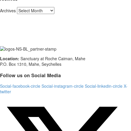
Archives
Location:
Sanctuary at Roche Caiman, Mahe
P.O. Box 1310, Mahe, Seychelles
Follow us on Social Media
Social-facebook-circle
Social-instagram-circle
Social-linkedin-circle
X-
twitter