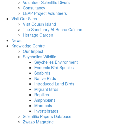
Volunteer Scientific Divers
Consultancy
LEAP Project Volunteers
Visit Our Sites
Visit Cousin Island
The Sanctuary At Roche Caiman
Heritage Garden
News
Knowledge Centre
Our Impact
Seychelles Wildlife
Seychelles Environment
Endemic Bird Species
Seabirds
Native Birds
Introduced Land Birds
Migrant Birds
Reptiles
Amphibians
Mammals
Invertebrates
Scientific Papers Database
Zwazo Magazine