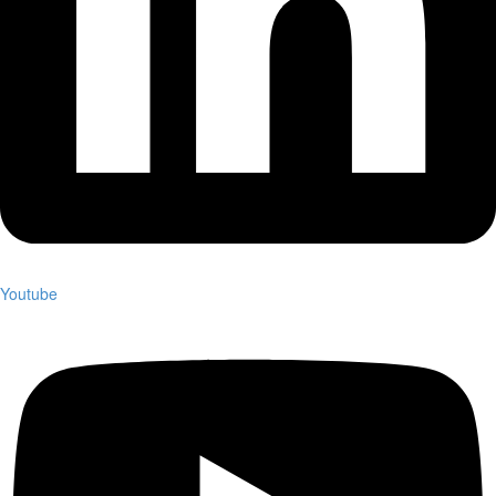
Youtube