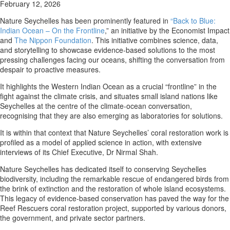
February 12, 2026
Nature Seychelles has been prominently featured in
“Back to Blue:
Indian Ocean – On the Frontline
,” an initiative by the Economist Impact
and
The Nippon Foundation
. This initiative combines science, data,
and storytelling to showcase evidence-based solutions to the most
pressing challenges facing our oceans, shifting the conversation from
despair to proactive measures.
It highlights the Western Indian Ocean as a crucial “frontline” in the
fight against the climate crisis, and situates small island nations like
Seychelles at the centre of the climate-ocean conversation,
recognising that they are also emerging as laboratories for solutions.
It is within that context that Nature Seychelles’ coral restoration work is
profiled as a model of applied science in action, with extensive
interviews of its Chief Executive, Dr Nirmal Shah.
Nature Seychelles has dedicated itself to conserving Seychelles
biodiversity, including the remarkable rescue of endangered birds from
the brink of extinction and the restoration of whole island ecosystems.
This legacy of evidence-based conservation has paved the way for the
Reef Rescuers coral restoration project, supported by various donors,
the government, and private sector partners.