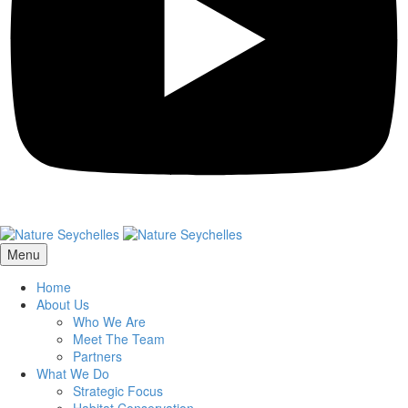
Menu
Home
About Us
Who We Are
Meet The Team
Partners
What We Do
Strategic Focus