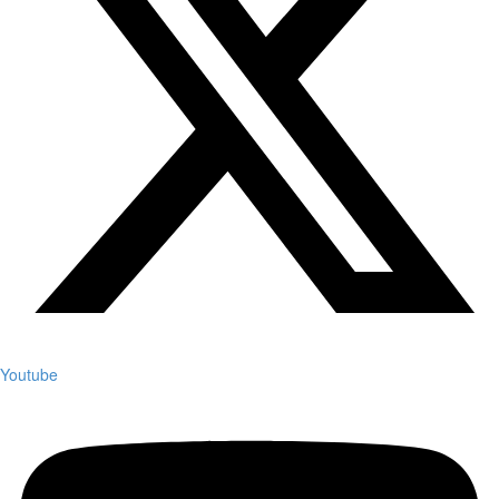
Youtube