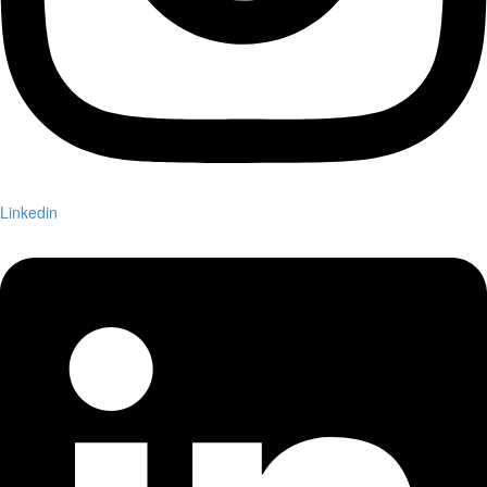
Linkedin