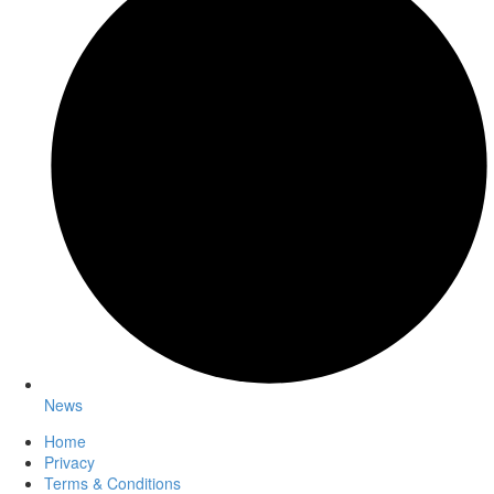
News
Home
Privacy
Terms & Conditions