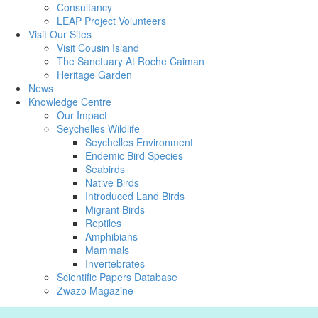
Consultancy
LEAP Project Volunteers
Visit Our Sites
Visit Cousin Island
The Sanctuary At Roche Caiman
Heritage Garden
News
Knowledge Centre
Our Impact
Seychelles Wildlife
Seychelles Environment
Endemic Bird Species
Seabirds
Native Birds
Introduced Land Birds
Migrant Birds
Reptiles
Amphibians
Mammals
Invertebrates
Scientific Papers Database
Zwazo Magazine