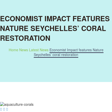
ECONOMIST IMPACT FEATURES
NATURE SEYCHELLES’ CORAL
RESTORATION
Home
News
Latest News
Economist Impact features Nature
Seychelles’ coral restoration


