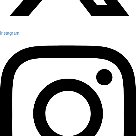
Instagram