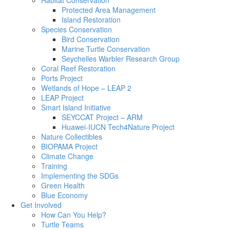
Habitat Conservation
Protected Area Management
Island Restoration
Species Conservation
Bird Conservation
Marine Turtle Conservation
Seychelles Warbler Research Group
Coral Reef Restoration
Ports Project
Wetlands of Hope – LEAP 2
LEAP Project
Smart Island Initiative
SEYCCAT Project – ARM
Huawei-IUCN Tech4Nature Project
Nature Collectibles
BIOPAMA Project
Climate Change
Training
Implementing the SDGs
Green Health
Blue Economy
Get Involved
How Can You Help?
Turtle Teams