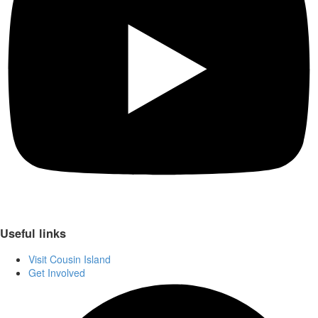
Useful links
Visit Cousin Island
Get Involved