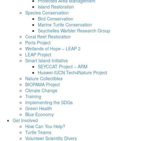
Protected Area Management
Island Restoration
Species Conservation
Bird Conservation
Marine Turtle Conservation
Seychelles Warbler Research Group
Coral Reef Restoration
Ports Project
Wetlands of Hope – LEAP 2
LEAP Project
Smart Island Initiative
SEYCCAT Project – ARM
Huawei-IUCN Tech4Nature Project
Nature Collectibles
BIOPAMA Project
Climate Change
Training
Implementing the SDGs
Green Health
Blue Economy
Get Involved
How Can You Help?
Turtle Teams
Volunteer Scientific Divers