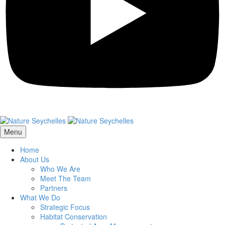
Menu
Home
About Us
Who We Are
Meet The Team
Partners
What We Do
Strategic Focus
Habitat Conservation