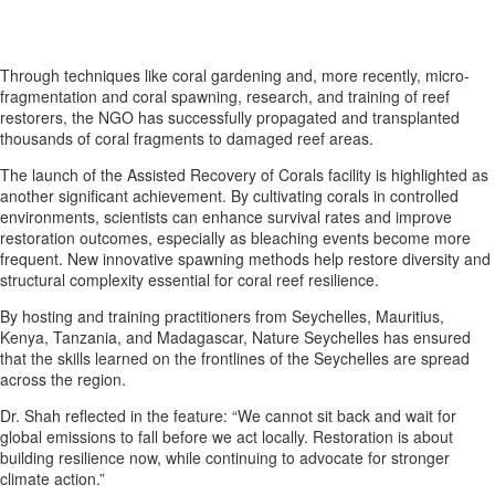
Through techniques like coral gardening and, more recently, micro-
fragmentation and coral spawning, research, and training of reef
restorers, the NGO has successfully propagated and transplanted
thousands of coral fragments to damaged reef areas.
The launch of the Assisted Recovery of Corals facility is highlighted as
another significant achievement. By cultivating corals in controlled
environments, scientists can enhance survival rates and improve
restoration outcomes, especially as bleaching events become more
frequent. New innovative spawning methods help restore diversity and
structural complexity essential for coral reef resilience.
By hosting and training practitioners from Seychelles, Mauritius,
Kenya, Tanzania, and Madagascar, Nature Seychelles has ensured
that the skills learned on the frontlines of the Seychelles are spread
across the region.
Dr. Shah reflected in the feature: “We cannot sit back and wait for
global emissions to fall before we act locally. Restoration is about
building resilience now, while continuing to advocate for stronger
climate action.”