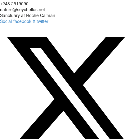
+248 2519090
nature@seychelles.net
Sanctuary at Roche Caiman
Social-facebook
X-twitter