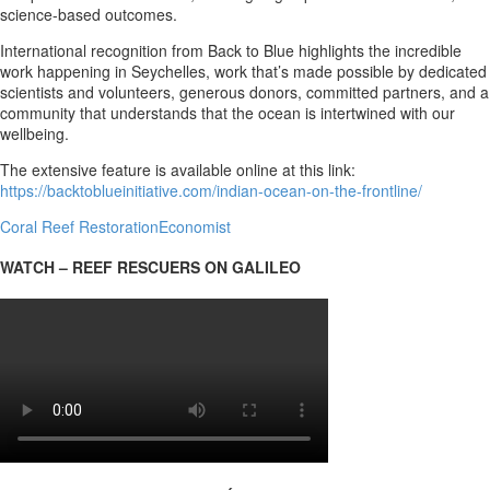
science-based outcomes.
International recognition from Back to Blue highlights the incredible
work happening in Seychelles, work that’s made possible by dedicated
scientists and volunteers, generous donors, committed partners, and a
community that understands that the ocean is intertwined with our
wellbeing.
The extensive feature is available online at this link:
https://backtoblueinitiative.com/indian-ocean-on-the-frontline/
Coral Reef Restoration
Economist
WATCH – REEF RESCUERS ON GALILEO