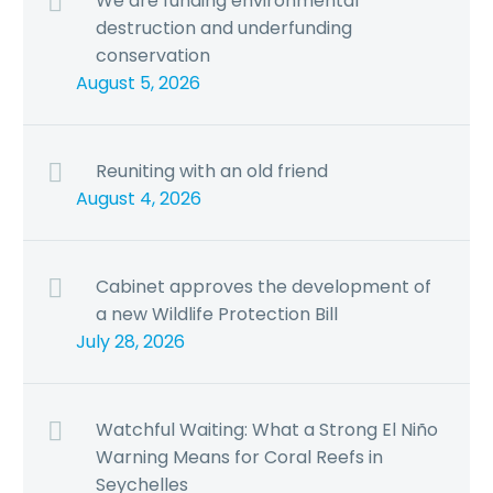
We are funding environmental
destruction and underfunding
conservation
August 5, 2026
Reuniting with an old friend
August 4, 2026
Cabinet approves the development of
a new Wildlife Protection Bill
July 28, 2026
Watchful Waiting: What a Strong El Niño
Warning Means for Coral Reefs in
Seychelles