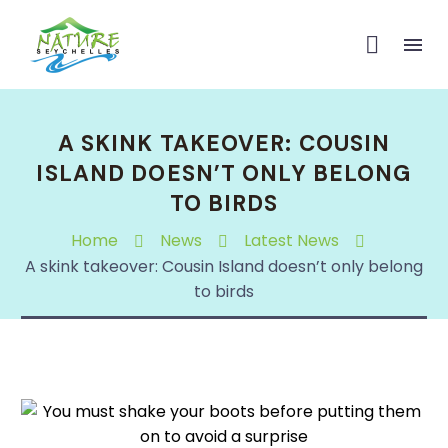
A SKINK TAKEOVER: COUSIN
ISLAND DOESN’T ONLY BELONG
TO BIRDS
Home
News
Latest News
A skink takeover: Cousin Island doesn’t only belong
to birds