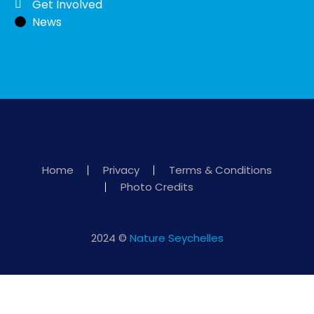
Get Involved
News
Home
Privacy
Terms & Conditions
Photo Credits
2024 ©
Nature Seychelles