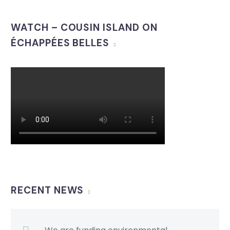
WATCH – COUSIN ISLAND ON
ÉCHAPPÉES BELLES
RECENT NEWS