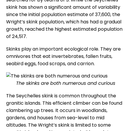
skink has shown a significant amount of variability
since the initial population estimate of 37,600, the
Wright’s skink population, which has had a gradual
growth, reached the highest estimated population
of 24,517.
Skinks play an important ecological role. They are
omnivores that eat invertebrates, fallen fruits,
seabird eggs, food scraps, and carrion.
The skinks are both numerous and curious
The Seychelles skink is common throughout the
granitic islands. This efficient climber can be found
clambering up trees. It occurs in woodlands,
gardens, and houses from sea-level to mid
altitudes. The Wright’s skink is limited to some