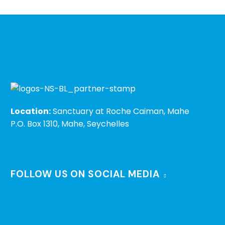
Location:
Sanctuary at Roche Caiman, Mahe
P.O. Box 1310, Mahe, Seychelles
FOLLOW US ON SOCIAL MEDIA