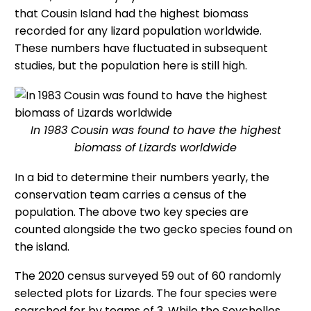
that Cousin Island had the highest biomass
recorded for any lizard population worldwide.
These numbers have fluctuated in subsequent
studies, but the population here is still high.
In 1983 Cousin was found to have the highest
biomass of Lizards worldwide
In a bid to determine their numbers yearly, the
conservation team carries a census of the
population. The above two key species are
counted alongside the two gecko species found on
the island.
The 2020 census surveyed 59 out of 60 randomly
selected plots for Lizards. The four species were
searched for by teams of 3. While the Seychelles