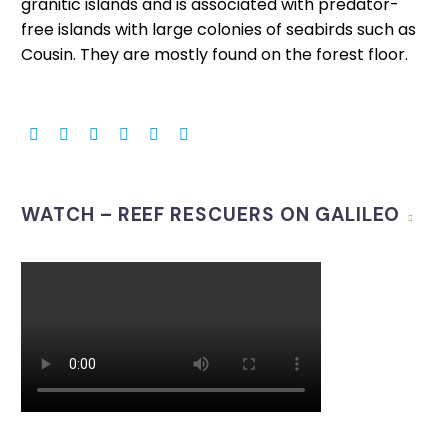
granitic islands and is associated with predator-
free islands with large colonies of seabirds such as
Cousin. They are mostly found on the forest floor.
WATCH – REEF RESCUERS ON GALILEO