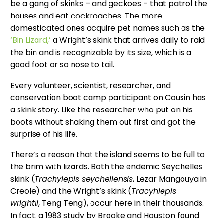
be a gang of skinks – and geckoes – that patrol the
houses and eat cockroaches. The more
domesticated ones acquire pet names such as the
‘Bin Lizard,’
a Wright’s skink that arrives daily to raid
the bin and is recognizable by its size, which is a
good foot or so nose to tail.
Every volunteer, scientist, researcher, and
conservation boot camp participant on Cousin has
a skink story. Like the researcher who put on his
boots without shaking them out first and got the
surprise of his life.
There’s a reason that the island seems to be full to
the brim with lizards. Both the endemic Seychelles
skink (
Trachylepis seychellensis
, Lezar Mangouya in
Creole) and the Wright’s skink (
Tracyhlepis
wrightii
, Teng Teng), occur here in their thousands.
In fact, a 1983 study by Brooke and Houston found