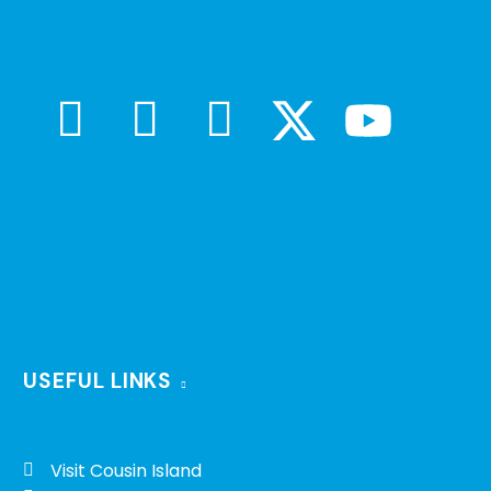
USEFUL LINKS
Visit Cousin Island