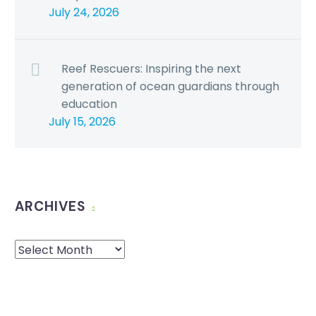
July 24, 2026
Reef Rescuers: Inspiring the next
generation of ocean guardians through
education
July 15, 2026
ARCHIVES