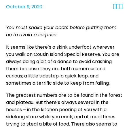



October 9, 2020
You must shake your boots before putting them
on to avoid a surprise
It seems like there’s a skink underfoot wherever
you walk on Cousin Island Special Reserve. You are
always doing a bit of a dance to avoid crashing
them because they are both numerous and
curious; a little sidestep, a quick leap, and
sometimes a terrific slide to keep from falling.
The greatest numbers are to be found in the forest
and plateau. But there’s always several in the
houses – in the kitchen peering at you with a
sidelong stare while you cook, and at meal times
trying to steal a bite of food. There also seems to