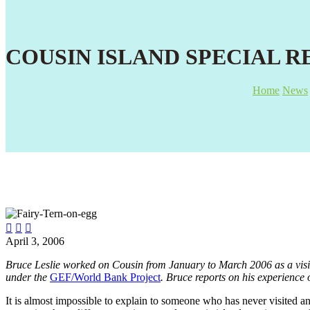
COUSIN ISLAND SPECIAL R
Home
News



April 3, 2006
Bruce Leslie worked on Cousin from January to March 2006 as a vis
under the
GEF/World Bank Project
. Bruce reports on his experience
It is almost impossible to explain to someone who has never visited an