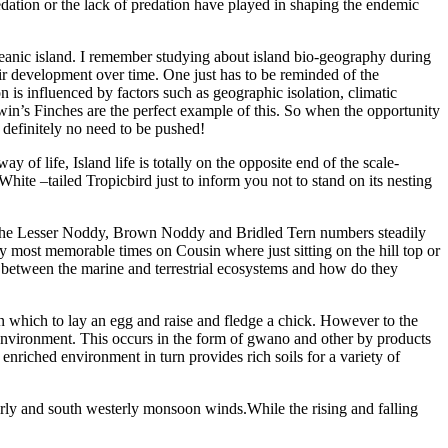
redation or the lack of predation have played in shaping the endemic
eanic island. I remember studying about island bio-geography during
ir development over time. One just has to be reminded of the
s influenced by factors such as geographic isolation, climatic
rwin’s Finches are the perfect example of this. So when the opportunity
 definitely no need to be pushed!
f life, Island life is totally on the opposite end of the scale-
ite –tailed Tropicbird just to inform you not to stand on its nesting
e the Lesser Noddy, Brown Noddy and Bridled Tern numbers steadily
 most memorable times on Cousin where just sitting on the hill top or
s between the marine and terrestrial ecosystems and how do they
on which to lay an egg and raise and fledge a chick. However to the
ne environment. This occurs in the form of gwano and other by products
nriched environment in turn provides rich soils for a variety of
terly and south westerly monsoon winds.While the rising and falling