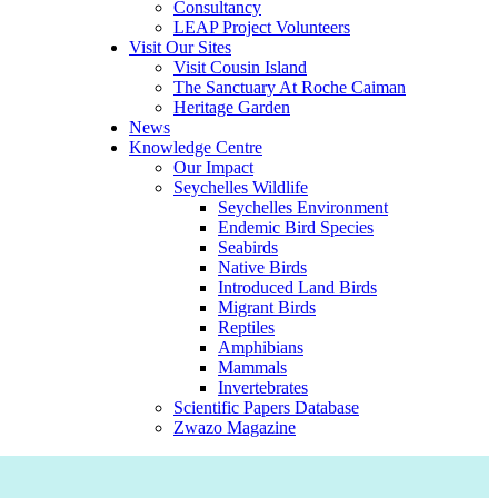
Consultancy
LEAP Project Volunteers
Visit Our Sites
Visit Cousin Island
The Sanctuary At Roche Caiman
Heritage Garden
News
Knowledge Centre
Our Impact
Seychelles Wildlife
Seychelles Environment
Endemic Bird Species
Seabirds
Native Birds
Introduced Land Birds
Migrant Birds
Reptiles
Amphibians
Mammals
Invertebrates
Scientific Papers Database
Zwazo Magazine