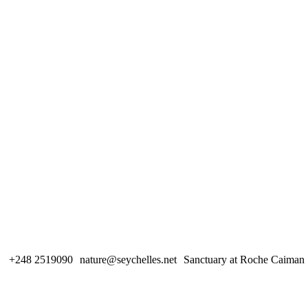
+248 2519090
nature@seychelles.net
Sanctuary at Roche Caiman