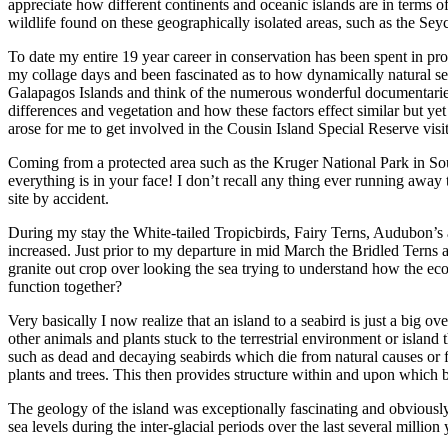
appreciate how different continents and oceanic islands are in terms o
wildlife found on these geographically isolated areas, such as the Seyc
To date my entire 19 year career in conservation has been spent in p
my collage days and been fascinated as to how dynamically natural sel
Galapagos Islands and think of the numerous wonderful documentaries 
differences and vegetation and how these factors effect similar but ye
arose for me to get involved in the Cousin Island Special Reserve vi
Coming from a protected area such as the Kruger National Park in South
everything is in your face! I don’t recall any thing ever running awa
site by accident.
During my stay the White-tailed Tropicbirds, Fairy Terns, Audubon’
increased. Just prior to my departure in mid March the Bridled Terns
granite out crop over looking the sea trying to understand how the ec
function together?
Very basically I now realize that an island to a seabird is just a big
other animals and plants stuck to the terrestrial environment or islan
such as dead and decaying seabirds which die from natural causes or fi
plants and trees. This then provides structure within and upon which bo
The geology of the island was exceptionally fascinating and obviously 
sea levels during the inter-glacial periods over the last several millio