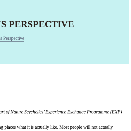
NS PERSPECTIVE
s Perspective
 part of Nature Seychelles’ Experience Exchange Programme (EXP)
 places what it is actually like. Most people will not actually