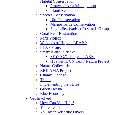
Habitat Conservation
Protected Area Management
Island Restoration
Species Conservation
Bird Conservation
Marine Turtle Conservation
Seychelles Warbler Research Group
Coral Reef Restoration
Ports Project
Wetlands of Hope – LEAP 2
LEAP Project
Smart Island Initiative
SEYCCAT Project – ARM
Huawei-IUCN Tech4Nature Project
Nature Collectibles
BIOPAMA Project
Climate Change
Training
Implementing the SDGs
Green Health
Blue Economy
Get Involved
How Can You Help?
Turtle Teams
Volunteer Scientific Divers