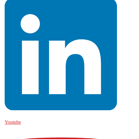
Youtube