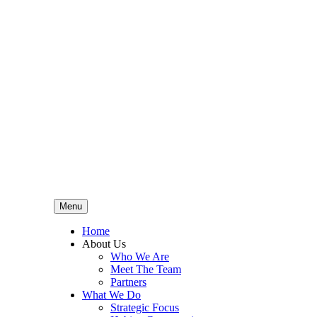
Menu
Home
About Us
Who We Are
Meet The Team
Partners
What We Do
Strategic Focus