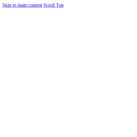
Skip to main content
Scroll Top