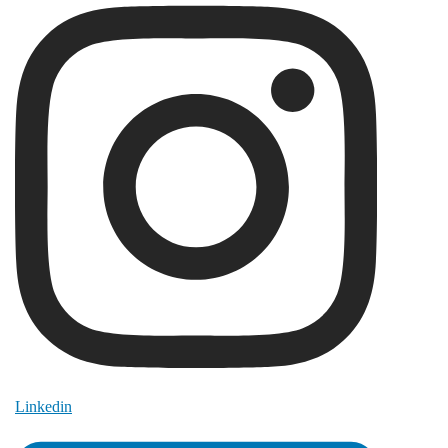
Linkedin