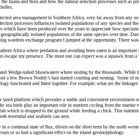
f the fauna and flora and how the natural selection processes such as p
helles.
rotected area management in Southern Africa, very far away from any oc
ection processes influences isolated populations of any species and the
which have been produced over the years to appreciate how speciation i
t geographically isolated populations of the same species over time. Da
siting wardens exchange program I jumped at the opportunity. There was
ern Africa where predation and avoiding been eaten is an important way o
y to escape my presence. The most one can expect was a squawk from a Wh
s and Wedge-tailed Shearwaters where nesting by the thousands. Whil
 and a few Brown Noddy’s had started courting and nesting. Some of my
ology functioned and fitted together. For example; what are the linkage
 over sized platform which provides a stable and convenient environment 
d the sea birds play an important role in nutrient cycling from the mari
sh which is dropped to the ground while feeding a chick. This nutrient e
th terrestrial and seabirds can nest.
in a continual state of flux, driven on the short term by the north wes
n years or so had a significant effect on the island geomorphology.