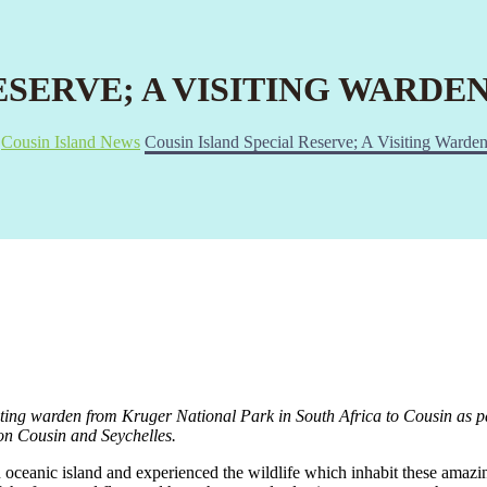
ESERVE; A VISITING WARDE
Cousin Island News
Cousin Island Special Reserve; A Visiting Warden
iting warden from Kruger National Park in South Africa to Cousin as
 on Cousin and Seychelles.
 oceanic island and experienced the wildlife which inhabit these amazing