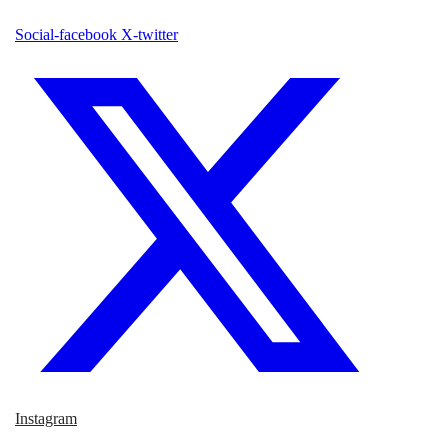
Social-facebook
X-twitter
Instagram