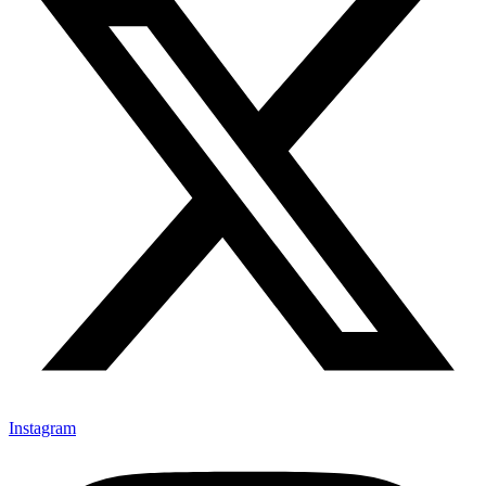
Instagram