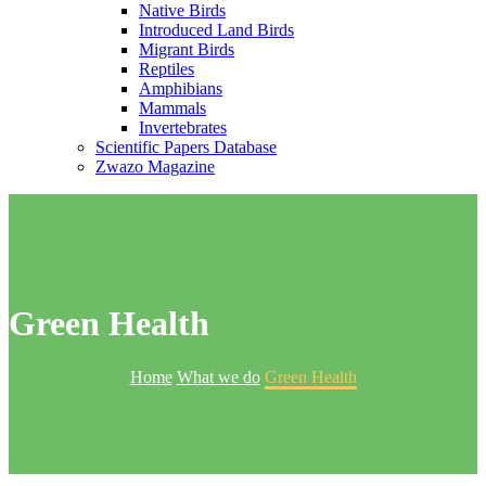
Native Birds
Introduced Land Birds
Migrant Birds
Reptiles
Amphibians
Mammals
Invertebrates
Scientific Papers Database
Zwazo Magazine
Green Health
Home
What we do
Green Health