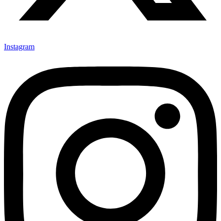
Instagram