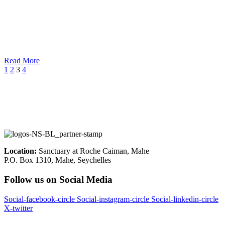
Read More
1
2
3
4
Location:
Sanctuary at Roche Caiman, Mahe
P.O. Box 1310, Mahe, Seychelles
Follow us on Social Media
Social-facebook-circle
Social-instagram-circle
Social-linkedin-circle
X-twitter