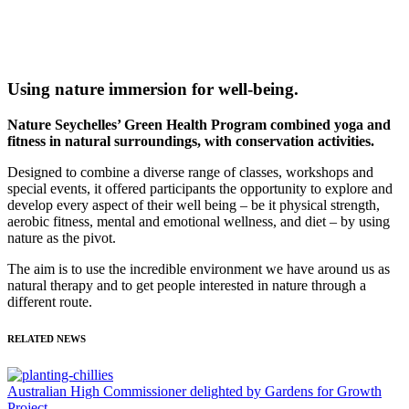
Using nature immersion for well-being.
Nature Seychelles’ Green Health Program combined yoga and
fitness in natural surroundings, with conservation activities.
Designed to combine a diverse range of classes, workshops and
special events, it offered participants the opportunity to explore and
develop every aspect of their well being – be it physical strength,
aerobic fitness, mental and emotional wellness, and diet – by using
nature as the pivot.
The aim is to use the incredible environment we have around us as
natural therapy and to get people interested in nature through a
different route.
RELATED NEWS
Australian High Commissioner delighted by Gardens for Growth
Project