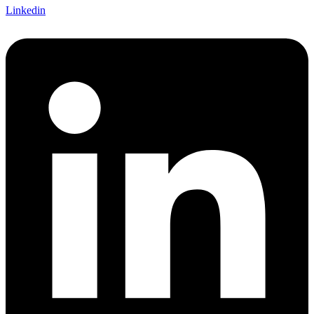
Linkedin