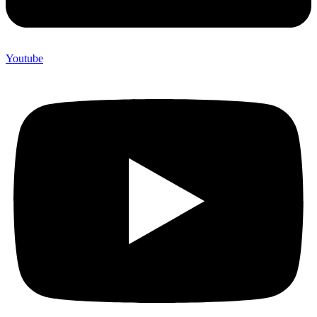
Youtube