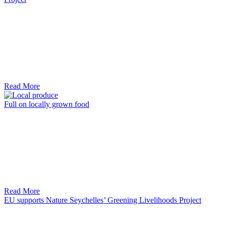
Read More
Full on locally grown food
Read More
EU supports Nature Seychelles’ Greening Livelihoods Project