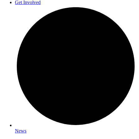
Get Involved
News