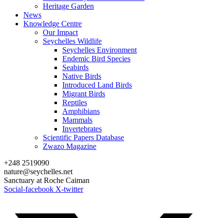
Heritage Garden
News
Knowledge Centre
Our Impact
Seychelles Wildlife
Seychelles Environment
Endemic Bird Species
Seabirds
Native Birds
Introduced Land Birds
Migrant Birds
Reptiles
Amphibians
Mammals
Invertebrates
Scientific Papers Database
Zwazo Magazine
+248 2519090
nature@seychelles.net
Sanctuary at Roche Caiman
Social-facebook
X-twitter