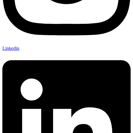
Linkedin