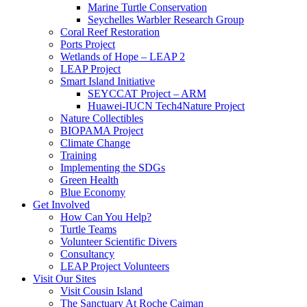
Marine Turtle Conservation
Seychelles Warbler Research Group
Coral Reef Restoration
Ports Project
Wetlands of Hope – LEAP 2
LEAP Project
Smart Island Initiative
SEYCCAT Project – ARM
Huawei-IUCN Tech4Nature Project
Nature Collectibles
BIOPAMA Project
Climate Change
Training
Implementing the SDGs
Green Health
Blue Economy
Get Involved
How Can You Help?
Turtle Teams
Volunteer Scientific Divers
Consultancy
LEAP Project Volunteers
Visit Our Sites
Visit Cousin Island
The Sanctuary At Roche Caiman