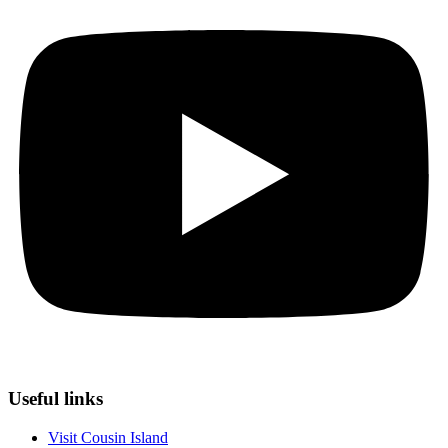
Useful links
Visit Cousin Island