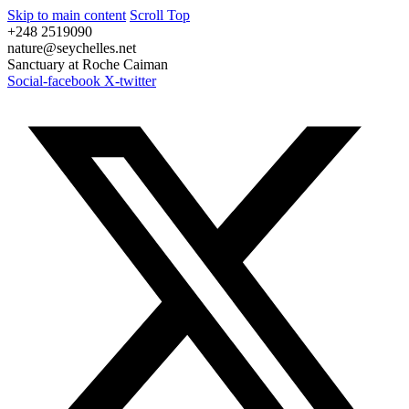
Skip to main content
Scroll Top
+248 2519090
nature@seychelles.net
Sanctuary at Roche Caiman
Social-facebook
X-twitter