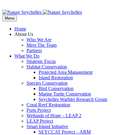
Menu
Home
About Us
Who We Are
Meet The Team
Partners
What We Do
Strategic Focus
Habitat Conservation
Protected Area Management
Island Restoration
Species Conservation
Bird Conservation
Marine Turtle Conservation
Seychelles Warbler Research Group
Coral Reef Restoration
Ports Project
Wetlands of Hope – LEAP 2
LEAP Project
Smart Island Initiative
SEYCCAT Project – ARM