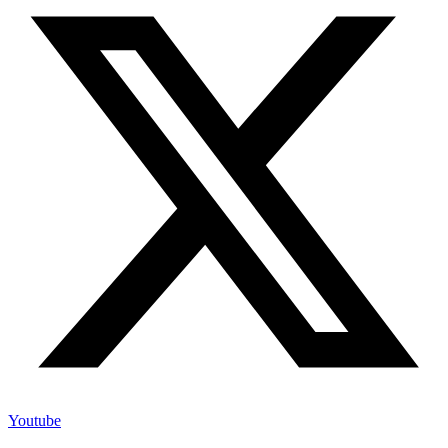
Youtube