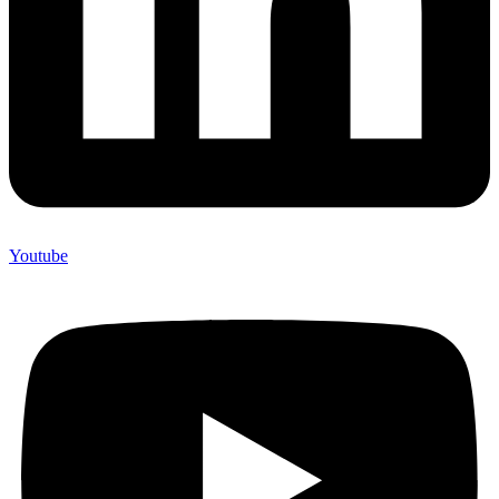
Youtube