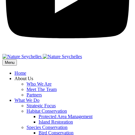
Menu
Home
About Us
Who We Are
Meet The Team
Partners
What We Do
Strategic Focus
Habitat Conservation
Protected Area Management
Island Restoration
Species Conservation
Bird Conservation