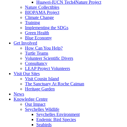
Huawei-IUCN Tech4Nature Project
Nature Collectibles
BIOPAMA Project
Climate Change
Training
Implementing the SDGs
Green Health
Blue Economy
Get Involved
How Can You Help?
Turtle Teams
Volunteer Scientific Divers
Consultancy
LEAP Project Volunteers
Visit Our Sites
Visit Cousin Island
The Sanctuary At Roche Caiman
Heritage Garden
News
Knowledge Centre
Our Impact
Seychelles Wildlife
Seychelles Environment
Endemic Bird Species
Seabirds