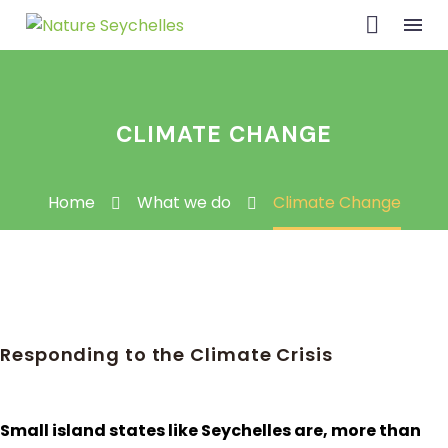
CLIMATE CHANGE
Home
What we do
Climate Change
Responding to the Climate Crisis
Small island states like Seychelles are, more than