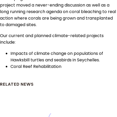
project moved a never-ending discussion as well as a
long running research agenda on coral bleaching to real
action where corals are being grown and transplanted
to damaged sites.
Our current and planned climate-related projects
include:
Impacts of climate change on populations of
Hawksbill turtles and seabirds in Seychelles.
Coral Reef Rehabilitation
RELATED NEWS