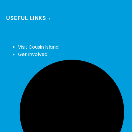
USEFUL LINKS
Visit Cousin Island
Get Involved