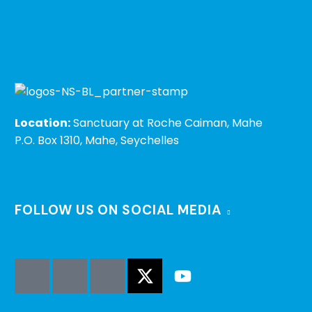
Location:
Sanctuary at Roche Caiman, Mahe
P.O. Box 1310, Mahe, Seychelles
FOLLOW US ON SOCIAL MEDIA