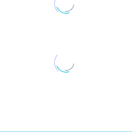
1
2
3