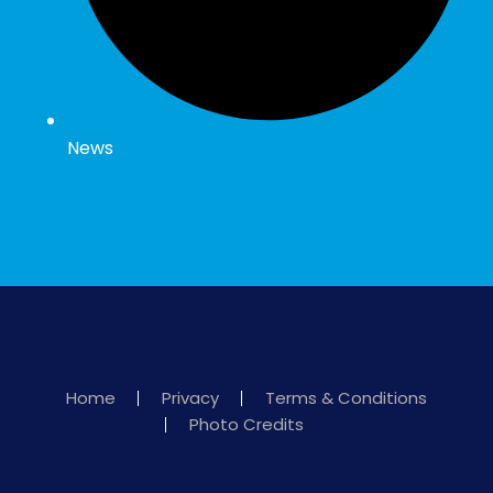
News
Home
Privacy
Terms & Conditions
Photo Credits