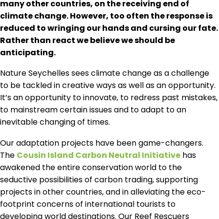
many other countries, on the receiving end of
climate change. However, too often the response is
reduced to wringing our hands and cursing our fate.
Rather than react we believe we should be
anticipating.
Nature Seychelles sees climate change as a challenge
to be tackled in creative ways as well as an opportunity.
It’s an opportunity to innovate, to redress past mistakes,
to mainstream certain issues and to adapt to an
inevitable changing of times.
Our adaptation projects have been game-changers.
The
Cousin Island Carbon Neutral Initiative
has
awakened the entire conservation world to the
seductive possibilities of carbon trading, supporting
projects in other countries, and in alleviating the eco-
footprint concerns of international tourists to
developing world destinations. Our Reef Rescuers