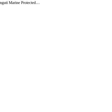
unguti Marine Protected…