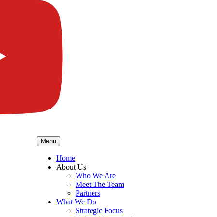
Menu
Home
About Us
Who We Are
Meet The Team
Partners
What We Do
Strategic Focus