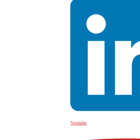
Youtube