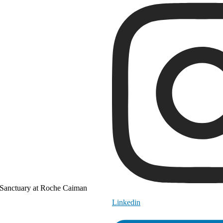
Sanctuary at Roche Caiman
Linkedin