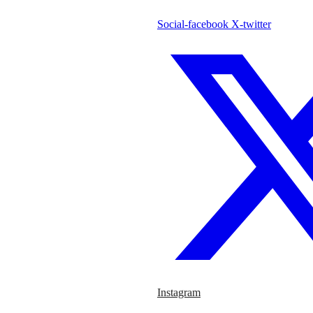
Social-facebook
X-twitter
Instagram