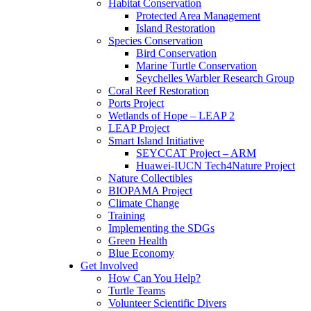
Habitat Conservation
Protected Area Management
Island Restoration
Species Conservation
Bird Conservation
Marine Turtle Conservation
Seychelles Warbler Research Group
Coral Reef Restoration
Ports Project
Wetlands of Hope – LEAP 2
LEAP Project
Smart Island Initiative
SEYCCAT Project – ARM
Huawei-IUCN Tech4Nature Project
Nature Collectibles
BIOPAMA Project
Climate Change
Training
Implementing the SDGs
Green Health
Blue Economy
Get Involved
How Can You Help?
Turtle Teams
Volunteer Scientific Divers