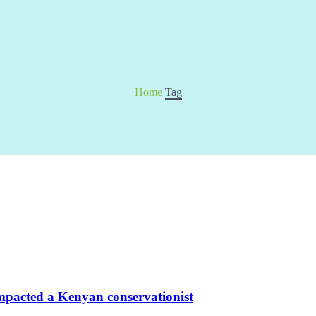
Home
Tag
pacted a Kenyan conservationist