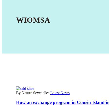
WIOMSA
By Nature Seychelles
Latest News
How an exchange program in Cousin Island im