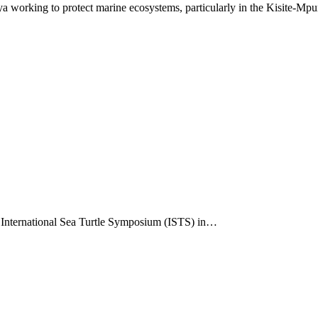
 working to protect marine ecosystems, particularly in the Kisite-Mp
he International Sea Turtle Symposium (ISTS) in…