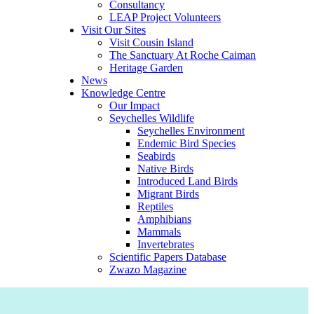
Consultancy
LEAP Project Volunteers
Visit Our Sites
Visit Cousin Island
The Sanctuary At Roche Caiman
Heritage Garden
News
Knowledge Centre
Our Impact
Seychelles Wildlife
Seychelles Environment
Endemic Bird Species
Seabirds
Native Birds
Introduced Land Birds
Migrant Birds
Reptiles
Amphibians
Mammals
Invertebrates
Scientific Papers Database
Zwazo Magazine