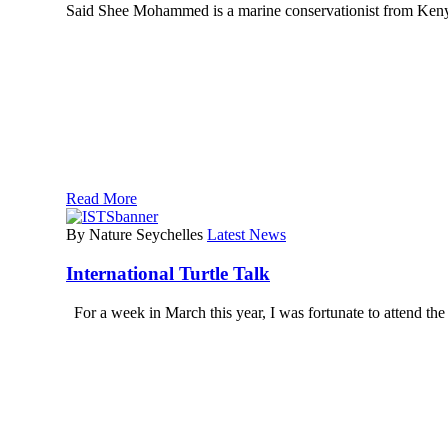
Said Shee Mohammed is a marine conservationist from Kenya
Read More
By Nature Seychelles
Latest News
International Turtle Talk
For a week in March this year, I was fortunate to attend t