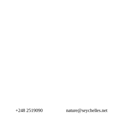
+248 2519090
nature@seychelles.net