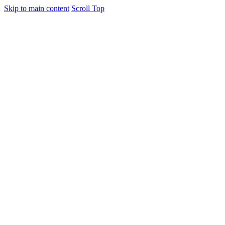
Skip to main content
Scroll Top