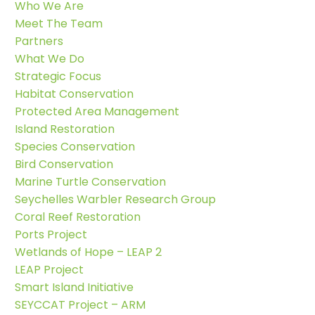
Who We Are
Meet The Team
Partners
What We Do
Strategic Focus
Habitat Conservation
Protected Area Management
Island Restoration
Species Conservation
Bird Conservation
Marine Turtle Conservation
Seychelles Warbler Research Group
Coral Reef Restoration
Ports Project
Wetlands of Hope – LEAP 2
LEAP Project
Smart Island Initiative
SEYCCAT Project – ARM