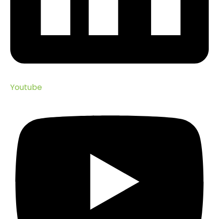
Youtube