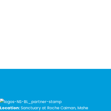
Location:
Sanctuary at Roche Caiman, Mahe