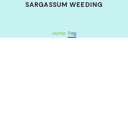
SARGASSUM WEEDING
Home
Tag