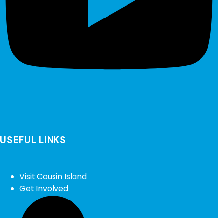
USEFUL LINKS
Visit Cousin Island
Get Involved