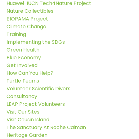
Huawei-IUCN Tech4Nature Project
Nature Collectibles
BIOPAMA Project
Climate Change
Training
Implementing the SDGs
Green Health
Blue Economy
Get Involved
How Can You Help?
Turtle Teams
Volunteer Scientific Divers
Consultancy
LEAP Project Volunteers
Visit Our Sites
Visit Cousin Island
The Sanctuary At Roche Caiman
Heritage Garden