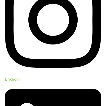
Linkedin