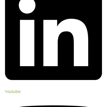
Youtube