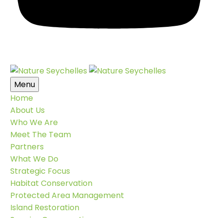
Menu
Home
About Us
Who We Are
Meet The Team
Partners
What We Do
Strategic Focus
Habitat Conservation
Protected Area Management
Island Restoration