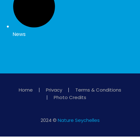
News
Home
Privacy
Terms & Conditions
Photo Credits
2024 ©
Nature Seychelles