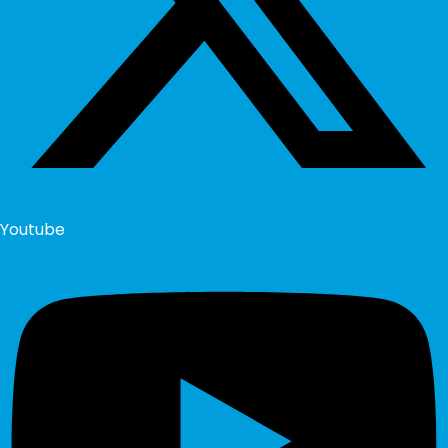
Youtube