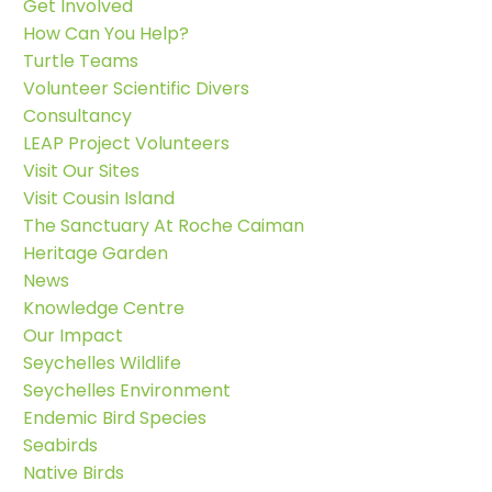
Get Involved
How Can You Help?
Turtle Teams
Volunteer Scientific Divers
Consultancy
LEAP Project Volunteers
Visit Our Sites
Visit Cousin Island
The Sanctuary At Roche Caiman
Heritage Garden
News
Knowledge Centre
Our Impact
Seychelles Wildlife
Seychelles Environment
Endemic Bird Species
Seabirds
Native Birds