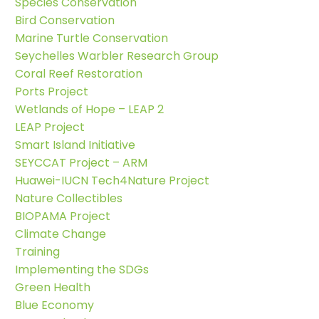
Species Conservation
Bird Conservation
Marine Turtle Conservation
Seychelles Warbler Research Group
Coral Reef Restoration
Ports Project
Wetlands of Hope – LEAP 2
LEAP Project
Smart Island Initiative
SEYCCAT Project – ARM
Huawei-IUCN Tech4Nature Project
Nature Collectibles
BIOPAMA Project
Climate Change
Training
Implementing the SDGs
Green Health
Blue Economy