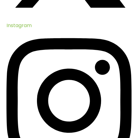
Instagram