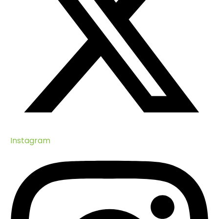
Instagram