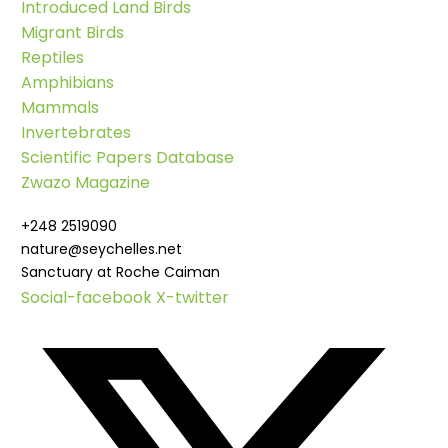
Introduced Land Birds
Migrant Birds
Reptiles
Amphibians
Mammals
Invertebrates
Scientific Papers Database
Zwazo Magazine
+248 2519090
nature@seychelles.net
Sanctuary at Roche Caiman
Social-facebook
X-twitter