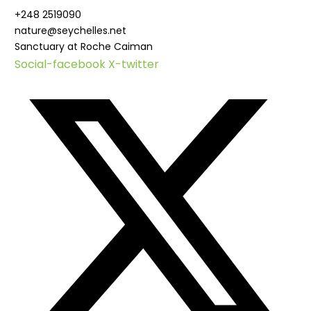
+248 2519090
nature@seychelles.net
Sanctuary at Roche Caiman
Social-facebook
X-twitter