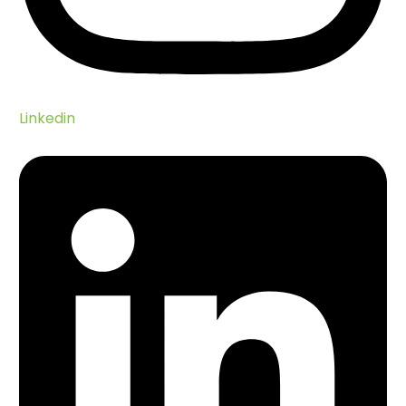
Linkedin