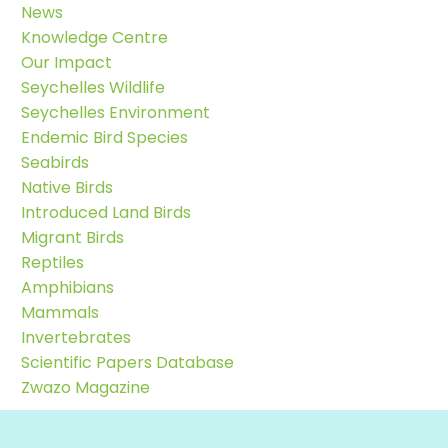
News
Knowledge Centre
Our Impact
Seychelles Wildlife
Seychelles Environment
Endemic Bird Species
Seabirds
Native Birds
Introduced Land Birds
Migrant Birds
Reptiles
Amphibians
Mammals
Invertebrates
Scientific Papers Database
Zwazo Magazine