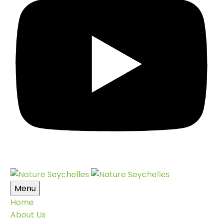
Menu
Home
About Us