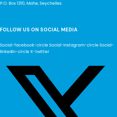
P.O. Box 1310, Mahe, Seychelles
FOLLOW US ON SOCIAL MEDIA
Social-facebook-circle
Social-instagram-circle
Social-
linkedin-circle
X-twitter