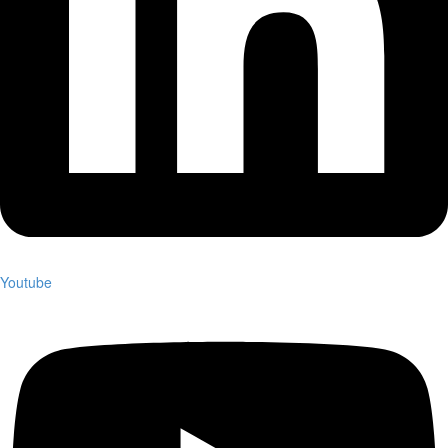
Youtube