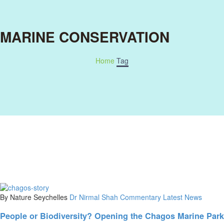
MARINE CONSERVATION
Home
Tag
By Nature Seychelles
Dr Nirmal Shah Commentary
Latest News
People or Biodiversity? Opening the Chagos Marine Park