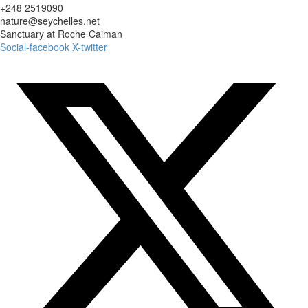
+248 2519090
nature@seychelles.net
Sanctuary at Roche Caiman
Social-facebook
X-twitter