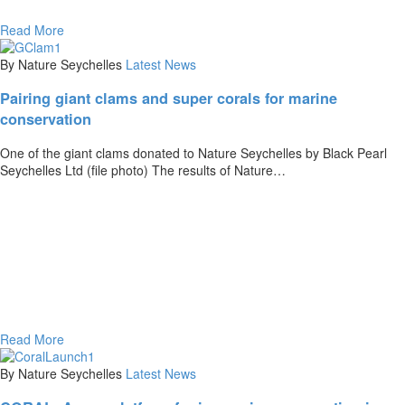
Read More
By Nature Seychelles
Latest News
Pairing giant clams and super corals for marine
conservation
One of the giant clams donated to Nature Seychelles by Black Pearl
Seychelles Ltd (file photo) The results of Nature…
Read More
By Nature Seychelles
Latest News