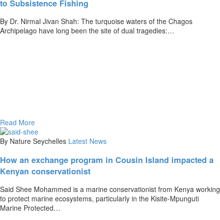
to Subsistence Fishing
By Dr. Nirmal Jivan Shah: The turquoise waters of the Chagos
Archipelago have long been the site of dual tragedies:…
Read More
By Nature Seychelles
Latest News
How an exchange program in Cousin Island impacted a
Kenyan conservationist
Said Shee Mohammed is a marine conservationist from Kenya working
to protect marine ecosystems, particularly in the Kisite-Mpunguti
Marine Protected…