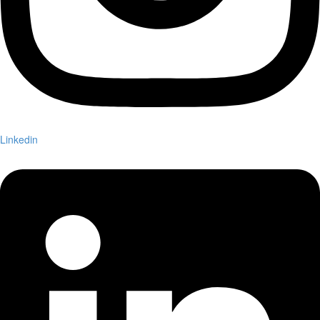
Linkedin