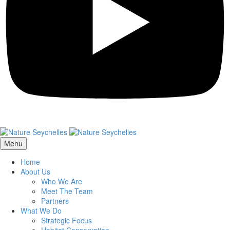
Menu
Home
About Us
Who We Are
Meet The Team
Partners
What We Do
Strategic Focus