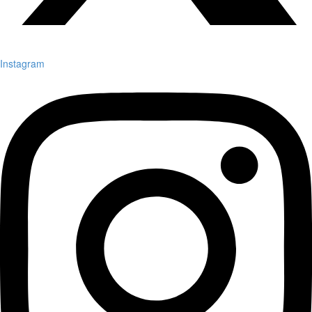
Instagram