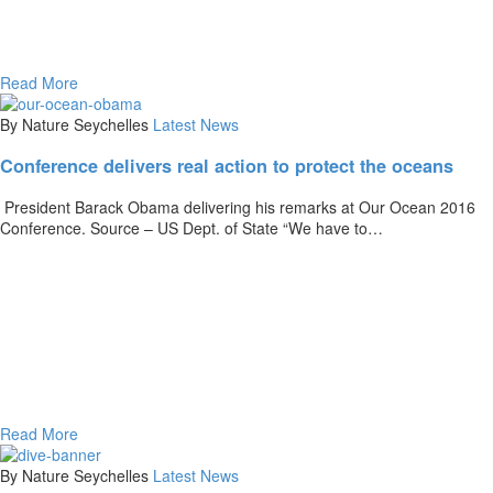
Read More
By Nature Seychelles
Latest News
Conference delivers real action to protect the oceans
President Barack Obama delivering his remarks at Our Ocean 2016
Conference. Source – US Dept. of State “We have to…
Read More
By Nature Seychelles
Latest News