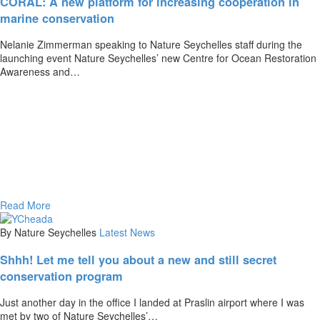
CORAL: A new platform for increasing cooperation in
marine conservation
Nelanie Zimmerman speaking to Nature Seychelles staff during the
launching event Nature Seychelles’ new Centre for Ocean Restoration
Awareness and…
Read More
By Nature Seychelles
Latest News
Shhh! Let me tell you about a new and still secret
conservation program
Just another day in the office I landed at Praslin airport where I was
met by two of Nature Seychelles’…