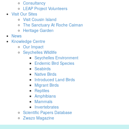
Consultancy
LEAP Project Volunteers
Visit Our Sites
Visit Cousin Island
The Sanctuary At Roche Caiman
Heritage Garden
News
Knowledge Centre
Our Impact
Seychelles Wildlife
Seychelles Environment
Endemic Bird Species
Seabirds
Native Birds
Introduced Land Birds
Migrant Birds
Reptiles
Amphibians
Mammals
Invertebrates
Scientific Papers Database
Zwazo Magazine