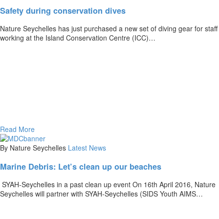
Safety during conservation dives
Nature Seychelles has just purchased a new set of diving gear for staff
working at the Island Conservation Centre (ICC)…
Read More
By Nature Seychelles
Latest News
Marine Debris: Let’s clean up our beaches
SYAH-Seychelles in a past clean up event On 16th April 2016, Nature
Seychelles will partner with SYAH-Seychelles (SIDS Youth AIMS…