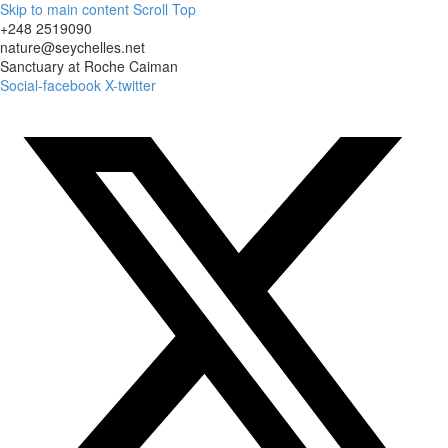
Skip to main content
Scroll Top
+248 2519090
nature@seychelles.net
Sanctuary at Roche Caiman
Social-facebook
X-twitter