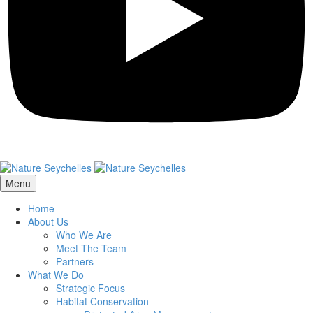
Menu
Home
About Us
Who We Are
Meet The Team
Partners
What We Do
Strategic Focus
Habitat Conservation