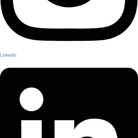
Linkedin