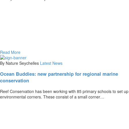
Read More
By Nature Seychelles
Latest News
Ocean Buddies: new partnership for regional marine
conservation
Reef Conservation has been working with 85 primary schools to set up
environmental corners. These consist of a small corner…