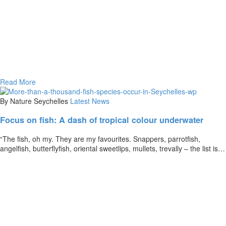
Read More
By Nature Seychelles
Latest News
Focus on fish: A dash of tropical colour underwater
“The fish, oh my. They are my favourites. Snappers, parrotfish,
angelfish, butterflyfish, oriental sweetlips, mullets, trevally – the list is…