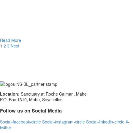
Read More
1
2
3
Next
Location:
Sanctuary at Roche Caiman, Mahe
P.O. Box 1310, Mahe, Seychelles
Follow us on Social Media
Social-facebook-circle
Social-instagram-circle
Social-linkedin-circle
X-
twitter