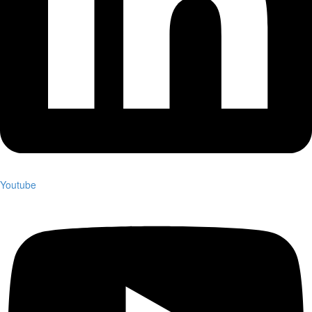
Youtube