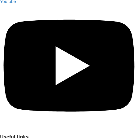
Youtube
Useful links