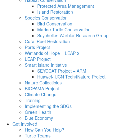
Habitat Conservation
Protected Area Management
Island Restoration
Species Conservation
Bird Conservation
Marine Turtle Conservation
Seychelles Warbler Research Group
Coral Reef Restoration
Ports Project
Wetlands of Hope – LEAP 2
LEAP Project
Smart Island Initiative
SEYCCAT Project – ARM
Huawei-IUCN Tech4Nature Project
Nature Collectibles
BIOPAMA Project
Climate Change
Training
Implementing the SDGs
Green Health
Blue Economy
Get Involved
How Can You Help?
Turtle Teams