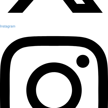
Instagram