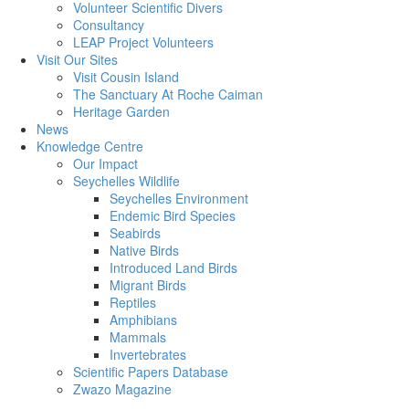
Volunteer Scientific Divers
Consultancy
LEAP Project Volunteers
Visit Our Sites
Visit Cousin Island
The Sanctuary At Roche Caiman
Heritage Garden
News
Knowledge Centre
Our Impact
Seychelles Wildlife
Seychelles Environment
Endemic Bird Species
Seabirds
Native Birds
Introduced Land Birds
Migrant Birds
Reptiles
Amphibians
Mammals
Invertebrates
Scientific Papers Database
Zwazo Magazine