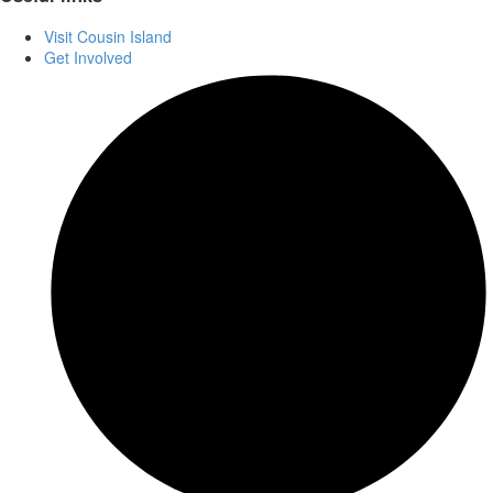
Visit Cousin Island
Get Involved