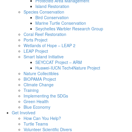
Protected Area Management
Island Restoration
Species Conservation
Bird Conservation
Marine Turtle Conservation
Seychelles Warbler Research Group
Coral Reef Restoration
Ports Project
Wetlands of Hope – LEAP 2
LEAP Project
Smart Island Initiative
SEYCCAT Project – ARM
Huawei-IUCN Tech4Nature Project
Nature Collectibles
BIOPAMA Project
Climate Change
Training
Implementing the SDGs
Green Health
Blue Economy
Get Involved
How Can You Help?
Turtle Teams
Volunteer Scientific Divers