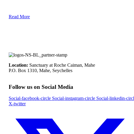
Read More
Location:
Sanctuary at Roche Caiman, Mahe
P.O. Box 1310, Mahe, Seychelles
Follow us on Social Media
Social-facebook-circle
Social-instagram-circle
Social-linkedin-circ
X-twitter