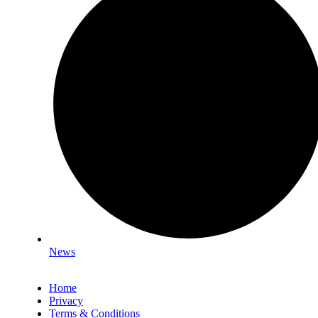
News
Home
Privacy
Terms & Conditions