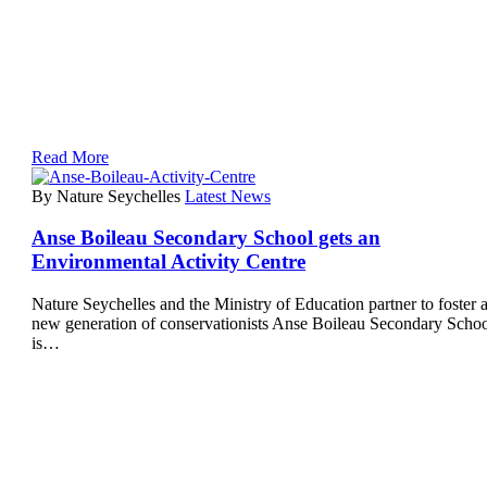
Read More
By Nature Seychelles
Latest News
Anse Boileau Secondary School gets an
Environmental Activity Centre
Nature Seychelles and the Ministry of Education partner to foster 
new generation of conservationists Anse Boileau Secondary Scho
is…