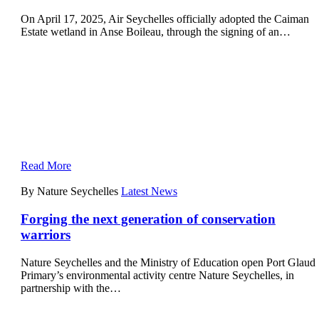
On April 17, 2025, Air Seychelles officially adopted the Caiman
Estate wetland in Anse Boileau, through the signing of an…
Read More
By Nature Seychelles
Latest News
Forging the next generation of conservation
warriors
Nature Seychelles and the Ministry of Education open Port Glaud
Primary’s environmental activity centre Nature Seychelles, in
partnership with the…