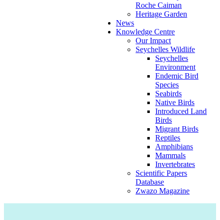
Roche Caiman
Heritage Garden
News
Knowledge Centre
Our Impact
Seychelles Wildlife
Seychelles
Environment
Endemic Bird
Species
Seabirds
Native Birds
Introduced Land
Birds
Migrant Birds
Reptiles
Amphibians
Mammals
Invertebrates
Scientific Papers
Database
Zwazo Magazine