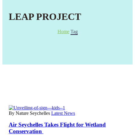
LEAP PROJECT
Home
Tag
By Nature Seychelles
Latest News
Air Seychelles Takes Flight for Wetland
Conservation