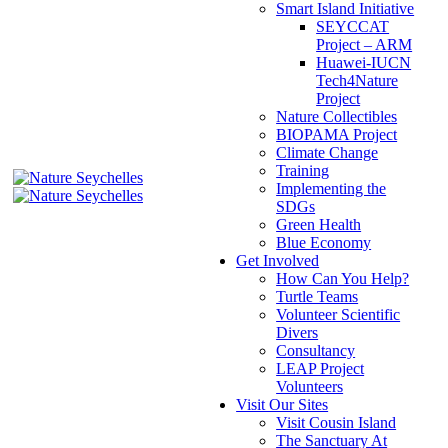
Smart Island Initiative
SEYCCAT
Project – ARM
Huawei-IUCN
Tech4Nature
Project
Nature Collectibles
BIOPAMA Project
Climate Change
Training
Implementing the
SDGs
Green Health
Blue Economy
Get Involved
How Can You Help?
Turtle Teams
Volunteer Scientific
Divers
Consultancy
LEAP Project
Volunteers
Visit Our Sites
Visit Cousin Island
The Sanctuary At