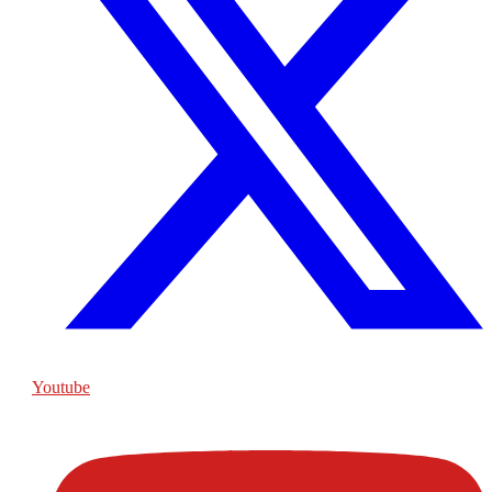
Youtube