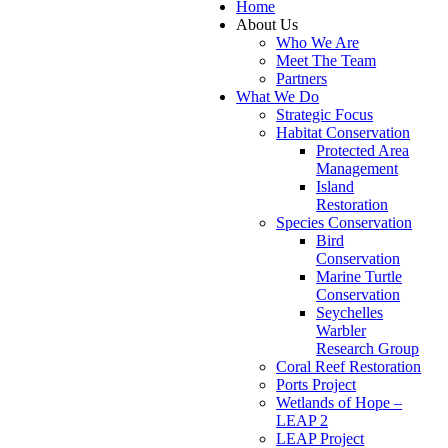
Home
About Us
Who We Are
Meet The Team
Partners
What We Do
Strategic Focus
Habitat Conservation
Protected Area
Management
Island
Restoration
Species Conservation
Bird
Conservation
Marine Turtle
Conservation
Seychelles
Warbler
Research Group
Coral Reef Restoration
Ports Project
Wetlands of Hope –
LEAP 2
LEAP Project