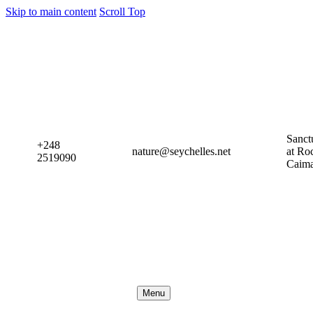
Skip to main content
Scroll Top
Sanct
+248
nature@seychelles.net
at Ro
2519090
Caim
Menu