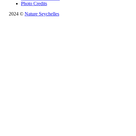
Photo Credits
2024 ©
Nature Seychelles