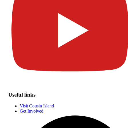
Useful links
Visit Cousin Island
Get Involved