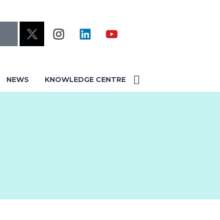
NEWS
KNOWLEDGE CENTRE