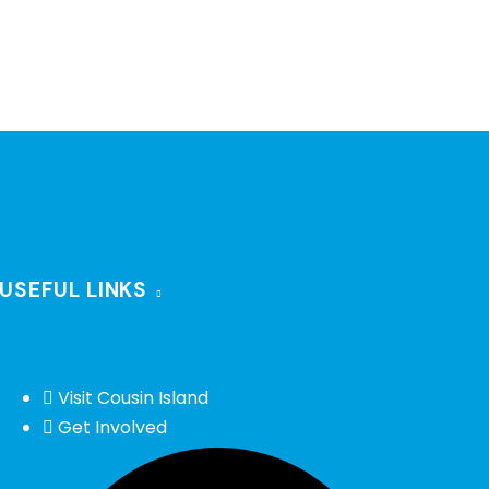
USEFUL LINKS
Visit Cousin Island
Get Involved