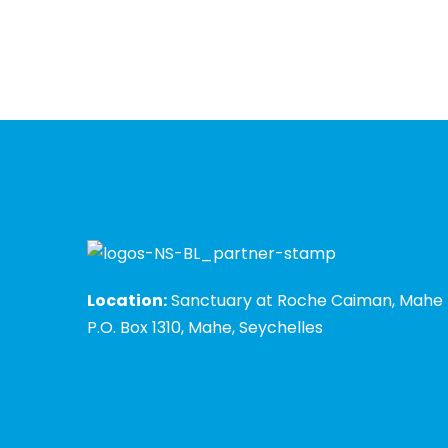
Location:
Sanctuary at Roche Caiman, Mahe
P.O. Box 1310, Mahe, Seychelles