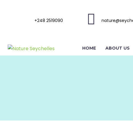
+248 2519090
nature@seyche
HOME
ABOUT US