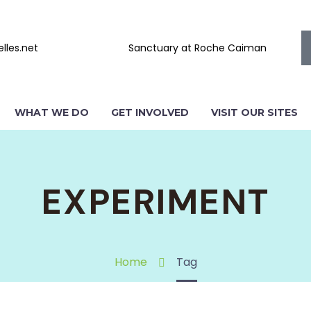
lles.net
Sanctuary at Roche Caiman
WHAT WE DO
GET INVOLVED
VISIT OUR SITES
EXPERIMENT
Home
Tag