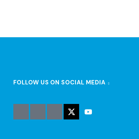
FOLLOW US ON SOCIAL MEDIA