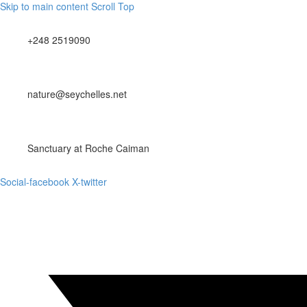
Skip to main content
Scroll Top
+248 2519090
nature@seychelles.net
Sanctuary at Roche Caiman
Social-facebook
X-twitter