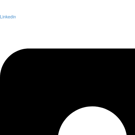
Linkedin