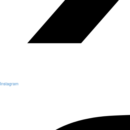
Instagram