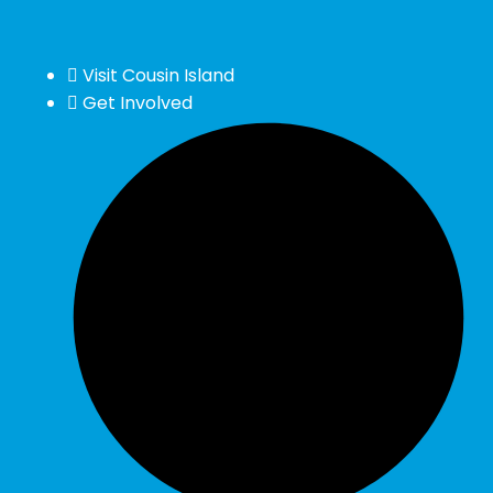
Visit Cousin Island
Get Involved