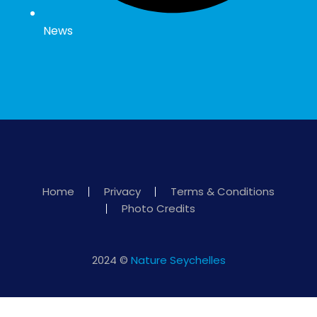
News
Home
Privacy
Terms & Conditions
Photo Credits
2024 ©
Nature Seychelles