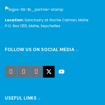
Location:
Sanctuary at Roche Caiman, Mahe
P.O. Box 1310, Mahe, Seychelles
FOLLOW US ON SOCIAL MEDIA
USEFUL LINKS