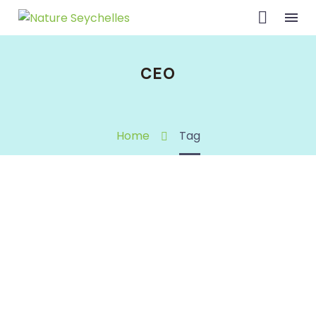
CEO
Home
Tag