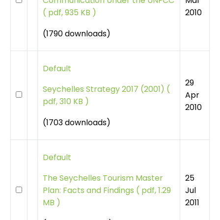
Mar
Communication Under the UNFCC
2010
(
pdf, 935 KB )
(1790 downloads)
Default
29
Seychelles Strategy 2017 (2001)
(
Apr
pdf, 310 KB )
2010
(1703 downloads)
Default
25
The Seychelles Tourism Master
Jul
Plan: Facts and Findings
(
pdf, 1.29
2011
MB )