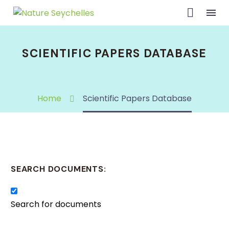
SCIENTIFIC PAPERS DATABASE
Home
Scientific Papers Database
SEARCH DOCUMENTS:
Search for documents