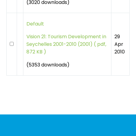
(3020 downloads)
Default
29
Vision 21: Tourism Development in
Apr
Seychelles 2001-2010 (2001)
(
pdf,
2010
872 KB )
(5353 downloads)