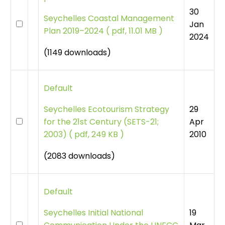
30
Seychelles Coastal Management
Jan
Plan 2019–2024
(
pdf, 11.01 MB )
2024
(1149 downloads)
Default
29
Seychelles Ecotourism Strategy
Apr
for the 21st Century (SETS-21;
2010
2003)
(
pdf, 249 KB )
(2083 downloads)
Default
19
Seychelles Initial National