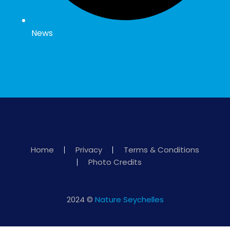
News
Home
Privacy
Terms & Conditions
Photo Credits
2024 ©
Nature Seychelles