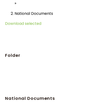
»
National Documents
Download selected
Folder
National Documents