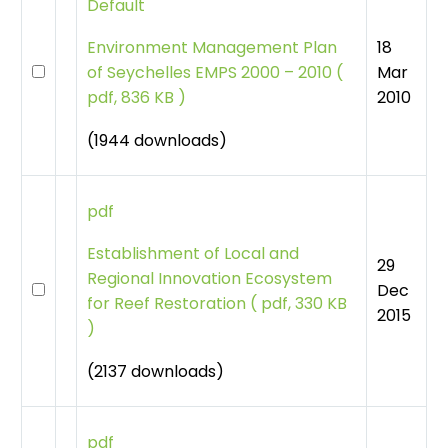
Default
18
Environment Management Plan
Mar
of Seychelles EMPS 2000 – 2010
(
2010
pdf, 836 KB )
(1944 downloads)
pdf
Establishment of Local and
29
Regional Innovation Ecosystem
Dec
for Reef Restoration
(
pdf, 330 KB
2015
)
(2137 downloads)
pdf