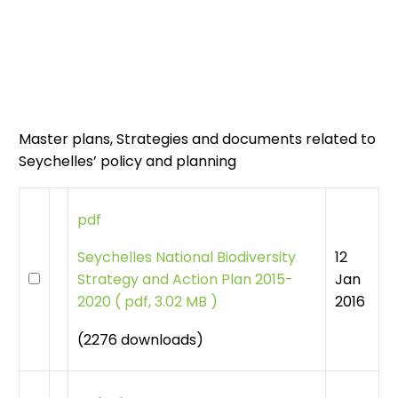
Master plans, Strategies and documents related to
Seychelles’ policy and planning
pdf
12
Seychelles National Biodiversity
Jan
Strategy and Action Plan 2015-
2016
2020
(
pdf, 3.02 MB )
(2276 downloads)