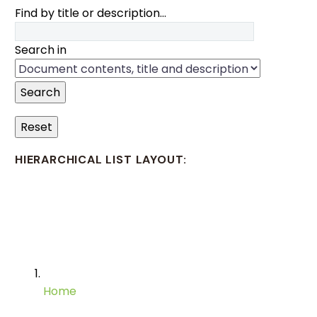
Find by title or description…
Search in
Search
Reset
HIERARCHICAL LIST LAYOUT:
Home