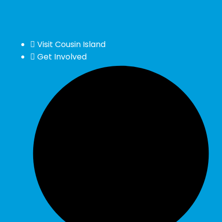
Visit Cousin Island
Get Involved