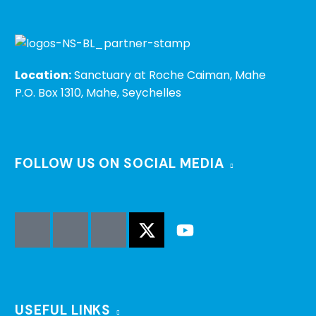
Location:
Sanctuary at Roche Caiman, Mahe
P.O. Box 1310, Mahe, Seychelles
FOLLOW US ON SOCIAL MEDIA
USEFUL LINKS