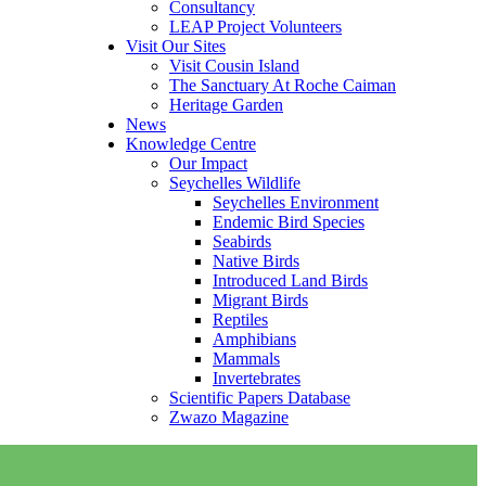
Consultancy
LEAP Project Volunteers
Visit Our Sites
Visit Cousin Island
The Sanctuary At Roche Caiman
Heritage Garden
News
Knowledge Centre
Our Impact
Seychelles Wildlife
Seychelles Environment
Endemic Bird Species
Seabirds
Native Birds
Introduced Land Birds
Migrant Birds
Reptiles
Amphibians
Mammals
Invertebrates
Scientific Papers Database
Zwazo Magazine