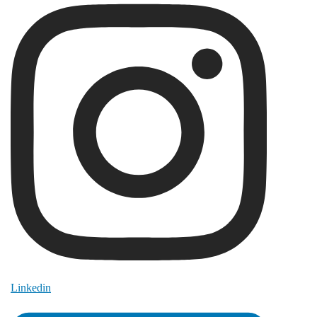
Linkedin