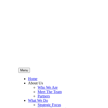
Menu
Home
About Us
Who We Are
Meet The Team
Partners
What We Do
Strategic Focus