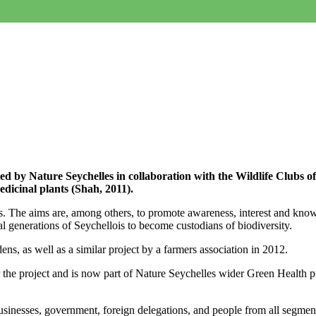
d by Nature Seychelles in collaboration with the Wildlife Clubs o
dicinal plants (Shah, 2011).
. The aims are, among others, to promote awareness, interest and knowl
al generations of Seychellois to become custodians of biodiversity.
ens, as well as a similar project by a farmers association in 2012.
the project and is now part of Nature Seychelles wider Green Health p
businesses, government, foreign delegations, and people from all segments