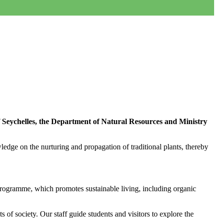
f Seychelles, the Department of Natural Resources and Ministry
edge on the nurturing and propagation of traditional plants, thereby
rogramme, which promotes sustainable living, including organic
 of society. Our staff guide students and visitors to explore the