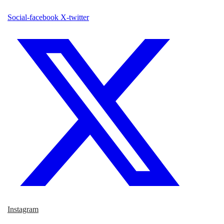
Social-facebook
X-twitter
Instagram