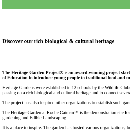
Discover our rich biological & cultural heritage
The Heritage Garden Project® is an award-winning project starte
of Education to introduce young people to traditional food and me
Heritage Gardens were established in 12 schools by the Wildlife Clubs
passing on a rich biological and cultural heritage and to connect sever
The project has also inspired other organizations to establish such gard
The Heritage Garden at Roche Caiman™ is the demonstration site for 
gardening and Edible Landscaping.
It is a place to inspire. The garden has hosted various organizations, 