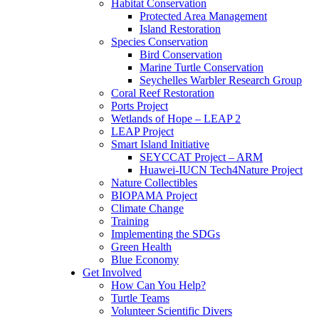
Habitat Conservation
Protected Area Management
Island Restoration
Species Conservation
Bird Conservation
Marine Turtle Conservation
Seychelles Warbler Research Group
Coral Reef Restoration
Ports Project
Wetlands of Hope – LEAP 2
LEAP Project
Smart Island Initiative
SEYCCAT Project – ARM
Huawei-IUCN Tech4Nature Project
Nature Collectibles
BIOPAMA Project
Climate Change
Training
Implementing the SDGs
Green Health
Blue Economy
Get Involved
How Can You Help?
Turtle Teams
Volunteer Scientific Divers