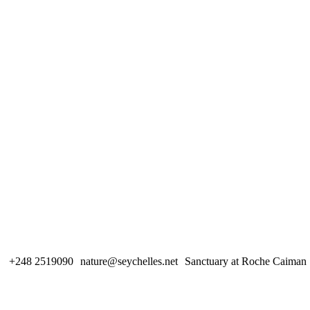
+248 2519090
nature@seychelles.net
Sanctuary at Roche Caiman