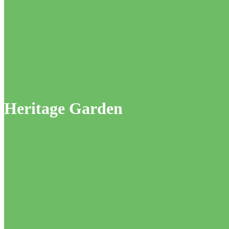
Heritage Garden