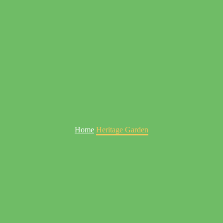
Home
Heritage Garden