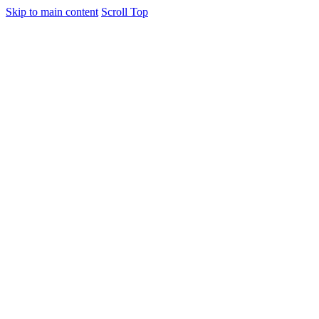
Skip to main content
Scroll Top