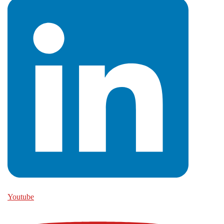
Youtube