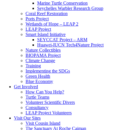
Marine Turtle Conservation
Seychelles Warbler Research Group
Coral Reef Restoration
Ports Project
Wetlands of Hope – LEAP 2
LEAP Project
Smart Island Initiative
SEYCCAT Project – ARM
Huawei-IUCN Tech4Nature Project
Nature Collectibles
BIOPAMA Project
Climate Change
Training
Implementing the SDGs
Green Health
Blue Economy
Get Involved
How Can You Help?
Turtle Teams
Volunteer Scientific Divers
Consultancy
LEAP Project Volunteers
Visit Our Sites
Visit Cousin Island
The Sanctuary At Roche Caiman