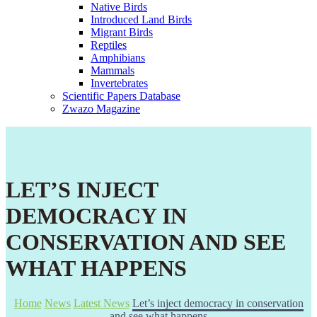
Native Birds
Introduced Land Birds
Migrant Birds
Reptiles
Amphibians
Mammals
Invertebrates
Scientific Papers Database
Zwazo Magazine
LET’S INJECT
DEMOCRACY IN
CONSERVATION AND SEE
WHAT HAPPENS
Home
News
Latest News
Let’s inject democracy in conservation
and see what happens