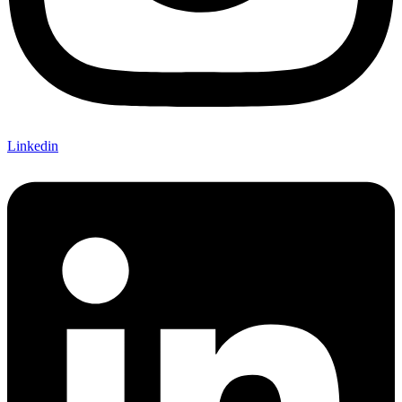
Linkedin