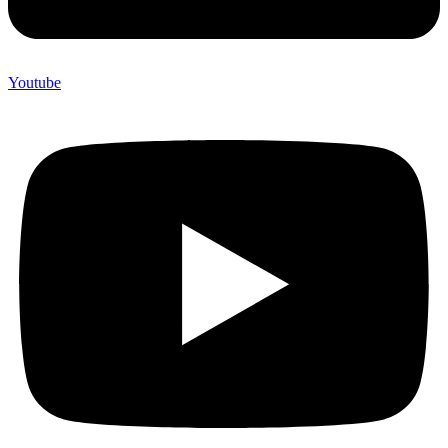
Youtube