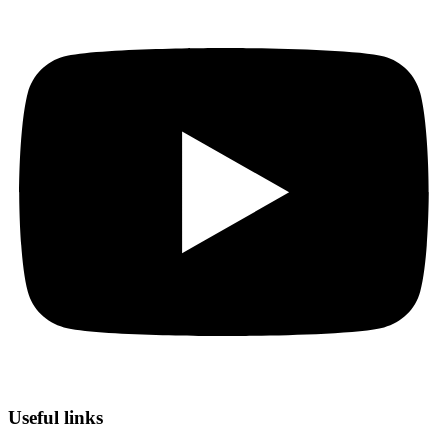
Useful links