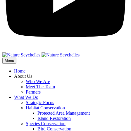
Menu
Home
About Us
Who We Are
Meet The Team
Partners
What We Do
Strategic Focus
Habitat Conservation
Protected Area Management
Island Restoration
Species Conservation
Bird Conservation