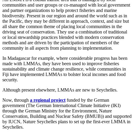
communities and user groups or co-managed with local government
and partner organizations to help protect fisheries and marine
biodiversity. Present in our region and around the world such as in
the Pacific, they may be different in approach, context, and size but
all share the common theme of placing local communities in the
driving seat of conservation. They use a combination of traditional
or local stewardship practices blended with modern conservation
methods and are driven by the participation of members of the
community in all aspects from planning to implementation.
In Madagascar for example, where considerable progress has been
made with LMMAs, they have been used to improve fisheries
sustainability and climate change resilience, while communities in
Fiji have implemented LMMAs to bolster local incomes and food
security.
Although present elsewhere, LMMAs are new to Seychelles.
Now, through
a regional projec
t
funded by the German
government (The German International Climate Initiative (IKI)
through the German Ministry for the Environment, Nature
Conservation, Building and Nuclear Safety (BMUB)) and supported
by IUCN, Nature Seychelles plans to set up the first-ever LMMA in
Seychelles.