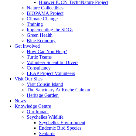
Huawei-IUCN Tech4Nature Project
Nature Collectibles
BIOPAMA Project
Climate Change
Training
Implementing the SDGs
Green Health
Blue Economy
Get Involved
How Can You Help?
Turtle Teams
Volunteer Scientific Divers
Consultancy
LEAP Project Volunteers
Visit Our Sites
Visit Cousin Island
The Sanctuary At Roche Caiman
Heritage Garden
News
Knowledge Centre
Our Impact
Seychelles Wildlife
Seychelles Environment
Endemic Bird Species
Seabirds