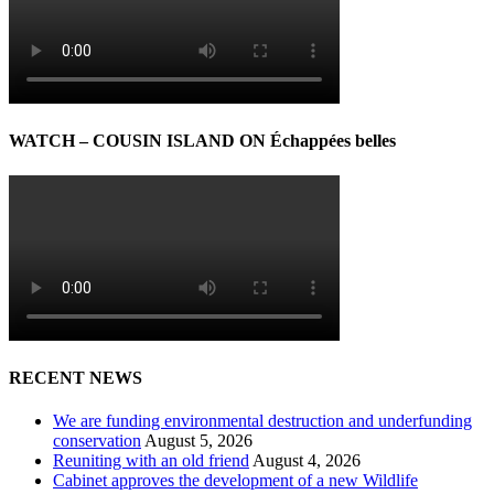
WATCH – COUSIN ISLAND ON Échappées belles
RECENT NEWS
We are funding environmental destruction and underfunding
conservation
August 5, 2026
Reuniting with an old friend
August 4, 2026
Cabinet approves the development of a new Wildlife