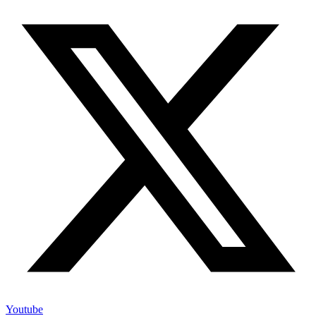
Youtube