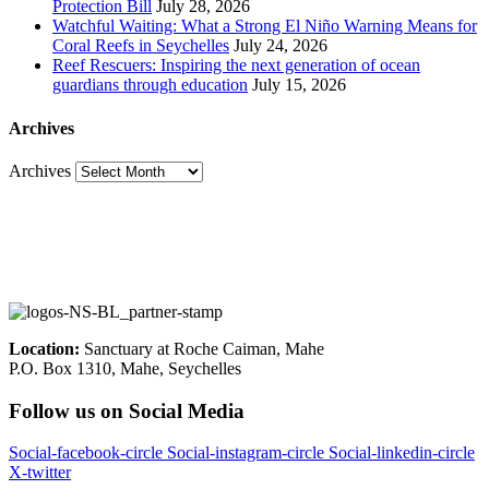
Protection Bill
July 28, 2026
Watchful Waiting: What a Strong El Niño Warning Means for
Coral Reefs in Seychelles
July 24, 2026
Reef Rescuers: Inspiring the next generation of ocean
guardians through education
July 15, 2026
Archives
Archives
Location:
Sanctuary at Roche Caiman, Mahe
P.O. Box 1310, Mahe, Seychelles
Follow us on Social Media
Social-facebook-circle
Social-instagram-circle
Social-linkedin-circle
X-twitter