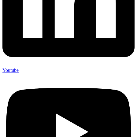
Youtube