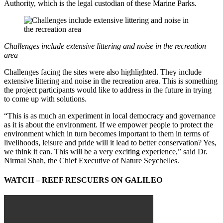
Authority, which is the legal custodian of these Marine Parks.
Challenges include extensive littering and noise in the recreation
area
Challenges facing the sites were also highlighted. They include
extensive littering and noise in the recreation area. This is something
the project participants would like to address in the future in trying
to come up with solutions.
“This is as much an experiment in local democracy and governance
as it is about the environment. If we empower people to protect the
environment which in turn becomes important to them in terms of
livelihoods, leisure and pride will it lead to better conservation? Yes,
we think it can. This will be a very exciting experience,” said Dr.
Nirmal Shah, the Chief Executive of Nature Seychelles.
WATCH – REEF RESCUERS ON GALILEO