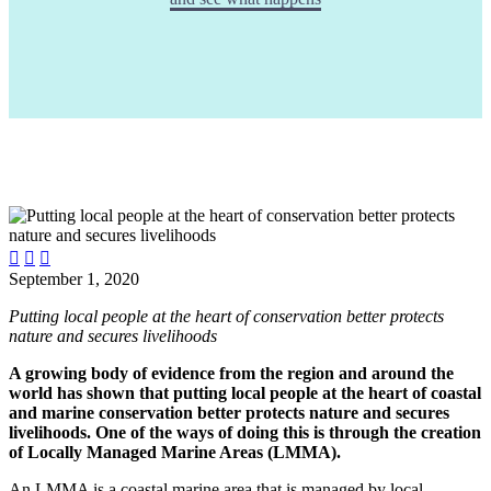



September 1, 2020
Putting local people at the heart of conservation better protects
nature and secures livelihoods
A growing body of evidence from the region and around the
world has shown that putting local people at the heart of coastal
and marine conservation better protects nature and secures
livelihoods. One of the ways of doing this is through the creation
of Locally Managed Marine Areas (LMMA).
An LMMA is a coastal marine area that is managed by local