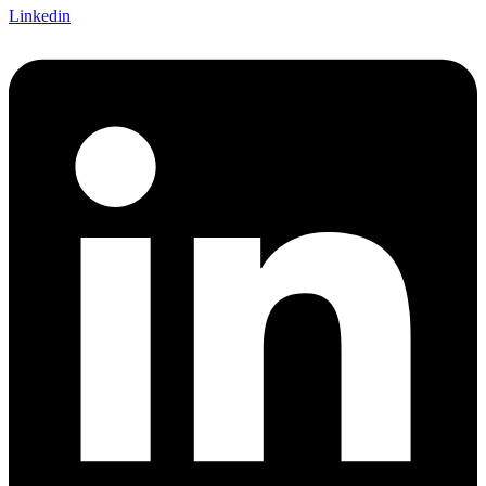
Linkedin