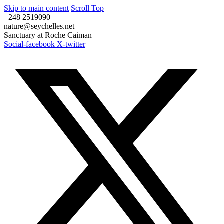
Skip to main content
Scroll Top
+248 2519090
nature@seychelles.net
Sanctuary at Roche Caiman
Social-facebook
X-twitter