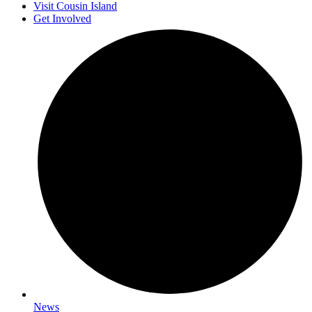
Visit Cousin Island
Get Involved
News