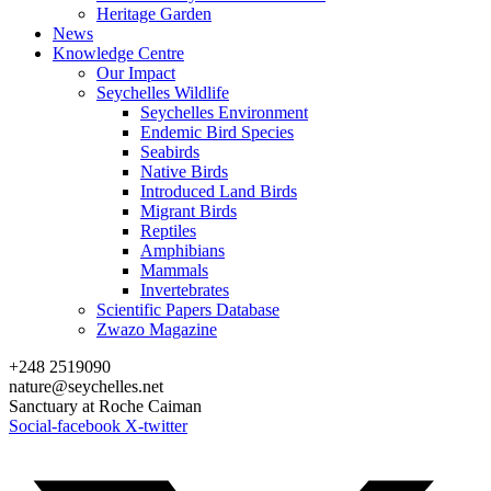
Heritage Garden
News
Knowledge Centre
Our Impact
Seychelles Wildlife
Seychelles Environment
Endemic Bird Species
Seabirds
Native Birds
Introduced Land Birds
Migrant Birds
Reptiles
Amphibians
Mammals
Invertebrates
Scientific Papers Database
Zwazo Magazine
+248 2519090
nature@seychelles.net
Sanctuary at Roche Caiman
Social-facebook
X-twitter