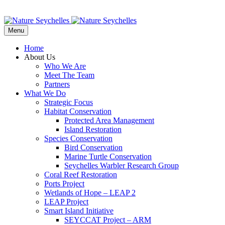
Menu
Home
About Us
Who We Are
Meet The Team
Partners
What We Do
Strategic Focus
Habitat Conservation
Protected Area Management
Island Restoration
Species Conservation
Bird Conservation
Marine Turtle Conservation
Seychelles Warbler Research Group
Coral Reef Restoration
Ports Project
Wetlands of Hope – LEAP 2
LEAP Project
Smart Island Initiative
SEYCCAT Project – ARM