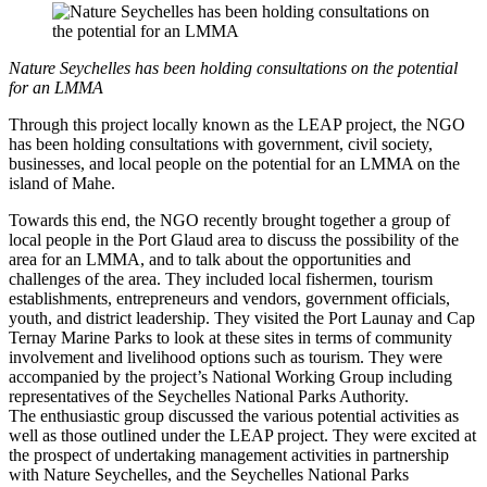
Nature Seychelles has been holding consultations on the potential
for an LMMA
Through this project locally known as the LEAP project, the NGO
has been holding consultations with government, civil society,
businesses, and local people on the potential for an LMMA on the
island of Mahe.
Towards this end, the NGO recently brought together a group of
local people in the Port Glaud area to discuss the possibility of the
area for an LMMA, and to talk about the opportunities and
challenges of the area. They included local fishermen, tourism
establishments, entrepreneurs and vendors, government officials,
youth, and district leadership. They visited the Port Launay and Cap
Ternay Marine Parks to look at these sites in terms of community
involvement and livelihood options such as tourism. They were
accompanied by the project’s National Working Group including
representatives of the Seychelles National Parks Authority.
The enthusiastic group discussed the various potential activities as
well as those outlined under the LEAP project. They were excited at
the prospect of undertaking management activities in partnership
with Nature Seychelles, and the Seychelles National Parks