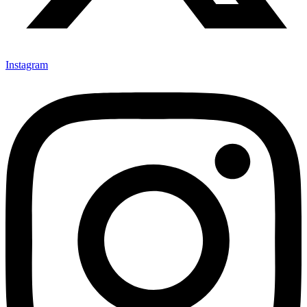
Instagram