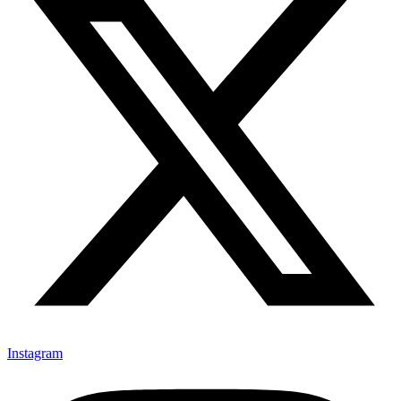
Instagram