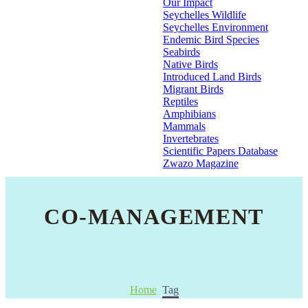
Our Impact
Seychelles Wildlife
Seychelles Environment
Endemic Bird Species
Seabirds
Native Birds
Introduced Land Birds
Migrant Birds
Reptiles
Amphibians
Mammals
Invertebrates
Scientific Papers Database
Zwazo Magazine
CO-MANAGEMENT
Home
Tag