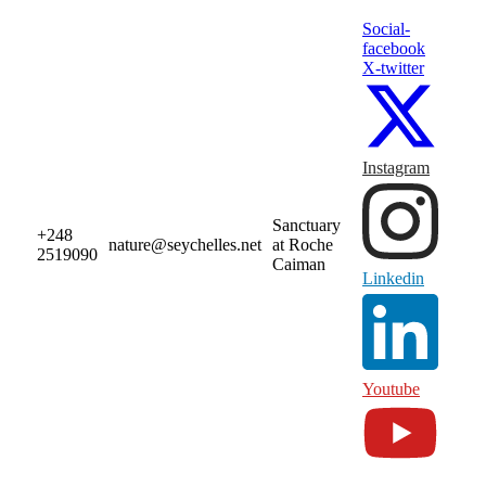
Social-
facebook
X-twitter
Instagram
Sanctuary
+248
nature@seychelles.net
at Roche
2519090
Caiman
Linkedin
Youtube