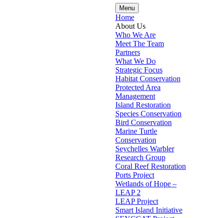
Menu
Home
About Us
Who We Are
Meet The Team
Partners
What We Do
Strategic Focus
Habitat Conservation
Protected Area
Management
Island Restoration
Species Conservation
Bird Conservation
Marine Turtle
Conservation
Seychelles Warbler
Research Group
Coral Reef Restoration
Ports Project
Wetlands of Hope –
LEAP 2
LEAP Project
Smart Island Initiative