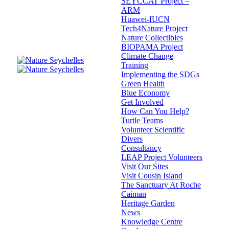
SEYCCAT Project –
ARM
Huawei-IUCN
Tech4Nature Project
Nature Collectibles
BIOPAMA Project
Climate Change
Training
Implementing the SDGs
Green Health
Blue Economy
Get Involved
How Can You Help?
Turtle Teams
Volunteer Scientific
Divers
Consultancy
LEAP Project Volunteers
Visit Our Sites
Visit Cousin Island
The Sanctuary At Roche
Caiman
Heritage Garden
News
Knowledge Centre