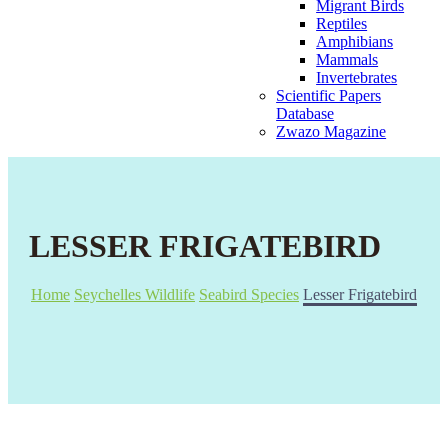
Migrant Birds
Reptiles
Amphibians
Mammals
Invertebrates
Scientific Papers
Database
Zwazo Magazine
LESSER FRIGATEBIRD
Home
Seychelles Wildlife
Seabird Species
Lesser Frigatebird