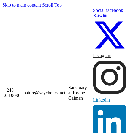
Skip to main content
Scroll Top
Social-facebook
X-twitter
Instagram
Sanctuary
+248
nature@seychelles.net
at Roche
2519090
Caiman
Linkedin