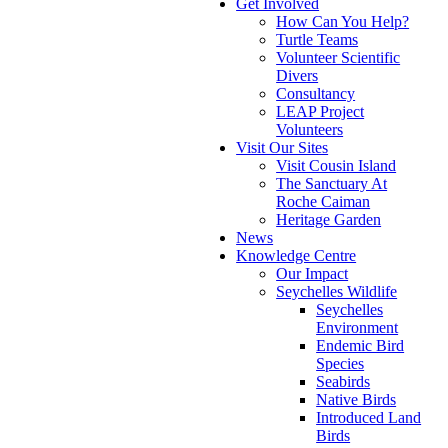
Get Involved
How Can You Help?
Turtle Teams
Volunteer Scientific
Divers
Consultancy
LEAP Project
Volunteers
Visit Our Sites
Visit Cousin Island
The Sanctuary At
Roche Caiman
Heritage Garden
News
Knowledge Centre
Our Impact
Seychelles Wildlife
Seychelles
Environment
Endemic Bird
Species
Seabirds
Native Birds
Introduced Land
Birds