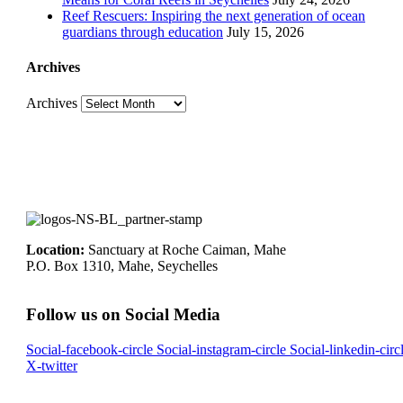
Reef Rescuers: Inspiring the next generation of ocean
guardians through education
July 15, 2026
Archives
Archives
Location:
Sanctuary at Roche Caiman, Mahe
P.O. Box 1310, Mahe, Seychelles
Follow us on Social Media
Social-facebook-circle
Social-instagram-circle
Social-linkedin-circ
X-twitter