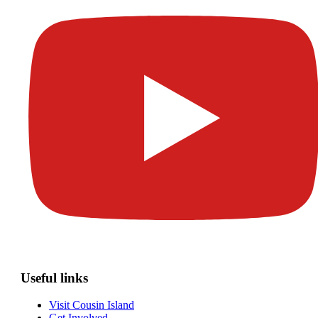
Useful links
Visit Cousin Island
Get Involved