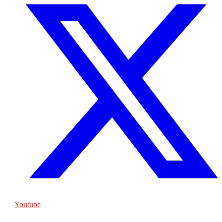
Youtube