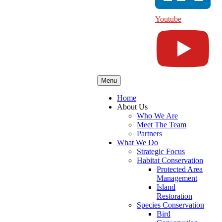
Youtube
Menu
Home
About Us
Who We Are
Meet The Team
Partners
What We Do
Strategic Focus
Habitat Conservation
Protected Area
Management
Island
Restoration
Species Conservation
Bird