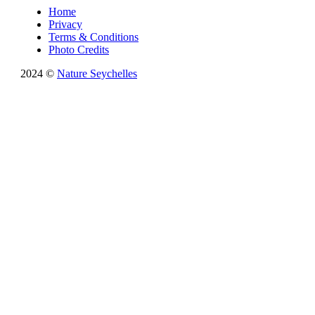
Home
Privacy
Terms & Conditions
Photo Credits
2024 ©
Nature Seychelles