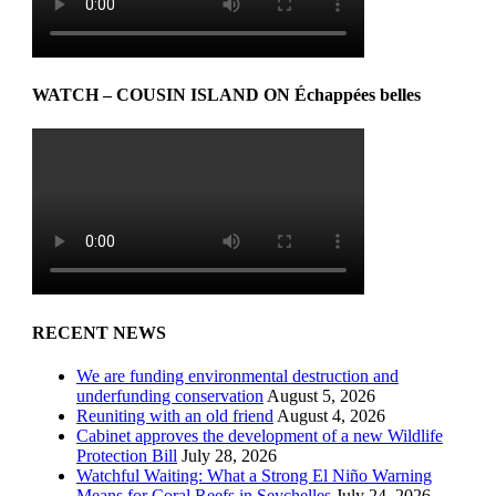
WATCH – COUSIN ISLAND ON Échappées belles
RECENT NEWS
We are funding environmental destruction and
underfunding conservation
August 5, 2026
Reuniting with an old friend
August 4, 2026
Cabinet approves the development of a new Wildlife
Protection Bill
July 28, 2026
Watchful Waiting: What a Strong El Niño Warning
Means for Coral Reefs in Seychelles
July 24, 2026