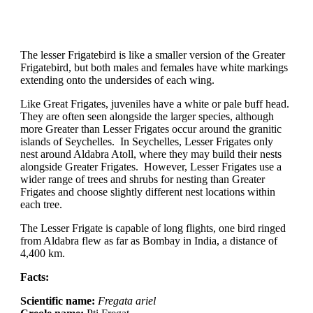
The lesser Frigatebird is like a smaller version of the Greater
Frigatebird, but both males and females have white markings
extending onto the undersides of each wing.
Like Great Frigates, juveniles have a white or pale buff head.
They are often seen alongside the larger species, although
more Greater than Lesser Frigates occur around the granitic
islands of Seychelles. In Seychelles, Lesser Frigates only
nest around Aldabra Atoll, where they may build their nests
alongside Greater Frigates. However, Lesser Frigates use a
wider range of trees and shrubs for nesting than Greater
Frigates and choose slightly different nest locations within
each tree.
The Lesser Frigate is capable of long flights, one bird ringed
from Aldabra flew as far as Bombay in India, a distance of
4,400 km.
Facts:
Scientific name:
Fregata ariel