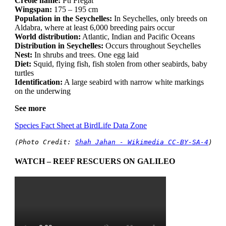
Creole name:
Pti Fregat
Wingspan:
175 – 195 cm
Population in the Seychelles:
In Seychelles, only breeds on
Aldabra, where at least 6,000 breeding pairs occur
World distribution:
Atlantic, Indian and Pacific Oceans
Distribution in Seychelles:
Occurs throughout Seychelles
Nest:
In shrubs and trees. One egg laid
Diet:
Squid, flying fish, fish stolen from other seabirds, baby
turtles
Identification:
A large seabird with narrow white markings
on the underwing
See more
Species Fact Sheet at BirdLife Data Zone
(Photo Credit: 
Shah Jahan - Wikimedia CC-BY-SA-4
)
WATCH – REEF RESCUERS ON GALILEO