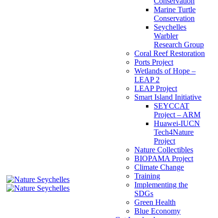
Conservation
Marine Turtle
Conservation
Seychelles
Warbler
Research Group
Coral Reef Restoration
Ports Project
Wetlands of Hope –
LEAP 2
LEAP Project
Smart Island Initiative
SEYCCAT
Project – ARM
Huawei-IUCN
Tech4Nature
Project
Nature Collectibles
BIOPAMA Project
Climate Change
Training
Implementing the
SDGs
Green Health
Blue Economy