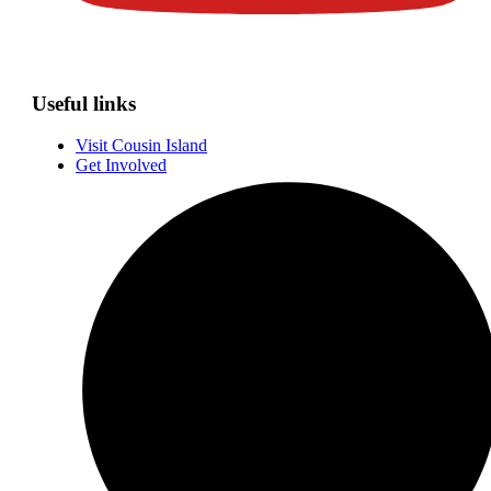
Useful links
Visit Cousin Island
Get Involved