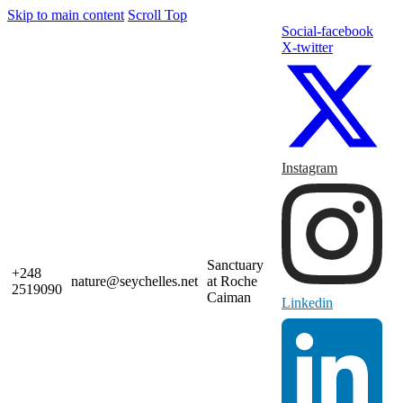
Skip to main content
Scroll Top
Social-facebook
X-twitter
Instagram
Sanctuary
+248
nature@seychelles.net
at Roche
2519090
Caiman
Linkedin