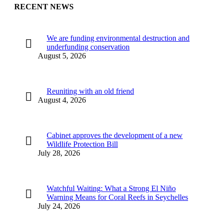
RECENT NEWS
We are funding environmental destruction and
underfunding conservation
August 5, 2026
Reuniting with an old friend
August 4, 2026
Cabinet approves the development of a new
Wildlife Protection Bill
July 28, 2026
Watchful Waiting: What a Strong El Niño
Warning Means for Coral Reefs in Seychelles
July 24, 2026