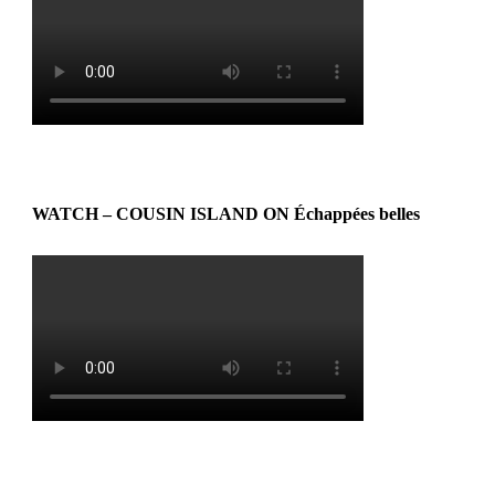
WATCH – COUSIN ISLAND ON Échappées belles