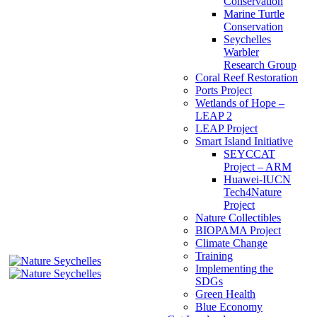
Conservation
Marine Turtle
Conservation
Seychelles
Warbler
Research Group
Coral Reef Restoration
Ports Project
Wetlands of Hope –
LEAP 2
LEAP Project
Smart Island Initiative
SEYCCAT
Project – ARM
Huawei-IUCN
Tech4Nature
Project
Nature Collectibles
BIOPAMA Project
Climate Change
Training
Implementing the
SDGs
Green Health
Blue Economy