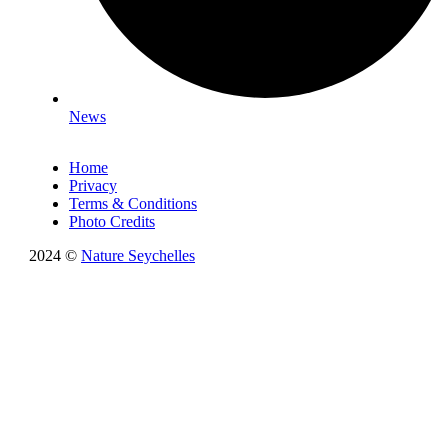
News
Home
Privacy
Terms & Conditions
Photo Credits
2024 ©
Nature Seychelles