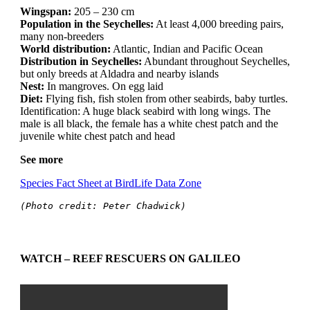
Wingspan:
205 – 230 cm
Population in the Seychelles:
At least 4,000 breeding pairs,
many non-breeders
World distribution:
Atlantic, Indian and Pacific Ocean
Distribution in Seychelles:
Abundant throughout Seychelles,
but only breeds at Aldadra and nearby islands
Nest:
In mangroves. On egg laid
Diet:
Flying fish, fish stolen from other seabirds, baby turtles.
Identification: A huge black seabird with long wings. The
male is all black, the female has a white chest patch and the
juvenile white chest patch and head
See more
Species Fact Sheet at BirdLife Data Zone
(Photo credit: Peter Chadwick)
WATCH – REEF RESCUERS ON GALILEO