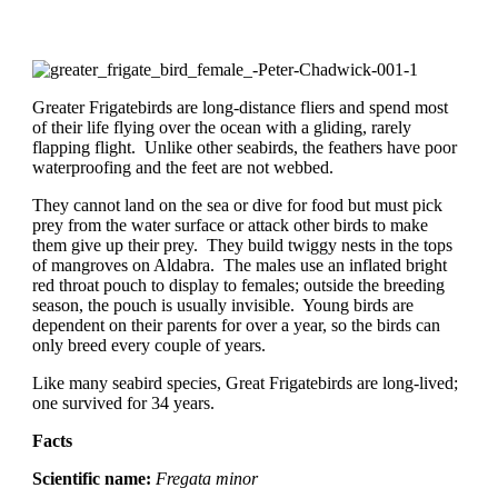
Greater Frigatebirds are long-distance fliers and spend most
of their life flying over the ocean with a gliding, rarely
flapping flight. Unlike other seabirds, the feathers have poor
waterproofing and the feet are not webbed.
They cannot land on the sea or dive for food but must pick
prey from the water surface or attack other birds to make
them give up their prey. They build twiggy nests in the tops
of mangroves on Aldabra. The males use an inflated bright
red throat pouch to display to females; outside the breeding
season, the pouch is usually invisible. Young birds are
dependent on their parents for over a year, so the birds can
only breed every couple of years.
Like many seabird species, Great Frigatebirds are long-lived;
one survived for 34 years.
Facts
Scientific name:
Fregata minor