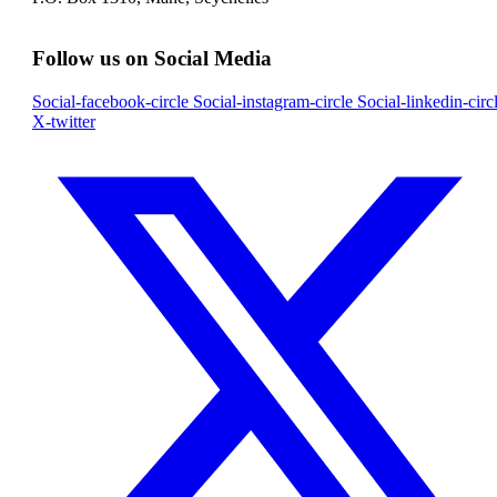
Follow us on Social Media
Social-facebook-circle
Social-instagram-circle
Social-linkedin-circ
X-twitter