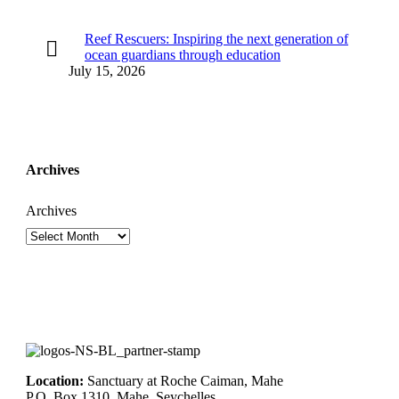
Reef Rescuers: Inspiring the next generation of
ocean guardians through education
July 15, 2026
Archives
Archives
Location:
Sanctuary at Roche Caiman, Mahe
P.O. Box 1310, Mahe, Seychelles