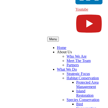
Youtube
Menu
Home
About Us
Who We Are
Meet The Team
Partners
What We Do
Strategic Focus
Habitat Conservation
Protected Area
Management
Island
Restoration
Species Conservation
Bird