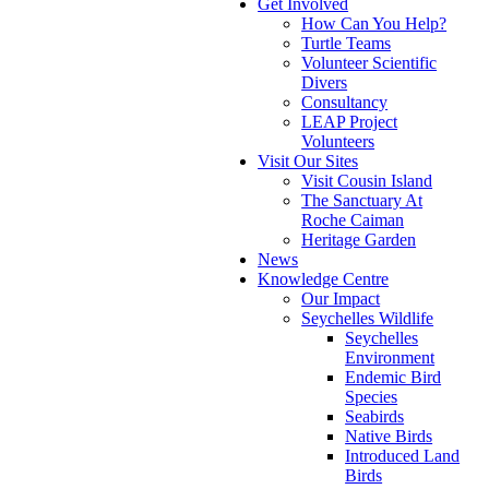
Get Involved
How Can You Help?
Turtle Teams
Volunteer Scientific
Divers
Consultancy
LEAP Project
Volunteers
Visit Our Sites
Visit Cousin Island
The Sanctuary At
Roche Caiman
Heritage Garden
News
Knowledge Centre
Our Impact
Seychelles Wildlife
Seychelles
Environment
Endemic Bird
Species
Seabirds
Native Birds
Introduced Land
Birds