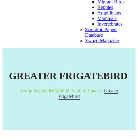
Migrant Birds
Reptiles
Amphibians
Mammals
Invertebrates
Scientific Papers
Database
Zwazo Magazine
GREATER FRIGATEBIRD
Home
Seychelles Wildlife
Seabird Species
Greater
Frigatebird