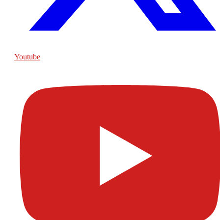
Youtube