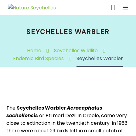
SEYCHELLES WARBLER
Home
Seychelles Wildlife
Endemic Bird Species
Seychelles Warbler
The
Seychelles Warbler
Acrocephalus
sechellensis
or Pti merl Dezil in Creole, came very
close to extinction in the twentieth century. In 1968
there were about 29 birds left in a small patch of