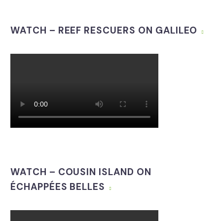
WATCH – REEF RESCUERS ON GALILEO
WATCH – COUSIN ISLAND ON
ÉCHAPPÉES BELLES