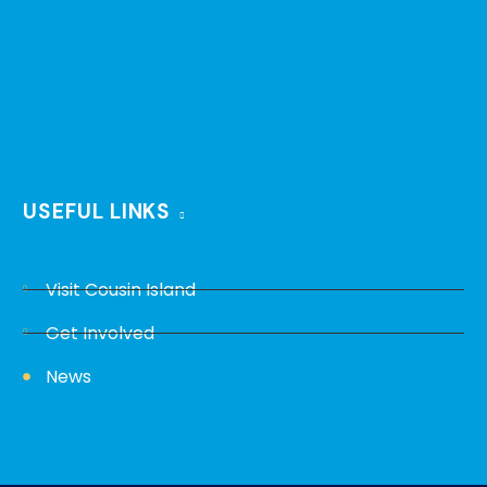
USEFUL LINKS
Visit Cousin Island
Get Involved
News