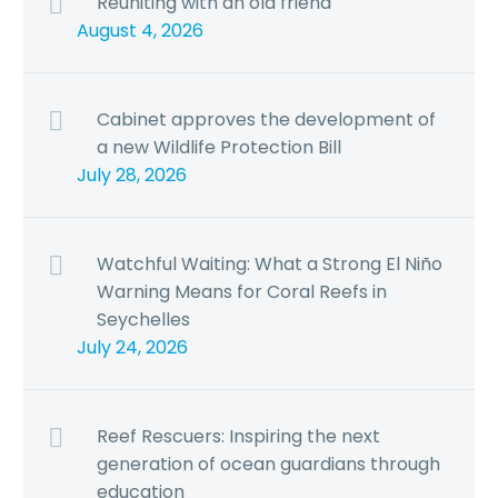
Reuniting with an old friend
August 4, 2026
Cabinet approves the development of
a new Wildlife Protection Bill
July 28, 2026
Watchful Waiting: What a Strong El Niño
Warning Means for Coral Reefs in
Seychelles
July 24, 2026
Reef Rescuers: Inspiring the next
generation of ocean guardians through
education