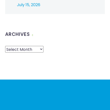
July 15, 2026
ARCHIVES