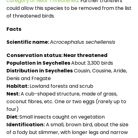
category of Near Threatened
. Further transfers
could allow this species to be removed from the list
of threatened birds.
Facts
Scientific name:
Acrocephalus sechellensis
Conservation status:
Near threatened
Population in Seychelles
About 3,300 birds
Distribution in Seychelles
Cousin, Cousine, Aride,
Denis and Fregate
Habitat:
Lowland forests and scrub
Nest:
A cub-shaped structure, made of grass,
coconut fibres, etc. One or two eggs (rarely up to
four)
Diet:
Small insects caught on vegetation
Identification:
A small, brown bird, about the size
of a fody but slimmer, with longer legs and narrow