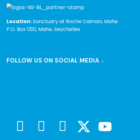
Location:
Sanctuary at Roche Caiman, Mahe
P.O. Box 1310, Mahe, Seychelles
FOLLOW US ON SOCIAL MEDIA