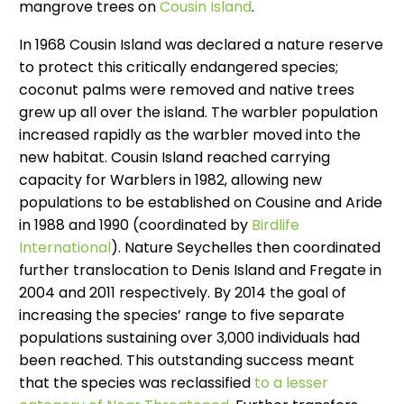
mangrove trees on
Cousin Island
.
In 1968 Cousin Island was declared a nature reserve
to protect this critically endangered species;
coconut palms were removed and native trees
grew up all over the island. The warbler population
increased rapidly as the warbler moved into the
new habitat. Cousin Island reached carrying
capacity for Warblers in 1982, allowing new
populations to be established on Cousine and Aride
in 1988 and 1990 (coordinated by
Birdlife
International
). Nature Seychelles then coordinated
further translocation to Denis Island and Fregate in
2004 and 2011 respectively. By 2014 the goal of
increasing the species’ range to five separate
populations sustaining over 3,000 individuals had
been reached. This outstanding success meant
that the species was reclassified
to a lesser