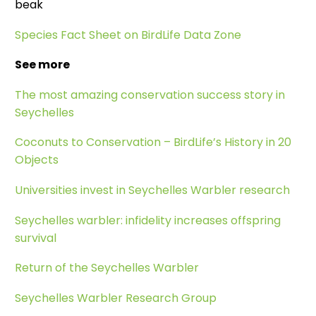
beak
Species Fact Sheet on BirdLife Data Zone
See more
The most amazing conservation success story in
Seychelles
Coconuts to Conservation – BirdLife’s History in 20
Objects
Universities invest in Seychelles Warbler research
Seychelles warbler: infidelity increases offspring
survival
Return of the Seychelles Warbler
Seychelles Warbler Research Group