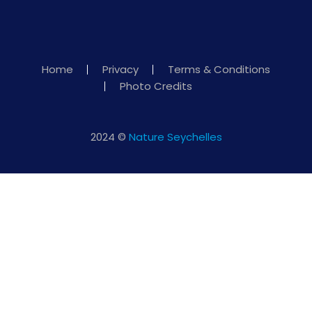
Home
Privacy
Terms & Conditions
Photo Credits
2024 ©
Nature Seychelles