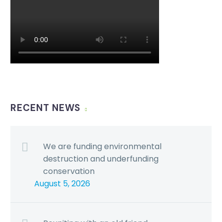
RECENT NEWS
We are funding environmental
destruction and underfunding
conservation
August 5, 2026