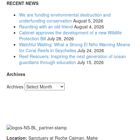
RECENT NEWS
We are funding environmental destruction and
underfunding conservation
August 5, 2026
Reuniting with an old friend
August 4, 2026
Cabinet approves the development of a new Wildlife
Protection Bill
July 28, 2026
Watchful Waiting: What a Strong El Niño Warning Means
for Coral Reefs in Seychelles
July 24, 2026
Reef Rescuers: Inspiring the next generation of ocean
guardians through education
July 15, 2026
Archives
Archives
Location:
Sanctuary at Roche Caiman, Mahe