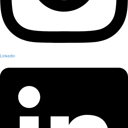
Linkedin