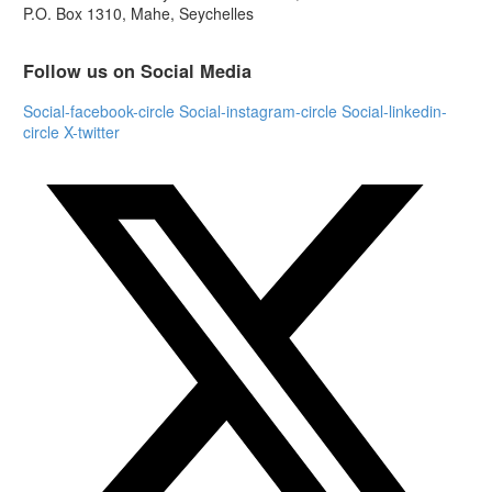
P.O. Box 1310, Mahe, Seychelles
Follow us on Social Media
Social-facebook-circle
Social-instagram-circle
Social-linkedin-
circle
X-twitter