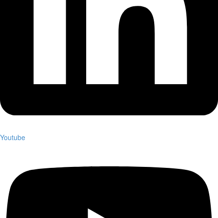
Youtube