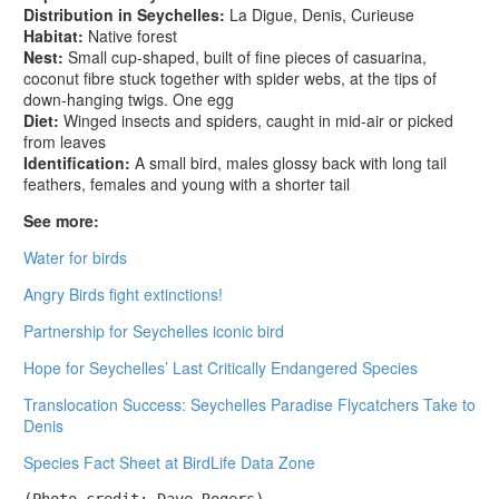
Distribution in Seychelles:
La Digue, Denis, Curieuse
Habitat:
Native forest
Nest:
Small cup-shaped, built of fine pieces of casuarina,
coconut fibre stuck together with spider webs, at the tips of
down-hanging twigs. One egg
Diet:
Winged insects and spiders, caught in mid-air or picked
from leaves
Identification:
A small bird, males glossy back with long tail
feathers, females and young with a shorter tail
See more:
Water for birds
Angry Birds fight extinctions!
Partnership for Seychelles iconic bird
Hope for Seychelles’ Last Critically Endangered Species
Translocation Success: Seychelles Paradise Flycatchers Take to
Denis
Species Fact Sheet at BirdLife Data Zone
(Photo credit: Dave Rogers)