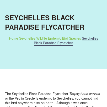
SEYCHELLES BLACK
PARADISE FLYCATCHER
Home
Seychelles Wildlife
Endemic Bird Species
Seychelles
Black Paradise Flycatcher
The Seychelles Black Paradise Flycatcher
Terpsiphone corvina
or the Vev in Creole is endemic to Seychelles, you cannot find
this bird anywhere else on earth. Although it was once