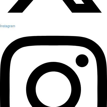
Instagram