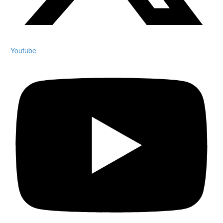
Youtube