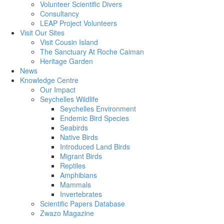
Volunteer Scientific Divers
Consultancy
LEAP Project Volunteers
Visit Our Sites
Visit Cousin Island
The Sanctuary At Roche Caiman
Heritage Garden
News
Knowledge Centre
Our Impact
Seychelles Wildlife
Seychelles Environment
Endemic Bird Species
Seabirds
Native Birds
Introduced Land Birds
Migrant Birds
Reptiles
Amphibians
Mammals
Invertebrates
Scientific Papers Database
Zwazo Magazine