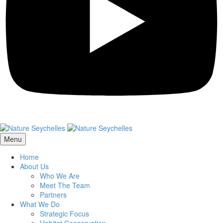
Menu
Home
About Us
Who We Are
Meet The Team
Partners
What We Do
Strategic Focus