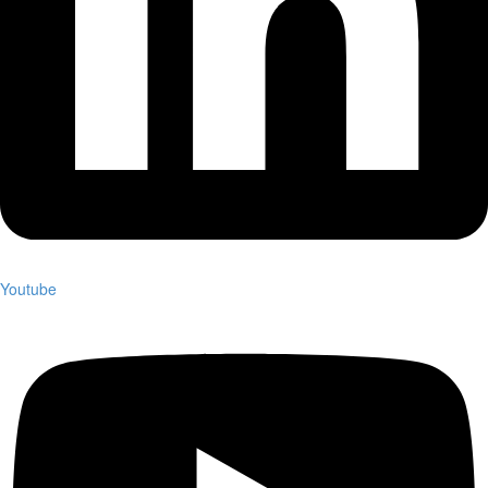
Youtube