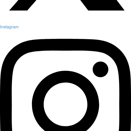
Instagram