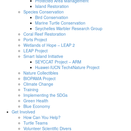
Protected Area Management
Island Restoration
Species Conservation
Bird Conservation
Marine Turtle Conservation
Seychelles Warbler Research Group
Coral Reef Restoration
Ports Project
Wetlands of Hope – LEAP 2
LEAP Project
Smart Island Initiative
SEYCCAT Project – ARM
Huawei-IUCN Tech4Nature Project
Nature Collectibles
BIOPAMA Project
Climate Change
Training
Implementing the SDGs
Green Health
Blue Economy
Get Involved
How Can You Help?
Turtle Teams
Volunteer Scientific Divers