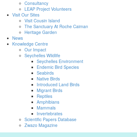
Consultancy
LEAP Project Volunteers
Visit Our Sites
Visit Cousin Island
The Sanctuary At Roche Caiman
Heritage Garden
News
Knowledge Centre
Our Impact
Seychelles Wildlife
Seychelles Environment
Endemic Bird Species
Seabirds
Native Birds
Introduced Land Birds
Migrant Birds
Reptiles
Amphibians
Mammals
Invertebrates
Scientific Papers Database
Zwazo Magazine