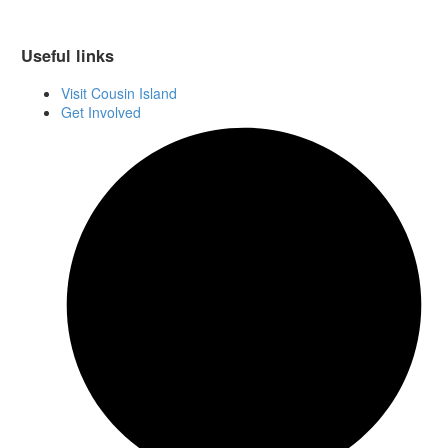
Useful links
Visit Cousin Island
Get Involved