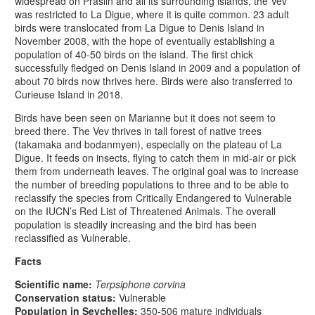
widespread on Praslin and all its surrounding islands, the Vev
was restricted to La Digue, where it is quite common. 23 adult
birds were translocated from La Digue to Denis Island in
November 2008, with the hope of eventually establishing a
population of 40-50 birds on the island. The first chick
successfully fledged on Denis Island in 2009 and a population of
about 70 birds now thrives here. Birds were also transferred to
Curieuse Island in 2018.
Birds have been seen on Marianne but it does not seem to
breed there.
The Vev thrives in tall forest of native trees
(takamaka and bodanmyen), especially on the plateau of La
Digue. It feeds on insects, flying to catch them in mid-air or pick
them from underneath leaves. The original goal was to increase
the number of breeding populations to three and to be able to
reclassify the species from Critically Endangered to Vulnerable
on the IUCN’s Red List of Threatened Animals. The overall
population is steadily increasing and the bird has been
reclassified as Vulnerable.
Facts
Scientific name:
Terpsiphone corvina
Conservation status:
Vulnerable
Population in Seychelles:
350-506 mature individuals