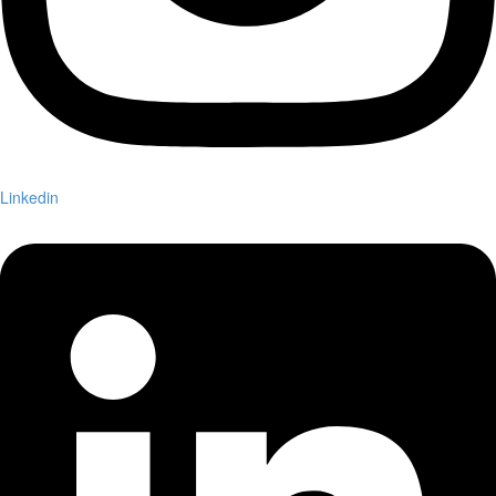
Linkedin