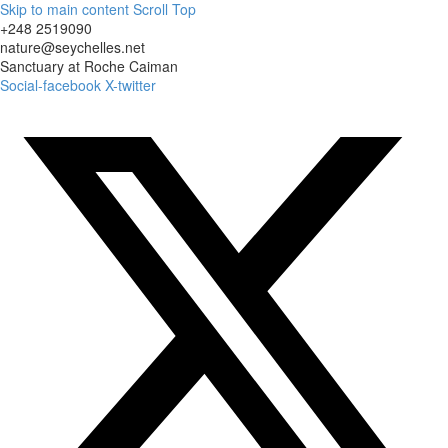
Skip to main content
Scroll Top
+248 2519090
nature@seychelles.net
Sanctuary at Roche Caiman
Social-facebook
X-twitter