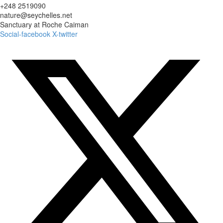
+248 2519090
nature@seychelles.net
Sanctuary at Roche Caiman
Social-facebook
X-twitter