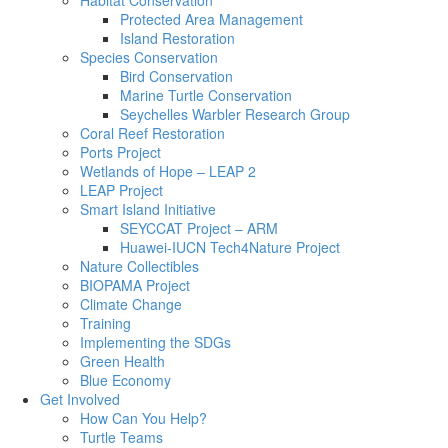
Habitat Conservation
Protected Area Management
Island Restoration
Species Conservation
Bird Conservation
Marine Turtle Conservation
Seychelles Warbler Research Group
Coral Reef Restoration
Ports Project
Wetlands of Hope – LEAP 2
LEAP Project
Smart Island Initiative
SEYCCAT Project – ARM
Huawei-IUCN Tech4Nature Project
Nature Collectibles
BIOPAMA Project
Climate Change
Training
Implementing the SDGs
Green Health
Blue Economy
Get Involved
How Can You Help?
Turtle Teams