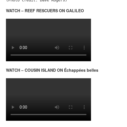
WATCH – REEF RESCUERS ON GALILEO
WATCH – COUSIN ISLAND ON Échappées belles