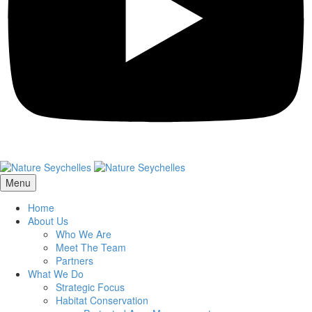
Menu
Home
About Us
Who We Are
Meet The Team
Partners
What We Do
Strategic Focus
Habitat Conservation