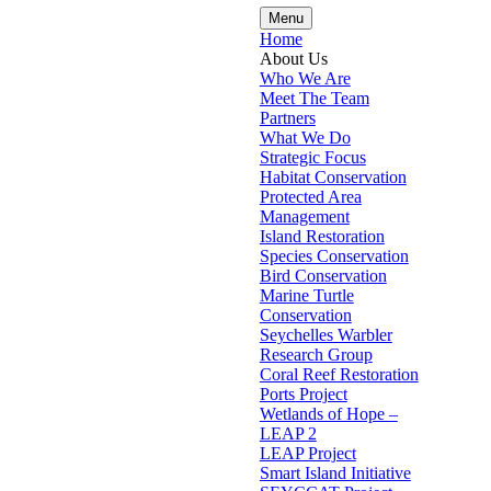
Menu
Home
About Us
Who We Are
Meet The Team
Partners
What We Do
Strategic Focus
Habitat Conservation
Protected Area
Management
Island Restoration
Species Conservation
Bird Conservation
Marine Turtle
Conservation
Seychelles Warbler
Research Group
Coral Reef Restoration
Ports Project
Wetlands of Hope –
LEAP 2
LEAP Project
Smart Island Initiative