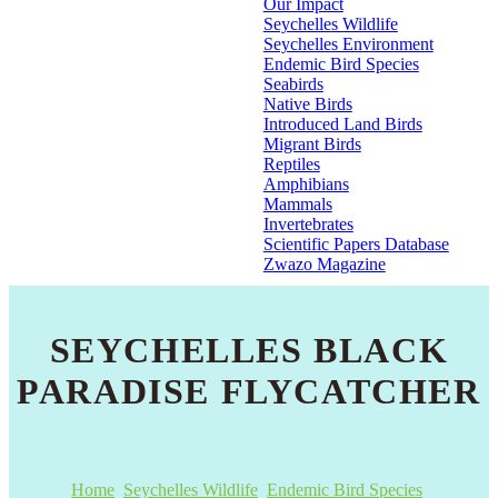
Our Impact
Seychelles Wildlife
Seychelles Environment
Endemic Bird Species
Seabirds
Native Birds
Introduced Land Birds
Migrant Birds
Reptiles
Amphibians
Mammals
Invertebrates
Scientific Papers Database
Zwazo Magazine
SEYCHELLES BLACK
PARADISE FLYCATCHER
Home
Seychelles Wildlife
Endemic Bird Species