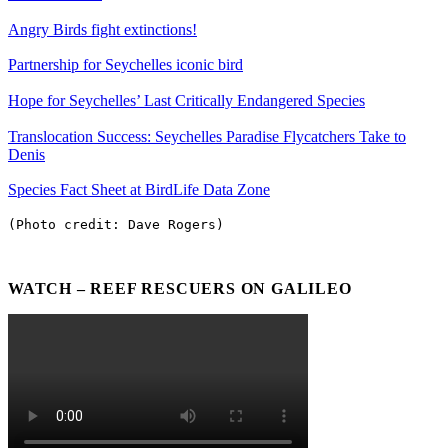
Angry Birds fight extinctions!
Partnership for Seychelles iconic bird
Hope for Seychelles’ Last Critically Endangered Species
Translocation Success: Seychelles Paradise Flycatchers Take to
Denis
Species Fact Sheet at BirdLife Data Zone
(Photo credit: Dave Rogers)
WATCH – REEF RESCUERS ON GALILEO