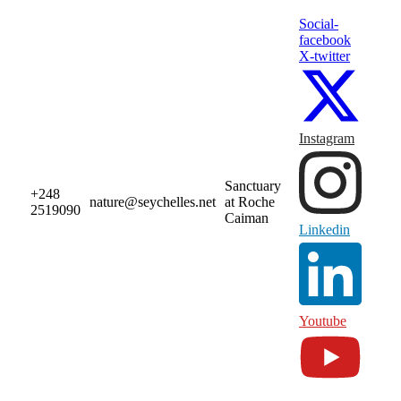
Social-
facebook
X-twitter
Instagram
Sanctuary
+248
nature@seychelles.net
at Roche
2519090
Caiman
Linkedin
Youtube