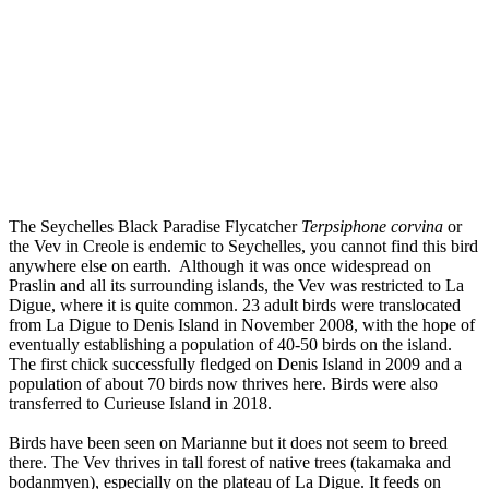
The Seychelles Black Paradise Flycatcher
Terpsiphone corvina
or
the Vev in Creole is endemic to Seychelles, you cannot find this bird
anywhere else on earth. Although it was once widespread on
Praslin and all its surrounding islands, the Vev was restricted to La
Digue, where it is quite common. 23 adult birds were translocated
from La Digue to Denis Island in November 2008, with the hope of
eventually establishing a population of 40-50 birds on the island.
The first chick successfully fledged on Denis Island in 2009 and a
population of about 70 birds now thrives here. Birds were also
transferred to Curieuse Island in 2018.
Birds have been seen on Marianne but it does not seem to breed
there.
The Vev thrives in tall forest of native trees (takamaka and
bodanmyen), especially on the plateau of La Digue. It feeds on