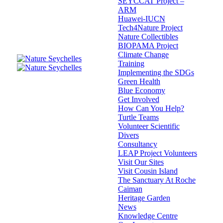
SEYCCAT Project –
ARM
Huawei-IUCN
Tech4Nature Project
Nature Collectibles
BIOPAMA Project
Climate Change
Training
Implementing the SDGs
Green Health
Blue Economy
Get Involved
How Can You Help?
Turtle Teams
Volunteer Scientific
Divers
Consultancy
LEAP Project Volunteers
Visit Our Sites
Visit Cousin Island
The Sanctuary At Roche
Caiman
Heritage Garden
News
Knowledge Centre