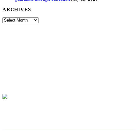
ARCHIVES
Archives