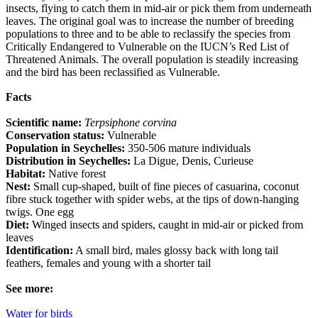
insects, flying to catch them in mid-air or pick them from underneath
leaves. The original goal was to increase the number of breeding
populations to three and to be able to reclassify the species from
Critically Endangered to Vulnerable on the IUCN’s Red List of
Threatened Animals. The overall population is steadily increasing
and the bird has been reclassified as Vulnerable.
Facts
Scientific name:
Terpsiphone corvina
Conservation status:
Vulnerable
Population in Seychelles:
350-506 mature individuals
Distribution in Seychelles:
La Digue, Denis, Curieuse
Habitat:
Native forest
Nest:
Small cup-shaped, built of fine pieces of casuarina, coconut
fibre stuck together with spider webs, at the tips of down-hanging
twigs. One egg
Diet:
Winged insects and spiders, caught in mid-air or picked from
leaves
Identification:
A small bird, males glossy back with long tail
feathers, females and young with a shorter tail
See more:
Water for birds