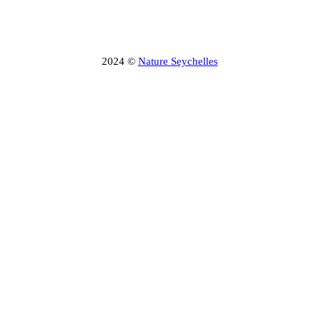
2024 ©
Nature Seychelles