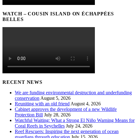
WATCH – COUSIN ISLAND ON ÉCHAPPÉES
BELLES
RECENT NEWS
We are funding environmental destruction and underfunding
conservation
August 5, 2026
Reuniting with an old friend
August 4, 2026
Cabinet approves the development of a new Wildlife
Protection Bill
July 28, 2026
Watchful Waiting: What a Strong El Niño Warning Means for
Coral Reefs in Seychelles
July 24, 2026
Reef Rescuers: Inspiring the next generation of ocean
guardians through education
July 15, 2026