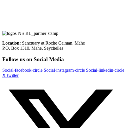
Location:
Sanctuary at Roche Caiman, Mahe
P.O. Box 1310, Mahe, Seychelles
Follow us on Social Media
Social-facebook-circle
Social-instagram-circle
Social-linkedin-circle
X-twitter