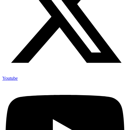
Youtube