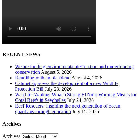
RECENT NEWS
We are funding environmental destruction and underfunding
conservation
August 5, 2026
Reuniting with an old friend
August 4, 2026
Cabinet approves the development of a new Wildlife
Protection Bill
July 28, 2026
Watchful Waiting: What a Strong El Niño Warning Means for
Coral Reefs in Seychelles
July 24, 2026
Reef Rescuers: Inspiring the next generation of ocean
guardians through education
July 15, 2026
Archives
Archives