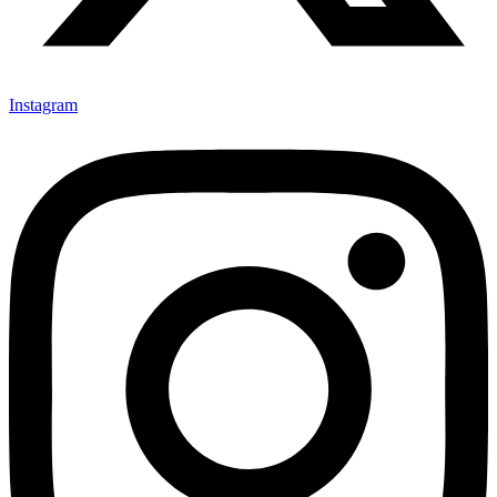
Instagram