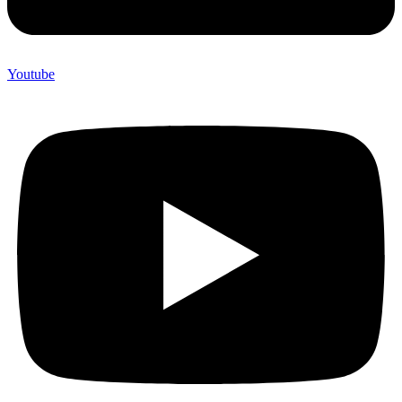
Youtube