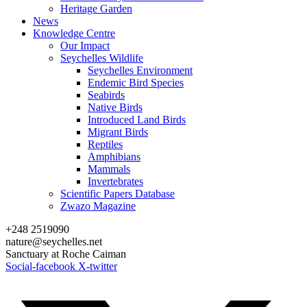
Heritage Garden
News
Knowledge Centre
Our Impact
Seychelles Wildlife
Seychelles Environment
Endemic Bird Species
Seabirds
Native Birds
Introduced Land Birds
Migrant Birds
Reptiles
Amphibians
Mammals
Invertebrates
Scientific Papers Database
Zwazo Magazine
+248 2519090
nature@seychelles.net
Sanctuary at Roche Caiman
Social-facebook
X-twitter