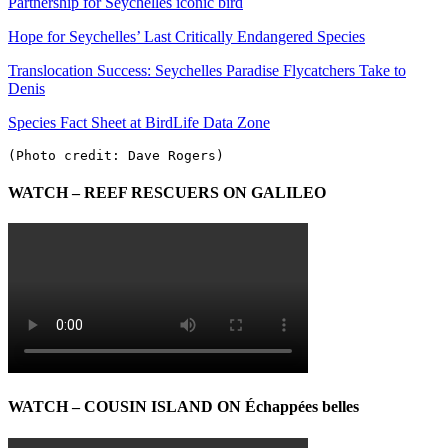
Partnership for Seychelles iconic bird
Hope for Seychelles’ Last Critically Endangered Species
Translocation Success: Seychelles Paradise Flycatchers Take to
Denis
Species Fact Sheet at BirdLife Data Zone
(Photo credit: Dave Rogers)
WATCH – REEF RESCUERS ON GALILEO
WATCH – COUSIN ISLAND ON Échappées belles