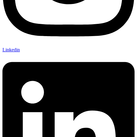
Linkedin