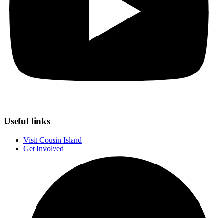
Useful links
Visit Cousin Island
Get Involved