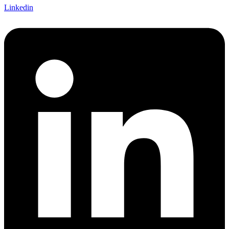
Linkedin