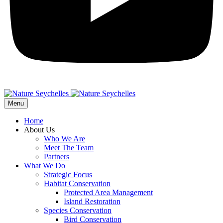
Menu
Home
About Us
Who We Are
Meet The Team
Partners
What We Do
Strategic Focus
Habitat Conservation
Protected Area Management
Island Restoration
Species Conservation
Bird Conservation