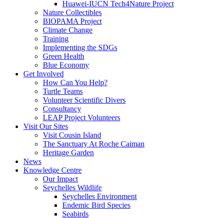
Huawei-IUCN Tech4Nature Project
Nature Collectibles
BIOPAMA Project
Climate Change
Training
Implementing the SDGs
Green Health
Blue Economy
Get Involved
How Can You Help?
Turtle Teams
Volunteer Scientific Divers
Consultancy
LEAP Project Volunteers
Visit Our Sites
Visit Cousin Island
The Sanctuary At Roche Caiman
Heritage Garden
News
Knowledge Centre
Our Impact
Seychelles Wildlife
Seychelles Environment
Endemic Bird Species
Seabirds