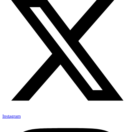
Instagram