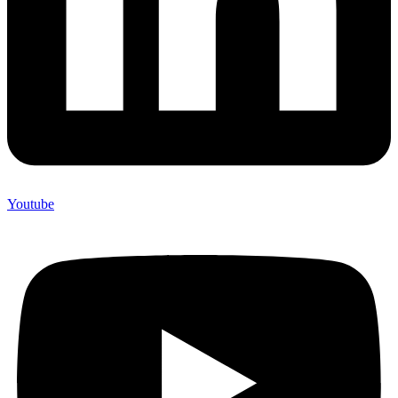
Youtube