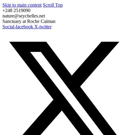
Skip to main content
Scroll Top
+248 2519090
nature@seychelles.net
Sanctuary at Roche Caiman
Social-facebook
X-twitter