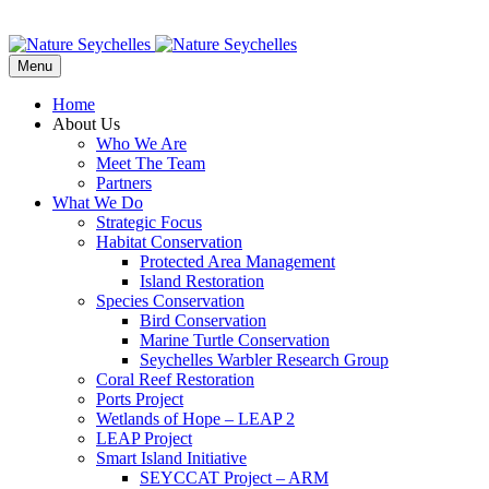
Menu
Home
About Us
Who We Are
Meet The Team
Partners
What We Do
Strategic Focus
Habitat Conservation
Protected Area Management
Island Restoration
Species Conservation
Bird Conservation
Marine Turtle Conservation
Seychelles Warbler Research Group
Coral Reef Restoration
Ports Project
Wetlands of Hope – LEAP 2
LEAP Project
Smart Island Initiative
SEYCCAT Project – ARM