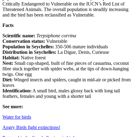
Critically Endangered to Vulnerable on the IUCN’s Red List of
Threatened Animals. The overall population is steadily increasing
and the bird has been reclassified as Vulnerable.
Facts
Scientific name:
Terpsiphone corvina
Conservation status:
Vulnerable
Population in Seychelles:
350-506 mature individuals
Distribution in Seychelles:
La Digue, Denis, Curieuse
Habitat:
Native forest
Nest:
Small cup-shaped, built of fine pieces of casuarina, coconut
fibre stuck together with spider webs, at the tips of down-hanging
twigs. One egg
Diet:
Winged insects and spiders, caught in mid-air or picked from
leaves
Identification:
A small bird, males glossy back with long tail
feathers, females and young with a shorter tail
See more:
Water for birds
Angry Birds fight extinctions!