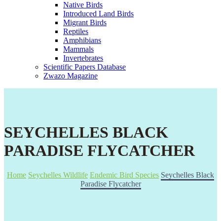
Native Birds
Introduced Land Birds
Migrant Birds
Reptiles
Amphibians
Mammals
Invertebrates
Scientific Papers Database
Zwazo Magazine
SEYCHELLES BLACK
PARADISE FLYCATCHER
Home
Seychelles Wildlife
Endemic Bird Species
Seychelles Black
Paradise Flycatcher