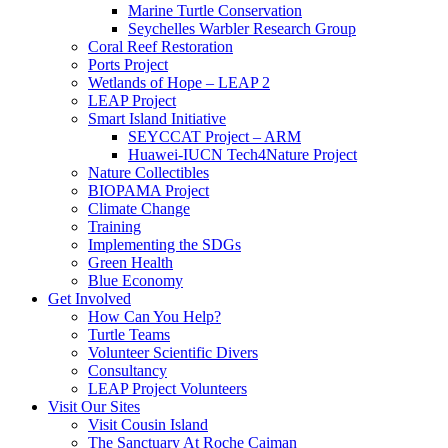
Marine Turtle Conservation
Seychelles Warbler Research Group
Coral Reef Restoration
Ports Project
Wetlands of Hope – LEAP 2
LEAP Project
Smart Island Initiative
SEYCCAT Project – ARM
Huawei-IUCN Tech4Nature Project
Nature Collectibles
BIOPAMA Project
Climate Change
Training
Implementing the SDGs
Green Health
Blue Economy
Get Involved
How Can You Help?
Turtle Teams
Volunteer Scientific Divers
Consultancy
LEAP Project Volunteers
Visit Our Sites
Visit Cousin Island
The Sanctuary At Roche Caiman