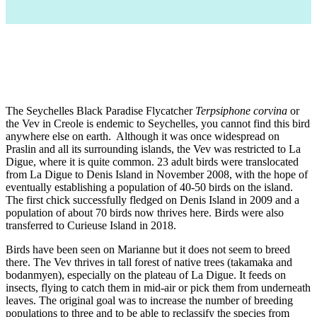
The Seychelles Black Paradise Flycatcher
Terpsiphone corvina
or
the Vev in Creole is endemic to Seychelles, you cannot find this bird
anywhere else on earth. Although it was once widespread on
Praslin and all its surrounding islands, the Vev was restricted to La
Digue, where it is quite common. 23 adult birds were translocated
from La Digue to Denis Island in November 2008, with the hope of
eventually establishing a population of 40-50 birds on the island.
The first chick successfully fledged on Denis Island in 2009 and a
population of about 70 birds now thrives here. Birds were also
transferred to Curieuse Island in 2018.
Birds have been seen on Marianne but it does not seem to breed
there.
The Vev thrives in tall forest of native trees (takamaka and
bodanmyen), especially on the plateau of La Digue. It feeds on
insects, flying to catch them in mid-air or pick them from underneath
leaves. The original goal was to increase the number of breeding
populations to three and to be able to reclassify the species from