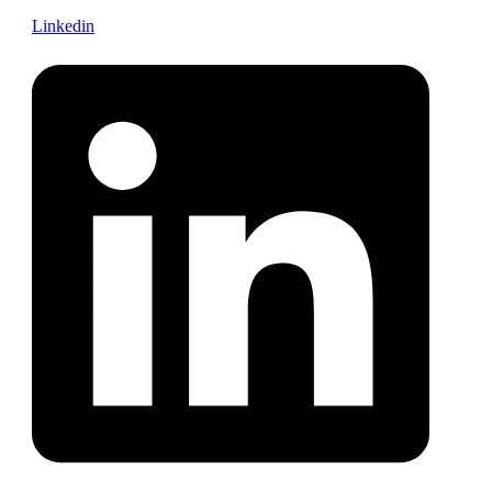
Linkedin