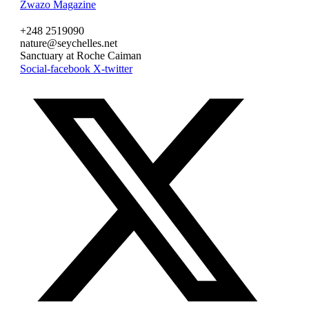
Zwazo Magazine
+248 2519090
nature@seychelles.net
Sanctuary at Roche Caiman
Social-facebook
X-twitter