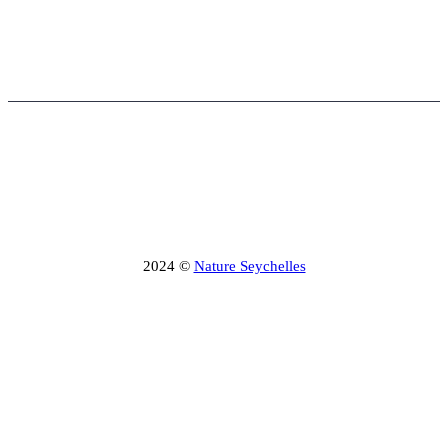
2024 ©
Nature Seychelles