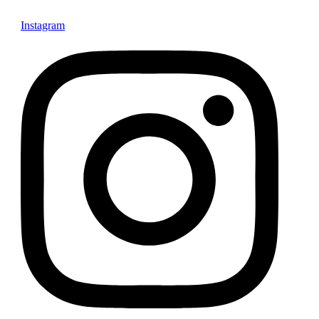
Instagram