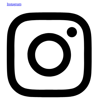
Instagram