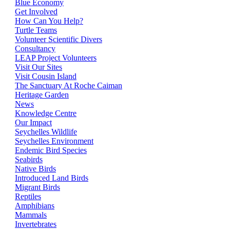
Blue Economy
Get Involved
How Can You Help?
Turtle Teams
Volunteer Scientific Divers
Consultancy
LEAP Project Volunteers
Visit Our Sites
Visit Cousin Island
The Sanctuary At Roche Caiman
Heritage Garden
News
Knowledge Centre
Our Impact
Seychelles Wildlife
Seychelles Environment
Endemic Bird Species
Seabirds
Native Birds
Introduced Land Birds
Migrant Birds
Reptiles
Amphibians
Mammals
Invertebrates