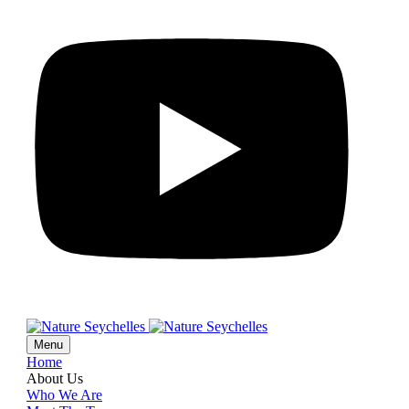
Menu
Home
About Us
Who We Are