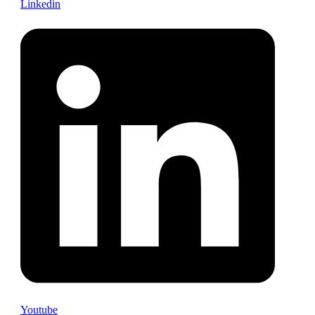
Linkedin
Youtube