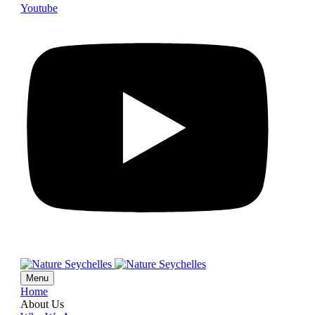
Youtube
Menu
Home
About Us