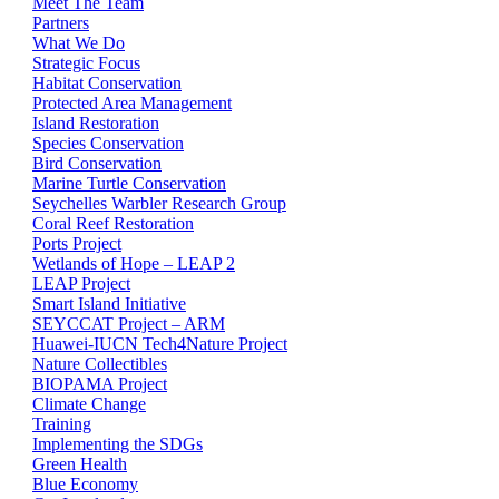
Meet The Team
Partners
What We Do
Strategic Focus
Habitat Conservation
Protected Area Management
Island Restoration
Species Conservation
Bird Conservation
Marine Turtle Conservation
Seychelles Warbler Research Group
Coral Reef Restoration
Ports Project
Wetlands of Hope – LEAP 2
LEAP Project
Smart Island Initiative
SEYCCAT Project – ARM
Huawei-IUCN Tech4Nature Project
Nature Collectibles
BIOPAMA Project
Climate Change
Training
Implementing the SDGs
Green Health
Blue Economy