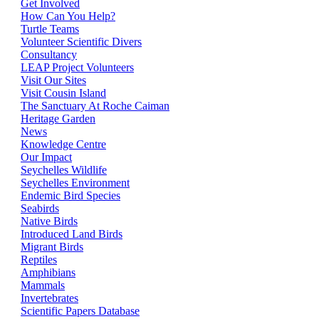
Get Involved
How Can You Help?
Turtle Teams
Volunteer Scientific Divers
Consultancy
LEAP Project Volunteers
Visit Our Sites
Visit Cousin Island
The Sanctuary At Roche Caiman
Heritage Garden
News
Knowledge Centre
Our Impact
Seychelles Wildlife
Seychelles Environment
Endemic Bird Species
Seabirds
Native Birds
Introduced Land Birds
Migrant Birds
Reptiles
Amphibians
Mammals
Invertebrates
Scientific Papers Database