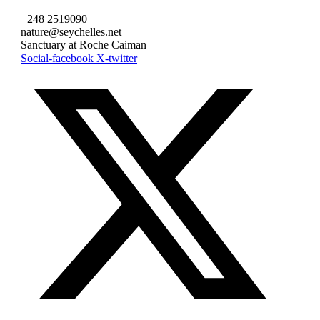
+248 2519090
nature@seychelles.net
Sanctuary at Roche Caiman
Social-facebook
X-twitter