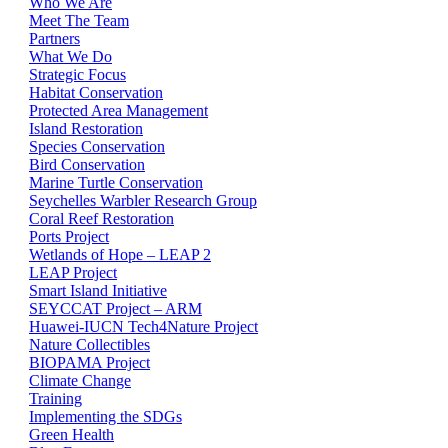
Who We Are
Meet The Team
Partners
What We Do
Strategic Focus
Habitat Conservation
Protected Area Management
Island Restoration
Species Conservation
Bird Conservation
Marine Turtle Conservation
Seychelles Warbler Research Group
Coral Reef Restoration
Ports Project
Wetlands of Hope – LEAP 2
LEAP Project
Smart Island Initiative
SEYCCAT Project – ARM
Huawei-IUCN Tech4Nature Project
Nature Collectibles
BIOPAMA Project
Climate Change
Training
Implementing the SDGs
Green Health