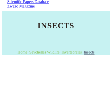
Scientific Papers Database
Zwazo Magazine
INSECTS
Home
Seychelles Wildlife
Invertebrates
Insects