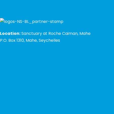
Location:
Sanctuary at Roche Caiman, Mahe
P.O. Box 1310, Mahe, Seychelles