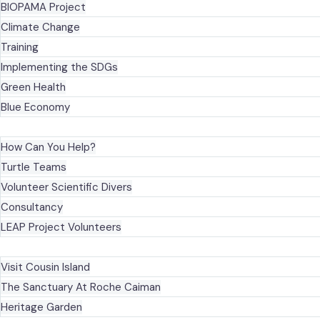
BIOPAMA Project
Climate Change
Training
Implementing the SDGs
Green Health
Blue Economy
GET INVOLVED
How Can You Help?
Turtle Teams
Volunteer Scientific Divers
Consultancy
LEAP Project Volunteers
VISIT OUR SITES
Visit Cousin Island
The Sanctuary At Roche Caiman
Heritage Garden