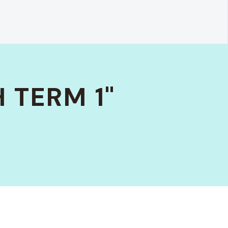
 TERM 1"