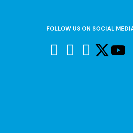
FOLLOW US ON SOCIAL MEDI