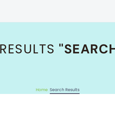
RESULTS
"SEARCH
Home
Search Results