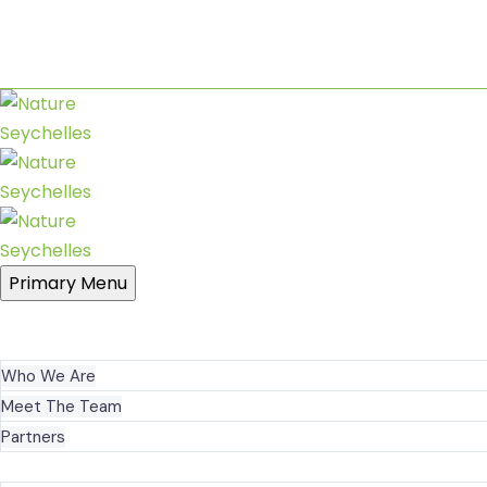
Sanctuary at Roche Caiman
+248 2519090
nature@seychelles.net
Primary Menu
HOME
ABOUT US
Who We Are
Meet The Team
Partners
WHAT WE DO