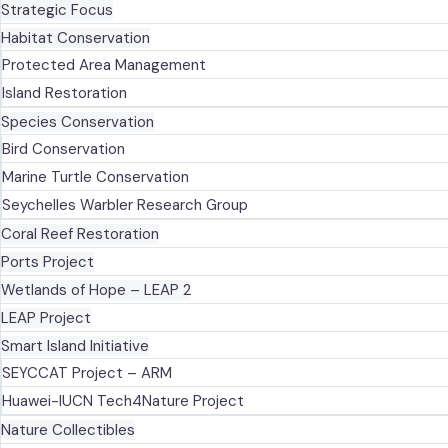
Strategic Focus
Habitat Conservation
Protected Area Management
Island Restoration
Species Conservation
Bird Conservation
Marine Turtle Conservation
Seychelles Warbler Research Group
Coral Reef Restoration
Ports Project
Wetlands of Hope – LEAP 2
LEAP Project
Smart Island Initiative
SEYCCAT Project – ARM
Huawei-IUCN Tech4Nature Project
Nature Collectibles