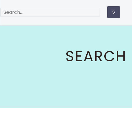
SEARCH 