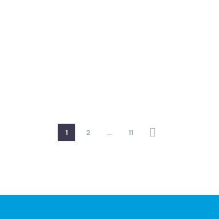
1
2
…
11