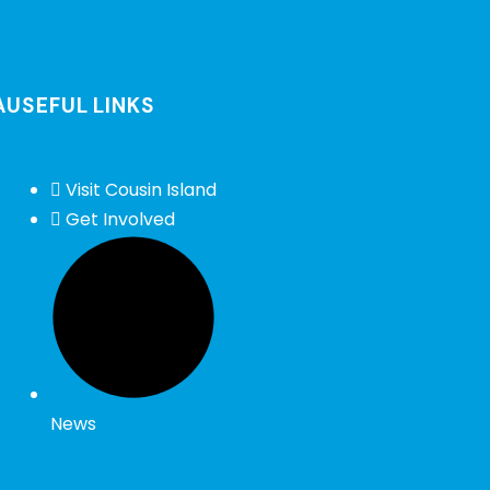
A
USEFUL LINKS
Visit Cousin Island
Get Involved
News