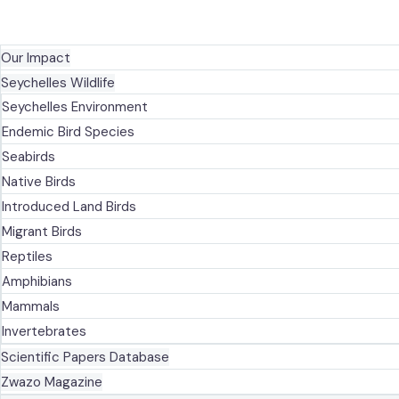
NEWS
KNOWLEDGE CENTRE
Our Impact
Seychelles Wildlife
Seychelles Environment
Endemic Bird Species
Seabirds
Native Birds
Introduced Land Birds
Migrant Birds
Reptiles
Amphibians
Mammals
Invertebrates
Scientific Papers Database
Zwazo Magazine